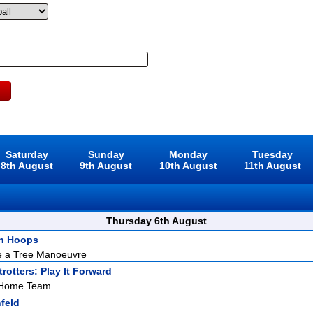
Saturday
Sunday
Monday
Tuesday
8th August
9th August
10th August
11th August
Thursday 6th August
h Hoops
e a Tree Manoeuvre
rotters: Play It Forward
e Home Team
feld