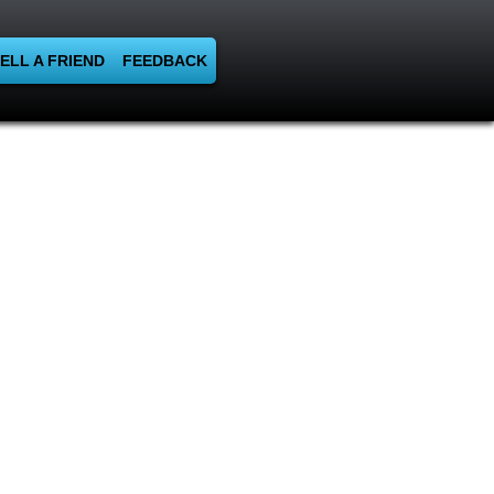
ELL A FRIEND
FEEDBACK