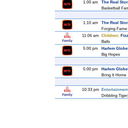
1:00 am
The Real Stor
Basketball Fam
1:10 am
The Real Stor
Forging Fame
11:06 am
Children:
Fiz
Balls
5:00 pm
Harlem Globet
Big Hopes
5:00 pm
Harlem Globet
Bring It Home
10:33 pm
Entertainmen
Dribbling Tig