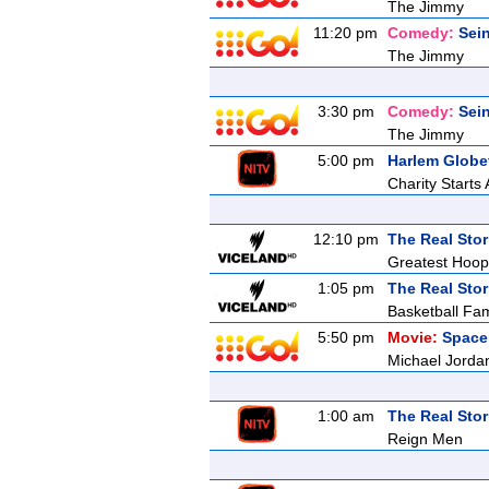
The Jimmy
11:20 pm
Comedy:
Sein
The Jimmy
3:30 pm
Comedy:
Sein
The Jimmy
5:00 pm
Harlem Globet
Charity Starts
12:10 pm
The Real Stor
Greatest Hoop
1:05 pm
The Real Stor
Basketball Fam
5:50 pm
Movie:
Space
Michael Jordan
1:00 am
The Real Stor
Reign Men