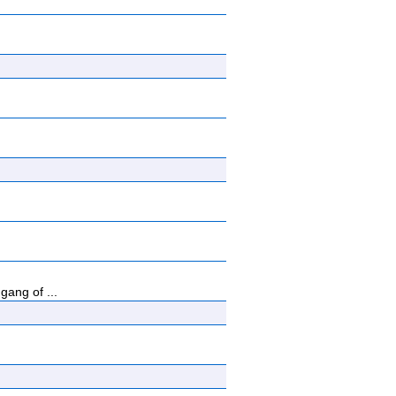
ang of ...