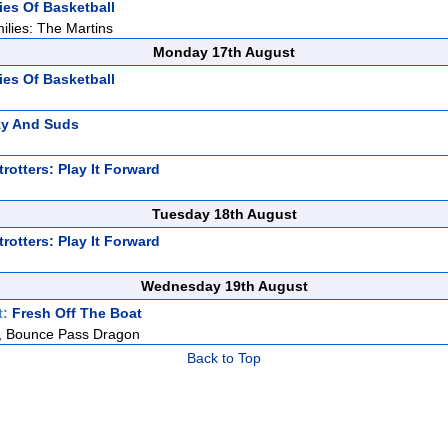
ies Of Basketball
ilies: The Martins
Monday 17th August
ies Of Basketball
zy And Suds
rotters: Play It Forward
Tuesday 18th August
rotters: Play It Forward
Wednesday 19th August
t:
Fresh Off The Boat
er, Bounce Pass Dragon
Back to Top