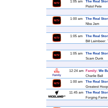
1:05 am
The Real Stor
Pistol Pete
1:00 am
The Real Stor
Nba Jam
1:05 am
The Real Stor
Bill Laimbeer:
1:05 am
The Real Stor
Scam Dunk
12:24 am
Family:
We Ba
Charlie Ball
1:00 am
The Real Stor
Greatest Hoop
11:45 am
The Real Stor
Forging Fame