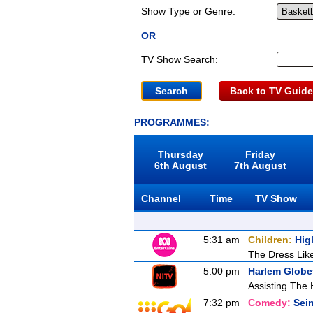
Show Type or Genre:
OR
TV Show Search:
Back to TV Guide
PROGRAMMES:
Thursday
Friday
6th August
7th August
Channel
Time
TV Show
5:31 am
Children:
Hig
The Dress Lik
5:00 pm
Harlem Globet
Assisting Th
7:32 pm
Comedy:
Sein