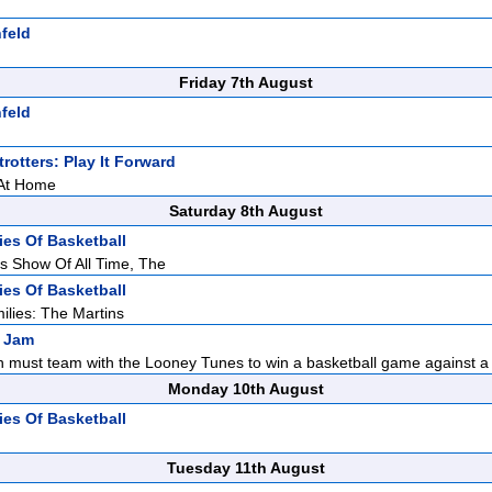
feld
Friday 7th August
feld
rotters: Play It Forward
 At Home
Saturday 8th August
ies Of Basketball
s Show Of All Time, The
ies Of Basketball
ilies: The Martins
 Jam
 must team with the Looney Tunes to win a basketball game against a g
Monday 10th August
ies Of Basketball
Tuesday 11th August