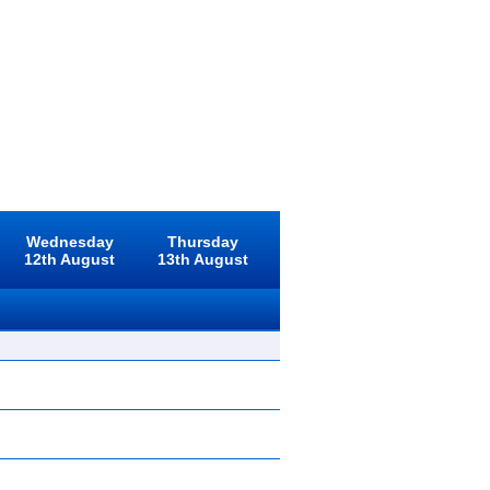
Wednesday
Thursday
12th August
13th August