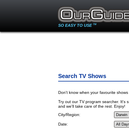
SO EASY TO USE
TM
Search TV Shows
Don't know when your favourite shows 
Try out our TV program searcher. It's si
and we'll take care of the rest. Enjoy!
City/Region:
Date: