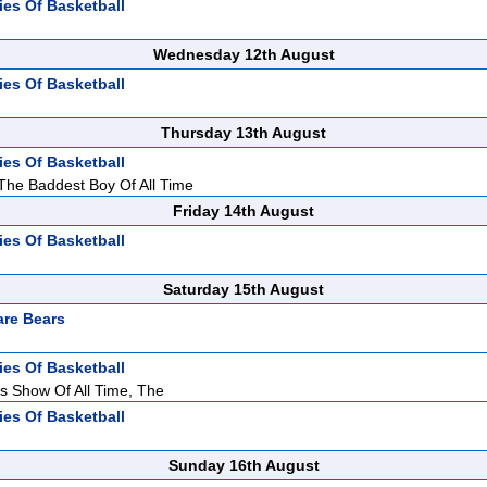
ies Of Basketball
Wednesday 12th August
ies Of Basketball
Thursday 13th August
ies Of Basketball
 The Baddest Boy Of All Time
Friday 14th August
ies Of Basketball
Saturday 15th August
re Bears
ies Of Basketball
s Show Of All Time, The
ies Of Basketball
Sunday 16th August