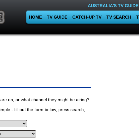
AUSTRALIA'S TV GUIDE
HOME
TV GUIDE
CATCH-UP TV
TV SEARCH
T
are on, or what channel they might be airing?
mple - fill out the form below, press search,