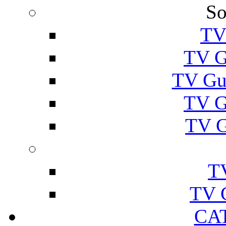
So
TV
TV G
TV Gu
TV G
TV G
T
TV 
CA