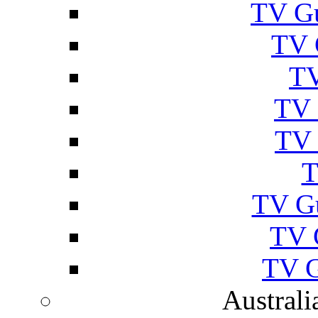
TV Gu
TV 
TV
TV 
TV 
T
TV G
TV 
TV G
Australi