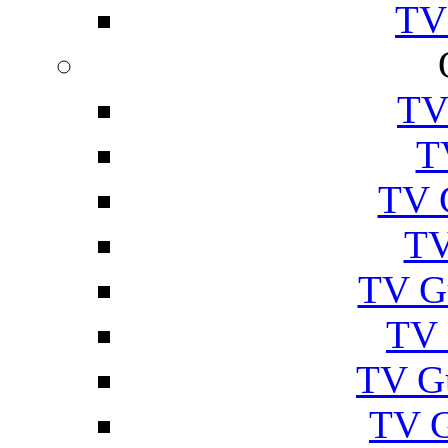
TV
TV
T
TV 
TV
TV G
TV 
TV G
TV 