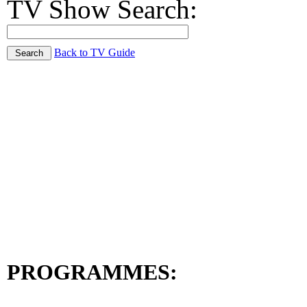
TV Show Search:
Back to TV Guide
PROGRAMMES: