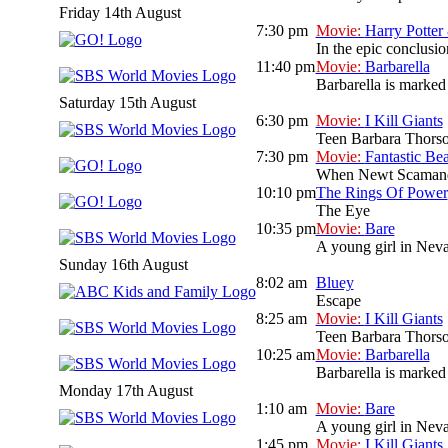
Friday 14th August
7:30 pm
Movie:
Harry Potter
In the epic conclusio
11:40 pm
Movie:
Barbarella
Barbarella is marked 
Saturday 15th August
6:30 pm
Movie:
I Kill Giants
Teen Barbara Thorson 
7:30 pm
Movie:
Fantastic Be
When Newt Scamander,
10:10 pm
The Rings Of Power
The Eye
10:35 pm
Movie:
Bare
A young girl in Neva
Sunday 16th August
8:02 am
Bluey
Escape
8:25 am
Movie:
I Kill Giants
Teen Barbara Thorson 
10:25 am
Movie:
Barbarella
Barbarella is marked 
Monday 17th August
1:10 am
Movie:
Bare
A young girl in Neva
1:45 pm
Movie:
I Kill Giants