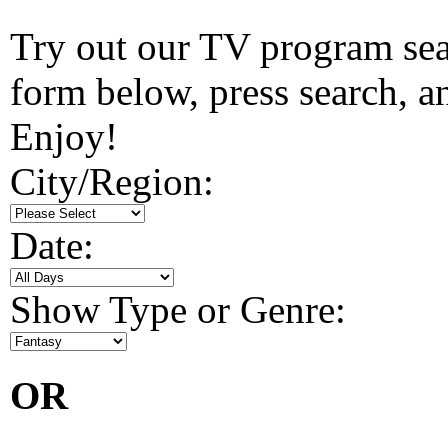
Try out our TV program searc
form below, press search, and
Enjoy!
City/Region:
Date:
Show Type or Genre:
OR