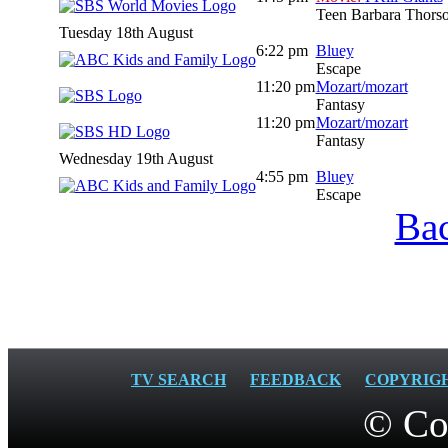
Teen Barbara Thorson 
Tuesday 18th August
6:22 pm
Bluey
Escape
11:20 pm
Mozart/mozart
Fantasy
11:20 pm
Mozart/mozart
Fantasy
Wednesday 19th August
4:55 pm
Bluey
Escape
Bac
TV SEARCH
FEEDBACK
COPYRIG
© Co