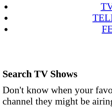
T
TEL
F
Search TV Shows
Don't know when your favou
channel they might be airin