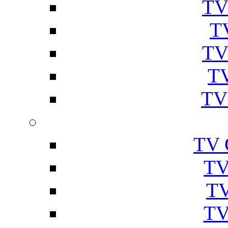
TV
T
TV
TV
TV
TV 
TV
TV
TV