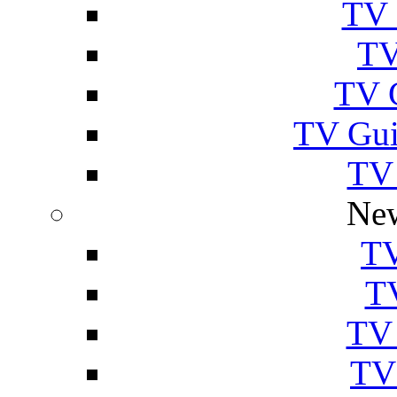
TV 
TV
TV 
TV Gui
TV
New
TV
T
TV 
TV