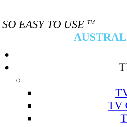
SO EASY TO USE
TM
AUSTRALI
T
TV
TV 
T