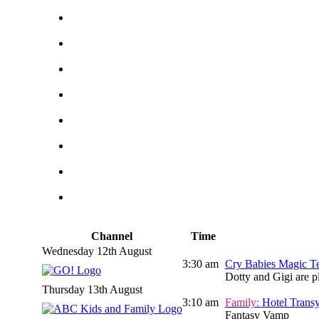
Channel
Time
Wednesday 12th August
3:30 am
Cry Babies Magic Te
Dotty and Gigi are p
Thursday 13th August
3:10 am
Family:
Hotel Transy
Fantasy Vamp