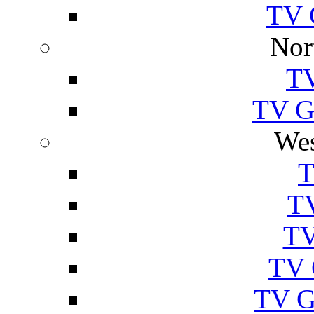
TV 
Nor
TV
TV Gu
Wes
T
TV
TV
TV 
TV G