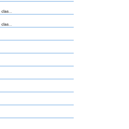
clas...
clas...