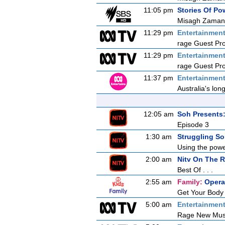
11:05 pm
Stories Of P
Misagh Zaman
11:29 pm
Entertainmen
rage Guest Pr
11:29 pm
Entertainmen
rage Guest Pr
11:37 pm
Entertainmen
Australia's lon
12:05 am
Soh Presents
Episode 3
1:30 am
Struggling So
Using the powe
2:00 am
Nitv On The 
Best Of . . .
2:55 am
Family:
Opera
Get Your Body
5:00 am
Entertainmen
Rage New Mus