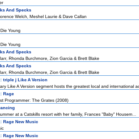
er
cks And Specks
lorence Welch, Meshel Laurie & Dave Callan
 Die Young
 Die Young
cks And Specks
rr, Rhonda Burchmore, Zion Garcia & Brett Blake
cks And Specks
rr, Rhonda Burchmore, Zion Garcia & Brett Blake
t:
triple j Like A Version
ndary Like A Version segment hosts the greatest local and international ac
t:
Rage
est Programmer: The Grates (2008)
Dancing
ummer at a Catskills resort with her family, Frances "Baby" Housem...
t:
Rage New Music
ic
t:
Rage New Music