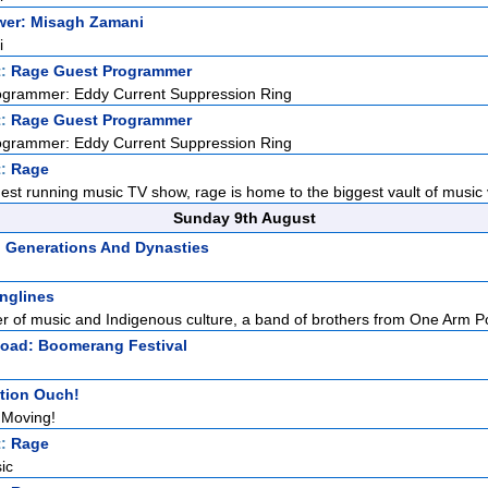
ower: Misagh Zamani
i
t:
Rage Guest Programmer
ogrammer: Eddy Current Suppression Ring
t:
Rage Guest Programmer
ogrammer: Eddy Current Suppression Ring
t:
Rage
gest running music TV show, rage is home to the biggest vault of music v
Sunday 9th August
: Generations And Dynasties
nglines
r of music and Indigenous culture, a band of brothers from One Arm Po
Road: Boomerang Festival
tion Ouch!
 Moving!
t:
Rage
ic