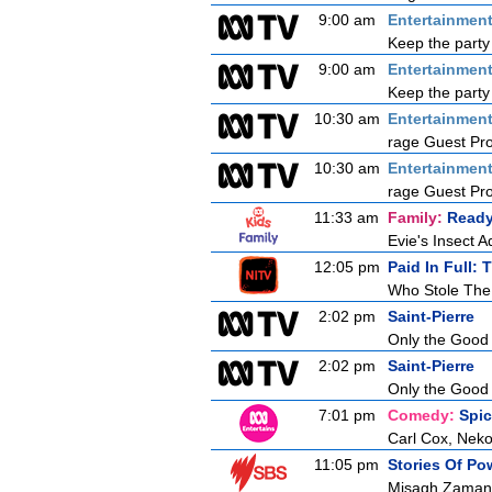
9:00 am
Entertainmen
Keep the party 
9:00 am
Entertainmen
Keep the party 
10:30 am
Entertainmen
rage Guest Pr
10:30 am
Entertainmen
rage Guest Pr
11:33 am
Family:
Ready
Evie's Insect 
12:05 pm
Paid In Full: 
Who Stole The
2:02 pm
Saint-Pierre
Only the Good
2:02 pm
Saint-Pierre
Only the Good
7:01 pm
Comedy:
Spi
Carl Cox, Neko
11:05 pm
Stories Of P
Misagh Zaman