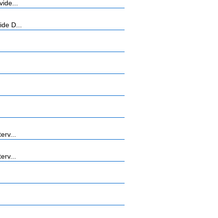
ide...
ide D...
erv...
erv...