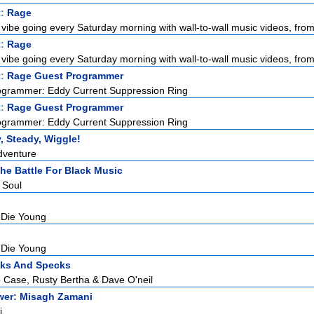
t:
Rage
vibe going every Saturday morning with wall-to-wall music videos, from 
t:
Rage
vibe going every Saturday morning with wall-to-wall music videos, from 
t:
Rage Guest Programmer
ogrammer: Eddy Current Suppression Ring
t:
Rage Guest Programmer
ogrammer: Eddy Current Suppression Ring
, Steady, Wiggle!
Adventure
The Battle For Black Music
 Soul
 Die Young
 Die Young
cks And Specks
 Case, Rusty Bertha & Dave O'neil
ower: Misagh Zamani
i