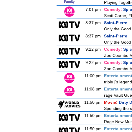
Playing Togeth
7:01 pm
Comedy:
Spi
Scott Carne, F
8:37 pm
Saint-Pierre
Only the Good
8:37 pm
Saint-Pierre
Only the Good
9:22 pm
Comedy:
Spi
Zoe Coombs Ma
9:22 pm
Comedy:
Spi
Zoe Coombs Ma
11:00 pm
Entertainmen
triple j's lege
11:08 pm
Entertainmen
rage Vault Gu
11:50 pm
Movie:
Dirty 
Spending the s
11:50 pm
Entertainmen
Rage New Mus
11:50 pm
Entertainmen