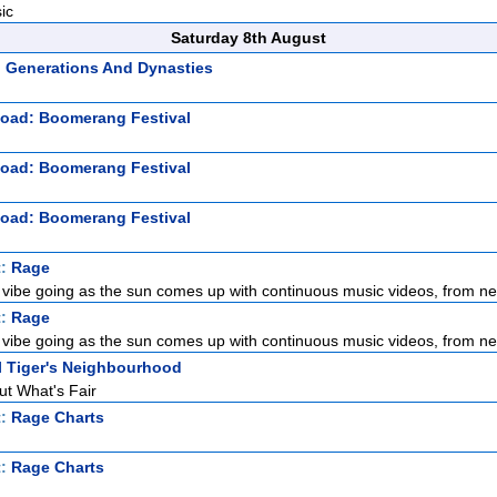
ic
Saturday 8th August
: Generations And Dynasties
Road: Boomerang Festival
Road: Boomerang Festival
Road: Boomerang Festival
t:
Rage
 vibe going as the sun comes up with continuous music videos, from new
t:
Rage
 vibe going as the sun comes up with continuous music videos, from new
l Tiger's Neighbourhood
ut What's Fair
t:
Rage Charts
t:
Rage Charts