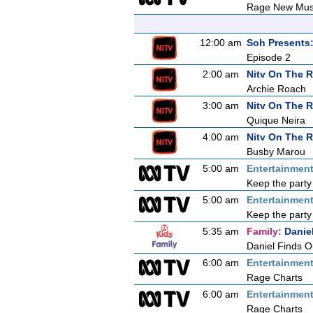
Rage New Mus
12:00 am
Soh Presents
Episode 2
2:00 am
Nitv On The 
Archie Roach
3:00 am
Nitv On The 
Quique Neira
4:00 am
Nitv On The 
Busby Marou
5:00 am
Entertainmen
Keep the party
5:00 am
Entertainmen
Keep the party
5:35 am
Family:
Danie
Daniel Finds O
6:00 am
Entertainmen
Rage Charts
6:00 am
Entertainmen
Rage Charts