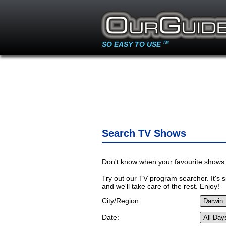
SO EASY TO USE
TM
Search TV Shows
Don't know when your favourite shows 
Try out our TV program searcher. It's si
and we'll take care of the rest. Enjoy!
City/Region:
Date: