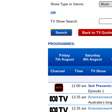
Show Type or Genre:
OR
TV Show Search:
Back to TV Guide
PROGRAMMES:
Friday
Saturday
7th August
8th August
Channel
Time
TV Show
12:00 am
Soh Presents
Episode 1
12:25 am
Entertainmen
Australia's lon
12:25 am
Entertainmen