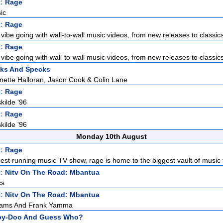
t:
Rage
ic
t:
Rage
vibe going with wall-to-wall music videos, from new releases to classics
t:
Rage
vibe going with wall-to-wall music videos, from new releases to classics
cks And Specks
inette Halloran, Jason Cook & Colin Lane
t:
Rage
kilde '96
t:
Rage
kilde '96
Monday 10th August
t:
Rage
gest running music TV show, rage is home to the biggest vault of music v
t:
Nitv On The Road: Mbantua
cs
t:
Nitv On The Road: Mbantua
liams And Frank Yamma
by-Doo And Guess Who?