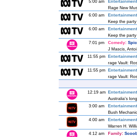
5:00 am
Entertainmen
Rage New Mus
6:00 am
Entertainmen
Keep the party 
6:00 am
Entertainmen
Keep the party 
7:01 pm
Comedy:
Spi
J Mascis, Anto
11:55 pm
Entertainmen
rage Vault: Ros
11:55 pm
Entertainmen
rage Vault: Ros
12:19 am
Entertainmen
Australia's lon
3:00 am
Entertainmen
Bush Mechani
4:00 am
Entertainmen
Warren H. Wil
4:12 am
Family:
Scoo