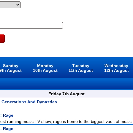
Sunday
Monday
Tuesday
Wednesday
9th August
10th August
11th August
12th August
Friday 7th August
: Generations And Dynasties
t:
Rage
gest running music TV show, rage is home to the biggest vault of music v
t:
Rage