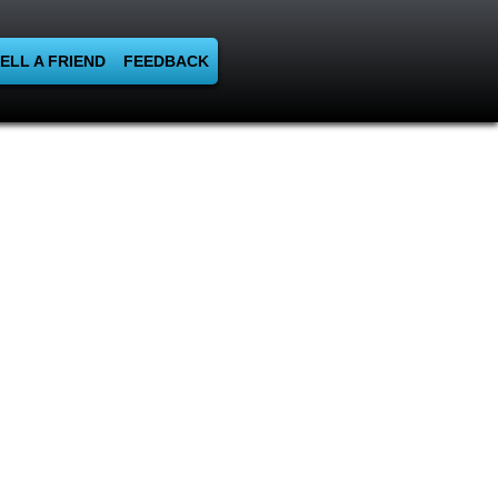
ELL A FRIEND
FEEDBACK