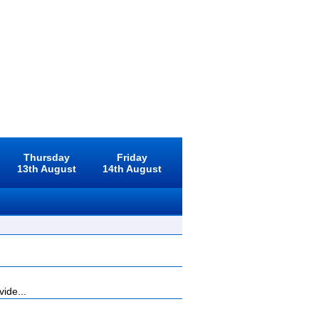
Thursday
Friday
13th August
14th August
ide...