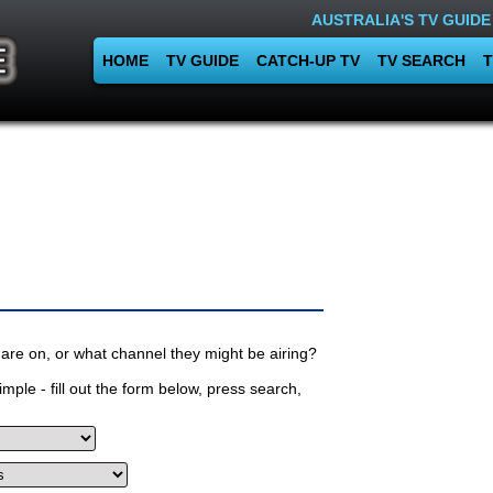
AUSTRALIA'S TV GUIDE
HOME
TV GUIDE
CATCH-UP TV
TV SEARCH
T
are on, or what channel they might be airing?
mple - fill out the form below, press search,