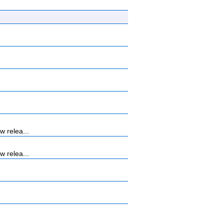
 relea...
 relea...