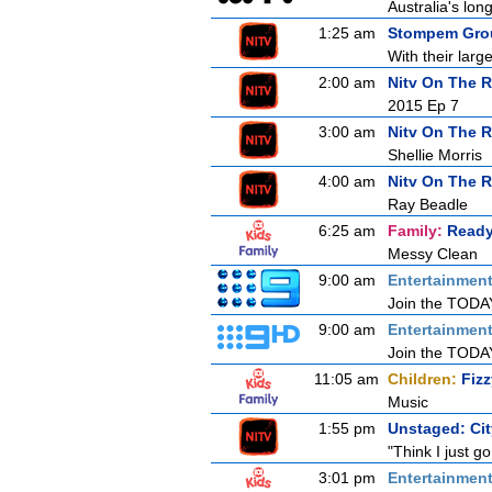
Australia's lon
1:25 am
Stompem Grou
With their larg
2:00 am
Nitv On The R
2015 Ep 7
3:00 am
Nitv On The 
Shellie Morris
4:00 am
Nitv On The 
Ray Beadle
6:25 am
Family:
Ready
Messy Clean
9:00 am
Entertainmen
Join the TODAY 
9:00 am
Entertainmen
Join the TODAY 
11:05 am
Children:
Fiz
Music
1:55 pm
Unstaged: Ci
"Think I just go
3:01 pm
Entertainmen