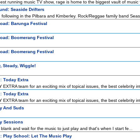
gest running music TV show, rage is home to the biggest vault of music v
nd: Seaside Drifters
e following in the Pilbara and Kimberley. Rock/Reggae family band Seas
oad: Barunga Festival
Road: Boomerang Festival
Road: Boomerang Festival
, Steady, Wiggle!
t:
Today Extra
EXTRA team for an exciting mix of topical issues, the best celebrity int
t:
Today Extra
EXTRA team for an exciting mix of topical issues, the best celebrity int
zy And Suds
ty Sessions
 blank and wait for the music to just play and that's when I start fe...
t:
Play School: Let The Music Play