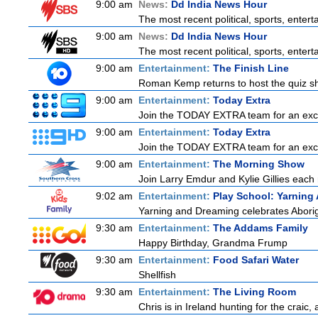
9:00 am
News:
Dd India News Hour
The most recent political, sports, ente
9:00 am
News:
Dd India News Hour
The most recent political, sports, ente
9:00 am
Entertainment:
The Finish Line
Roman Kemp returns to host the quiz sho
9:00 am
Entertainment:
Today Extra
Join the TODAY EXTRA team for an excitin
9:00 am
Entertainment:
Today Extra
Join the TODAY EXTRA team for an excitin
9:00 am
Entertainment:
The Morning Show
Join Larry Emdur and Kylie Gillies each 
9:02 am
Entertainment:
Play School: Yarning
Yarning and Dreaming celebrates Aborigin
9:30 am
Entertainment:
The Addams Family
Happy Birthday, Grandma Frump
9:30 am
Entertainment:
Food Safari Water
Shellfish
9:30 am
Entertainment:
The Living Room
Chris is in Ireland hunting for the craic,