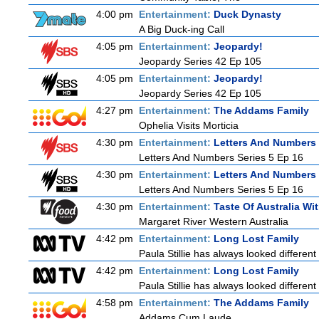
4:00 pm
Entertainment:
Duck Dynasty
A Big Duck-ing Call
4:05 pm
Entertainment:
Jeopardy!
Jeopardy Series 42 Ep 105
4:05 pm
Entertainment:
Jeopardy!
Jeopardy Series 42 Ep 105
4:27 pm
Entertainment:
The Addams Family
Ophelia Visits Morticia
4:30 pm
Entertainment:
Letters And Numbers
Letters And Numbers Series 5 Ep 16
4:30 pm
Entertainment:
Letters And Numbers
Letters And Numbers Series 5 Ep 16
4:30 pm
Entertainment:
Taste Of Australia W
Margaret River Western Australia
4:42 pm
Entertainment:
Long Lost Family
Paula Stillie has always looked different
4:42 pm
Entertainment:
Long Lost Family
Paula Stillie has always looked different
4:58 pm
Entertainment:
The Addams Family
Addams Cum Laude