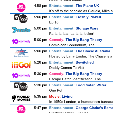
4:58 pm
Entertainment:
The Piano UK
It's off to the seaside as Claudia, Mika
5:00 pm
Entertainment:
Freshly Picked
Ep 16
5:00 pm
Entertainment:
Storage Wars
Fa-la-la-lala, La-la-la-locker!
5:00 pm
Comedy:
The Big Bang Theory
Comic-con Conundrum, The
5:00 pm
Entertainment:
The Chase Australia
Hosted by Larry Emdur, The Chase is a 
5:28 pm
Entertainment:
Bewitched
Daddy Comes To Visit
5:30 pm
Comedy:
The Big Bang Theory
Escape Hatch Identification, The
5:30 pm
Entertainment:
Food Safari Water
One Pot
5:35 pm
Movie:
Living
In 1950s London, a humourless bureaucrat
5:47 pm
Entertainment:
George Clarke's Rem