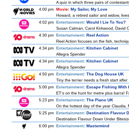
A quiz in which three pairs of contestan
4:00 pm
Movie:
My Sailor, My Love
Howard, a retired sailor and widow, live
4:02 pm
Entertainment:
Would I Lie To You?
Susan Calman, Carol Kirkwood, David 
4:30 pm
Entertainment:
Reel Action
Reel Action focuses on the fish, techniques
4:34 pm
Entertainment:
Kitchen Cabinet
Allegra Spender
4:34 pm
Entertainment:
Kitchen Cabinet
Allegra Spender
4:50 pm
Entertainment:
The Dog House UK
Tiny the terrier needs a fresh start after
5:00 pm
Entertainment:
Escape Fishing With
ET's on the hunt for metre plus barra! F
5:23 pm
Entertainment:
The Piano UK
On the hottest day of the year Claudia, 
5:25 pm
Entertainment:
Destination Flavour 
Destination Flavour Down Under Bitesiz
6:00 pm
Entertainment:
Mastermind