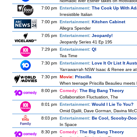
Nomadic liver Esther takes on motivatio
7:00 pm
Entertainment:
The Cook Up With Ad
Irresistible Italian
7:00 pm
Entertainment:
Kitchen Cabinet
Allegra Spender
7:05 pm
Entertainment:
Jeopardy!
Jeopardy Series 41 Ep 195
7:29 pm
Entertainment:
QI
Tea Time
7:30 pm
Entertainment:
Love It Or List It Aust
Yarrawarrah NSW Isaac & Renee are at a 
7:30 pm
Movie:
Priscilla
When teenage Priscilla Beaulieu meets E
8:00 pm
Comedy:
The Big Bang Theory
Collaboration Fluctuation, The
8:01 pm
Entertainment:
Would I Lie To You?
Omid Djalili, Dave Gorman, Davina McCa
8:03 pm
Entertainment:
Be Cool, Scooby-Doo
In Space
8:30 pm
Comedy:
The Big Bang Theory