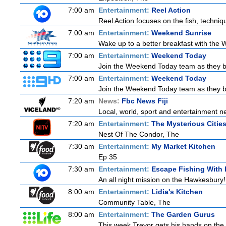
7:00 am
Entertainment:
Reel Action
Reel Action focuses on the fish, techniques
7:00 am
Entertainment:
Weekend Sunrise
Wake up to a better breakfast with the W
7:00 am
Entertainment:
Weekend Today
Join the Weekend Today team as they brin
7:00 am
Entertainment:
Weekend Today
Join the Weekend Today team as they brin
7:20 am
News:
Fbc News Fiji
Local, world, sport and entertainment n
7:20 am
Entertainment:
The Mysterious Citie
Nest Of The Condor, The
7:30 am
Entertainment:
My Market Kitchen
Ep 35
7:30 am
Entertainment:
Escape Fishing With
An all night mission on the Hawkesbury! E
8:00 am
Entertainment:
Lidia's Kitchen
Community Table, The
8:00 am
Entertainment:
The Garden Gurus
This week Trevor gets his hands on the 