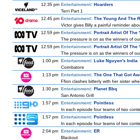
12:35 pm
Entertainment:
Hoarders
Terri Part 1
12:45 pm
Entertainment:
The Young And The R
Victor gives Billy a painful reminder abo
12:59 pm
Entertainment:
Portrait Artist Of The 
The pressure is on as the winners of our
12:59 pm
Entertainment:
Portrait Artist Of The 
The pressure is on as the winners of our
1:00 pm
Entertainment:
Luke Nguyen's India
Coimbatore
1:13 pm
Entertainment:
The One That Got Aw
Ffion clashes bitterly with her sister wh
1:30 pm
Entertainment:
Planet Bbq
San Antonio Grill
1:57 pm
Entertainment:
Pointless
In each episode four teams of two contes
1:57 pm
Entertainment:
Pointless
In each episode four teams of two contes
2:04 pm
Entertainment:
ER
Blackout