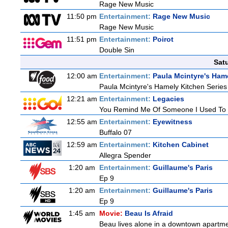
Rage New Music
11:50 pm
Entertainment:
Rage New Music
Rage New Music
11:51 pm
Entertainment:
Poirot
Double Sin
Sat
12:00 am
Entertainment:
Paula Mcintyre's Ham
Paula Mcintyre's Hamely Kitchen Series
12:21 am
Entertainment:
Legacies
You Remind Me Of Someone I Used To
12:55 am
Entertainment:
Eyewitness
Buffalo 07
12:59 am
Entertainment:
Kitchen Cabinet
Allegra Spender
1:20 am
Entertainment:
Guillaume's Paris
Ep 9
1:20 am
Entertainment:
Guillaume's Paris
Ep 9
1:45 am
Movie:
Beau Is Afraid
Beau lives alone in a downtown apartme