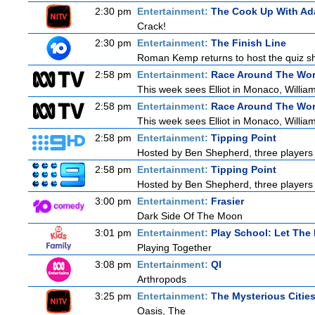
2:30 pm
Entertainment:
The Cook Up With Ad
Crack!
2:30 pm
Entertainment:
The Finish Line
Roman Kemp returns to host the quiz sho
2:58 pm
Entertainment:
Race Around The Wor
This week sees Elliot in Monaco, William
2:58 pm
Entertainment:
Race Around The Wor
This week sees Elliot in Monaco, William
2:58 pm
Entertainment:
Tipping Point
Hosted by Ben Shepherd, three players 
2:58 pm
Entertainment:
Tipping Point
Hosted by Ben Shepherd, three players 
3:00 pm
Entertainment:
Frasier
Dark Side Of The Moon
3:01 pm
Entertainment:
Play School: Let The
Playing Together
3:08 pm
Entertainment:
QI
Arthropods
3:25 pm
Entertainment:
The Mysterious Citie
Oasis, The