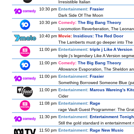
Irresistible Italian
10:30 pm
Entertainment:
Frasier
Dark Side Of The Moon
10:30 pm
Comedy:
The Big Bang Theory
Locomotion Reverberation, The Leonard
10:40 pm
Movie:
Insidious: The Red Door
The Lamberts must go deeper into The Fu
11:00 pm
Entertainment:
triple j Like A Version
triple j's legendary Like A Version segme
11:00 pm
Comedy:
The Big Bang Theory
Allowance Evaporation, The Sheldon and A
11:00 pm
Entertainment:
Frasier
Something Borrowed Someone Blue (par
11:00 pm
Entertainment:
Marcus Wareing's Kit
Cider
11:08 pm
Entertainment:
Rage
rage Vault Guest Programmer: The Gra
11:30 pm
Entertainment:
Entertainment Tonigh
Still the gold standard in entertainment 
11:50 pm
Entertainment:
Rage New Music