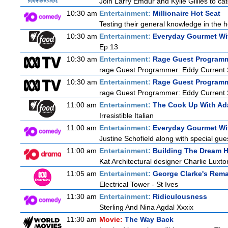
Join Larry Emdur and Kylie Gillies to cat
10:30 am
Entertainment:
Millionaire Hot Seat
Testing their general knowledge in the 
10:30 am
Entertainment:
Everyday Gourmet Wit
Ep 13
10:30 am
Entertainment:
Rage Guest Program
rage Guest Programmer: Eddy Current 
10:30 am
Entertainment:
Rage Guest Program
rage Guest Programmer: Eddy Current 
11:00 am
Entertainment:
The Cook Up With Ad
Irresistible Italian
11:00 am
Entertainment:
Everyday Gourmet Wit
Justine Schofield along with special gues
11:00 am
Entertainment:
Building The Dream 
Kat Architectural designer Charlie Luxt
11:05 am
Entertainment:
George Clarke's Rem
Electrical Tower - St Ives
11:30 am
Entertainment:
Ridiculousness
Sterling And Nina Agdal Xxxix
11:30 am
Movie:
The Way Back