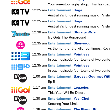
Your one-stop rugby shop. This fast-pace
12:25 am
Entertainment:
Rage
Australia's longest running music TV sho
12:25 am
Entertainment:
Rage
Australia's longest running music TV sho
12:30 am
Entertainment:
Storage Wars
Ivy Gets The Runaround
12:35 am
Entertainment:
Sherwood
As the hunt for the killer continues, Kevi
12:35 am
Entertainment:
Pointless
In each episode four teams of two contes
12:35 am
Entertainment:
Pointless
In each episode four teams of two contes
1:00 am
Entertainment:
Barossa Gourmet With
Ep 5
1:17 am
Entertainment:
Legacies
This Year Will Be Different
1:30 am
Entertainment:
Yes, Chef!
Knowing Your Limit
1:35 am
Entertainment:
The Piano UK