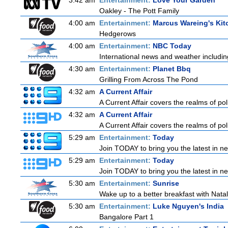
3:42 am
Entertainment:
Love Your Garden
Oakley - The Pott Family
4:00 am
Entertainment:
Marcus Wareing's Kit
Hedgerows
4:00 am
Entertainment:
NBC Today
International news and weather including
4:30 am
Entertainment:
Planet Bbq
Grilling From Across The Pond
4:32 am
A Current Affair
A Current Affair covers the realms of pol
4:32 am
A Current Affair
A Current Affair covers the realms of pol
5:29 am
Entertainment:
Today
Join TODAY to bring you the latest in news
5:29 am
Entertainment:
Today
Join TODAY to bring you the latest in news
5:30 am
Entertainment:
Sunrise
Wake up to a better breakfast with Natali
5:30 am
Entertainment:
Luke Nguyen's India
Bangalore Part 1