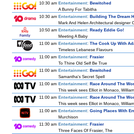
10:30 am
Entertainment:
Bewitched
A Bunny For Tabitha
10:30 am
Entertainment:
Building The Dream 
Mark And Helen Architectural designer 
10:50 am
Entertainment:
Ready Eddie Go!
Meeting A Baby
11:00 am
Entertainment:
The Cook Up With Ad
Timeless Lebanese Flavours
11:00 am
Entertainment:
Frasier
To Thine Old Self Be True
11:00 am
Entertainment:
Bewitched
Samantha's Secret Spell
11:00 am
Entertainment:
Race Around The Wor
This week sees Elliot in Monaco, William
11:00 am
Entertainment:
Race Around The Wor
This week sees Elliot in Monaco, William
11:00 am
Entertainment:
Going Places With Er
Murchison
11:30 am
Entertainment:
Frasier
Three Faces Of Frasier, The