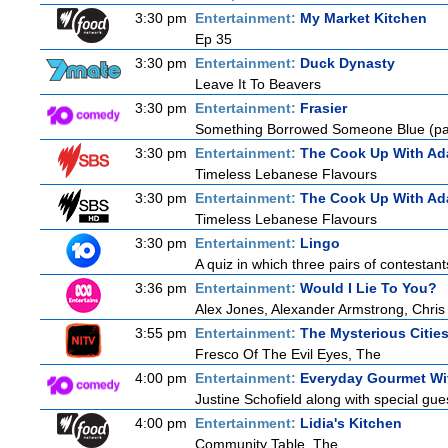
3:30 pm
Entertainment:
My Market Kitchen
Ep 35
3:30 pm
Entertainment:
Duck Dynasty
Leave It To Beavers
3:30 pm
Entertainment:
Frasier
Something Borrowed Someone Blue (par
3:30 pm
Entertainment:
The Cook Up With Ad
Timeless Lebanese Flavours
3:30 pm
Entertainment:
The Cook Up With Ad
Timeless Lebanese Flavours
3:30 pm
Entertainment:
Lingo
A quiz in which three pairs of contestan
3:36 pm
Entertainment:
Would I Lie To You?
Alex Jones, Alexander Armstrong, Chris
3:55 pm
Entertainment:
The Mysterious Citie
Fresco Of The Evil Eyes, The
4:00 pm
Entertainment:
Everyday Gourmet Wit
Justine Schofield along with special gues
4:00 pm
Entertainment:
Lidia's Kitchen
Community Table, The