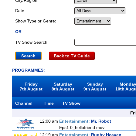
City/Region:
Date:
Show Type or Genre:
OR
TV Show Search:
Back to TV Guide
PROGRAMMES:
Friday
Saturday
Sunday
Monda
7th August
8th August
9th August
10th Aug
Channel
Time
TV Show
Fr
12:00 am
Entertainment:
Mr. Robot
Eps1.0_hellofriend.mov
12:19 am
Entertainment:
Rugby Heaven