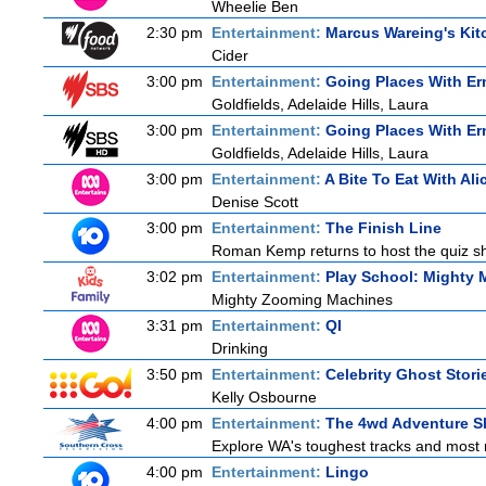
Wheelie Ben
2:30 pm
Entertainment:
Marcus Wareing's Kit
Cider
3:00 pm
Entertainment:
Going Places With Er
Goldfields, Adelaide Hills, Laura
3:00 pm
Entertainment:
Going Places With Er
Goldfields, Adelaide Hills, Laura
3:00 pm
Entertainment:
A Bite To Eat With Ali
Denise Scott
3:00 pm
Entertainment:
The Finish Line
Roman Kemp returns to host the quiz sho
3:02 pm
Entertainment:
Play School: Mighty 
Mighty Zooming Machines
3:31 pm
Entertainment:
QI
Drinking
3:50 pm
Entertainment:
Celebrity Ghost Stori
Kelly Osbourne
4:00 pm
Entertainment:
The 4wd Adventure 
Explore WA's toughest tracks and most r
4:00 pm
Entertainment:
Lingo