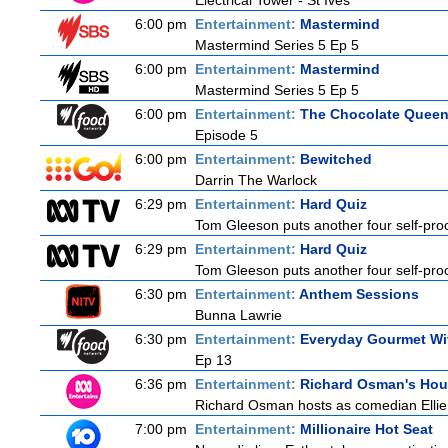
Electrical Tower - St Ives
6:00 pm
Entertainment:
Mastermind
Mastermind Series 5 Ep 5
6:00 pm
Entertainment:
Mastermind
Mastermind Series 5 Ep 5
6:00 pm
Entertainment:
The Chocolate Quee
Episode 5
6:00 pm
Entertainment:
Bewitched
Darrin The Warlock
6:29 pm
Entertainment:
Hard Quiz
Tom Gleeson puts another four self-procl
6:29 pm
Entertainment:
Hard Quiz
Tom Gleeson puts another four self-procl
6:30 pm
Entertainment:
Anthem Sessions
Bunna Lawrie
6:30 pm
Entertainment:
Everyday Gourmet Wit
Ep 13
6:36 pm
Entertainment:
Richard Osman's Ho
Richard Osman hosts as comedian Ellie T
7:00 pm
Entertainment:
Millionaire Hot Seat