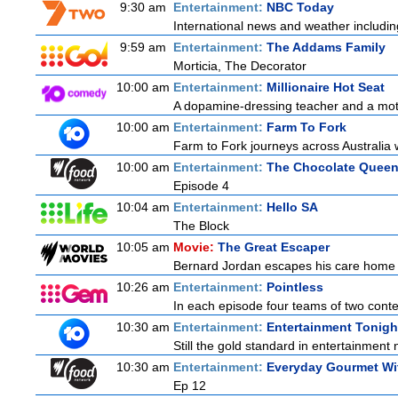
9:30 am
Entertainment:
NBC Today
International news and weather including
9:59 am
Entertainment:
The Addams Family
Morticia, The Decorator
10:00 am
Entertainment:
Millionaire Hot Seat
A dopamine-dressing teacher and a mother
10:00 am
Entertainment:
Farm To Fork
Farm to Fork journeys across Australia w
10:00 am
Entertainment:
The Chocolate Quee
Episode 4
10:04 am
Entertainment:
Hello SA
The Block
10:05 am
Movie:
The Great Escaper
Bernard Jordan escapes his care home t
10:26 am
Entertainment:
Pointless
In each episode four teams of two contes
10:30 am
Entertainment:
Entertainment Tonigh
Still the gold standard in entertainment 
10:30 am
Entertainment:
Everyday Gourmet Wit
Ep 12