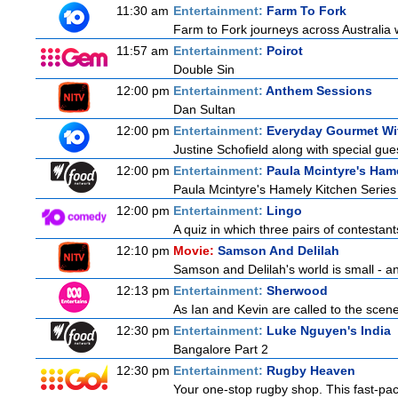
11:30 am
Entertainment:
Farm To Fork
Farm to Fork journeys across Australia w
11:57 am
Entertainment:
Poirot
Double Sin
12:00 pm
Entertainment:
Anthem Sessions
Dan Sultan
12:00 pm
Entertainment:
Everyday Gourmet Wit
Justine Schofield along with special gues
12:00 pm
Entertainment:
Paula Mcintyre's Ham
Paula Mcintyre's Hamely Kitchen Series
12:00 pm
Entertainment:
Lingo
A quiz in which three pairs of contestan
12:10 pm
Movie:
Samson And Delilah
Samson and Delilah's world is small - an
12:13 pm
Entertainment:
Sherwood
As Ian and Kevin are called to the scen
12:30 pm
Entertainment:
Luke Nguyen's India
Bangalore Part 2
12:30 pm
Entertainment:
Rugby Heaven
Your one-stop rugby shop. This fast-pace