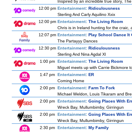
Inspired by an incredible true story, T
12:00 pm
Entertainment:
Ridiculousness
Sterling And Carly Aquilino Xxix
12:00 pm
Entertainment:
The Living Room
Chris is in Ireland hunting for the craic,
12:07 pm
Entertainment:
Play School Dance It
The Partayyy Dances
12:30 pm
Entertainment:
Ridiculousness
Sterling And Nina Agdal Xl
1:00 pm
Entertainment:
The Living Room
Miguel meets up with Carrie Bickmore to
1:47 pm
Entertainment:
ER
Coming Home
2:00 pm
Entertainment:
Farm To Fork
Michael Weldon, Louis Tikaram and Brent
2:00 pm
Entertainment:
Going Places With Er
Wreck Bay, Mullumbimby, Girringun
2:00 pm
Entertainment:
Going Places With Er
Wreck Bay, Mullumbimby, Girringun
2:30 pm
Entertainment:
My Family