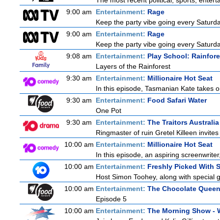
The most recent political, sports, ente
9:00 am
Entertainment:
Rage
Keep the party vibe going every Saturday
9:00 am
Entertainment:
Rage
Keep the party vibe going every Saturday
9:08 am
Entertainment:
Play School: Rainfor
Layers of the Rainforest
9:30 am
Entertainment:
Millionaire Hot Seat
In this episode, Tasmanian Kate takes o
9:30 am
Entertainment:
Food Safari Water
One Pot
9:30 am
Entertainment:
The Traitors Australia
Ringmaster of ruin Gretel Killeen invite
10:00 am
Entertainment:
Millionaire Hot Seat
In this episode, an aspiring screenwrite
10:00 am
Entertainment:
Freshly Picked With
Host Simon Toohey, along with special g
10:00 am
Entertainment:
The Chocolate Quee
Episode 5
10:00 am
Entertainment:
The Morning Show -