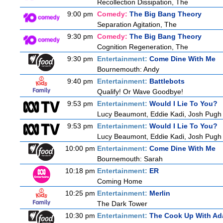
Recollection Dissipation, The
9:00 pm
Comedy:
The Big Bang Theory
Separation Agitation, The
9:30 pm
Comedy:
The Big Bang Theory
Cognition Regeneration, The
9:30 pm
Entertainment:
Come Dine With Me
Bournemouth: Andy
9:40 pm
Entertainment:
Battlebots
Qualify! Or Wave Goodbye!
9:53 pm
Entertainment:
Would I Lie To You?
Lucy Beaumont, Eddie Kadi, Josh Pugh
9:53 pm
Entertainment:
Would I Lie To You?
Lucy Beaumont, Eddie Kadi, Josh Pugh
10:00 pm
Entertainment:
Come Dine With Me
Bournemouth: Sarah
10:18 pm
Entertainment:
ER
Coming Home
10:25 pm
Entertainment:
Merlin
The Dark Tower
10:30 pm
Entertainment:
The Cook Up With Ad