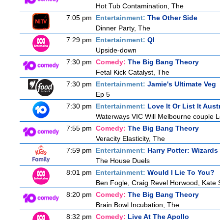
Hot Tub Contamination, The
7:05 pm
Entertainment:
The Other Side
Dinner Party, The
7:29 pm
Entertainment:
QI
Upside-down
7:30 pm
Comedy:
The Big Bang Theory
Fetal Kick Catalyst, The
7:30 pm
Entertainment:
Jamie's Ultimate Veg
Ep 5
7:30 pm
Entertainment:
Love It Or List It Aust
Waterways VIC Will Melbourne couple Le
7:55 pm
Comedy:
The Big Bang Theory
Veracity Elasticity, The
7:59 pm
Entertainment:
Harry Potter: Wizards
The House Duels
8:01 pm
Entertainment:
Would I Lie To You?
Ben Fogle, Craig Revel Horwood, Kate 
8:20 pm
Comedy:
The Big Bang Theory
Brain Bowl Incubation, The
8:32 pm
Comedy:
Live At The Apollo