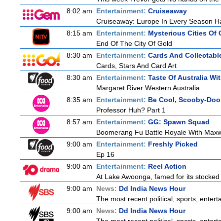
8:02 am
Entertainment:
Cruiseaway
Cruiseaway: Europe In Every Season H
8:15 am
Entertainment:
Mysterious Cities Of 
End Of The City Of Gold
8:30 am
Entertainment:
Cards And Collectable
Cards, Stars And Card Art
8:30 am
Entertainment:
Taste Of Australia W
Margaret River Western Australia
8:35 am
Entertainment:
Be Cool, Scooby-Doo
Professor Huh? Part 1
8:57 am
Entertainment:
GG: Spawn Squad
Boomerang Fu Battle Royale With Maxw
9:00 am
Entertainment:
Freshly Picked
Ep 16
9:00 am
Entertainment:
Reel Action
At Lake Awoonga, famed for its stocked
9:00 am
News:
Dd India News Hour
The most recent political, sports, ente
9:00 am
News:
Dd India News Hour