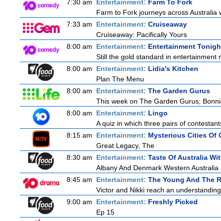
7:30 am
Entertainment:
Farm To Fork
Farm to Fork journeys across Australia w
7:33 am
Entertainment:
Cruiseaway
Cruiseaway: Pacifically Yours
8:00 am
Entertainment:
Entertainment Tonigh
Still the gold standard in entertainment 
8:00 am
Entertainment:
Lidia's Kitchen
Plan The Menu
8:00 am
Entertainment:
The Garden Gurus
This week on The Garden Gurus; Bonnie
8:00 am
Entertainment:
Lingo
A quiz in which three pairs of contestan
8:15 am
Entertainment:
Mysterious Cities Of 
Great Legacy, The
8:30 am
Entertainment:
Taste Of Australia W
Albany And Denmark Western Australia
8:45 am
Entertainment:
The Young And The R
Victor and Nikki reach an understanding
9:00 am
Entertainment:
Freshly Picked
Ep 15