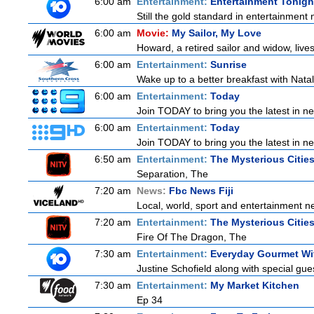
6:00 am
Entertainment:
Entertainment Tonigh
Still the gold standard in entertainment 
6:00 am
Movie:
My Sailor, My Love
Howard, a retired sailor and widow, live
6:00 am
Entertainment:
Sunrise
Wake up to a better breakfast with Natali
6:00 am
Entertainment:
Today
Join TODAY to bring you the latest in news
6:00 am
Entertainment:
Today
Join TODAY to bring you the latest in news
6:50 am
Entertainment:
The Mysterious Citie
Separation, The
7:20 am
News:
Fbc News Fiji
Local, world, sport and entertainment n
7:20 am
Entertainment:
The Mysterious Citie
Fire Of The Dragon, The
7:30 am
Entertainment:
Everyday Gourmet Wit
Justine Schofield along with special gues
7:30 am
Entertainment:
My Market Kitchen
Ep 34