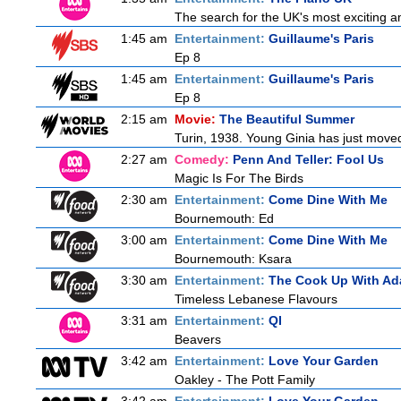
The search for the UK's most exciting am
1:45 am
Entertainment:
Guillaume's Paris
Ep 8
1:45 am
Entertainment:
Guillaume's Paris
Ep 8
2:15 am
Movie:
The Beautiful Summer
Turin, 1938. Young Ginia has just moved
2:27 am
Comedy:
Penn And Teller: Fool Us
Magic Is For The Birds
2:30 am
Entertainment:
Come Dine With Me
Bournemouth: Ed
3:00 am
Entertainment:
Come Dine With Me
Bournemouth: Ksara
3:30 am
Entertainment:
The Cook Up With Ad
Timeless Lebanese Flavours
3:31 am
Entertainment:
QI
Beavers
3:42 am
Entertainment:
Love Your Garden
Oakley - The Pott Family