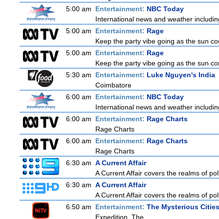
5:00 am
Entertainment:
NBC Today
International news and weather including
5:00 am
Entertainment:
Rage
Keep the party vibe going as the sun co
5:00 am
Entertainment:
Rage
Keep the party vibe going as the sun co
5:30 am
Entertainment:
Luke Nguyen's India
Coimbatore
6:00 am
Entertainment:
NBC Today
International news and weather including
6:00 am
Entertainment:
Rage Charts
Rage Charts
6:00 am
Entertainment:
Rage Charts
Rage Charts
6:30 am
A Current Affair
A Current Affair covers the realms of pol
6:30 am
A Current Affair
A Current Affair covers the realms of pol
6:50 am
Entertainment:
The Mysterious Citie
Expedition, The