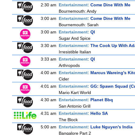
2:30 am
Entertainment:
Come Dine With Me
Bournemouth: Andy
3:00 am
Entertainment:
Come Dine With Me
Bournemouth: Sarah
3:00 am
Entertainment:
QI
Sugar And Spice
3:30 am
Entertainment:
The Cook Up With Ad
Irresistible Italian
3:33 am
Entertainment:
QI
Arthropods
4:00 am
Entertainment:
Marcus Wareing's Kit
Cider
4:01 am
Entertainment:
GG: Spawn Squad (C
Mario Kart World
4:30 am
Entertainment:
Planet Bbq
San Antonio Grill
4:31 am
Entertainment:
Hello SA
The Block
5:00 am
Entertainment:
Luke Nguyen's India
Bangalore Part 2