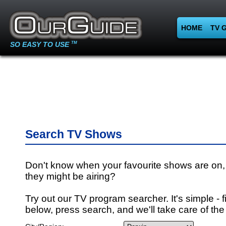
HOME
TV 
SO EASY TO USE
TM
Search TV Shows
Don't know when your favourite shows are on,
they might be airing?
Try out our TV program searcher. It's simple - fi
below, press search, and we'll take care of the 