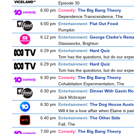
Episode 30
6:00 pm
Comedy:
The Big Bang Theory
Dependence Transcendence, The
6:00 pm
Entertainment:
Flat Out Food
Pumpkin
6:12 pm
Entertainment:
George Clarke's Rem
Glassworks, Brighton
6:29 pm
Entertainment:
Hard Quiz
Tom has the questions, but do our exper
6:29 pm
Entertainment:
Hard Quiz
Tom has the questions, but do our exper
6:30 pm
Comedy:
The Big Bang Theory
Cohabitation Experimentation, The
6:30 pm
Entertainment:
Dinner With Gavin Ro
Jack Mcbrayer
6:30 pm
Entertainment:
The Dog House Austra
Will it be a love affair when Elaine is pai
6:40 pm
Entertainment:
The Other Side
Fall, The
7:00 pm
Comedy:
The Big Bang Theory