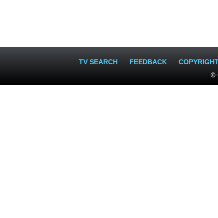
TV SEARCH
FEEDBACK
COPYRIGH
© 