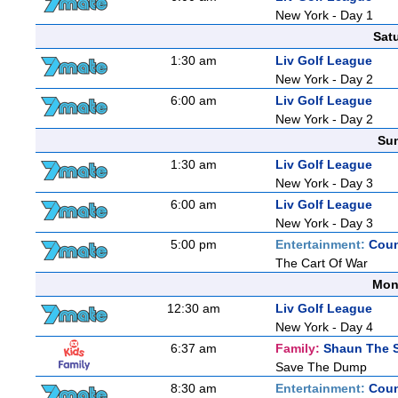
New York - Day 1
Sat
1:30 am
Liv Golf League
New York - Day 2
6:00 am
Liv Golf League
New York - Day 2
Sun
1:30 am
Liv Golf League
New York - Day 3
6:00 am
Liv Golf League
New York - Day 3
5:00 pm
Entertainment:
Coun
The Cart Of War
Mon
12:30 am
Liv Golf League
New York - Day 4
6:37 am
Family:
Shaun The 
Save The Dump
8:30 am
Entertainment:
Coun