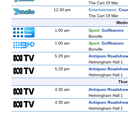
The Cart Of War
12:30 pm
Entertainment:
Coun
The Cart Of War
Wedne
1:00 am
Sport:
Golfbarons
Bonville
1:00 am
Sport:
Golfbarons
Bonville
5:29 pm
Antiques Roadsho
Helmingham Hall 1
5:29 pm
Antiques Roadsho
Helmingham Hall 1
Thur
4:30 am
Antiques Roadsho
Helmingham Hall 1
4:30 am
Antiques Roadsho
Helmingham Hall 1