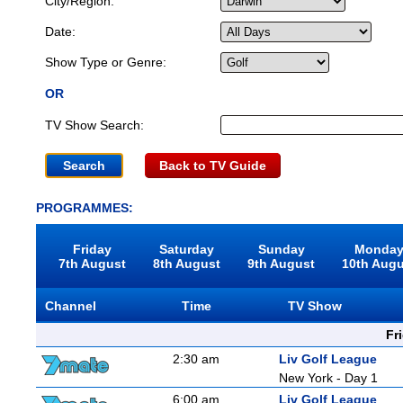
City/Region:
Date:
Show Type or Genre:
OR
TV Show Search:
Back to TV Guide
PROGRAMMES:
Friday
Saturday
Sunday
Monda
7th August
8th August
9th August
10th Aug
Channel
Time
TV Show
Fr
2:30 am
Liv Golf League
New York - Day 1
6:00 am
Liv Golf League