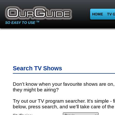
HOME
TV 
SO EASY TO USE
TM
Search TV Shows
Don't know when your favourite shows are on,
they might be airing?
Try out our TV program searcher. It's simple - fi
below, press search, and we'll take care of the 