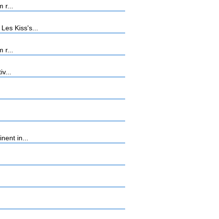
 r...
es Kiss's...
 r...
v...
ent in...