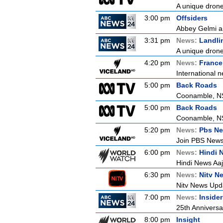
A unique drone 
3:00 pm
Offsiders
Abbey Gelmi an
3:31 pm
News:
Landli
A unique drone 
4:20 pm
News:
France
International n
5:00 pm
Back Roads
Coonamble, 
5:00 pm
Back Roads
Coonamble, 
5:20 pm
News:
Pbs Ne
Join PBS News 
6:00 pm
News:
Hindi 
Hindi News Aa
6:30 pm
News:
Nitv N
Nitv News Upd
7:00 pm
News:
Inside
25th Anniversa
8:00 pm
Insight