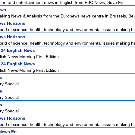
sport and entertainment news in English from FBC News, Suva Fiji.
ews
aking News & Analysis from the Euronews news centre in Brussels, Bel
ws Horizons
world of science, health, technology and environmental issues making he
ws Horizons
world of science, health, technology and environmental issues making he
 24 English News
ish News Morning First Edition
 24 English News
ish News Morning First Edition
rs
ry Special
rs
ry Special
rs
ry Special
ws Horizons
world of science, health, technology and environmental issues making he
News Ert