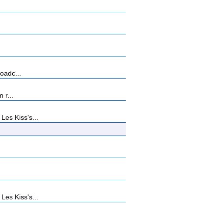
oadc...
 r...
es Kiss's...
es Kiss's...