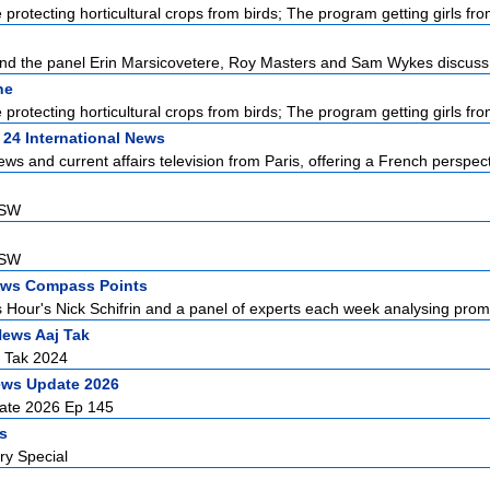
protecting horticultural crops from birds; The program getting girls from
d the panel Erin Marsicovetere, Roy Masters and Sam Wykes discuss L
ne
protecting horticultural crops from birds; The program getting girls from
 24 International News
ews and current affairs television from Paris, offering a French perspecti
NSW
NSW
ws Compass Points
Hour's Nick Schifrin and a panel of experts each week analysing promin
News Aaj Tak
j Tak 2024
ews Update 2026
ate 2026 Ep 145
rs
ry Special