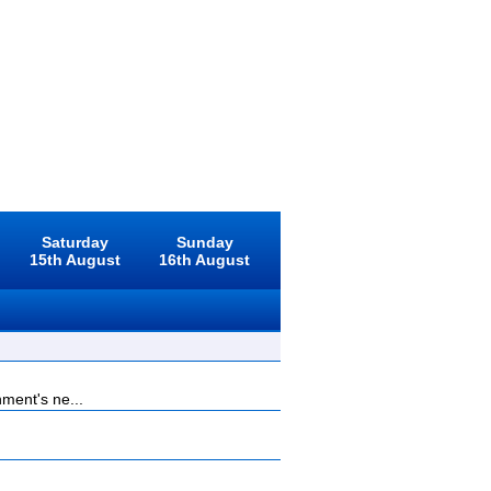
Saturday
Sunday
15th August
16th August
ment's ne...