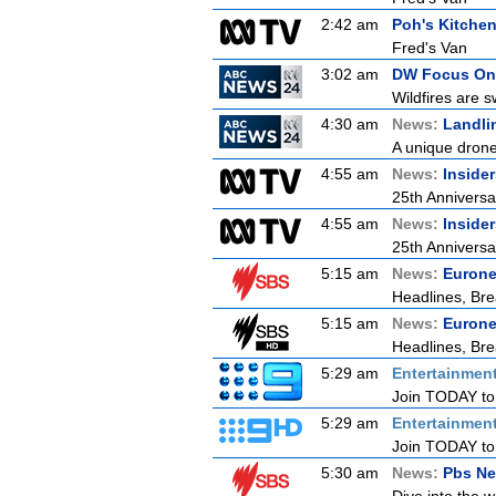
2:42 am
Poh's Kitche
Fred's Van
3:02 am
DW Focus On
Wildfires are s
4:30 am
News:
Landli
A unique drone 
4:55 am
News:
Inside
25th Anniversa
4:55 am
News:
Inside
25th Anniversa
5:15 am
News:
Euron
Headlines, Bre
5:15 am
News:
Euron
Headlines, Bre
5:29 am
Entertainmen
Join TODAY to b
5:29 am
Entertainmen
Join TODAY to b
5:30 am
News:
Pbs Ne