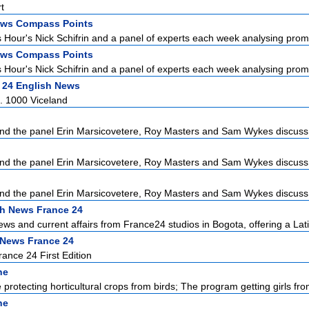
t
ws Compass Points
Hour's Nick Schifrin and a panel of experts each week analysing promin
ws Compass Points
Hour's Nick Schifrin and a panel of experts each week analysing promin
 24 English News
. 1000 Viceland
d the panel Erin Marsicovetere, Roy Masters and Sam Wykes discuss L
d the panel Erin Marsicovetere, Roy Masters and Sam Wykes discuss L
d the panel Erin Marsicovetere, Roy Masters and Sam Wykes discuss L
h News France 24
ews and current affairs from France24 studios in Bogota, offering a Lati
 News France 24
ance 24 First Edition
ne
protecting horticultural crops from birds; The program getting girls from
ne