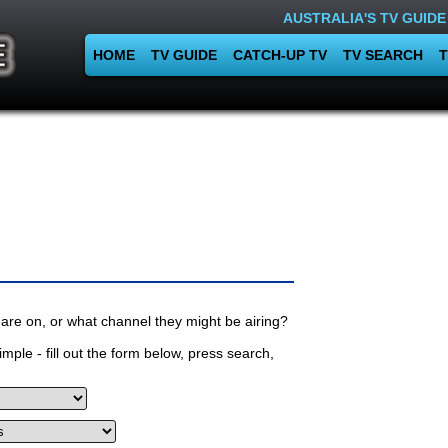
AUSTRALIA'S TV GUIDE
HOME
TV GUIDE
CATCH-UP TV
TV SEARCH
T
are on, or what channel they might be airing?
mple - fill out the form below, press search,