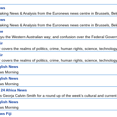
ews
aking News & Analysis from the Euronews news centre in Brussels, Bel
ews
aking News & Analysis from the Euronews news centre in Brussels, Bel
ne
u the Western Australian way; and confusion over the Federal Govern
ir
r covers the realms of politics, crime, human rights, science, technology,
ir
r covers the realms of politics, crime, human rights, science, technology,
lish News
ws Morning
lish News
ws Morning
 24 Africa News
 Georja Calvin-Smith for a round up of the week's cultural and current 
lish News
ws Morning
ws Fiji