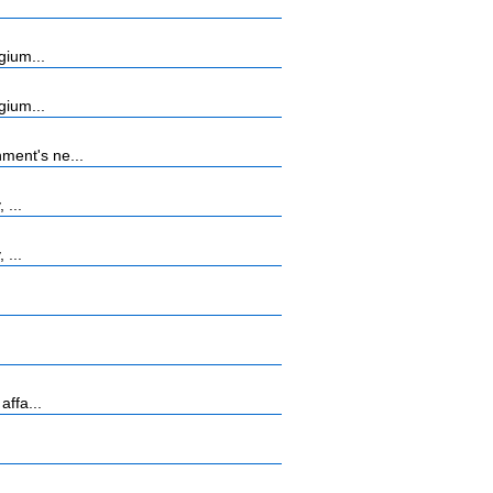
gium...
gium...
ment's ne...
 ...
 ...
affa...