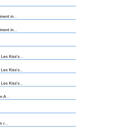
ent in...
ent in...
es Kiss's...
es Kiss's...
es Kiss's...
n A...
 r...