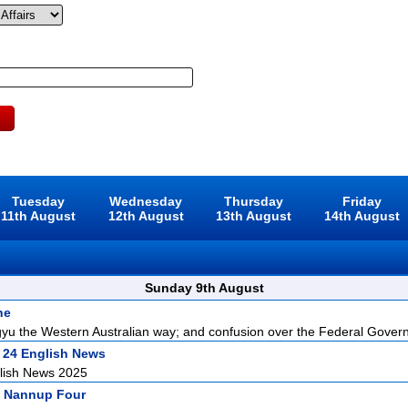
Tuesday
Wednesday
Thursday
Friday
11th August
12th August
13th August
14th August
Sunday 9th August
ne
u the Western Australian way; and confusion over the Federal Govern
 24 English News
lish News 2025
 Nannup Four