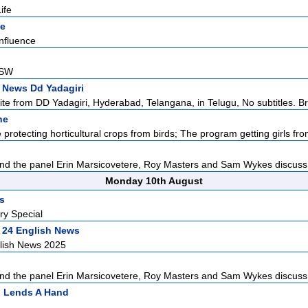
ife
ne
nfluence
NSW
 News Dd Yadagiri
lite from DD Yadagiri, Hyderabad, Telangana, in Telugu, No subtitles. Br
ne
protecting horticultural crops from birds; The program getting girls from
d the panel Erin Marsicovetere, Roy Masters and Sam Wykes discuss L
Monday 10th August
rs
ry Special
 24 English News
lish News 2025
d the panel Erin Marsicovetere, Roy Masters and Sam Wykes discuss L
n Lends A Hand