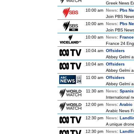
Greek News Er
10:00 am
News:
Pbs Ne
Join PBS News 
10:00 am
News:
Pbs Ne
Join PBS News 
10:00 am
News:
France
France 24 Eng
10:04 am
Offsiders
Abbey Gelmi an
10:04 am
Offsiders
Abbey Gelmi an
11:00 am
Offsiders
Abbey Gelmi an
11:30 am
News:
Spanis
International n
12:00 pm
News:
Arabic
Arabic News Fr
12:30 pm
News:
Landli
A unique drone 
12:30 pm
News:
Landli