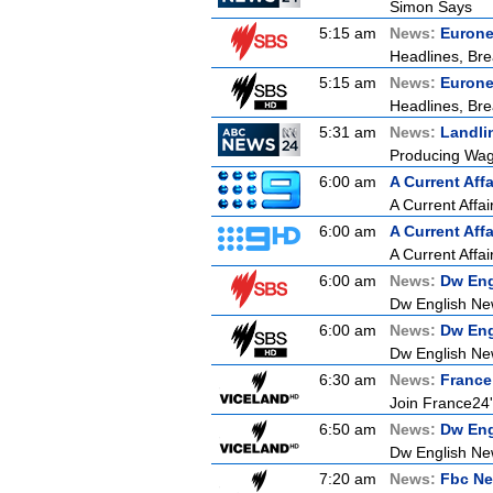
Simon Says
5:15 am
News:
Euron
Headlines, Bre
5:15 am
News:
Euron
Headlines, Bre
5:31 am
News:
Landli
Producing Wagy
6:00 am
A Current Affa
A Current Affai
6:00 am
A Current Affa
A Current Affai
6:00 am
News:
Dw Eng
Dw English Ne
6:00 am
News:
Dw Eng
Dw English Ne
6:30 am
News:
France
Join France24's
6:50 am
News:
Dw Eng
Dw English Ne
7:20 am
News:
Fbc Ne