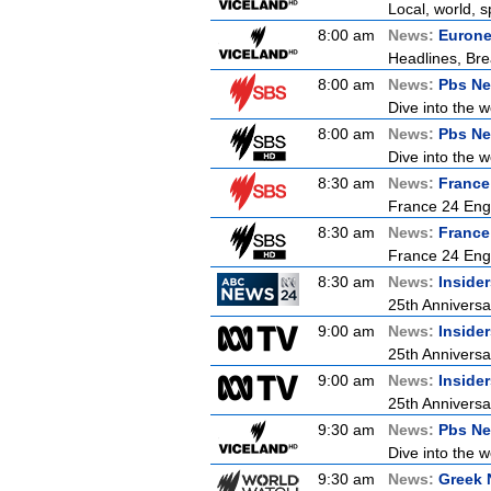
Local, world, 
8:00 am
News:
Euron
Headlines, Bre
8:00 am
News:
Pbs Ne
Dive into the 
8:00 am
News:
Pbs Ne
Dive into the 
8:30 am
News:
France
France 24 Engl
8:30 am
News:
France
France 24 Engl
8:30 am
News:
Inside
25th Anniversa
9:00 am
News:
Inside
25th Anniversa
9:00 am
News:
Inside
25th Anniversa
9:30 am
News:
Pbs Ne
Dive into the 
9:30 am
News:
Greek 