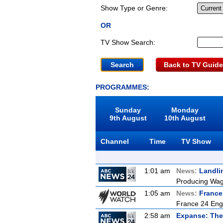
Show Type or Genre:
OR
TV Show Search:
Back to TV Guide
PROGRAMMES:
Sunday
Monday
9th August
10th August
Channel
Time
TV Show
1:01 am
News:
Landli
Producing Wagy
1:05 am
News:
France
France 24 Eng
2:58 am
Expanse: The