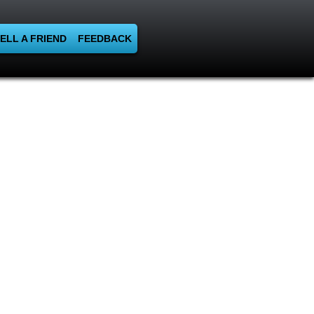
ELL A FRIEND
FEEDBACK