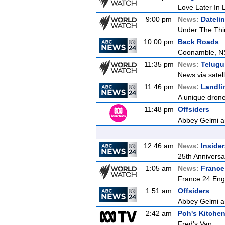
Love Later In L
9:00 pm
News:
Dateli
Under The Thi
10:00 pm
Back Roads
Coonamble, 
11:35 pm
News:
Telugu
News via satel
11:46 pm
News:
Landli
A unique drone 
11:48 pm
Offsiders
Abbey Gelmi an
12:46 am
News:
Inside
25th Anniversa
1:05 am
News:
France
France 24 Eng
1:51 am
Offsiders
Abbey Gelmi an
2:42 am
Poh's Kitche
Fred's Van