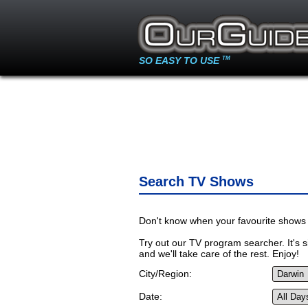
SO EASY TO USE
TM
Search TV Shows
Don't know when your favourite shows 
Try out our TV program searcher. It's si
and we'll take care of the rest. Enjoy!
City/Region:
Date: