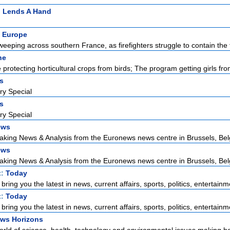
n Lends A Hand
 Europe
weeping across southern France, as firefighters struggle to contain the f
ne
protecting horticultural crops from birds; The program getting girls from
rs
ry Special
rs
ry Special
ews
aking News & Analysis from the Euronews news centre in Brussels, Bel
ews
aking News & Analysis from the Euronews news centre in Brussels, Bel
t:
Today
ring you the latest in news, current affairs, sports, politics, entertainme
t:
Today
ring you the latest in news, current affairs, sports, politics, entertainme
ws Horizons