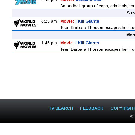
An oddball group of cops, criminals, to
Sun
8:25 am
Movie:
I Kill Giants
Teen Barbara Thorson escapes her troubl
Mon
1:45 pm
Movie:
I Kill Giants
Teen Barbara Thorson escapes her troubl
TV SEARCH
FEEDBACK
COPYRIGH
© 