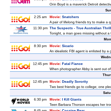
Orin Boyd is a maverick Detroit detecti
Sun
2:25 am
Movie:
Snatchers
A pair of lifelong friends try to make a 
11:30 pm
The Suspects - True Australian Thril
Tonight, a man goes missing without a t
Mon
8:30 pm
Movie:
Sicario
An idealistic FBI agent is enlisted by a
Wedne
12:45 pm
Movie:
Fatal Fiance
When photographer Abby is sent out of to
Thur
12:45 pm
Movie:
Deadly Sorority
Two best friends go to college; one ple
Satu
6:30 pm
Movie:
I Kill Giants
Teen Barbara Thorson escapes her troubl
8:45 pm
Movie:
Cocaine Bear