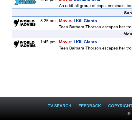
An oddball group of cops, criminals, to
Sun
8:25 am
Movie:
I Kill Giants
Teen Barbara Thorson escapes her troubl
Mon
1:45 pm
Movie:
I Kill Giants
Teen Barbara Thorson escapes her troubl
TV SEARCH
FEEDBACK
COPYRIGH
© 