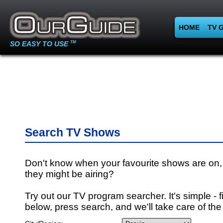
HOME
TV 
SO EASY TO USE
TM
Search TV Shows
Don't know when your favourite shows are on,
they might be airing?
Try out our TV program searcher. It's simple - fi
below, press search, and we'll take care of the 