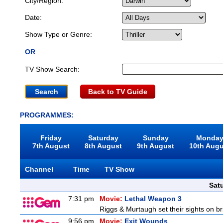
City/Region:
Date:
Show Type or Genre:
OR
TV Show Search:
Back to TV Guide
PROGRAMMES:
Friday
Saturday
Sunday
Monda
7th August
8th August
9th August
10th Aug
Channel
Time
TV Show
Sat
7:31 pm
Movie:
Lethal Weapon 3
Riggs & Murtaugh set their sights on br
9:56 pm
Movie:
Exit Wounds