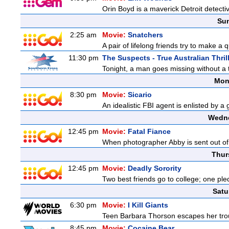
Orin Boyd is a maverick Detroit detecti
Sun
2:25 am
Movie:
Snatchers
A pair of lifelong friends try to make a 
11:30 pm
The Suspects - True Australian Thril
Tonight, a man goes missing without a t
Mon
8:30 pm
Movie:
Sicario
An idealistic FBI agent is enlisted by a
Wedne
12:45 pm
Movie:
Fatal Fiance
When photographer Abby is sent out of to
Thur
12:45 pm
Movie:
Deadly Sorority
Two best friends go to college; one ple
Satu
6:30 pm
Movie:
I Kill Giants
Teen Barbara Thorson escapes her troubl
8:45 pm
Movie:
Cocaine Bear