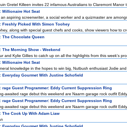
uin Gretel Killeen invites 22 infamous Australians to Claremont Manor to
t:
Millionaire Hot Seat
, an aspiring screenwriter, a social worker and a quizmaster are amongst
t:
Freshly Picked With Simon Toohey
ey, along with special guest chefs and cooks, show viewers how to cre
t:
The Chocolate Queen
t:
The Morning Show - Weekend
r and Kylie Gillies to catch up on all the highlights from this week's pro
t:
Millionaire Hot Seat
eneral knowledge in the hopes to win big, Nutbush enthusiast Jodie and
t:
Everyday Gourmet With Justine Schofield
t:
rage Guest Programmer: Eddy Current Suppression Ring
ong-awaited rage debut this weekend are Naarm garage rock outfit Eddy
t:
rage Guest Programmer: Eddy Current Suppression Ring
ong-awaited rage debut this weekend are Naarm garage rock outfit Eddy
t:
The Cook Up With Adam Liaw
an
t:
Everyday Gourmet With Justine Schofield