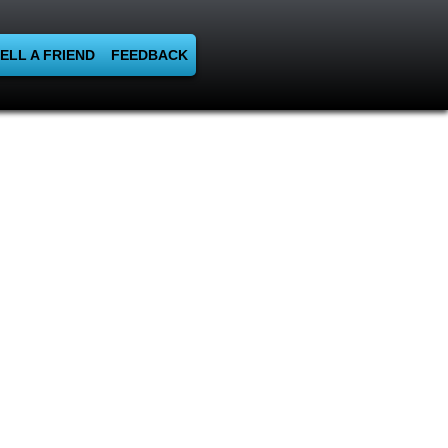
ELL A FRIEND
FEEDBACK