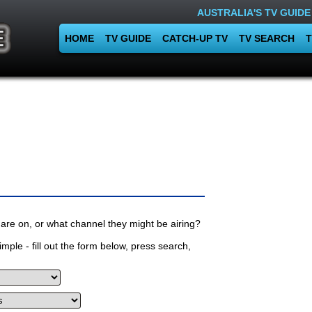
AUSTRALIA'S TV GUIDE
HOME
TV GUIDE
CATCH-UP TV
TV SEARCH
T
are on, or what channel they might be airing?
mple - fill out the form below, press search,