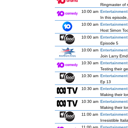
Ringmaster of r
10:00 am
Entertainmen
In this episode
10:00 am
Entertainmen
Host Simon Tooh
10:00 am
Entertainmen
Episode 5
10:00 am
Entertainmen
Join Larry Emdu
10:30 am
Entertainmen
Testing their g
10:30 am
Entertainmen
Ep 13
10:30 am
Entertainmen
Making their l
10:30 am
Entertainmen
Making their l
11:00 am
Entertainmen
Irresistible Itali
11:00 am
Entertainmen