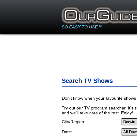
SO EASY TO USE
TM
Search TV Shows
Don't know when your favourite shows 
Try out our TV program searcher. It's si
and we'll take care of the rest. Enjoy!
City/Region:
Date: