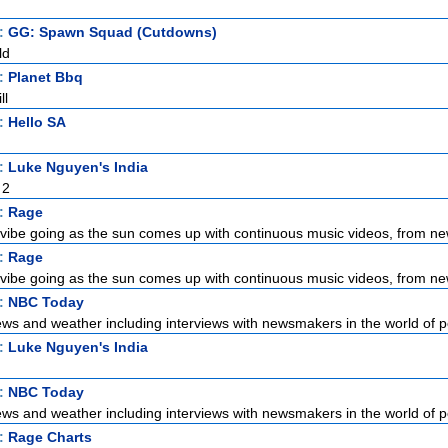
t:
GG: Spawn Squad (Cutdowns)
ld
t:
Planet Bbq
ll
t:
Hello SA
t:
Luke Nguyen's India
 2
t:
Rage
vibe going as the sun comes up with continuous music videos, from new
t:
Rage
vibe going as the sun comes up with continuous music videos, from new
t:
NBC Today
ews and weather including interviews with newsmakers in the world of pol
t:
Luke Nguyen's India
t:
NBC Today
ews and weather including interviews with newsmakers in the world of pol
t:
Rage Charts