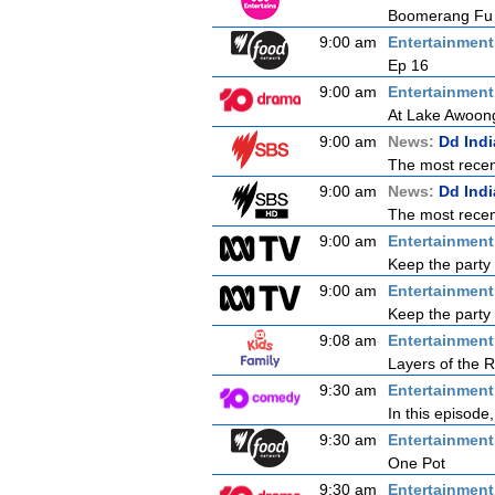
Boomerang Fu B
9:00 am
Entertainmen
Ep 16
9:00 am
Entertainmen
At Lake Awoong
9:00 am
News:
Dd Ind
The most recent
9:00 am
News:
Dd Ind
The most recent
9:00 am
Entertainmen
Keep the party 
9:00 am
Entertainmen
Keep the party 
9:08 am
Entertainmen
Layers of the R
9:30 am
Entertainmen
In this episode
9:30 am
Entertainmen
One Pot
9:30 am
Entertainmen