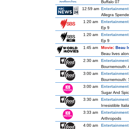
Buffalo 07
12:59 am
Entertainmen
Allegra Spende
1:20 am
Entertainmen
Ep 9
1:20 am
Entertainmen
Ep 9
1:45 am
Movie:
Beau I
Beau lives alo
2:30 am
Entertainmen
Bournemouth: 
3:00 am
Entertainmen
Bournemouth: 
3:00 am
Entertainmen
Sugar And Spi
3:30 am
Entertainmen
Irresistible Itali
3:33 am
Entertainmen
Arthropods
4:00 am
Entertainmen