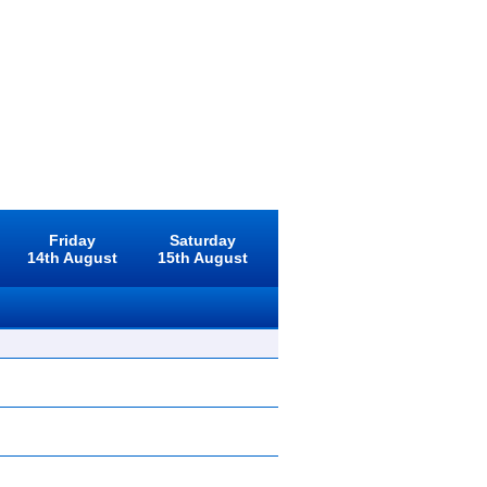
Friday
Saturday
14th August
15th August