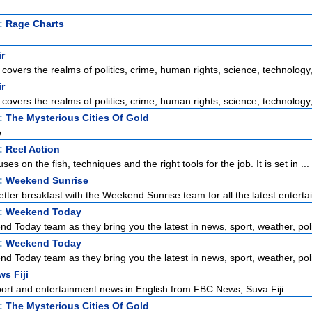
t:
Rage Charts
ir
 covers the realms of politics, crime, human rights, science, technology, 
ir
 covers the realms of politics, crime, human rights, science, technology, 
t:
The Mysterious Cities Of Gold
e
t:
Reel Action
ses on the fish, techniques and the right tools for the job. It is set in ...
t:
Weekend Sunrise
tter breakfast with the Weekend Sunrise team for all the latest enterta
t:
Weekend Today
d Today team as they bring you the latest in news, sport, weather, polit
t:
Weekend Today
d Today team as they bring you the latest in news, sport, weather, polit
s Fiji
port and entertainment news in English from FBC News, Suva Fiji.
t:
The Mysterious Cities Of Gold