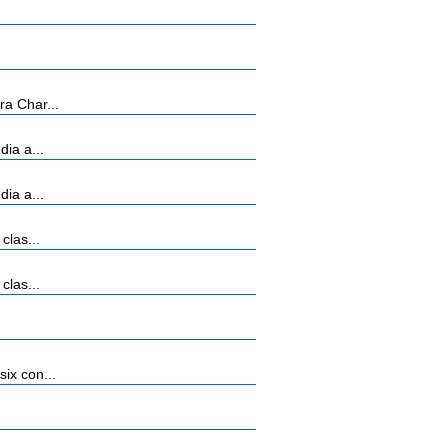
ra Char...
ia a...
ia a...
clas...
clas...
ix con...