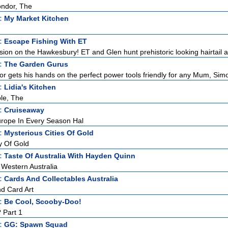
ondor, The
t:
My Market Kitchen
t:
Escape Fishing With ET
ssion on the Hawkesbury! ET and Glen hunt prehistoric looking hairtail as
t:
The Garden Gurus
r gets his hands on the perfect power tools friendly for any Mum, Simo
t:
Lidia's Kitchen
le, The
t:
Cruiseaway
rope In Every Season Hal
t:
Mysterious Cities Of Gold
y Of Gold
t:
Taste Of Australia With Hayden Quinn
 Western Australia
t:
Cards And Collectables Australia
nd Card Art
t:
Be Cool, Scooby-Doo!
 Part 1
t:
GG: Spawn Squad