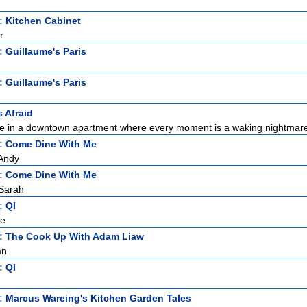
t:
Kitchen Cabinet
r
t:
Guillaume's Paris
t:
Guillaume's Paris
s Afraid
ne in a downtown apartment where every moment is a waking nightmare.
t:
Come Dine With Me
Andy
t:
Come Dine With Me
Sarah
t:
QI
ce
t:
The Cook Up With Adam Liaw
an
t:
QI
t:
Marcus Wareing's Kitchen Garden Tales