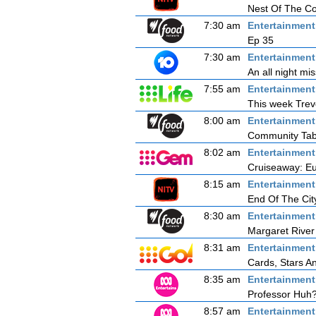
Nest Of The C
7:30 am
Entertainmen
Ep 35
7:30 am
Entertainmen
An all night mi
7:55 am
Entertainmen
This week Trevo
8:00 am
Entertainmen
Community Tab
8:02 am
Entertainmen
Cruiseaway: Eu
8:15 am
Entertainmen
End Of The Cit
8:30 am
Entertainmen
Margaret River
8:31 am
Entertainmen
Cards, Stars A
8:35 am
Entertainmen
Professor Huh?
8:57 am
Entertainmen