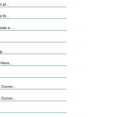
 pl...
 th...
ate a ...
g...
 Hans...
 Curren...
 Curren...