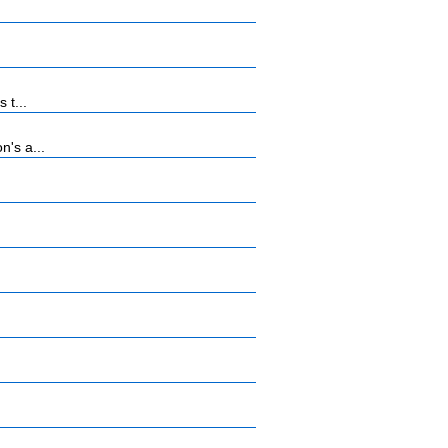
 t...
n's a...