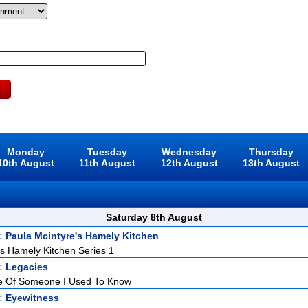
Monday
Tuesday
Wednesday
Thursday
10th August
11th August
12th August
13th August
Saturday 8th August
t:
Paula Mcintyre's Hamely Kitchen
's Hamely Kitchen Series 1
t:
Legacies
 Of Someone I Used To Know
t:
Eyewitness