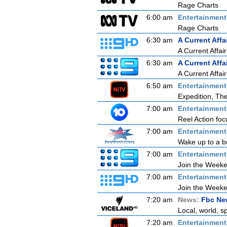
Rage Charts
6:00 am
Entertainmen
Rage Charts
6:30 am
A Current Affa
A Current Affair
6:30 am
A Current Affa
A Current Affair
6:50 am
Entertainmen
Expedition, Th
7:00 am
Entertainmen
Reel Action focu
7:00 am
Entertainmen
Wake up to a be
7:00 am
Entertainmen
Join the Weeken
7:00 am
Entertainmen
Join the Weeken
7:20 am
News:
Fbc New
Local, world, s
7:20 am
Entertainmen