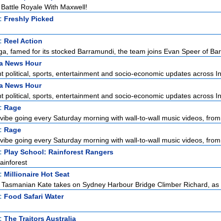
attle Royale With Maxwell!
t:
Freshly Picked
t:
Reel Action
a, famed for its stocked Barramundi, the team joins Evan Speer of Bar
ia News Hour
 political, sports, entertainment and socio-economic updates across Ind
ia News Hour
 political, sports, entertainment and socio-economic updates across Ind
t:
Rage
vibe going every Saturday morning with wall-to-wall music videos, from 
t:
Rage
vibe going every Saturday morning with wall-to-wall music videos, from 
t:
Play School: Rainforest Rangers
ainforest
t:
Millionaire Hot Seat
, Tasmanian Kate takes on Sydney Harbour Bridge Climber Richard, as s
t:
Food Safari Water
t:
The Traitors Australia