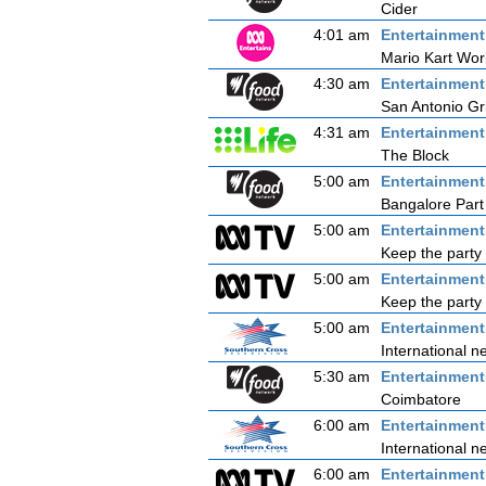
Cider
4:01 am
Entertainmen
Mario Kart Wor
4:30 am
Entertainmen
San Antonio Gri
4:31 am
Entertainmen
The Block
5:00 am
Entertainmen
Bangalore Part
5:00 am
Entertainmen
Keep the party 
5:00 am
Entertainmen
Keep the party 
5:00 am
Entertainmen
International n
5:30 am
Entertainmen
Coimbatore
6:00 am
Entertainmen
International n
6:00 am
Entertainmen