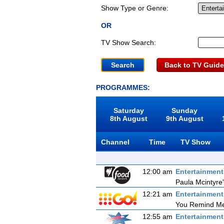
Show Type or Genre:
OR
TV Show Search:
Back to TV Guide
PROGRAMMES:
Saturday
Sunday
8th August
9th August
Channel
Time
TV Show
12:00 am
Entertainmen
Paula Mcintyre
12:21 am
Entertainmen
You Remind Me
12:55 am
Entertainmen