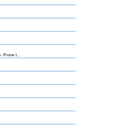
 Prone t...