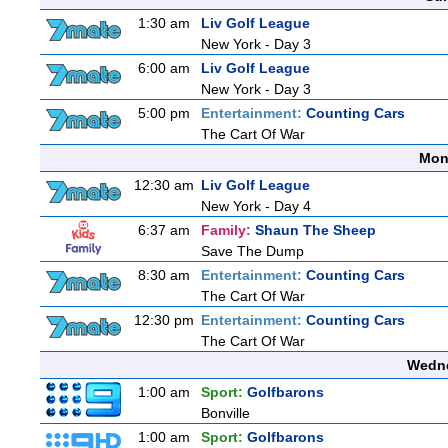
1:30 am
Liv Golf League
New York - Day 3
6:00 am
Liv Golf League
New York - Day 3
5:00 pm
Entertainment:
Counting Cars
The Cart Of War
Mon
12:30 am
Liv Golf League
New York - Day 4
6:37 am
Family:
Shaun The Sheep
Save The Dump
8:30 am
Entertainment:
Counting Cars
The Cart Of War
12:30 pm
Entertainment:
Counting Cars
The Cart Of War
Wedne
1:00 am
Sport:
Golfbarons
Bonville
1:00 am
Sport:
Golfbarons