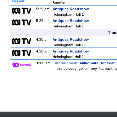
Bonville
5:29 pm
Antiques Roadshow
Helmingham Hall 1
5:29 pm
Antiques Roadshow
Helmingham Hall 1
Thur
4:30 am
Antiques Roadshow
Helmingham Hall 1
4:30 am
Antiques Roadshow
Helmingham Hall 1
10:00 am
Entertainment:
Millionaire Hot Seat
In this episode, golfer Tony, flat pack