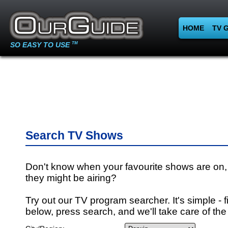
HOME
TV 
SO EASY TO USE
TM
Search TV Shows
Don't know when your favourite shows are on,
they might be airing?
Try out our TV program searcher. It's simple - fi
below, press search, and we'll take care of the 