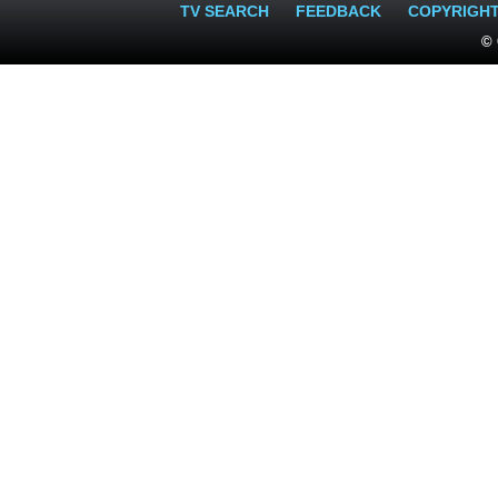
TV SEARCH
FEEDBACK
COPYRIGH
© 