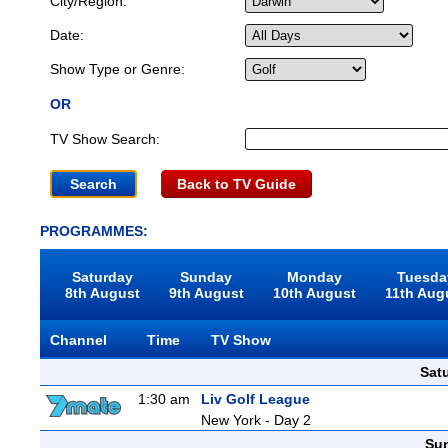
City/Region:
Date:
Show Type or Genre:
OR
TV Show Search:
Back to TV Guide
PROGRAMMES:
Saturday
Sunday
Monday
Tuesda
8th August
9th August
10th August
11th Aug
Channel
Time
TV Show
Sat
1:30 am
Liv Golf League
New York - Day 2
Sun