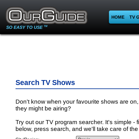
HOME
TV 
SO EASY TO USE
TM
Search TV Shows
Don't know when your favourite shows are on,
they might be airing?
Try out our TV program searcher. It's simple - fi
below, press search, and we'll take care of the 