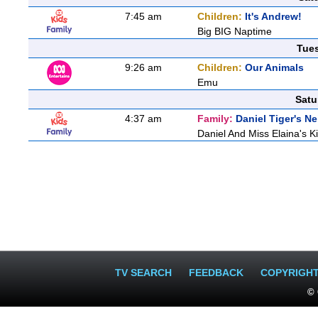
7:45 am
Children:
It's Andrew!
Big BIG Naptime
Tue
9:26 am
Children:
Our Animals
Emu
Satu
4:37 am
Family:
Daniel Tiger's 
Daniel And Miss Elaina's Ki
TV SEARCH
FEEDBACK
COPYRIGH
© 