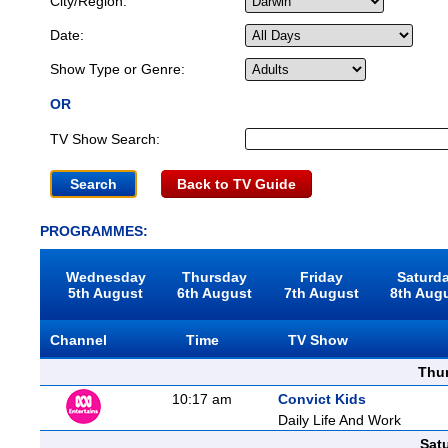
City/Region:
Date:
Show Type or Genre:
OR
TV Show Search:
Back to TV Guide
PROGRAMMES:
Wednesday
Thursday
Friday
Saturd
5th August
6th August
7th August
8th Aug
Channel
Time
TV Show
Thu
10:17 am
Convict Kids
Daily Life And Work
Sat