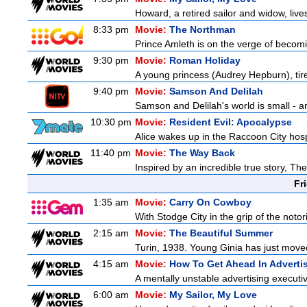
Howard, a retired sailor and widow, live
8:33 pm
Movie:
The Northman
Prince Amleth is on the verge of becomi
9:30 pm
Movie:
Roman Holiday
A young princess (Audrey Hepburn), tire
9:40 pm
Movie:
Samson And Delilah
Samson and Delilah's world is small - an
10:30 pm
Movie:
Resident Evil: Apocalypse
Alice wakes up in the Raccoon City hosp
11:40 pm
Movie:
The Way Back
Inspired by an incredible true story, T
Fr
1:35 am
Movie:
Carry On Cowboy
With Stodge City in the grip of the notor
2:15 am
Movie:
The Beautiful Summer
Turin, 1938. Young Ginia has just moved
4:15 am
Movie:
How To Get Ahead In Adverti
A mentally unstable advertising executi
6:00 am
Movie:
My Sailor, My Love