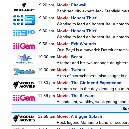
9:20 pm
Movie:
Firewall
Bank security expert Jack Stanfield must
9:30 pm
Movie:
Honest Thief
Wanting to lead an honest life, a notorio
9:30 pm
Movie:
Honest Thief
Wanting to lead an honest life, a notorio
9:56 pm
Movie:
Exit Wounds
Orin Boyd is a maverick Detroit detecti
10:30 pm
Movie:
Beast
A father and his two teenage daughters 
10:30 pm
Movie:
Twister
A trio of stormchasers, also caught in a l
11:30 pm
Movie:
The Girlfriend Experience
A drama set in the days leading up to th
11:59 pm
Movie:
The Servant
An indolent, wealthy, weak young man h
Sun
12:55 am
Movie:
A Bigger Splash
Rock legend Marianne Lane is recuperatin