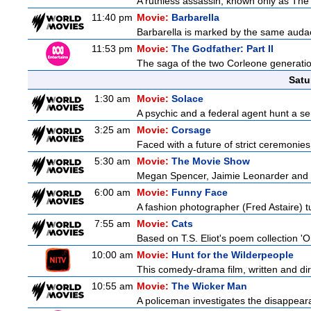
A ruthless assassin, known only as The 
11:40 pm
Movie:
Barbarella
Barbarella is marked by the same audaci
11:53 pm
Movie:
The Godfather: Part II
The saga of the two Corleone generatio
Satu
1:30 am
Movie:
Solace
A psychic and a federal agent hunt a seria
3:25 am
Movie:
Corsage
Faced with a future of strict ceremonies
5:30 am
Movie:
The Movie Show
Megan Spencer, Jaimie Leonarder and Fe
6:00 am
Movie:
Funny Face
A fashion photographer (Fred Astaire) 
7:55 am
Movie:
Cats
Based on T.S. Eliot's poem collection 'O
10:00 am
Movie:
Hunt for the Wilderpeople
This comedy-drama film, written and direc
10:55 am
Movie:
The Wicker Man
A policeman investigates the disappeara