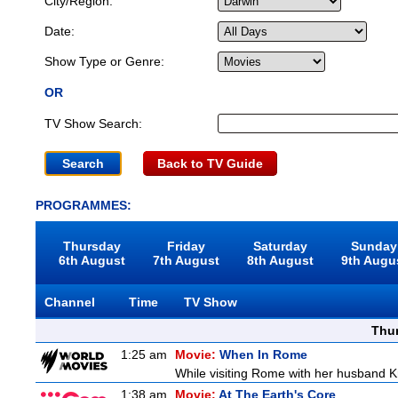
City/Region:
Date:
Show Type or Genre:
OR
TV Show Search:
Back to TV Guide
PROGRAMMES:
Thursday
Friday
Saturday
Sunday
6th August
7th August
8th August
9th Augu
Channel
Time
TV Show
Thu
1:25 am
Movie:
When In Rome
While visiting Rome with her husband Kr
1:38 am
Movie:
At The Earth's Core