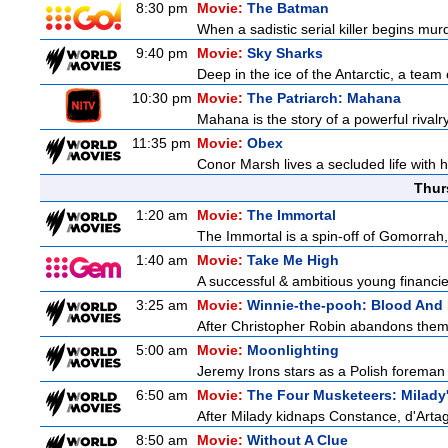
8:30 pm
Movie:
The Batman
When a sadistic serial killer begins mur
9:40 pm
Movie:
Sky Sharks
Deep in the ice of the Antarctic, a team 
10:30 pm
Movie:
The Patriarch: Mahana
Mahana is the story of a powerful rivalr
11:35 pm
Movie:
Obex
Conor Marsh lives a secluded life with 
Thur
1:20 am
Movie:
The Immortal
The Immortal is a spin-off of Gomorrah,
1:40 am
Movie:
Take Me High
A successful & ambitious young financier 
3:25 am
Movie:
Winnie-the-pooh: Blood And
After Christopher Robin abandons them 
5:00 am
Movie:
Moonlighting
Jeremy Irons stars as a Polish foreman i
6:50 am
Movie:
The Four Musketeers: Milady
After Milady kidnaps Constance, d'Artag
8:50 am
Movie:
Without A Clue