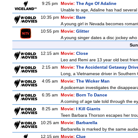
9:25 pm
Movie:
The Age Of Adaline
Unable to age, Adaline has had several l
10:35 pm
Movie:
Bare
A young girl in Nevada becomes romantic
10:55 pm
Movie:
Glitter
A young singer dates a disc jockey who h
Sun
12:15 am
Movie:
Close
Leo and Remi are 13 year old best frien
2:15 am
Movie:
The Accidental Getaway Driv
Long, a Vietnamese driver in Southern Cal
4:05 am
Movie:
The Wicker Man
A policeman investigates the disappeara
6:35 am
Movie:
Born To Dance
A coming of age tale told through the 
8:25 am
Movie:
I Kill Giants
Teen Barbara Thorson escapes her troubl
10:25 am
Movie:
Barbarella
Barbarella is marked by the same audaci
12:15 pm
Movie:
Clue