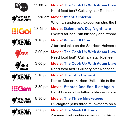
11:00 am
Movie:
The Cook Up With Adam Lia
Need food fast? Culinary star Rosheen 
11:20 am
Movie:
Atlantis Inferno
When an undersea expedition stirs the l
12:45 pm
Movie:
Galentine's Day Nightmare
Excited for her 18th birthday and freedo
1:10 pm
Movie:
Without A Clue
A farcical take on the Sherlock Holmes s
3:00 pm
Movie:
The Cook Up With Adam Lia
Need food fast? Culinary star Rosheen 
3:00 pm
Movie:
The Cook Up With Adam Lia
Need food fast? Culinary star Rosheen 
3:10 pm
Movie:
The Fifth Element
For ex-Marine Korben Dallas, life in the
3:30 pm
Movie:
Steptoe And Son Ride Again
Harold invests his father's life savings 
5:30 pm
Movie:
The Three Musketeers
D'Artagnan joins three musketeers on a 
7:30 pm
Movie:
The Mask Of Zorro
A young thief seeking revenge for his br