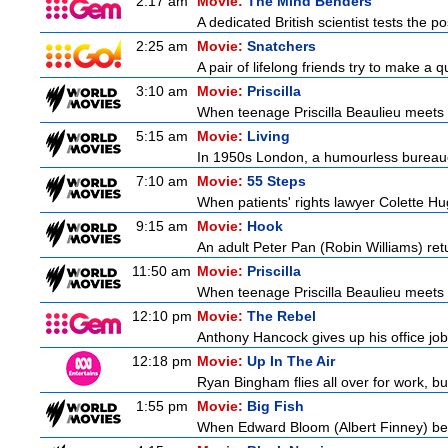
2:17 am
Movie:
The Mind Benders
A dedicated British scientist tests the po
2:25 am
Movie:
Snatchers
A pair of lifelong friends try to make a 
3:10 am
Movie:
Priscilla
When teenage Priscilla Beaulieu meets E
5:15 am
Movie:
Living
In 1950s London, a humourless bureaucra
7:10 am
Movie:
55 Steps
When patients' rights lawyer Colette Hu
9:15 am
Movie:
Hook
An adult Peter Pan (Robin Williams) ret
11:50 am
Movie:
Priscilla
When teenage Priscilla Beaulieu meets E
12:10 pm
Movie:
The Rebel
Anthony Hancock gives up his office job 
12:18 pm
Movie:
Up In The Air
Ryan Bingham flies all over for work, bu
1:55 pm
Movie:
Big Fish
When Edward Bloom (Albert Finney) become