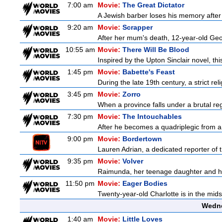
7:00 am
Movie:
The Great Dictator
A Jewish barber loses his memory after 
9:20 am
Movie:
Scrapper
After her mum's death, 12-year-old Geor
10:55 am
Movie:
There Will Be Blood
Inspired by the Upton Sinclair novel, thi
1:45 pm
Movie:
Babette's Feast
During the late 19th century, a strict re
3:45 pm
Movie:
Zorro
When a province falls under a brutal re
7:30 pm
Movie:
The Intouchables
After he becomes a quadriplegic from a pa
9:00 pm
Movie:
Bordertown
Lauren Adrian, a dedicated reporter of 
9:35 pm
Movie:
Volver
Raimunda, her teenage daughter and her 
11:50 pm
Movie:
Eager Bodies
Twenty-year-old Charlotte is in the mids
Wedne
1:40 am
Movie:
Little Loves