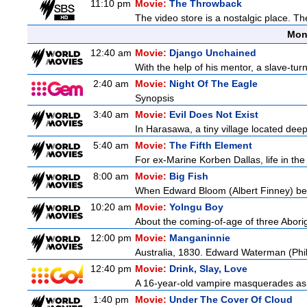
11:10 pm
Movie:
The Throwback
The video store is a nostalgic place. The
Mon
12:40 am
Movie:
Django Unchained
With the help of his mentor, a slave-tur
2:40 am
Movie:
Night Of The Eagle
Synopsis
3:40 am
Movie:
Evil Does Not Exist
In Harasawa, a tiny village located deep 
5:40 am
Movie:
The Fifth Element
For ex-Marine Korben Dallas, life in the
8:00 am
Movie:
Big Fish
When Edward Bloom (Albert Finney) become
10:20 am
Movie:
Yolngu Boy
About the coming-of-age of three Aborig
12:00 pm
Movie:
Manganinnie
Australia, 1830. Edward Waterman (Philli
12:40 pm
Movie:
Drink, Slay, Love
A 16-year-old vampire masquerades as a 
1:40 pm
Movie:
Under The Cover Of Cloud