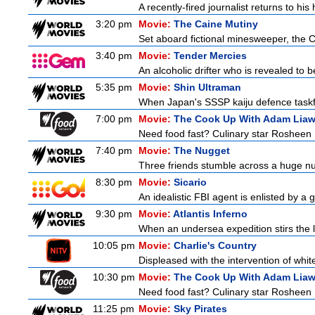
A recently-fired journalist returns to hi
3:20 pm
Movie:
The Caine Mutiny
Set aboard fictional minesweeper, the Ca
3:40 pm
Movie:
Tender Mercies
An alcoholic drifter who is revealed to
5:35 pm
Movie:
Shin Ultraman
When Japan's SSSP kaiju defence taskforce
7:00 pm
Movie:
The Cook Up With Adam Lia
Need food fast? Culinary star Rosheen 
7:40 pm
Movie:
The Nugget
Three friends stumble across a huge nugge
8:30 pm
Movie:
Sicario
An idealistic FBI agent is enlisted by a 
9:30 pm
Movie:
Atlantis Inferno
When an undersea expedition stirs the l
10:05 pm
Movie:
Charlie's Country
Displeased with the intervention of whitef
10:30 pm
Movie:
The Cook Up With Adam Lia
Need food fast? Culinary star Rosheen 
11:25 pm
Movie:
Sky Pirates