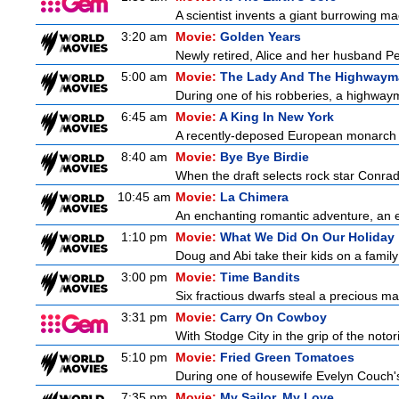
A scientist invents a giant burrowing ma
3:20 am
Movie:
Golden Years
Newly retired, Alice and her husband Pete
5:00 am
Movie:
The Lady And The Highwaym
During one of his robberies, a highwaym
6:45 am
Movie:
A King In New York
A recently-deposed European monarch fro
8:40 am
Movie:
Bye Bye Birdie
When the draft selects rock star Conrad
10:45 am
Movie:
La Chimera
An enchanting romantic adventure, an eth
1:10 pm
Movie:
What We Did On Our Holiday
Doug and Abi take their kids on a family
3:00 pm
Movie:
Time Bandits
Six fractious dwarfs steal a precious map
3:31 pm
Movie:
Carry On Cowboy
With Stodge City in the grip of the notor
5:10 pm
Movie:
Fried Green Tomatoes
During one of housewife Evelyn Couch's
7:35 pm
Movie:
My Sailor, My Love