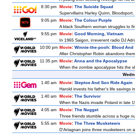
8:30 pm
Movie:
The Suicide Squad
Supervillains Harley Quinn, Bloodsport, 
9:05 pm
Movie:
The Colour Purple
A black Southern woman struggles to find
9:55 pm
Movie:
Good Morning, Vietnam
In 1965 Saigon, irreverent radio DJ Ad
10:00 pm
Movie:
Winnie-the-pooh: Blood And
After Christopher Robin abandons them 
11:35 pm
Movie:
Anna and the Apocalypse
When the zombie apocalypse hits the sl
Wedne
1:40 am
Movie:
Steptoe And Son Ride Again
Harold invests his father's life savings 
1:40 am
Movie:
The Survivor
When the Nazis invade Poland in late 193
4:05 am
Movie:
The Nugget
Three friends stumble across a huge nugge
5:55 am
Movie:
The Three Musketeers
D'Artagnan joins three musketeers on a 