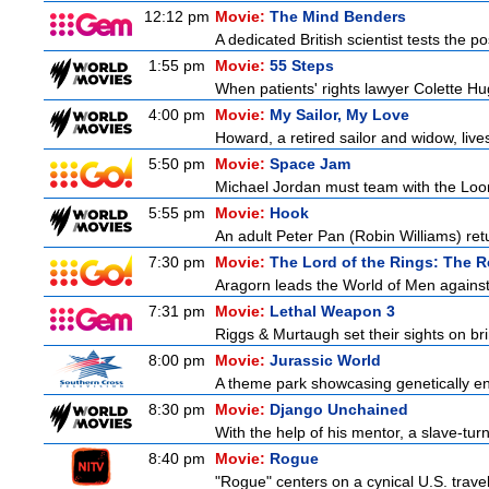
12:12 pm
Movie:
The Mind Benders
A dedicated British scientist tests the po
1:55 pm
Movie:
55 Steps
When patients' rights lawyer Colette Hu
4:00 pm
Movie:
My Sailor, My Love
Howard, a retired sailor and widow, live
5:50 pm
Movie:
Space Jam
Michael Jordan must team with the Loon
5:55 pm
Movie:
Hook
An adult Peter Pan (Robin Williams) ret
7:30 pm
Movie:
The Lord of the Rings: The R
Aragorn leads the World of Men against
7:31 pm
Movie:
Lethal Weapon 3
Riggs & Murtaugh set their sights on bri
8:00 pm
Movie:
Jurassic World
A theme park showcasing genetically eng
8:30 pm
Movie:
Django Unchained
With the help of his mentor, a slave-tur
8:40 pm
Movie:
Rogue
"Rogue" centers on a cynical U.S. travel