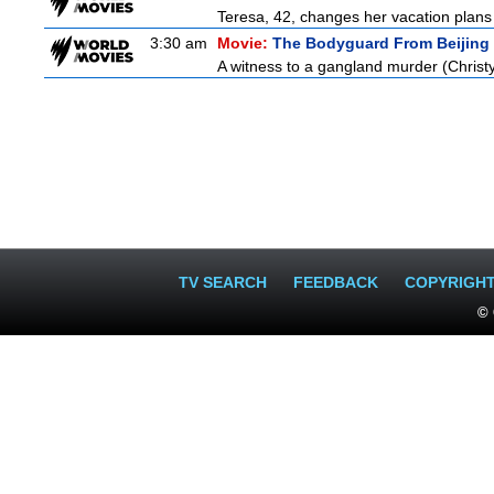
Teresa, 42, changes her vacation plans
3:30 am
Movie:
The Bodyguard From Beijing
A witness to a gangland murder (Christy 
TV SEARCH
FEEDBACK
COPYRIGH
© 