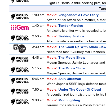
Flight Lt. Harris, a thrill-seeking pilot,
Tue
1:00 am
Movie:
Vengeance: A Love Story
After a brutal attack on a mother, a Marin
1:40 am
Movie:
Tender Mercies
An alcoholic drifter who is revealed to
2:50 am
Movie:
Seeking Justice
After his wife is assaulted, a husband enl
3:30 am
Movie:
The Cook Up With Adam Lia
Need food fast? Culinary star Rosheen 
4:45 am
Movie:
The Movie Show
Megan Spencer, Jaimie Leonarder and Fe
5:15 am
Movie:
The Movie Show
Megan Spencer, Jaimie Leonarder and Fe
5:45 am
Movie:
Shin Ultraman
When Japan's SSSP kaiju defence taskforce
7:50 am
Movie:
Under The Cover Of Cloud
A recently-fired journalist returns to hi
9:30 am
Movie:
Moonlighting
Jeremy Irons stars as a Polish foreman i