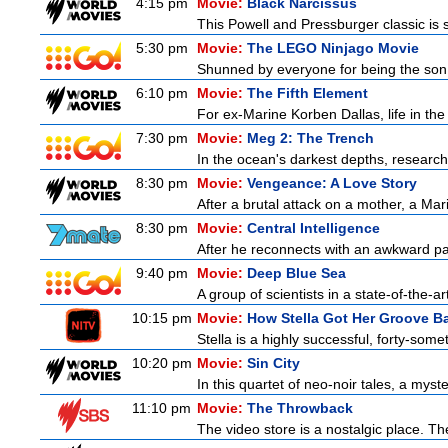
4:15 pm
Movie:
Black Narcissus
This Powell and Pressburger classic is s
5:30 pm
Movie:
The LEGO Ninjago Movie
Shunned by everyone for being the son o
6:10 pm
Movie:
The Fifth Element
For ex-Marine Korben Dallas, life in the
7:30 pm
Movie:
Meg 2: The Trench
In the ocean's darkest depths, researcher
8:30 pm
Movie:
Vengeance: A Love Story
After a brutal attack on a mother, a Marin
8:30 pm
Movie:
Central Intelligence
After he reconnects with an awkward pa
9:40 pm
Movie:
Deep Blue Sea
A group of scientists in a state-of-the-ar
10:15 pm
Movie:
How Stella Got Her Groove B
Stella is a highly successful, forty-so
10:20 pm
Movie:
Sin City
In this quartet of neo-noir tales, a myst
11:10 pm
Movie:
The Throwback
The video store is a nostalgic place. The