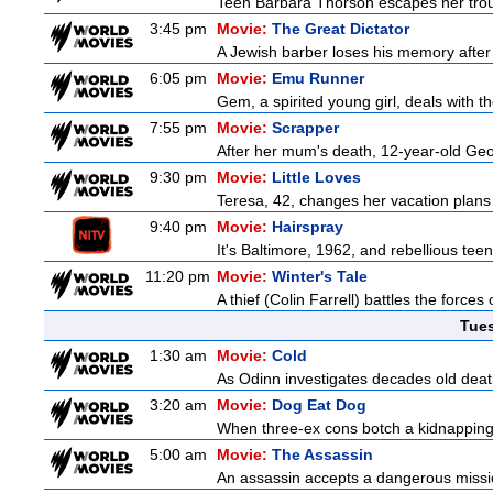
Teen Barbara Thorson escapes her troubl
3:45 pm
Movie:
The Great Dictator
A Jewish barber loses his memory after 
6:05 pm
Movie:
Emu Runner
Gem, a spirited young girl, deals with t
7:55 pm
Movie:
Scrapper
After her mum's death, 12-year-old Geor
9:30 pm
Movie:
Little Loves
Teresa, 42, changes her vacation plans
9:40 pm
Movie:
Hairspray
It's Baltimore, 1962, and rebellious tee
11:20 pm
Movie:
Winter's Tale
A thief (Colin Farrell) battles the forces
Tue
1:30 am
Movie:
Cold
As Odinn investigates decades old death
3:20 am
Movie:
Dog Eat Dog
When three-ex cons botch a kidnapping, 
5:00 am
Movie:
The Assassin
An assassin accepts a dangerous mission 