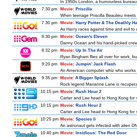
In 1950s London, a humourless bureaucra
7:30 pm
Movie:
Priscilla
When teenage Priscilla Beaulieu meets E
7:30 pm
Movie:
Harry Potter & The Deathly Ha
As Harry races against time and evil to
8:30 pm
Movie:
Ocean's Eleven
Danny Ocean and his hand-picked crew g
8:32 pm
Movie:
Up In The Air
Ryan Bingham flies all over for work, bu
9:20 pm
Movie:
Jumpin' Jack Flash
An American computer whiz who works at
9:35 pm
Movie:
A Bigger Splash
Rock legend Marianne Lane is recuperatin
10:15 pm
Movie:
Rush Hour 2
Carter and Lee head to Hong Kong for v
10:15 pm
Movie:
Rush Hour 2
Carter and Lee head to Hong Kong for v
10:25 pm
Movie:
Species Ii
An astronaut gets infected with alien D
10:40 pm
Movie:
Insidious: The Red Door