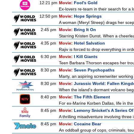
12:21 pm
Movie:
Fool's Gold
Ex-lovers re-team in their search for a 
12:50 pm
Movie:
Hope Springs
A woman (Meryl Streep) drags her scep
2:45 pm
Movie:
Bring It On
Starring Kristen Dunst. When a cheerlead
4:35 pm
Movie:
Hotel Salvation
Rajiv is forced to drop everything in or
6:30 pm
Movie:
I Kill Giants
Teen Barbara Thorson escapes her troubl
8:30 pm
Movie:
Seven Psychopaths
Marty, an aspiring screenwriter working 
8:30 pm
Movie:
Jurassic World: Fallen King
When the island's dormant volcano begi
8:40 pm
Movie:
The Fifth Element
For ex-Marine Korben Dallas, life in the
8:45 pm
Movie:
Lemony Snicket's A Series Of
A thrilling misadventure involving thre
8:45 pm
Movie:
Cocaine Bear
An oddball group of cops, criminals, to