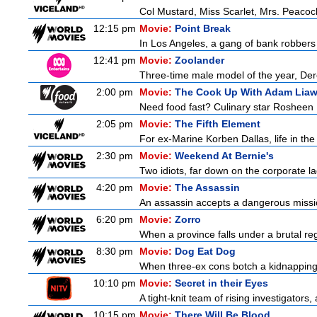
Col Mustard, Miss Scarlet, Mrs. Peaco
12:15 pm
Movie:
Point Break
In Los Angeles, a gang of bank robbers
12:41 pm
Movie:
Zoolander
Three-time male model of the year, Dere
2:00 pm
Movie:
The Cook Up With Adam Lia
Need food fast? Culinary star Rosheen 
2:05 pm
Movie:
The Fifth Element
For ex-Marine Korben Dallas, life in the
2:30 pm
Movie:
Weekend At Bernie's
Two idiots, far down on the corporate lad
4:20 pm
Movie:
The Assassin
An assassin accepts a dangerous mission 
6:20 pm
Movie:
Zorro
When a province falls under a brutal re
8:30 pm
Movie:
Dog Eat Dog
When three-ex cons botch a kidnapping, 
10:10 pm
Movie:
Secret in their Eyes
A tight-knit team of rising investigators,
10:15 pm
Movie:
There Will Be Blood