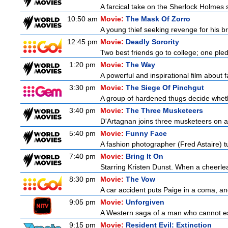
A farcical take on the Sherlock Holmes s
10:50 am
Movie:
The Mask Of Zorro
A young thief seeking revenge for his br
12:45 pm
Movie:
Deadly Sorority
Two best friends go to college; one ple
1:20 pm
Movie:
The Way
A powerful and inspirational film about f
3:30 pm
Movie:
The Siege Of Pinchgut
A group of hardened thugs decide whethe
3:40 pm
Movie:
The Three Musketeers
D'Artagnan joins three musketeers on a 
5:40 pm
Movie:
Funny Face
A fashion photographer (Fred Astaire) 
7:40 pm
Movie:
Bring It On
Starring Kristen Dunst. When a cheerlead
8:30 pm
Movie:
The Vow
A car accident puts Paige in a coma, a
9:05 pm
Movie:
Unforgiven
A Western saga of a man who cannot esc
9:15 pm
Movie:
Resident Evil: Extinction