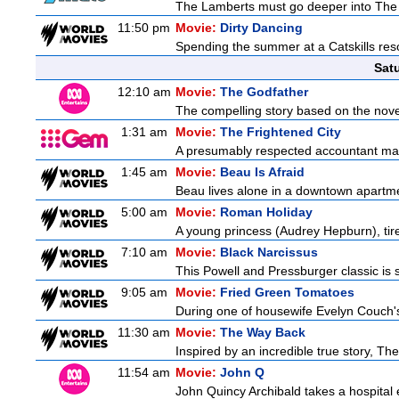
The Lamberts must go deeper into The Fu
11:50 pm
Movie:
Dirty Dancing
Spending the summer at a Catskills reso
Sat
12:10 am
Movie:
The Godfather
The compelling story based on the novel
1:31 am
Movie:
The Frightened City
A presumably respected accountant mas
1:45 am
Movie:
Beau Is Afraid
Beau lives alone in a downtown apartme
5:00 am
Movie:
Roman Holiday
A young princess (Audrey Hepburn), tire
7:10 am
Movie:
Black Narcissus
This Powell and Pressburger classic is s
9:05 am
Movie:
Fried Green Tomatoes
During one of housewife Evelyn Couch's
11:30 am
Movie:
The Way Back
Inspired by an incredible true story, T
11:54 am
Movie:
John Q
John Quincy Archibald takes a hospital