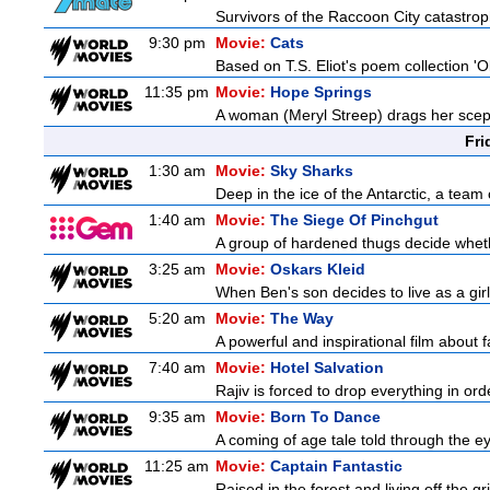
Survivors of the Raccoon City catastrop
9:30 pm
Movie:
Cats
Based on T.S. Eliot's poem collection 'O
11:35 pm
Movie:
Hope Springs
A woman (Meryl Streep) drags her scep
Fri
1:30 am
Movie:
Sky Sharks
Deep in the ice of the Antarctic, a team 
1:40 am
Movie:
The Siege Of Pinchgut
A group of hardened thugs decide whethe
3:25 am
Movie:
Oskars Kleid
When Ben's son decides to live as a gir
5:20 am
Movie:
The Way
A powerful and inspirational film about f
7:40 am
Movie:
Hotel Salvation
Rajiv is forced to drop everything in or
9:35 am
Movie:
Born To Dance
A coming of age tale told through the 
11:25 am
Movie:
Captain Fantastic
Raised in the forest and living off the gri