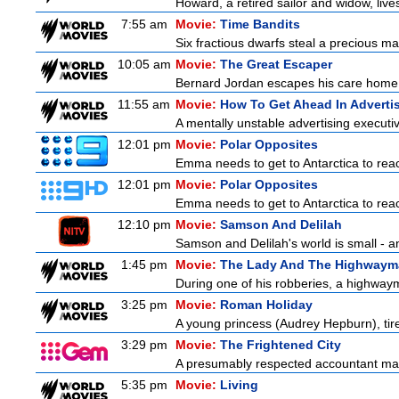
Howard, a retired sailor and widow, live
7:55 am
Movie:
Time Bandits
Six fractious dwarfs steal a precious map
10:05 am
Movie:
The Great Escaper
Bernard Jordan escapes his care home t
11:55 am
Movie:
How To Get Ahead In Adverti
A mentally unstable advertising executi
12:01 pm
Movie:
Polar Opposites
Emma needs to get to Antarctica to reac
12:01 pm
Movie:
Polar Opposites
Emma needs to get to Antarctica to reac
12:10 pm
Movie:
Samson And Delilah
Samson and Delilah's world is small - an
1:45 pm
Movie:
The Lady And The Highwaym
During one of his robberies, a highwaym
3:25 pm
Movie:
Roman Holiday
A young princess (Audrey Hepburn), tire
3:29 pm
Movie:
The Frightened City
A presumably respected accountant mas
5:35 pm
Movie:
Living