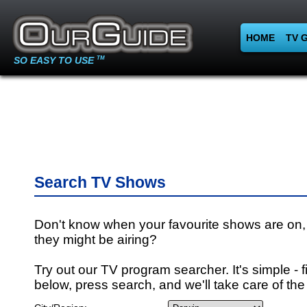
HOME
TV 
SO EASY TO USE
TM
Search TV Shows
Don't know when your favourite shows are on,
they might be airing?
Try out our TV program searcher. It's simple - fi
below, press search, and we'll take care of the 