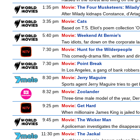
1:35 pm
Movie:
The Four Musketeers: Milady
After Milady kidnaps Constance, d'Artag
3:35 pm
Movie:
Cats
Based on T.S. Eliot's poem collection 'O
5:40 pm
Movie:
Weekend At Bernie's
Two idiots, far down on the corporate lad
7:30 pm
Movie:
Hunt for the Wilderpeople
This comedy-drama film, written and direc
7:30 pm
Movie:
Point Break
In Los Angeles, a gang of bank robbers
8:30 pm
Movie:
Jerry Maguire
Sports agent Jerry Maguire tries to get b
8:32 pm
Movie:
Zoolander
Three-time male model of the year, Dere
9:25 pm
Movie:
Get Hard
When millionaire James King is jailed fo
9:45 pm
Movie:
The Wicker Man
A policeman investigates the disappeara
11:30 pm
Movie:
The Jackal