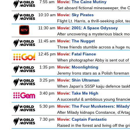
7:55 am
Movie:
The Caine Mutiny
Set aboard fictional minesweeper, the Ca
10:10 am
Movie:
Sky Pirates
Flight Lt. Harris, a thrill-seeking pilot,
11:30 am
Movie:
2001: A Space Odyssey
After uncovering a mysterious black mon
11:45 am
Movie:
The Nugget
Three friends stumble across a huge nugge
12:45 pm
Movie:
Fatal Fiance
When photographer Abby is sent out of to
1:35 pm
Movie:
Moonlighting
Jeremy Irons stars as a Polish foreman i
3:25 pm
Movie:
Shin Ultraman
When Japan's SSSP kaiju defence taskforce
3:40 pm
Movie:
Take Me High
A successful & ambitious young financier 
5:30 pm
Movie:
The Four Musketeers: Milady
After Milady kidnaps Constance, d'Artag
7:30 pm
Movie:
Captain Fantastic
Raised in the forest and living off the gri