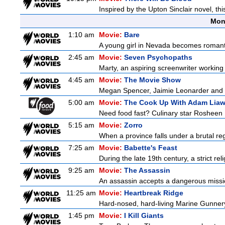
Inspired by the Upton Sinclair novel, thi
Mon
1:10 am
Movie:
Bare
A young girl in Nevada becomes romantic
2:45 am
Movie:
Seven Psychopaths
Marty, an aspiring screenwriter working 
4:45 am
Movie:
The Movie Show
Megan Spencer, Jaimie Leonarder and Fe
5:00 am
Movie:
The Cook Up With Adam Lia
Need food fast? Culinary star Rosheen 
5:15 am
Movie:
Zorro
When a province falls under a brutal re
7:25 am
Movie:
Babette's Feast
During the late 19th century, a strict re
9:25 am
Movie:
The Assassin
An assassin accepts a dangerous mission 
11:25 am
Movie:
Heartbreak Ridge
Hard-nosed, hard-living Marine Gunnery
1:45 pm
Movie:
I Kill Giants