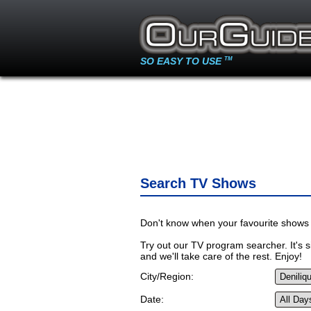
SO EASY TO USE
TM
Search TV Shows
Don't know when your favourite shows 
Try out our TV program searcher. It's si
and we'll take care of the rest. Enjoy!
City/Region:
Date: