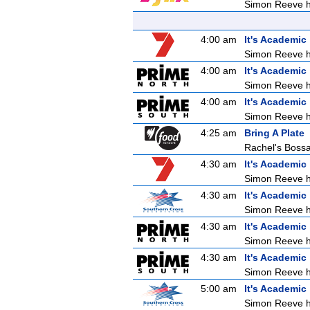
Simon Reeve ho
4:00 am
It's Academic
Simon Reeve ho
4:00 am
It's Academic
Simon Reeve ho
4:00 am
It's Academic
Simon Reeve ho
4:25 am
Bring A Plate
Rachel's Boss
4:30 am
It's Academic
Simon Reeve ho
4:30 am
It's Academic
Simon Reeve ho
4:30 am
It's Academic
Simon Reeve ho
4:30 am
It's Academic
Simon Reeve ho
5:00 am
It's Academic
Simon Reeve ho