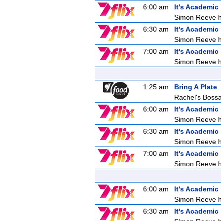
6:00 am
It's Academic
Simon Reeve ho
6:30 am
It's Academic
Simon Reeve ho
7:00 am
It's Academic
Simon Reeve ho
1:25 am
Bring A Plate
Rachel's Boss
6:00 am
It's Academic
Simon Reeve ho
6:30 am
It's Academic
Simon Reeve ho
7:00 am
It's Academic
Simon Reeve ho
6:00 am
It's Academic
Simon Reeve ho
6:30 am
It's Academic