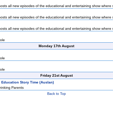
sts all new episodes of the educational and entertaining show where s
sts all new episodes of the educational and entertaining show where s
sts all new episodes of the educational and entertaining show where s
ole
Monday 17th August
ole
ole
Friday 21st August
 Education Story Time (Auslan)
inking Parents
Back to Top