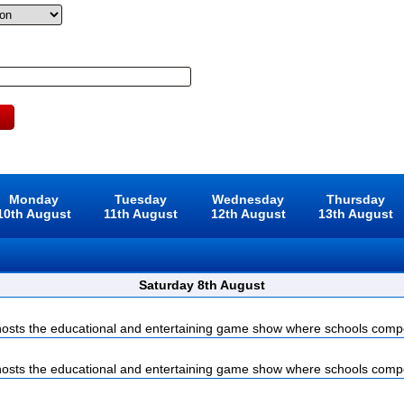
Monday
Tuesday
Wednesday
Thursday
10th August
11th August
12th August
13th August
Saturday 8th August
sts the educational and entertaining game show where schools compet
sts the educational and entertaining game show where schools compet