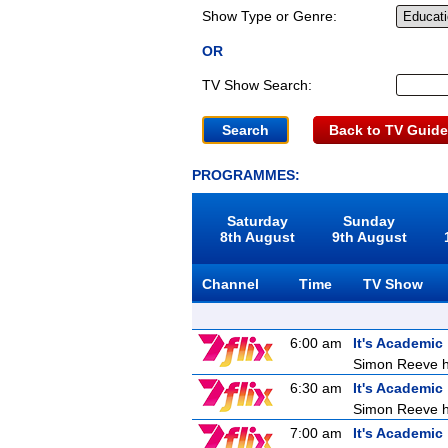
Show Type or Genre:
OR
TV Show Search:
Back to TV Guide
PROGRAMMES:
Saturday
Sunday
8th August
9th August
Channel
Time
TV Show
6:00 am
It's Academic
Simon Reeve ho
6:30 am
It's Academic
Simon Reeve ho
7:00 am
It's Academic