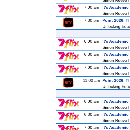
Simon Reeve ho
7:00 am
It's Academic
Simon Reeve ho
7:30 pm
Point 2026, T
Unlocking Edu
6:00 am
It's Academic
Simon Reeve ho
6:30 am
It's Academic
Simon Reeve ho
7:00 am
It's Academic
Simon Reeve ho
11:00 am
Point 2026, T
Unlocking Edu
6:00 am
It's Academic
Simon Reeve ho
6:30 am
It's Academic
Simon Reeve ho
7:00 am
It's Academic