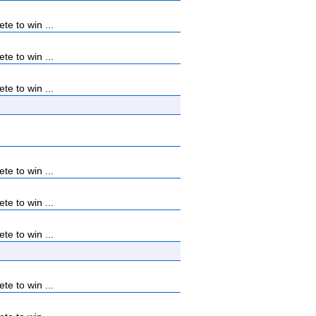
e to win ...
e to win ...
e to win ...
e to win ...
e to win ...
e to win ...
e to win ...