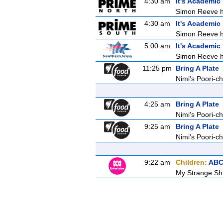
4:30 am
It's Academic
Simon Reeve ho
4:30 am
It's Academic
Simon Reeve ho
5:00 am
It's Academic
Simon Reeve ho
11:25 pm
Bring A Plate
Nimi's Poori-ch
4:25 am
Bring A Plate
Nimi's Poori-ch
9:25 am
Bring A Plate
Nimi's Poori-ch
9:22 am
Children:
ABC
My Strange Shr