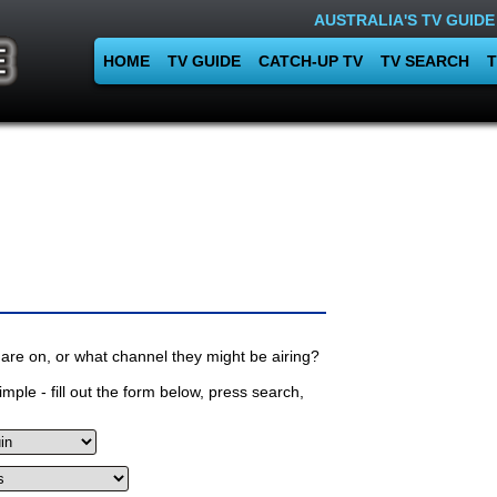
AUSTRALIA'S TV GUIDE
HOME
TV GUIDE
CATCH-UP TV
TV SEARCH
T
are on, or what channel they might be airing?
mple - fill out the form below, press search,