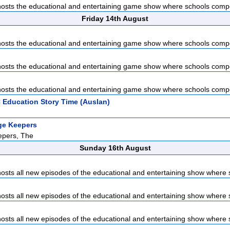
sts the educational and entertaining game show where schools compet
Friday 14th August
sts the educational and entertaining game show where schools compet
sts the educational and entertaining game show where schools compet
sts the educational and entertaining game show where schools compet
 Education Story Time (Auslan)
ge Keepers
pers, The
Sunday 16th August
sts all new episodes of the educational and entertaining show where s
sts all new episodes of the educational and entertaining show where s
sts all new episodes of the educational and entertaining show where s