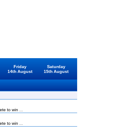
Friday
Saturday
14th August
15th August
e to win ...
e to win ...