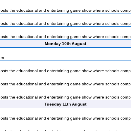
sts the educational and entertaining game show where schools compet
sts the educational and entertaining game show where schools compet
sts the educational and entertaining game show where schools compet
Monday 10th August
am
sts the educational and entertaining game show where schools compet
sts the educational and entertaining game show where schools compet
sts the educational and entertaining game show where schools compet
Tuesday 11th August
sts the educational and entertaining game show where schools compet