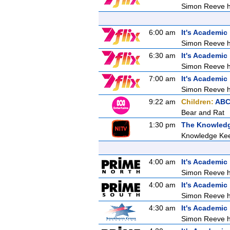
Simon Reeve ho
6:00 am
It's Academic
Simon Reeve ho
6:30 am
It's Academic
Simon Reeve ho
7:00 am
It's Academic
Simon Reeve ho
9:22 am
Children:
ABC
Bear and Rat
1:30 pm
The Knowled
Knowledge Kee
4:00 am
It's Academic
Simon Reeve ho
4:00 am
It's Academic
Simon Reeve ho
4:30 am
It's Academic
Simon Reeve ho