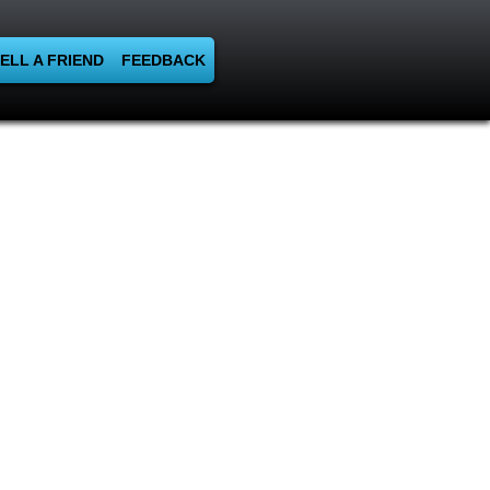
ELL A FRIEND
FEEDBACK