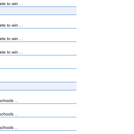
e to win ...
e to win ...
e to win ...
e to win ...
chools ...
chools ...
chools ...