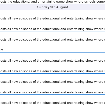
sts the educational and entertaining game show where schools compet
Sunday 9th August
sts all new episodes of the educational and entertaining show where s
sts all new episodes of the educational and entertaining show where s
sts all new episodes of the educational and entertaining show where s
am
sts all new episodes of the educational and entertaining show where s
sts all new episodes of the educational and entertaining show where s
sts all new episodes of the educational and entertaining show where s
sts all new episodes of the educational and entertaining show where s
sts all new episodes of the educational and entertaining show where s