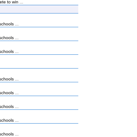
e to win ...
chools ...
chools ...
chools ...
chools ...
chools ...
chools ...
chools ...
chools ...