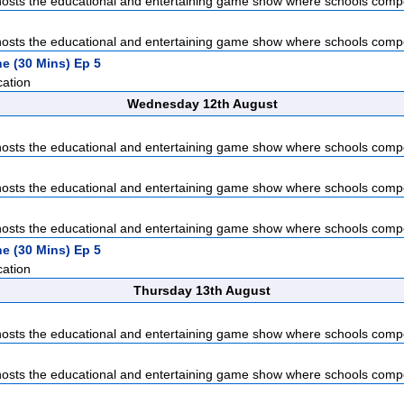
sts the educational and entertaining game show where schools compet
sts the educational and entertaining game show where schools compet
he (30 Mins) Ep 5
cation
Wednesday 12th August
sts the educational and entertaining game show where schools compet
sts the educational and entertaining game show where schools compet
sts the educational and entertaining game show where schools compet
he (30 Mins) Ep 5
cation
Thursday 13th August
sts the educational and entertaining game show where schools compet
sts the educational and entertaining game show where schools compet