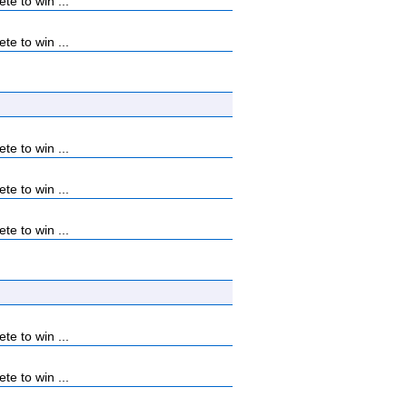
e to win ...
e to win ...
e to win ...
e to win ...
e to win ...
e to win ...
e to win ...