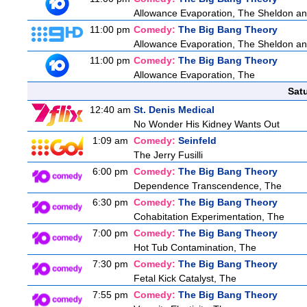
Allowance Evaporation, The Sheldon and A
11:00 pm
Comedy:
The Big Bang Theory
Allowance Evaporation, The Sheldon and A
11:00 pm
Comedy:
The Big Bang Theory
Allowance Evaporation, The
Sat
12:40 am
St. Denis Medical
No Wonder His Kidney Wants Out
1:09 am
Comedy:
Seinfeld
The Jerry Fusilli
6:00 pm
Comedy:
The Big Bang Theory
Dependence Transcendence, The
6:30 pm
Comedy:
The Big Bang Theory
Cohabitation Experimentation, The
7:00 pm
Comedy:
The Big Bang Theory
Hot Tub Contamination, The
7:30 pm
Comedy:
The Big Bang Theory
Fetal Kick Catalyst, The
7:55 pm
Comedy:
The Big Bang Theory