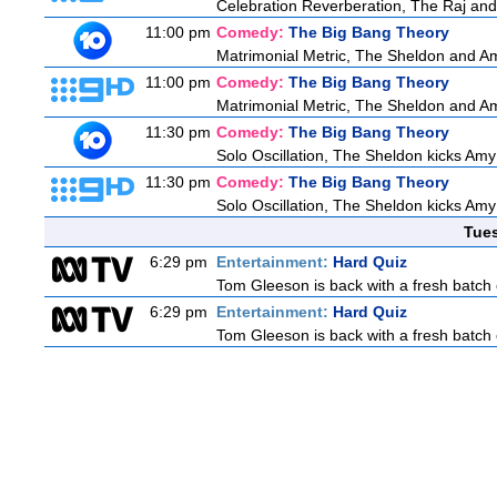
Celebration Reverberation, The Raj and 
11:00 pm
Comedy:
The Big Bang Theory
Matrimonial Metric, The Sheldon and Am
11:00 pm
Comedy:
The Big Bang Theory
Matrimonial Metric, The Sheldon and Am
11:30 pm
Comedy:
The Big Bang Theory
Solo Oscillation, The Sheldon kicks Amy
11:30 pm
Comedy:
The Big Bang Theory
Solo Oscillation, The Sheldon kicks Amy
Tue
6:29 pm
Entertainment:
Hard Quiz
Tom Gleeson is back with a fresh batch 
6:29 pm
Entertainment:
Hard Quiz
Tom Gleeson is back with a fresh batch 