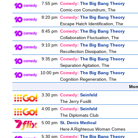
7:55 pm
Comedy:
The Big Bang Theory
Comic-con Conundrum, The
8:20 pm
Comedy:
The Big Bang Theory
Escape Hatch Identification, The
8:45 pm
Comedy:
The Big Bang Theory
Collaboration Fluctuation, The
9:10 pm
Comedy:
The Big Bang Theory
Recollection Dissipation, The
9:35 pm
Comedy:
The Big Bang Theory
Separation Agitation, The
10:00 pm
Comedy:
The Big Bang Theory
Cognition Regeneration, The
Mon
3:30 pm
Comedy:
Seinfeld
The Jerry Fusilli
4:00 pm
Comedy:
Seinfeld
The Diplomats Club
5:00 pm
St. Denis Medical
Here A Righteous Woman Comes
5:30 pm
Comedy:
The Big Bang Theory