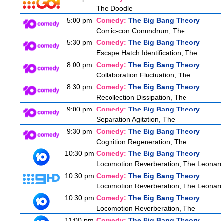
The Doodle
5:00 pm
Comedy:
The Big Bang Theory
Comic-con Conundrum, The
5:30 pm
Comedy:
The Big Bang Theory
Escape Hatch Identification, The
8:00 pm
Comedy:
The Big Bang Theory
Collaboration Fluctuation, The
8:30 pm
Comedy:
The Big Bang Theory
Recollection Dissipation, The
9:00 pm
Comedy:
The Big Bang Theory
Separation Agitation, The
9:30 pm
Comedy:
The Big Bang Theory
Cognition Regeneration, The
10:30 pm
Comedy:
The Big Bang Theory
Locomotion Reverberation, The Leonard
10:30 pm
Comedy:
The Big Bang Theory
Locomotion Reverberation, The Leonard
10:30 pm
Comedy:
The Big Bang Theory
Locomotion Reverberation, The
11:00 pm
Comedy:
The Big Bang Theory