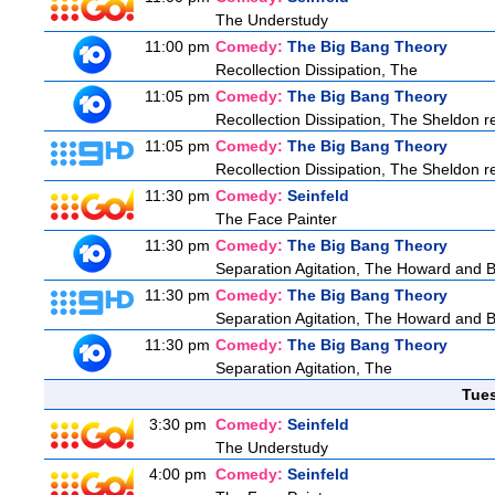
The Understudy
11:00 pm
Comedy:
The Big Bang Theory
Recollection Dissipation, The
11:05 pm
Comedy:
The Big Bang Theory
Recollection Dissipation, The Sheldon re
11:05 pm
Comedy:
The Big Bang Theory
Recollection Dissipation, The Sheldon re
11:30 pm
Comedy:
Seinfeld
The Face Painter
11:30 pm
Comedy:
The Big Bang Theory
Separation Agitation, The Howard and Be
11:30 pm
Comedy:
The Big Bang Theory
Separation Agitation, The Howard and Be
11:30 pm
Comedy:
The Big Bang Theory
Separation Agitation, The
Tue
3:30 pm
Comedy:
Seinfeld
The Understudy
4:00 pm
Comedy:
Seinfeld