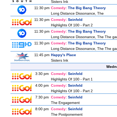
Sisters Ink
11:30 pm
Comedy:
The Big Bang Theory
Long Distance Dissonance, The
11:30 pm
Comedy:
Seinfeld
Highlights Of 100 - Part 2
11:30 pm
Comedy:
The Big Bang Theory
Long Distance Dissonance, The The ga
11:30 pm
Comedy:
The Big Bang Theory
Long Distance Dissonance, The The ga
11:45 pm
Happy's Place
Sisters Ink
Wedne
3:30 pm
Comedy:
Seinfeld
Highlights Of 100 - Part 1
4:00 pm
Comedy:
Seinfeld
Highlights Of 100 - Part 2
7:30 pm
Comedy:
Seinfeld
The Engagement
8:00 pm
Comedy:
Seinfeld
The Postponement