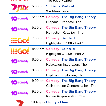
The Face Painter
5:00 pm
St. Denis Medical
We Make Time
5:00 pm
Comedy:
The Big Bang Theory
Proposal Proposal, The
5:30 pm
Comedy:
The Big Bang Theory
Retraction Reaction, The
7:30 pm
Comedy:
Seinfeld
Highlights Of 100 - Part 1
8:00 pm
Comedy:
Seinfeld
Highlights Of 100 - Part 2
8:00 pm
Comedy:
The Big Bang Theory
Relaxation Integration, The
8:30 pm
Comedy:
The Big Bang Theory
Explosion Implosion, The
9:00 pm
Comedy:
The Big Bang Theory
Collaboration Contamination, The
9:30 pm
Comedy:
The Big Bang Theory
Proton Regeneration, The
10:45 pm
Happy's Place