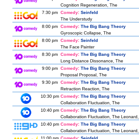
Cognition Regeneration, The
7:30 pm
Comedy:
Seinfeld
The Understudy
8:00 pm
Comedy:
The Big Bang Theory
Gyroscopic Collapse, The
8:00 pm
Comedy:
Seinfeld
The Face Painter
8:30 pm
Comedy:
The Big Bang Theory
Long Distance Dissonance, The
9:00 pm
Comedy:
The Big Bang Theory
Proposal Proposal, The
9:30 pm
Comedy:
The Big Bang Theory
Retraction Reaction, The
10:30 pm
Comedy:
The Big Bang Theory
Collaboration Fluctuation, The
10:40 pm
Comedy:
The Big Bang Theory
Collaboration Fluctuation, The Leonard,
10:40 pm
Comedy:
The Big Bang Theory
Collaboration Fluctuation, The Leonard,
11:00 pm
Comedy:
Seinfeld