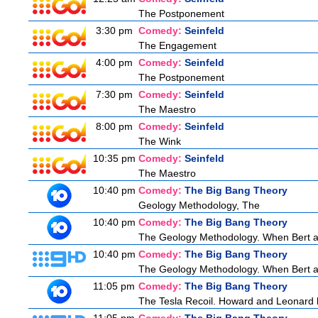
The Postponement
3:30 pm
Comedy:
Seinfeld
The Engagement
4:00 pm
Comedy:
Seinfeld
The Postponement
7:30 pm
Comedy:
Seinfeld
The Maestro
8:00 pm
Comedy:
Seinfeld
The Wink
10:35 pm
Comedy:
Seinfeld
The Maestro
10:40 pm
Comedy:
The Big Bang Theory
Geology Methodology, The
10:40 pm
Comedy:
The Big Bang Theory
The Geology Methodology. When Bert ask
10:40 pm
Comedy:
The Big Bang Theory
The Geology Methodology. When Bert ask
11:05 pm
Comedy:
The Big Bang Theory
The Tesla Recoil. Howard and Leonard b