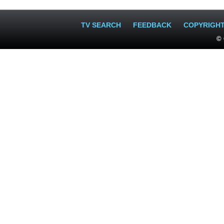
TV SEARCH
FEEDBACK
COPYRIGH
© 