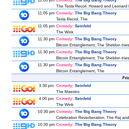
11:05 pm
Comedy:
The Big Bang Theory
The Tesla Recoil. Howard and Leonard b
11:05 pm
Comedy:
The Big Bang Theory
Tesla Recoil, The
11:05 pm
Comedy:
Seinfeld
The Wink
11:30 pm
Comedy:
The Big Bang Theory
Bitcoin Entanglement, The Sheldon tries 
11:30 pm
Comedy:
The Big Bang Theory
Bitcoin Entanglement, The Sheldon tries 
11:30 pm
Comedy:
The Big Bang Theory
Bitcoin Entanglement, The
Fri
3:30 pm
Comedy:
Seinfeld
The Maestro
4:00 pm
Comedy:
Seinfeld
The Wink
10:30 pm
Comedy:
The Big Bang Theory
Celebration Reverberation, The Raj and 
10:30 pm
Comedy:
The Big Bang Theory