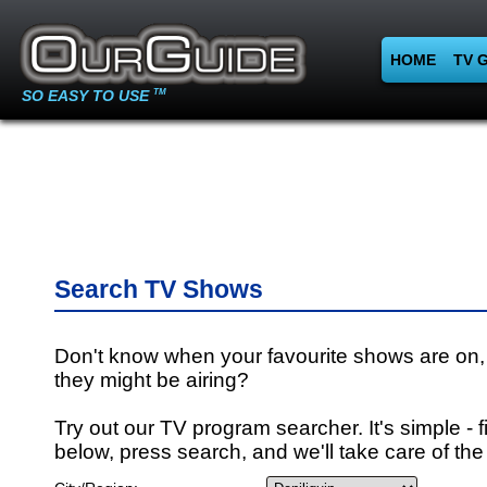
HOME
TV 
SO EASY TO USE
TM
Search TV Shows
Don't know when your favourite shows are on,
they might be airing?
Try out our TV program searcher. It's simple - fi
below, press search, and we'll take care of the 