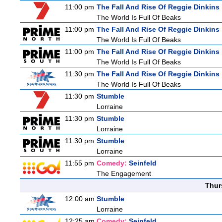
11:00 pm
The Fall And Rise Of Reggie Dinkins
The World Is Full Of Beaks
11:00 pm
The Fall And Rise Of Reggie Dinkins
The World Is Full Of Beaks
11:00 pm
The Fall And Rise Of Reggie Dinkins
The World Is Full Of Beaks
11:30 pm
The Fall And Rise Of Reggie Dinkins
The World Is Full Of Beaks
11:30 pm
Stumble
Lorraine
11:30 pm
Stumble
Lorraine
11:30 pm
Stumble
Lorraine
11:55 pm
Comedy:
Seinfeld
The Engagement
Thur
12:00 am
Stumble
Lorraine
12:25 am
Comedy:
Seinfeld