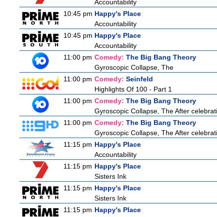
Accountability
10:45 pm
Happy's Place
Accountability
10:45 pm
Happy's Place
Accountability
11:00 pm
Comedy:
The Big Bang Theory
Gyroscopic Collapse, The
11:00 pm
Comedy:
Seinfeld
Highlights Of 100 - Part 1
11:00 pm
Comedy:
The Big Bang Theory
Gyroscopic Collapse, The After celebrati
11:00 pm
Comedy:
The Big Bang Theory
Gyroscopic Collapse, The After celebrati
11:15 pm
Happy's Place
Accountability
11:15 pm
Happy's Place
Sisters Ink
11:15 pm
Happy's Place
Sisters Ink
11:15 pm
Happy's Place