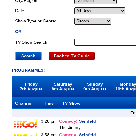
City/Region:
Date:
Show Type or Genre:
OR
TV Show Search:
Back to TV Guide
PROGRAMMES:
Friday
Saturday
Sunday
Monda
7th August
8th August
9th August
10th Aug
Channel
Time
TV Show
Fr
3:28 pm
Comedy:
Seinfeld
The Jimmy
3:58 pm
Comedy:
Seinfeld