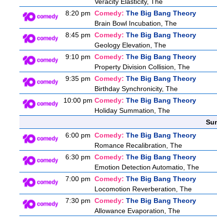
Veracity Elasticity, The
8:20 pm
Comedy:
The Big Bang Theory
Brain Bowl Incubation, The
8:45 pm
Comedy:
The Big Bang Theory
Geology Elevation, The
9:10 pm
Comedy:
The Big Bang Theory
Property Division Collision, The
9:35 pm
Comedy:
The Big Bang Theory
Birthday Synchronicity, The
10:00 pm
Comedy:
The Big Bang Theory
Holiday Summation, The
Sun
6:00 pm
Comedy:
The Big Bang Theory
Romance Recalibration, The
6:30 pm
Comedy:
The Big Bang Theory
Emotion Detection Automatio, The
7:00 pm
Comedy:
The Big Bang Theory
Locomotion Reverberation, The
7:30 pm
Comedy:
The Big Bang Theory
Allowance Evaporation, The