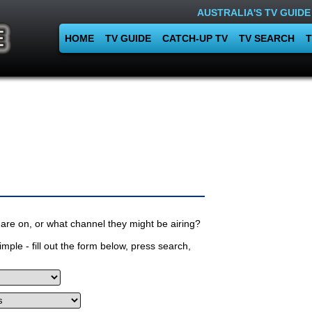
AUSTRALIA'S TV GUIDE
HOME
TV GUIDE
CATCH-UP TV
TV SEARCH
T
are on, or what channel they might be airing?
mple - fill out the form below, press search,