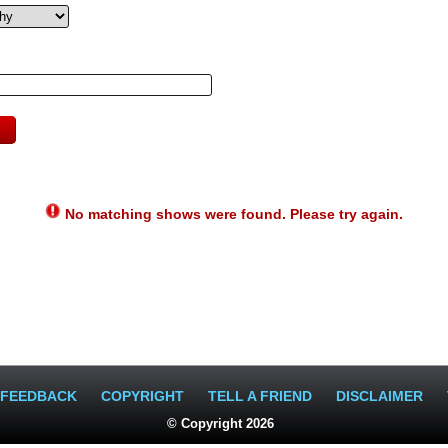
No matching shows were found. Please try again.
FEEDBACK
COPYRIGHT
TELL A FRIEND
DISCLAIMER
© Copyright 2026