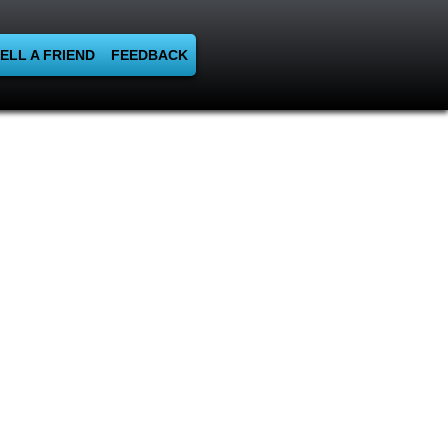
ELL A FRIEND
FEEDBACK