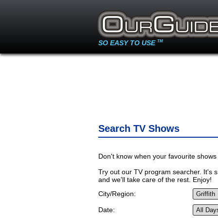
SO EASY TO USE
TM
Search TV Shows
Don't know when your favourite shows 
Try out our TV program searcher. It's si
and we'll take care of the rest. Enjoy!
City/Region:
Date: