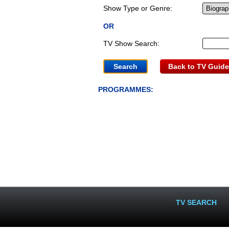
Show Type or Genre:
OR
TV Show Search:
Back to TV Guide
PROGRAMMES:
TV SEARCH