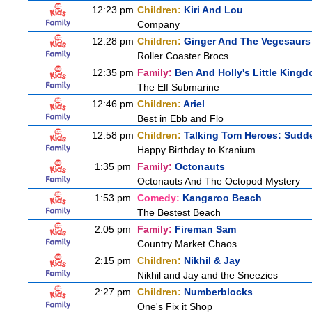
12:23 pm
Children:
Kiri And Lou
Company
12:28 pm
Children:
Ginger And The Vegesaurs
Roller Coaster Brocs
12:35 pm
Family:
Ben And Holly's Little King
The Elf Submarine
12:46 pm
Children:
Ariel
Best in Ebb and Flo
12:58 pm
Children:
Talking Tom Heroes: Sudd
Happy Birthday to Kranium
1:35 pm
Family:
Octonauts
Octonauts And The Octopod Mystery
1:53 pm
Comedy:
Kangaroo Beach
The Bestest Beach
2:05 pm
Family:
Fireman Sam
Country Market Chaos
2:15 pm
Children:
Nikhil & Jay
Nikhil and Jay and the Sneezies
2:27 pm
Children:
Numberblocks
One's Fix it Shop