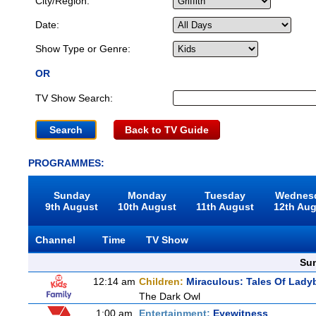
City/Region:
Date:
Show Type or Genre:
OR
TV Show Search:
Back to TV Guide
PROGRAMMES:
Sunday
Monday
Tuesday
Wednes
9th August
10th August
11th August
12th Au
Channel
Time
TV Show
Sun
12:14 am
Children:
Miraculous: Tales Of Lady
The Dark Owl
1:00 am
Entertainment:
Eyewitness