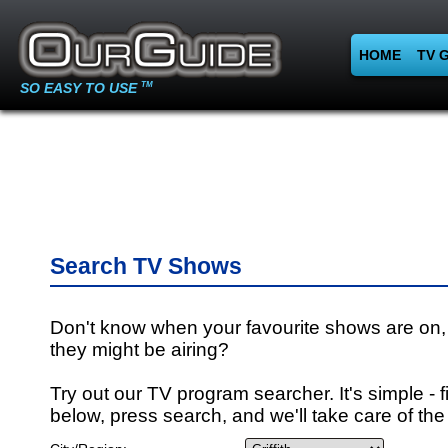
HOME
TV 
SO EASY TO USE
TM
Search TV Shows
Don't know when your favourite shows are on,
they might be airing?
Try out our TV program searcher. It's simple - fi
below, press search, and we'll take care of the 