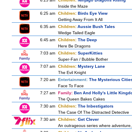
6:23 am
Children:
Ninjago Dragons Rising
Inside the Maze
6:25 am
Children:
Birds Eye View
Getting Away From It All
6:35 am
Children:
Aussie Bush Tales
Wedge Tailed Eagle
6:45 am
Children:
The Deep
Here Be Dragons
7:03 am
Children:
SuperKitties
Super-Fan / Bubble Bother
7:07 am
Children:
Mystery Lane
The Evil Knight
7:20 am
Entertainment:
The Mysterious Citie
Face To Face
7:27 am
Family:
Ben And Holly's Little King
The Queen Bakes Cakes
7:30 am
Children:
The Inbestigators
The Case Of The Distracted Detective
7:30 am
Children:
Get Clever
An outrageous series where adventure, 