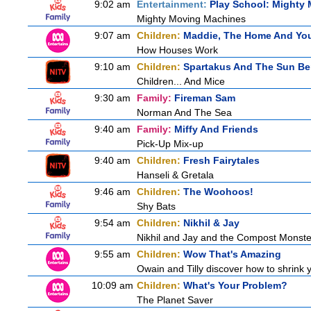
9:02 am
Entertainment:
Play School: Mighty
Mighty Moving Machines
9:07 am
Children:
Maddie, The Home And Yo
How Houses Work
9:10 am
Children:
Spartakus And The Sun Be
Children... And Mice
9:30 am
Family:
Fireman Sam
Norman And The Sea
9:40 am
Family:
Miffy And Friends
Pick-Up Mix-up
9:40 am
Children:
Fresh Fairytales
Hanseli & Gretala
9:46 am
Children:
The Woohoos!
Shy Bats
9:54 am
Children:
Nikhil & Jay
Nikhil and Jay and the Compost Monste
9:55 am
Children:
Wow That's Amazing
Owain and Tilly discover how to shrink y
10:09 am
Children:
What's Your Problem?
The Planet Saver