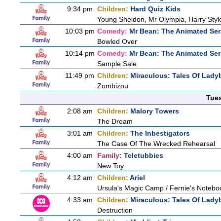
9:34 pm
Children:
Hard Quiz Kids
Young Sheldon, Mr Olympia, Harry Sty
10:03 pm
Comedy:
Mr Bean: The Animated Ser
Bowled Over
10:14 pm
Comedy:
Mr Bean: The Animated Ser
Sample Sale
11:49 pm
Children:
Miraculous: Tales Of Lady
Zombizou
Tue
2:08 am
Children:
Malory Towers
The Dream
3:01 am
Children:
The Inbestigators
The Case Of The Wrecked Rehearsal
4:00 am
Family:
Teletubbies
New Toy
4:12 am
Children:
Ariel
Ursula's Magic Camp / Fernie's Notebo
4:33 am
Children:
Miraculous: Tales Of Lady
Destruction