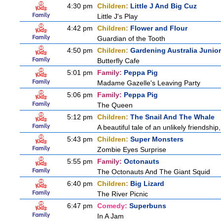
4:30 pm
Children:
Little J And Big Cuz
Little J's Play
4:42 pm
Children:
Flower and Flour
Guardian of the Tooth
4:50 pm
Children:
Gardening Australia Junior
Butterfly Cafe
5:01 pm
Family:
Peppa Pig
Madame Gazelle's Leaving Party
5:06 pm
Family:
Peppa Pig
The Queen
5:12 pm
Children:
The Snail And The Whale
A beautiful tale of an unlikely friendshi
5:43 pm
Children:
Super Monsters
Zombie Eyes Surprise
5:55 pm
Family:
Octonauts
The Octonauts And The Giant Squid
6:40 pm
Children:
Big Lizard
The River Picnic
6:47 pm
Comedy:
Superbuns
In A Jam