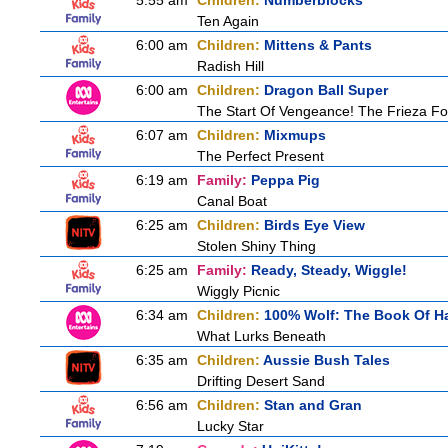
5:55 am
Children:
Numberblocks
Ten Again
6:00 am
Children:
Mittens & Pants
Radish Hill
6:00 am
Children:
Dragon Ball Super
The Start Of Vengeance! The Frieza Fo
6:07 am
Children:
Mixmups
The Perfect Present
6:19 am
Family:
Peppa Pig
Canal Boat
6:25 am
Children:
Birds Eye View
Stolen Shiny Thing
6:25 am
Family:
Ready, Steady, Wiggle!
Wiggly Picnic
6:34 am
Children:
100% Wolf: The Book Of H
What Lurks Beneath
6:35 am
Children:
Aussie Bush Tales
Drifting Desert Sand
6:56 am
Children:
Stan and Gran
Lucky Star