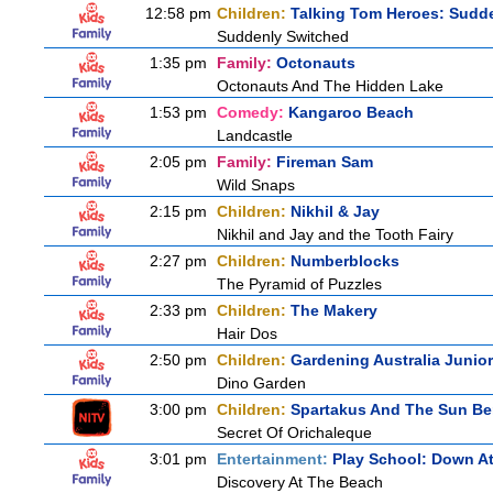
12:58 pm
Children:
Talking Tom Heroes: Sudd
Suddenly Switched
1:35 pm
Family:
Octonauts
Octonauts And The Hidden Lake
1:53 pm
Comedy:
Kangaroo Beach
Landcastle
2:05 pm
Family:
Fireman Sam
Wild Snaps
2:15 pm
Children:
Nikhil & Jay
Nikhil and Jay and the Tooth Fairy
2:27 pm
Children:
Numberblocks
The Pyramid of Puzzles
2:33 pm
Children:
The Makery
Hair Dos
2:50 pm
Children:
Gardening Australia Junior
Dino Garden
3:00 pm
Children:
Spartakus And The Sun Be
Secret Of Orichaleque
3:01 pm
Entertainment:
Play School: Down A
Discovery At The Beach