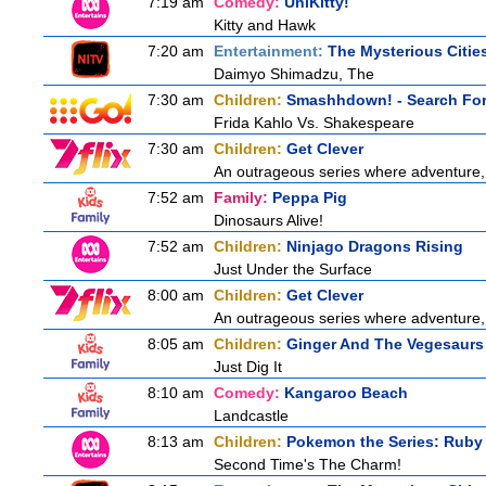
7:19 am
Comedy:
UniKitty!
Kitty and Hawk
7:20 am
Entertainment:
The Mysterious Citie
Daimyo Shimadzu, The
7:30 am
Children:
Smashhdown! - Search For 
Frida Kahlo Vs. Shakespeare
7:30 am
Children:
Get Clever
An outrageous series where adventure, 
7:52 am
Family:
Peppa Pig
Dinosaurs Alive!
7:52 am
Children:
Ninjago Dragons Rising
Just Under the Surface
8:00 am
Children:
Get Clever
An outrageous series where adventure, 
8:05 am
Children:
Ginger And The Vegesaurs
Just Dig It
8:10 am
Comedy:
Kangaroo Beach
Landcastle
8:13 am
Children:
Pokemon the Series: Ruby
Second Time's The Charm!