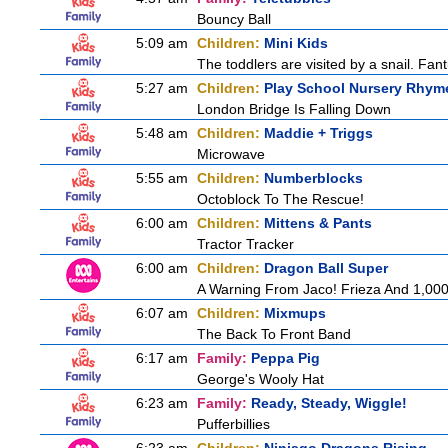
Bouncy Ball
5:09 am
Children:
Mini Kids
The toddlers are visited by a snail. Fantu
5:27 am
Children:
Play School Nursery Rhym
London Bridge Is Falling Down
5:48 am
Children:
Maddie + Triggs
Microwave
5:55 am
Children:
Numberblocks
Octoblock To The Rescue!
6:00 am
Children:
Mittens & Pants
Tractor Tracker
6:00 am
Children:
Dragon Ball Super
A Warning From Jaco! Frieza And 1,000 
6:07 am
Children:
Mixmups
The Back To Front Band
6:17 am
Family:
Peppa Pig
George's Wooly Hat
6:23 am
Family:
Ready, Steady, Wiggle!
Pufferbillies