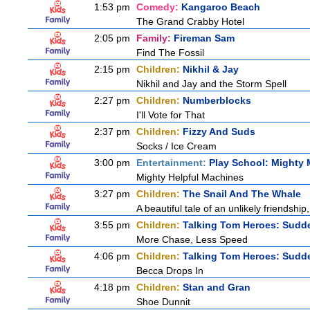
1:53 pm
Comedy:
Kangaroo Beach
The Grand Crabby Hotel
2:05 pm
Family:
Fireman Sam
Find The Fossil
2:15 pm
Children:
Nikhil & Jay
Nikhil and Jay and the Storm Spell
2:27 pm
Children:
Numberblocks
I'll Vote for That
2:37 pm
Children:
Fizzy And Suds
Socks / Ice Cream
3:00 pm
Entertainment:
Play School: Mighty
Mighty Helpful Machines
3:27 pm
Children:
The Snail And The Whale
A beautiful tale of an unlikely friendshi
3:55 pm
Children:
Talking Tom Heroes: Sudd
More Chase, Less Speed
4:06 pm
Children:
Talking Tom Heroes: Sudd
Becca Drops In
4:18 pm
Children:
Stan and Gran
Shoe Dunnit