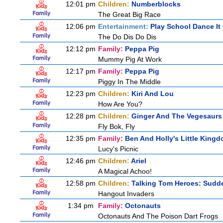
12:01 pm
Children:
Numberblocks
The Great Big Race
12:06 pm
Entertainment:
Play School Dance It
The Do Dis Do Dis
12:12 pm
Family:
Peppa Pig
Mummy Pig At Work
12:17 pm
Family:
Peppa Pig
Piggy In The Middle
12:23 pm
Children:
Kiri And Lou
How Are You?
12:28 pm
Children:
Ginger And The Vegesaurs
Fly Bok, Fly
12:35 pm
Family:
Ben And Holly's Little King
Lucy's Picnic
12:46 pm
Children:
Ariel
A Magical Achoo!
12:58 pm
Children:
Talking Tom Heroes: Sudd
Hangout Invaders
1:34 pm
Family:
Octonauts
Octonauts And The Poison Dart Frogs