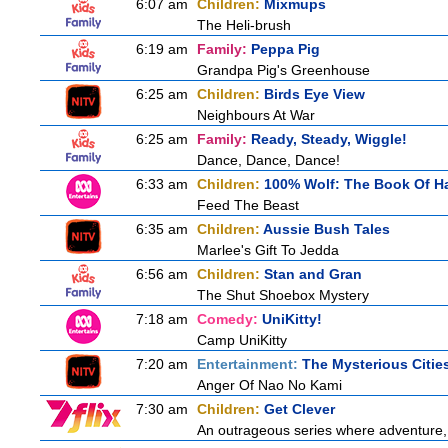
6:07 am
Children:
Mixmups
The Heli-brush
6:19 am
Family:
Peppa Pig
Grandpa Pig's Greenhouse
6:25 am
Children:
Birds Eye View
Neighbours At War
6:25 am
Family:
Ready, Steady, Wiggle!
Dance, Dance, Dance!
6:33 am
Children:
100% Wolf: The Book Of H
Feed The Beast
6:35 am
Children:
Aussie Bush Tales
Marlee's Gift To Jedda
6:56 am
Children:
Stan and Gran
The Shut Shoebox Mystery
7:18 am
Comedy:
UniKitty!
Camp UniKitty
7:20 am
Entertainment:
The Mysterious Citie
Anger Of Nao No Kami
7:30 am
Children:
Get Clever
An outrageous series where adventure, 