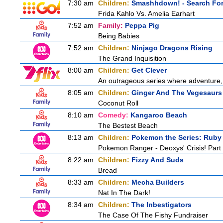
7:30 am
Children:
Smashhdown! - Search For 
Frida Kahlo Vs. Amelia Earhart
7:52 am
Family:
Peppa Pig
Being Babies
7:52 am
Children:
Ninjago Dragons Rising
The Grand Inquisition
8:00 am
Children:
Get Clever
An outrageous series where adventure, 
8:05 am
Children:
Ginger And The Vegesaurs
Coconut Roll
8:10 am
Comedy:
Kangaroo Beach
The Bestest Beach
8:13 am
Children:
Pokemon the Series: Ruby
Pokemon Ranger - Deoxys' Crisis! Part
8:22 am
Children:
Fizzy And Suds
Bread
8:33 am
Children:
Mecha Builders
Nat In The Dark!
8:34 am
Children:
The Inbestigators
The Case Of The Fishy Fundraiser