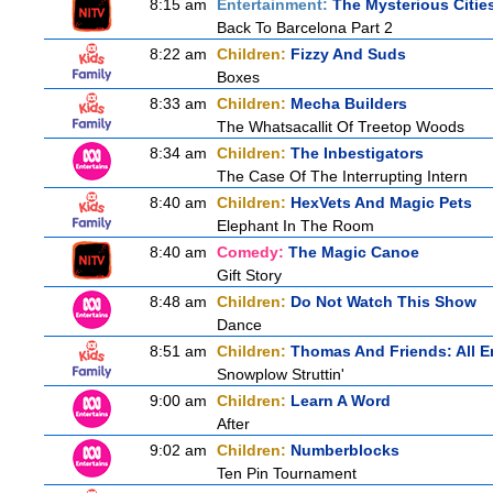
8:15 am
Entertainment:
The Mysterious Citie
Back To Barcelona Part 2
8:22 am
Children:
Fizzy And Suds
Boxes
8:33 am
Children:
Mecha Builders
The Whatsacallit Of Treetop Woods
8:34 am
Children:
The Inbestigators
The Case Of The Interrupting Intern
8:40 am
Children:
HexVets And Magic Pets
Elephant In The Room
8:40 am
Comedy:
The Magic Canoe
Gift Story
8:48 am
Children:
Do Not Watch This Show
Dance
8:51 am
Children:
Thomas And Friends: All 
Snowplow Struttin'
9:00 am
Children:
Learn A Word
After
9:02 am
Children:
Numberblocks
Ten Pin Tournament