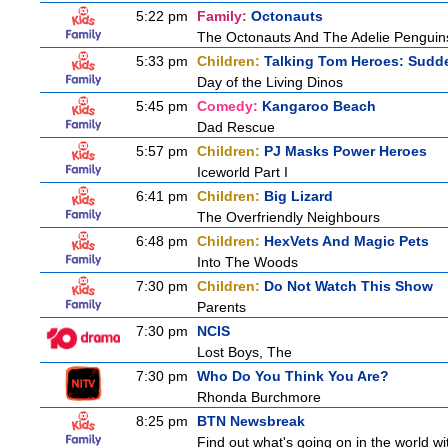
5:22 pm
Family:
Octonauts
The Octonauts And The Adelie Penguin
5:33 pm
Children:
Talking Tom Heroes: Sudd
Day of the Living Dinos
5:45 pm
Comedy:
Kangaroo Beach
Dad Rescue
5:57 pm
Children:
PJ Masks Power Heroes
Iceworld Part I
6:41 pm
Children:
Big Lizard
The Overfriendly Neighbours
6:48 pm
Children:
HexVets And Magic Pets
Into The Woods
7:30 pm
Children:
Do Not Watch This Show
Parents
7:30 pm
NCIS
Lost Boys, The
7:30 pm
Who Do You Think You Are?
Rhonda Burchmore
8:25 pm
BTN Newsbreak
Find out what's going on in the world wit