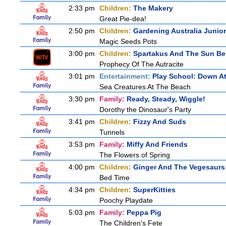
2:33 pm
Children:
The Makery
Great Pie-dea!
2:50 pm
Children:
Gardening Australia Junior
Magic Seeds Pots
3:00 pm
Children:
Spartakus And The Sun Be
Prophecy Of The Autracite
3:01 pm
Entertainment:
Play School: Down A
Sea Creatures At The Beach
3:30 pm
Family:
Ready, Steady, Wiggle!
Dorothy the Dinosaur's Party
3:41 pm
Children:
Fizzy And Suds
Tunnels
3:53 pm
Family:
Miffy And Friends
The Flowers of Spring
4:00 pm
Children:
Ginger And The Vegesaurs
Bed Time
4:34 pm
Children:
SuperKitties
Poochy Playdate
5:03 pm
Family:
Peppa Pig
The Children's Fete