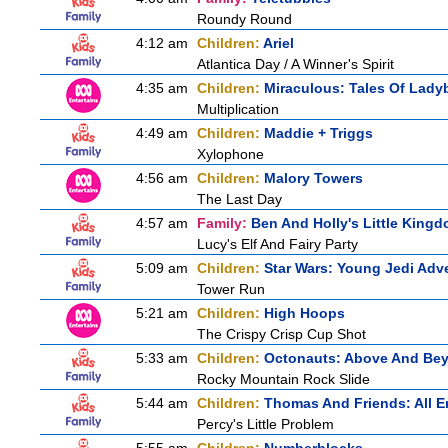
Roundy Round
4:12 am
Children:
Ariel
Atlantica Day / A Winner's Spirit
4:35 am
Children:
Miraculous: Tales Of Lady
Multiplication
4:49 am
Children:
Maddie + Triggs
Xylophone
4:56 am
Children:
Malory Towers
The Last Day
4:57 am
Family:
Ben And Holly's Little King
Lucy's Elf And Fairy Party
5:09 am
Children:
Star Wars: Young Jedi Adv
Tower Run
5:21 am
Children:
High Hoops
The Crispy Crisp Cup Shot
5:33 am
Children:
Octonauts: Above And Be
Rocky Mountain Rock Slide
5:44 am
Children:
Thomas And Friends: All 
Percy's Little Problem