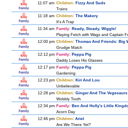
11:07 am
Children:
Fizzy And Suds
Trains
11:18 am
Children:
The Makery
It's A Trap
11:34 am
Family:
Ready, Steady, Wiggle!
Playing Fetch with Wags and Captain 
12:00 pm
Children:
Thomas And Friends: Big W
Grudge Match
12:12 pm
Family:
Peppa Pig
Daddy Loses His Glasses
12:17 pm
Family:
Peppa Pig
Gardening
12:23 pm
Children:
Kiri And Lou
Unbelievable
12:28 pm
Children:
Ginger And The Vegesaurs
Wobbly Tooth
12:34 pm
Family:
Ben And Holly's Little King
Acorn Day
12:46 pm
Children:
Ariel
Are We There Yet?