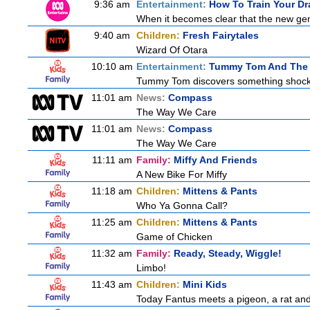
9:36 am
Entertainment:
How To Train Your 
When it becomes clear that the new gen
9:40 am
Children:
Fresh Fairytales
Wizard Of Otara
10:10 am
Entertainment:
Tummy Tom And The 
Tummy Tom discovers something shocking
11:01 am
News:
Compass
The Way We Care
11:01 am
News:
Compass
The Way We Care
11:11 am
Family:
Miffy And Friends
A New Bike For Miffy
11:18 am
Children:
Mittens & Pants
Who Ya Gonna Call?
11:25 am
Children:
Mittens & Pants
Game of Chicken
11:32 am
Family:
Ready, Steady, Wiggle!
Limbo!
11:43 am
Children:
Mini Kids
Today Fantus meets a pigeon, a rat and