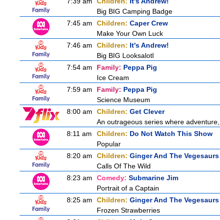
7:39 am
Children:
It's Andrew!
Big BIG Camping Badge
7:45 am
Children:
Caper Crew
Make Your Own Luck
7:46 am
Children:
It's Andrew!
Big BIG Looksalotl
7:54 am
Family:
Peppa Pig
Ice Cream
7:59 am
Family:
Peppa Pig
Science Museum
8:00 am
Children:
Get Clever
An outrageous series where adventure, 
8:11 am
Children:
Do Not Watch This Show
Popular
8:20 am
Children:
Ginger And The Vegesaurs
Calls Of The Wild
8:23 am
Comedy:
Submarine Jim
Portrait of a Captain
8:25 am
Children:
Ginger And The Vegesaurs
Frozen Strawberries