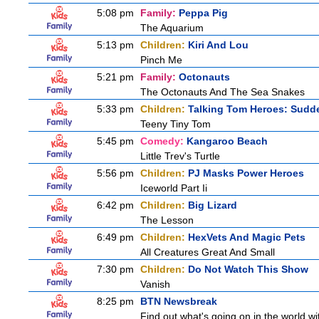
5:08 pm
Family:
Peppa Pig
The Aquarium
5:13 pm
Children:
Kiri And Lou
Pinch Me
5:21 pm
Family:
Octonauts
The Octonauts And The Sea Snakes
5:33 pm
Children:
Talking Tom Heroes: Sudd
Teeny Tiny Tom
5:45 pm
Comedy:
Kangaroo Beach
Little Trev's Turtle
5:56 pm
Children:
PJ Masks Power Heroes
Iceworld Part Ii
6:42 pm
Children:
Big Lizard
The Lesson
6:49 pm
Children:
HexVets And Magic Pets
All Creatures Great And Small
7:30 pm
Children:
Do Not Watch This Show
Vanish
8:25 pm
BTN Newsbreak
Find out what's going on in the world wit