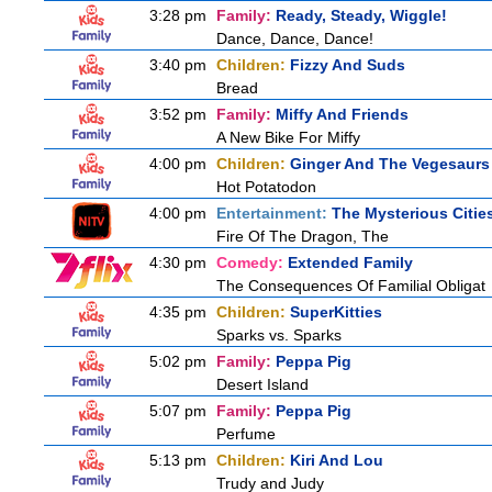
3:28 pm
Family:
Ready, Steady, Wiggle!
Dance, Dance, Dance!
3:40 pm
Children:
Fizzy And Suds
Bread
3:52 pm
Family:
Miffy And Friends
A New Bike For Miffy
4:00 pm
Children:
Ginger And The Vegesaurs
Hot Potatodon
4:00 pm
Entertainment:
The Mysterious Citie
Fire Of The Dragon, The
4:30 pm
Comedy:
Extended Family
The Consequences Of Familial Obligat
4:35 pm
Children:
SuperKitties
Sparks vs. Sparks
5:02 pm
Family:
Peppa Pig
Desert Island
5:07 pm
Family:
Peppa Pig
Perfume
5:13 pm
Children:
Kiri And Lou
Trudy and Judy