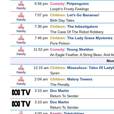
6:56 pm
Comedy:
Piripenguins
Looph's Frosty Feelings
7:07 pm
Children:
Let's Go Bananas!
Birth Day Tales
7:30 pm
Children:
The Inbestigators
The Case Of The Robot Robbery
7:46 pm
Children:
The Lady Grace Mysteries
Pure Poison
11:52 pm
Comedy:
Young Sheldon
An Eagle Feather, A String Bean, And 
Mon
12:15 am
Children:
Miraculous: Tales Of Lady
Syren
2:04 am
Children:
Malory Towers
The Penalty
3:10 am
Doc Martin
Return To Sender
3:10 am
Doc Martin
Return To Sender
4:00 am
Family:
Teletubbies