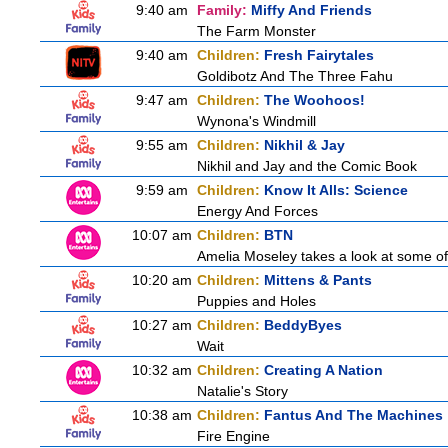
9:40 am
Family:
Miffy And Friends
The Farm Monster
9:40 am
Children:
Fresh Fairytales
Goldibotz And The Three Fahu
9:47 am
Children:
The Woohoos!
Wynona's Windmill
9:55 am
Children:
Nikhil & Jay
Nikhil and Jay and the Comic Book
9:59 am
Children:
Know It Alls: Science
Energy And Forces
10:07 am
Children:
BTN
Amelia Moseley takes a look at some of 
10:20 am
Children:
Mittens & Pants
Puppies and Holes
10:27 am
Children:
BeddyByes
Wait
10:32 am
Children:
Creating A Nation
Natalie's Story
10:38 am
Children:
Fantus And The Machines
Fire Engine