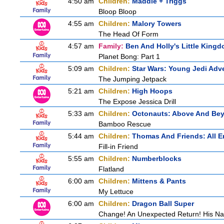
4:50 am
Children:
Maddie + Triggs
Bloop Bloop
4:55 am
Children:
Malory Towers
The Head Of Form
4:57 am
Family:
Ben And Holly's Little King
Planet Bong: Part 1
5:09 am
Children:
Star Wars: Young Jedi Adv
The Jumping Jetpack
5:21 am
Children:
High Hoops
The Expose Jessica Drill
5:33 am
Children:
Octonauts: Above And Be
Bamboo Rescue
5:44 am
Children:
Thomas And Friends: All 
Fill-in Friend
5:55 am
Children:
Numberblocks
Flatland
6:00 am
Children:
Mittens & Pants
My Lettuce
6:00 am
Children:
Dragon Ball Super
Change! An Unexpected Return! His Na