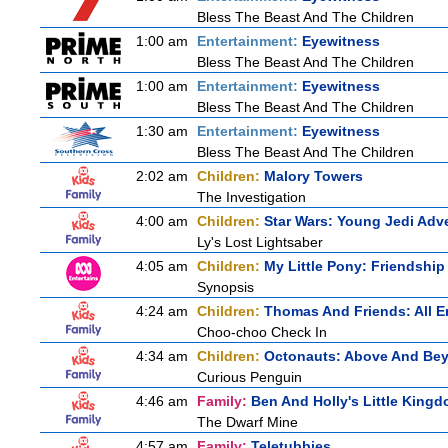
Bless The Beast And The Children
1:00 am
Entertainment:
Eyewitness
Bless The Beast And The Children
1:00 am
Entertainment:
Eyewitness
Bless The Beast And The Children
1:30 am
Entertainment:
Eyewitness
Bless The Beast And The Children
2:02 am
Children:
Malory Towers
The Investigation
4:00 am
Children:
Star Wars: Young Jedi Adv
Ly's Lost Lightsaber
4:05 am
Children:
My Little Pony: Friendshi
Synopsis
4:24 am
Children:
Thomas And Friends: All 
Choo-choo Check In
4:34 am
Children:
Octonauts: Above And Be
Curious Penguin
4:46 am
Family:
Ben And Holly's Little King
The Dwarf Mine
4:57 am
Family:
Teletubbies