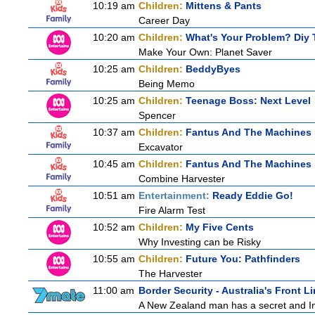
10:19 am
Children:
Mittens & Pants
Career Day
10:20 am
Children:
What's Your Problem? Diy T
Make Your Own: Planet Saver
10:25 am
Children:
BeddyByes
Being Memo
10:25 am
Children:
Teenage Boss: Next Level
Spencer
10:37 am
Children:
Fantus And The Machines
Excavator
10:45 am
Children:
Fantus And The Machines
Combine Harvester
10:51 am
Entertainment:
Ready Eddie Go!
Fire Alarm Test
10:52 am
Children:
My Five Cents
Why Investing can be Risky
10:55 am
Children:
Future You: Pathfinders
The Harvester
11:00 am
Border Security - Australia's Front L
A New Zealand man has a secret and Immi