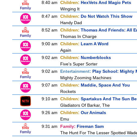
8:40 am
Children:
HexVets And Magic Pets
Winging It
8:47 am
Children:
Do Not Watch This Show
Handy Dad
8:52 am
Children:
Thomas And Friends: All 
Thomas In Charge
9:00 am
Children:
Learn A Word
Again
9:02 am
Children:
Numberblocks
Five's Super Sorter
9:02 am
Entertainment:
Play School: Mighty
Mighty Zooming Machines
9:07 am
Children:
Maddie, Space And You
Rockets
9:10 am
Children:
Spartakus And The Sun Be
Gladiators Of Barkar, The
9:26 am
Children:
Our Animals
Emu
9:31 am
Family:
Fireman Sam
The Hunt For The Lesser Spotted Wad