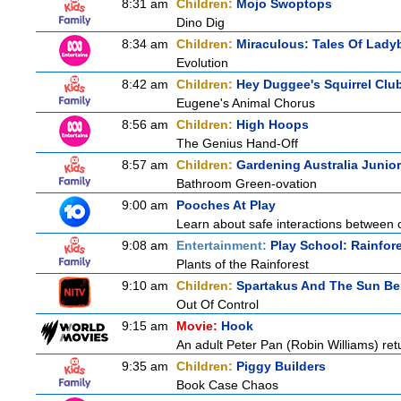
8:31 am
Children:
Mojo Swoptops
Dino Dig
8:34 am
Children:
Miraculous: Tales Of Lady
Evolution
8:42 am
Children:
Hey Duggee's Squirrel Clu
Eugene's Animal Chorus
8:56 am
Children:
High Hoops
The Genius Hand-Off
8:57 am
Children:
Gardening Australia Junior
Bathroom Green-ovation
9:00 am
Pooches At Play
Learn about safe interactions between c
9:08 am
Entertainment:
Play School: Rainfor
Plants of the Rainforest
9:10 am
Children:
Spartakus And The Sun Be
Out Of Control
9:15 am
Movie:
Hook
An adult Peter Pan (Robin Williams) ret
9:35 am
Children:
Piggy Builders
Book Case Chaos