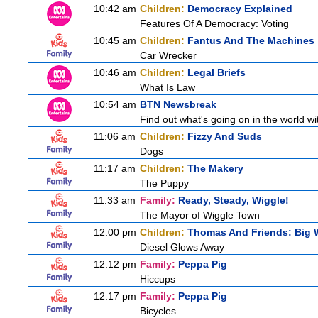
10:42 am
Children:
Democracy Explained
Features Of A Democracy: Voting
10:45 am
Children:
Fantus And The Machines
Car Wrecker
10:46 am
Children:
Legal Briefs
What Is Law
10:54 am
BTN Newsbreak
Find out what's going on in the world wit
11:06 am
Children:
Fizzy And Suds
Dogs
11:17 am
Children:
The Makery
The Puppy
11:33 am
Family:
Ready, Steady, Wiggle!
The Mayor of Wiggle Town
12:00 pm
Children:
Thomas And Friends: Big W
Diesel Glows Away
12:12 pm
Family:
Peppa Pig
Hiccups
12:17 pm
Family:
Peppa Pig
Bicycles