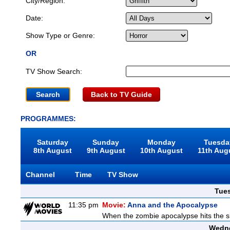
City/Region:
Date:
Show Type or Genre:
OR
TV Show Search:
Back to TV Guide
PROGRAMMES:
Saturday
Sunday
Monday
Tuesda
8th August
9th August
10th August
11th Aug
Channel
Time
TV Show
Tue
11:35 pm
Movie:
Anna and the Apocalypse
When the zombie apocalypse hits the sl
Wedne