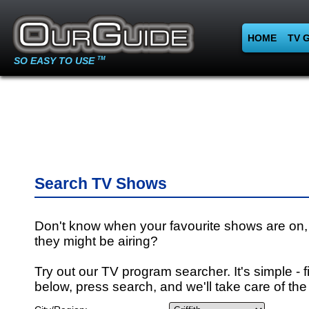
HOME
TV 
SO EASY TO USE
TM
Search TV Shows
Don't know when your favourite shows are on,
they might be airing?
Try out our TV program searcher. It's simple - fi
below, press search, and we'll take care of the 