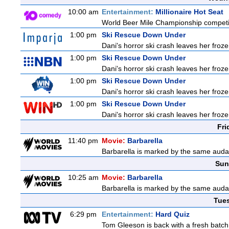
10:00 am
Entertainment:
Millionaire Hot Seat
World Beer Mile Championship competitor
1:00 pm
Ski Rescue Down Under
Dani's horror ski crash leaves her froze
1:00 pm
Ski Rescue Down Under
Dani's horror ski crash leaves her froze
1:00 pm
Ski Rescue Down Under
Dani's horror ski crash leaves her froze
1:00 pm
Ski Rescue Down Under
Dani's horror ski crash leaves her froze
Fri
11:40 pm
Movie:
Barbarella
Barbarella is marked by the same audaci
Sun
10:25 am
Movie:
Barbarella
Barbarella is marked by the same audaci
Tue
6:29 pm
Entertainment:
Hard Quiz
Tom Gleeson is back with a fresh batch