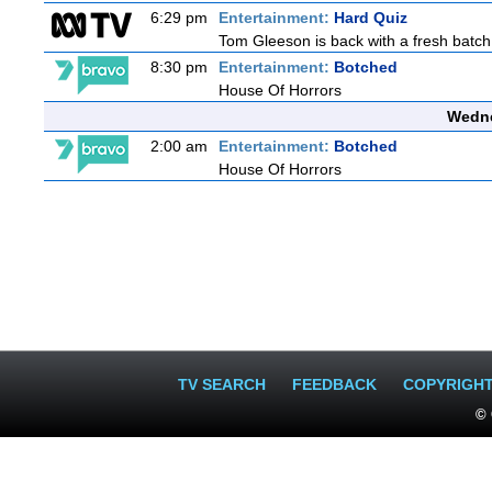
6:29 pm
Entertainment:
Hard Quiz
Tom Gleeson is back with a fresh batch
8:30 pm
Entertainment:
Botched
House Of Horrors
Wedne
2:00 am
Entertainment:
Botched
House Of Horrors
TV SEARCH
FEEDBACK
COPYRIGH
© 