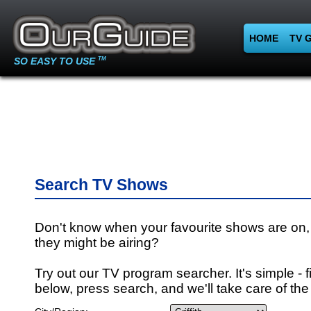
HOME
TV 
SO EASY TO USE
TM
Search TV Shows
Don't know when your favourite shows are on,
they might be airing?
Try out our TV program searcher. It's simple - fi
below, press search, and we'll take care of the 