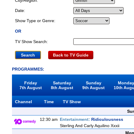
City/Region:
Date:
Show Type or Genre:
OR
TV Show Search:
Back to TV Guide
PROGRAMMES:
Friday
Saturday
Sunday
Monda
7th August
8th August
9th August
10th Aug
Channel
Time
TV Show
Sun
12:30 am
Entertainment:
Ridiculousness
Sterling And Carly Aquilino Xxxii
Mon