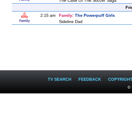
The Case Of The Soccer Saga
Fri
2:15 am
Family:
The Powerpuff Girls
Sideline Dad
TV SEARCH
FEEDBACK
COPYRIGH
© 