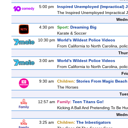
5:00 pm
Inspired Unemployed (Impractical) 
The Inspired Unemployed Impractical Jo
Wedne
4:30 pm
Sport:
Dreaming Big
Karate & Soccer
10:30 pm
World's Wildest Police Videos
From California to North Carolina, polic
Thur
3:00 am
World's Wildest Police Videos
From California to North Carolina, polic
Fri
9:30 am
Children:
Stories From Magic Beach
The Horses
Tue
12:57 am
Family:
Teen Titans Go!
Kicking A Ball And Pretending To Be Hu
Wedne
3:25 am
Children:
The Inbestigators