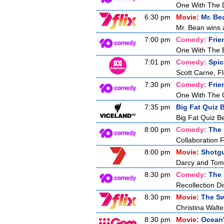
One With The 
6:30 pm
Movie:
Mr. Be
Mr. Bean wins a
7:00 pm
Comedy:
Frie
One With The 
7:01 pm
Comedy:
Spic
Scott Carne, F
7:30 pm
Comedy:
Frie
One With The 
7:35 pm
Big Fat Quiz B
Big Fat Quiz Be
8:00 pm
Comedy:
The 
Collaboration F
8:00 pm
Movie:
Shotg
Darcy and Tom g
8:30 pm
Comedy:
The 
Recollection Di
8:30 pm
Movie:
The Sw
Christina Walt
8:30 pm
Movie:
Ocean'