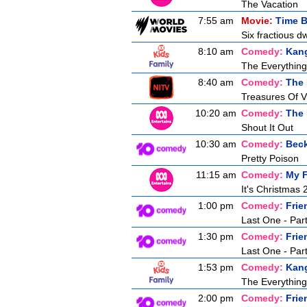
The Vacation
7:55 am
Movie:
Time B
Six fractious d
8:10 am
Comedy:
Kan
The Everythin
8:40 am
Comedy:
The
Treasures Of V
10:20 am
Comedy:
The 
Shout It Out
10:30 am
Comedy:
Bec
Pretty Poison
11:15 am
Comedy:
My F
It's Christmas 
1:00 pm
Comedy:
Frie
Last One - Par
1:30 pm
Comedy:
Frie
Last One - Par
1:53 pm
Comedy:
Kan
The Everythin
2:00 pm
Comedy:
Frie