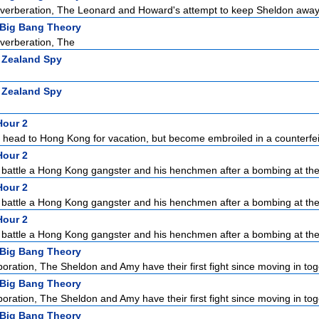
erberation, The Leonard and Howard's attempt to keep Sheldon away f
Big Bang Theory
verberation, The
 Zealand Spy
 Zealand Spy
Hour 2
 head to Hong Kong for vacation, but become embroiled in a counterfei
Hour 2
 battle a Hong Kong gangster and his henchmen after a bombing at the 
Hour 2
 battle a Hong Kong gangster and his henchmen after a bombing at the 
Hour 2
 battle a Hong Kong gangster and his henchmen after a bombing at the 
Big Bang Theory
ration, The Sheldon and Amy have their first fight since moving in toge
Big Bang Theory
ration, The Sheldon and Amy have their first fight since moving in toge
Big Bang Theory