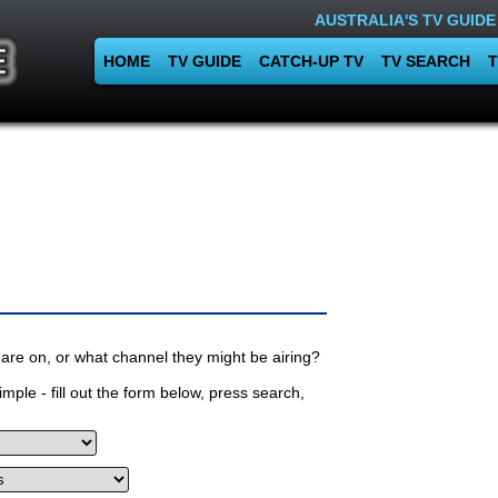
AUSTRALIA'S TV GUIDE
HOME
TV GUIDE
CATCH-UP TV
TV SEARCH
T
are on, or what channel they might be airing?
mple - fill out the form below, press search,