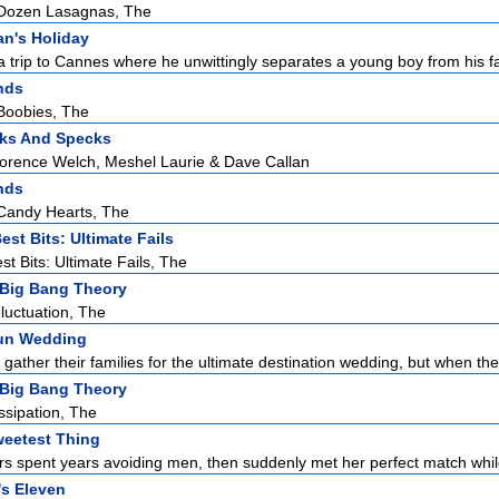
Dozen Lasagnas, The
an's Holiday
 trip to Cannes where he unwittingly separates a young boy from his fat
nds
Boobies, The
ks And Specks
lorence Welch, Meshel Laurie & Dave Callan
nds
Candy Hearts, The
est Bits: Ultimate Fails
st Bits: Ultimate Fails, The
Big Bang Theory
luctuation, The
un Wedding
ather their families for the ultimate destination wedding, but when the 
Big Bang Theory
ssipation, The
eetest Thing
ers spent years avoiding men, then suddenly met her perfect match whil
s Eleven