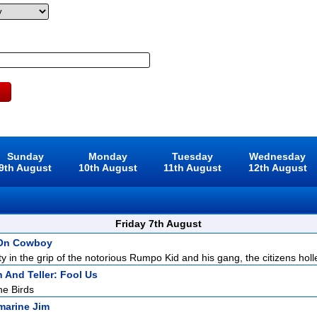
Sunday
Monday
Tuesday
Wednesday
9th August
10th August
11th August
12th August
Friday 7th August
 On Cowboy
y in the grip of the notorious Rumpo Kid and his gang, the citizens holle
 And Teller: Fool Us
he Birds
marine Jim