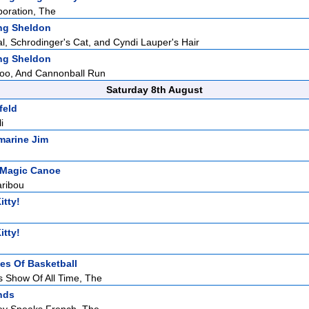
oration, The
ng Sheldon
, Schrodinger's Cat, and Cyndi Lauper's Hair
ng Sheldon
doo, And Cannonball Run
Saturday 8th August
feld
i
marine Jim
 Magic Canoe
aribou
itty!
itty!
ies Of Basketball
 Show Of All Time, The
nds