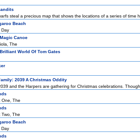
andits
warfs steal a precious map that shows the locations of a series of time ho
garoo Beach
g Day
 Magic Canoe
iola, The
Brilliant World Of Tom Gates
ker
amily: 2039 A Christmas Oddity
2039 and the Harpers are gathering for Christmas celebrations. Though 
nds
t One, The
nds
t Two, The
garoo Beach
g Day
nds