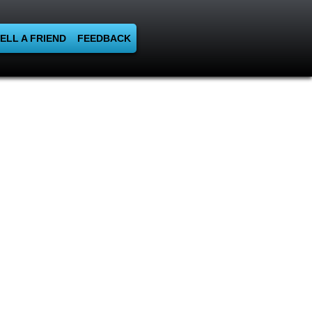
ELL A FRIEND
FEEDBACK