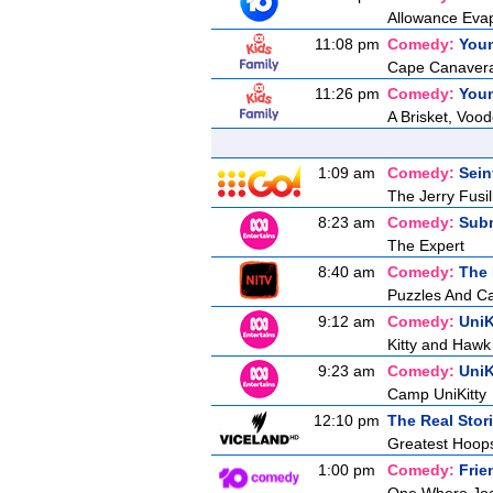
Allowance Evap
11:08 pm
Comedy:
You
Cape Canaveral
11:26 pm
Comedy:
You
A Brisket, Voo
1:09 am
Comedy:
Sein
The Jerry Fusill
8:23 am
Comedy:
Sub
The Expert
8:40 am
Comedy:
The
Puzzles And C
9:12 am
Comedy:
UniK
Kitty and Hawk
9:23 am
Comedy:
UniK
Camp UniKitty
12:10 pm
The Real Stor
Greatest Hoops
1:00 pm
Comedy:
Frie