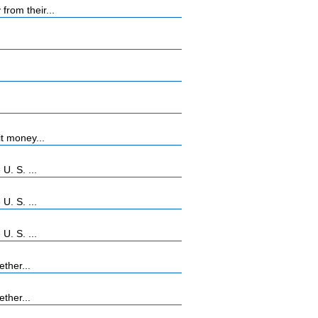
rom their...
t money...
U. S. ...
U. S. ...
U. S. ...
ther...
ther...