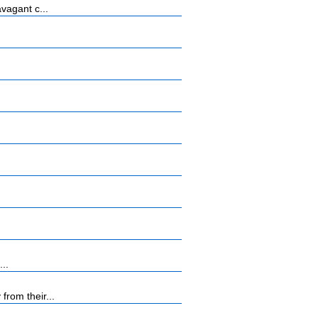
vagant c...
...
rom their...