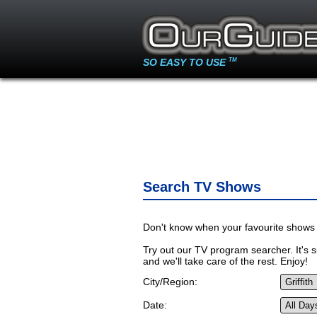
SO EASY TO USE
TM
Search TV Shows
Don't know when your favourite shows 
Try out our TV program searcher. It's si
and we'll take care of the rest. Enjoy!
City/Region:
Date: