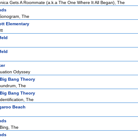
ica Gets A Roommate (a.k.a The One Where It All Began), The
nds
Sonogram, The
tt Elementary
tt
feld
feld
ker
duation Odyssey
Big Bang Theory
nundrum, The
Big Bang Theory
dentification, The
garoo Beach
nds
Bing, The
nds