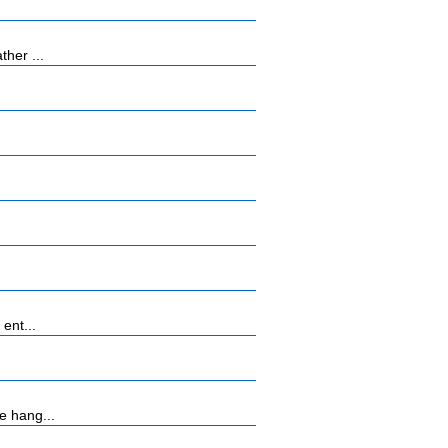
her ...
ent...
e hang...