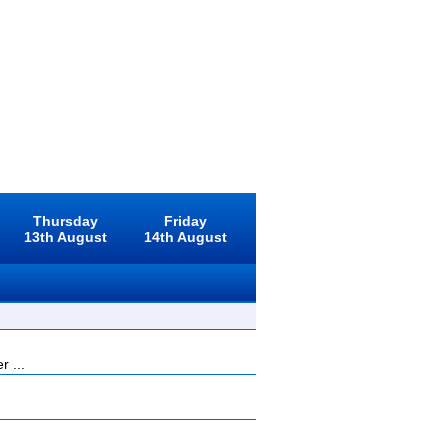
Thursday
Friday
13th August
14th August
r ...