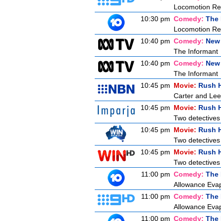
Locomotion Rev
10:30 pm
Comedy:
The 
Locomotion Re
10:40 pm
Comedy:
New
The Informant
10:40 pm
Comedy:
New
The Informant
10:45 pm
Movie:
Rush 
Carter and Lee
10:45 pm
Movie:
Rush 
Two detectives
10:45 pm
Movie:
Rush 
Two detectives
10:45 pm
Movie:
Rush 
Two detectives
11:00 pm
Comedy:
The 
Allowance Evapo
11:00 pm
Comedy:
The 
Allowance Evapo
11:00 pm
Comedy:
The 