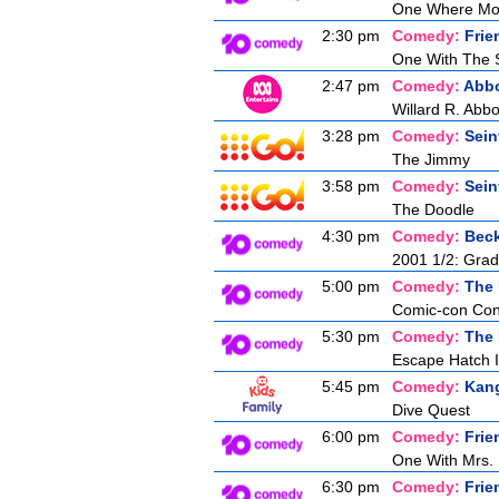
One Where Mon
2:30 pm
Comedy:
Frie
One With The 
2:47 pm
Comedy:
Abbo
Willard R. Abbo
3:28 pm
Comedy:
Sein
The Jimmy
3:58 pm
Comedy:
Sein
The Doodle
4:30 pm
Comedy:
Bec
2001 1/2: Gra
5:00 pm
Comedy:
The 
Comic-con Co
5:30 pm
Comedy:
The 
Escape Hatch I
5:45 pm
Comedy:
Kan
Dive Quest
6:00 pm
Comedy:
Frie
One With Mrs. 
6:30 pm
Comedy:
Frie