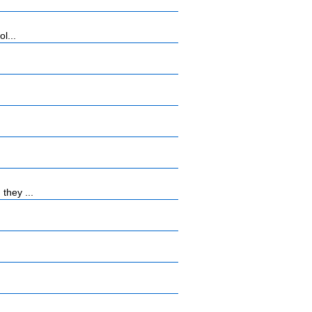
l...
they ...