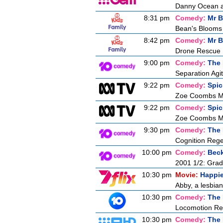
Danny Ocean an
8:31 pm
Comedy:
Mr B
Bean's Blooms
8:42 pm
Comedy:
Mr B
Drone Rescue
9:00 pm
Comedy:
The 
Separation Agit
9:22 pm
Comedy:
Spic
Zoe Coombs Ma
9:22 pm
Comedy:
Spic
Zoe Coombs Ma
9:30 pm
Comedy:
The 
Cognition Rege
10:00 pm
Comedy:
Bec
2001 1/2: Gra
10:30 pm
Movie:
Happi
Abby, a lesbian,
10:30 pm
Comedy:
The 
Locomotion Rev
10:30 pm
Comedy:
The 