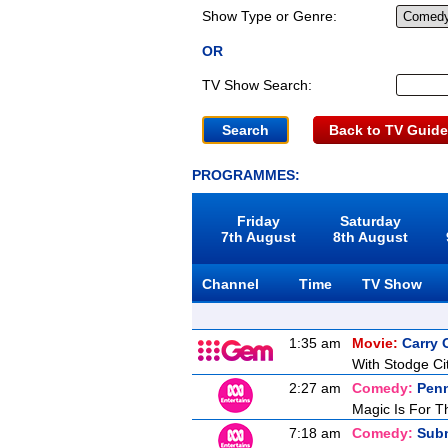
Show Type or Genre:
OR
TV Show Search:
Back to TV Guide
PROGRAMMES:
Friday
Saturday
7th August
8th August
Channel
Time
TV Show
1:35 am
Movie:
Carry
With Stodge Cit
2:27 am
Comedy:
Penn
Magic Is For T
7:18 am
Comedy:
Sub