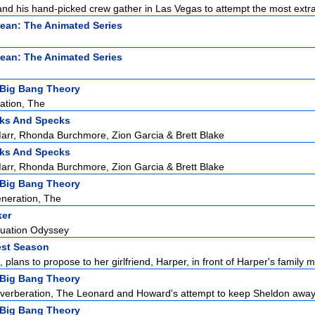
d his hand-picked crew gather in Las Vegas to attempt the most extra
ean: The Animated Series
ean: The Animated Series
Big Bang Theory
ation, The
ks And Specks
rr, Rhonda Burchmore, Zion Garcia & Brett Blake
ks And Specks
rr, Rhonda Burchmore, Zion Garcia & Brett Blake
Big Bang Theory
neration, The
ker
duation Odyssey
est Season
 plans to propose to her girlfriend, Harper, in front of Harper's family m
Big Bang Theory
erberation, The Leonard and Howard's attempt to keep Sheldon away f
Big Bang Theory