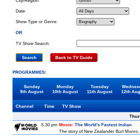
City/Region:
Date:
Show Type or Genre:
OR
TV Show Search:
Back to TV Guide
PROGRAMMES:
Sunday
Monday
Tuesday
Wednes
9th August
10th August
11th August
12th Au
Channel
Time
TV Show
Thur
5:30 pm
Movie:
The World's Fastest Indian
The story of New Zealander Burt Munro, 