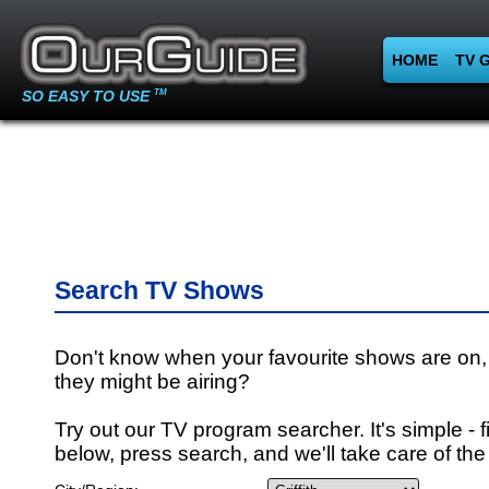
HOME
TV 
SO EASY TO USE
TM
Search TV Shows
Don't know when your favourite shows are on,
they might be airing?
Try out our TV program searcher. It's simple - fi
below, press search, and we'll take care of the 