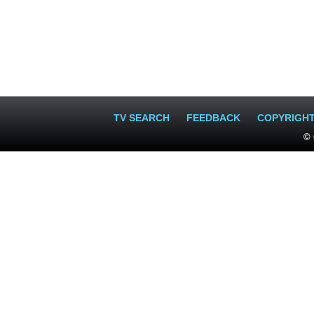
TV SEARCH
FEEDBACK
COPYRIGH
© 