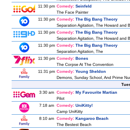
11:30 pm
Comedy:
Seinfeld
The Face Painter
11:30 pm
Comedy:
The Big Bang Theory
Separation Agitation, The Howard and Be
11:30 pm
Comedy:
The Big Bang Theory
Separation Agitation, The Howard and Be
11:30 pm
Comedy:
The Big Bang Theory
Separation Agitation, The
11:30 pm
Comedy:
Bones
The Corpse At The Convention
11:31 pm
Comedy:
Young Sheldon
Demons, Sunday School, And Prime N
Tue
3:30 am
Comedy:
My Favourite Martian
Pilot
7:18 am
Comedy:
UniKitty!
Camp UniKitty
8:10 am
Comedy:
Kangaroo Beach
The Bestest Beach