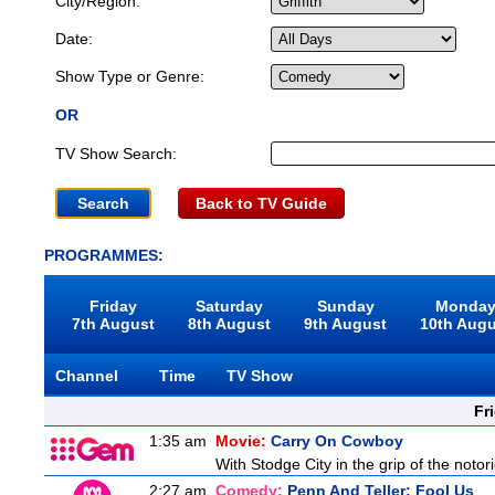
City/Region:
Date:
Show Type or Genre:
OR
TV Show Search:
Back to TV Guide
PROGRAMMES:
Friday
Saturday
Sunday
Monda
7th August
8th August
9th August
10th Aug
Channel
Time
TV Show
Fr
1:35 am
Movie:
Carry On Cowboy
With Stodge City in the grip of the notor
2:27 am
Comedy:
Penn And Teller: Fool Us