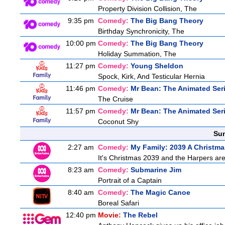
Property Division Collision, The
9:35 pm
Comedy:
The Big Bang Theory
Birthday Synchronicity, The
10:00 pm
Comedy:
The Big Bang Theory
Holiday Summation, The
11:27 pm
Comedy:
Young Sheldon
Spock, Kirk, And Testicular Hernia
11:46 pm
Comedy:
Mr Bean: The Animated Ser
The Cruise
11:57 pm
Comedy:
Mr Bean: The Animated Ser
Coconut Shy
Sun
2:27 am
Comedy:
My Family: 2039 A Christma
It's Christmas 2039 and the Harpers are
8:23 am
Comedy:
Submarine Jim
Portrait of a Captain
8:40 am
Comedy:
The Magic Canoe
Boreal Safari
12:40 pm
Movie:
The Rebel