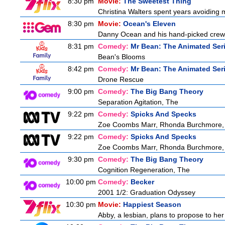
8:30 pm
Movie:
The Sweetest Thing
Christina Walters spent years avoiding 
8:30 pm
Movie:
Ocean's Eleven
Danny Ocean and his hand-picked crew g
8:31 pm
Comedy:
Mr Bean: The Animated Ser
Bean's Blooms
8:42 pm
Comedy:
Mr Bean: The Animated Ser
Drone Rescue
9:00 pm
Comedy:
The Big Bang Theory
Separation Agitation, The
9:22 pm
Comedy:
Spicks And Specks
Zoe Coombs Marr, Rhonda Burchmore, Z
9:22 pm
Comedy:
Spicks And Specks
Zoe Coombs Marr, Rhonda Burchmore, Z
9:30 pm
Comedy:
The Big Bang Theory
Cognition Regeneration, The
10:00 pm
Comedy:
Becker
2001 1/2: Graduation Odyssey
10:30 pm
Movie:
Happiest Season
Abby, a lesbian, plans to propose to her g