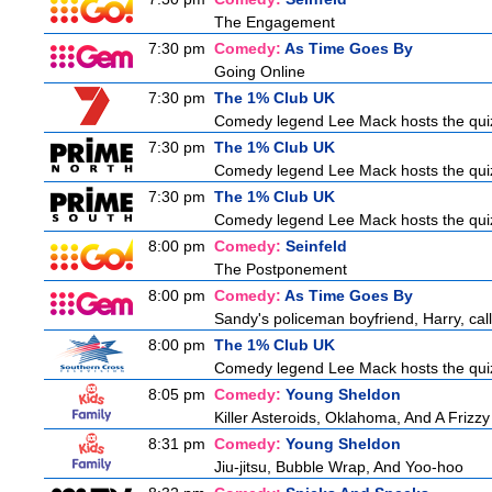
The Engagement
7:30 pm
Comedy:
As Time Goes By
Going Online
7:30 pm
The 1% Club UK
Comedy legend Lee Mack hosts the quiz 
7:30 pm
The 1% Club UK
Comedy legend Lee Mack hosts the quiz 
7:30 pm
The 1% Club UK
Comedy legend Lee Mack hosts the quiz 
8:00 pm
Comedy:
Seinfeld
The Postponement
8:00 pm
Comedy:
As Time Goes By
Sandy's policeman boyfriend, Harry, call
8:00 pm
The 1% Club UK
Comedy legend Lee Mack hosts the quiz 
8:05 pm
Comedy:
Young Sheldon
Killer Asteroids, Oklahoma, And A Frizz
8:31 pm
Comedy:
Young Sheldon
Jiu-jitsu, Bubble Wrap, And Yoo-hoo