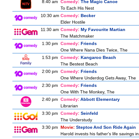
8:40 am
Comedy:
The Magic Canoe
To Each His Nest
10:30 am
Comedy:
Becker
Elder Hostile
11:30 am
Comedy:
My Favourite Martian
The Matchmaker
1:30 pm
Comedy:
Friends
One Where Nana Dies Twice, The
1:53 pm
Comedy:
Kangaroo Beach
The Bestest Beach
2:00 pm
Comedy:
Friends
One Where Underdog Gets Away, The
2:30 pm
Comedy:
Friends
One With The Monkey, The
2:40 pm
Comedy:
Abbott Elementary
Librarian
3:30 pm
Comedy:
Seinfeld
The Understudy
3:30 pm
Movie:
Steptoe And Son Ride Again
Harold invests his father's life savings 