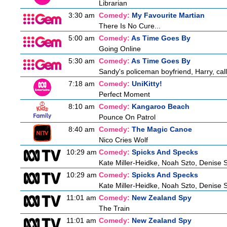
Librarian
3:30 am
Comedy:
My Favourite Martian
There Is No Cure...
5:00 am
Comedy:
As Time Goes By
Going Online
5:30 am
Comedy:
As Time Goes By
Sandy's policeman boyfriend, Harry, call
7:18 am
Comedy:
UniKitty!
Perfect Moment
8:10 am
Comedy:
Kangaroo Beach
Pounce On Patrol
8:40 am
Comedy:
The Magic Canoe
Nico Cries Wolf
10:29 am
Comedy:
Spicks And Specks
Kate Miller-Heidke, Noah Szto, Denise 
10:29 am
Comedy:
Spicks And Specks
Kate Miller-Heidke, Noah Szto, Denise 
11:01 am
Comedy:
New Zealand Spy
The Train
11:01 am
Comedy:
New Zealand Spy