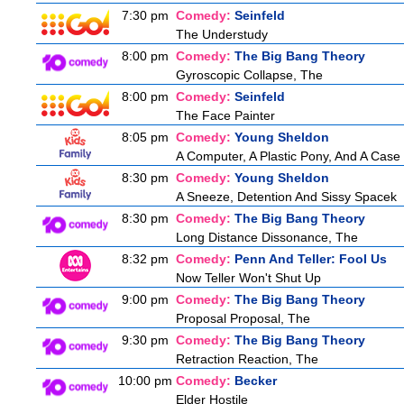
7:30 pm
Comedy:
Seinfeld
The Understudy
8:00 pm
Comedy:
The Big Bang Theory
Gyroscopic Collapse, The
8:00 pm
Comedy:
Seinfeld
The Face Painter
8:05 pm
Comedy:
Young Sheldon
A Computer, A Plastic Pony, And A Case
8:30 pm
Comedy:
Young Sheldon
A Sneeze, Detention And Sissy Spacek
8:30 pm
Comedy:
The Big Bang Theory
Long Distance Dissonance, The
8:32 pm
Comedy:
Penn And Teller: Fool Us
Now Teller Won't Shut Up
9:00 pm
Comedy:
The Big Bang Theory
Proposal Proposal, The
9:30 pm
Comedy:
The Big Bang Theory
Retraction Reaction, The
10:00 pm
Comedy:
Becker
Elder Hostile