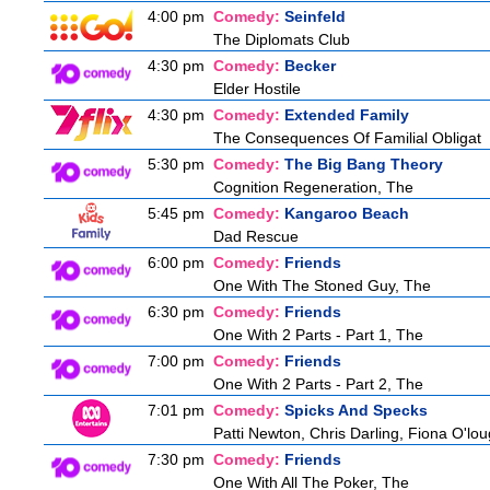
4:00 pm
Comedy:
Seinfeld
The Diplomats Club
4:30 pm
Comedy:
Becker
Elder Hostile
4:30 pm
Comedy:
Extended Family
The Consequences Of Familial Obligat
5:30 pm
Comedy:
The Big Bang Theory
Cognition Regeneration, The
5:45 pm
Comedy:
Kangaroo Beach
Dad Rescue
6:00 pm
Comedy:
Friends
One With The Stoned Guy, The
6:30 pm
Comedy:
Friends
One With 2 Parts - Part 1, The
7:00 pm
Comedy:
Friends
One With 2 Parts - Part 2, The
7:01 pm
Comedy:
Spicks And Specks
Patti Newton, Chris Darling, Fiona O'loug
7:30 pm
Comedy:
Friends
One With All The Poker, The