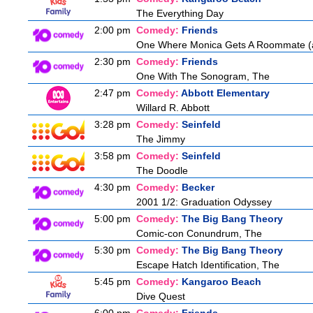
The Everything Day
2:00 pm
Comedy:
Friends
One Where Monica Gets A Roommate (a.
2:30 pm
Comedy:
Friends
One With The Sonogram, The
2:47 pm
Comedy:
Abbott Elementary
Willard R. Abbott
3:28 pm
Comedy:
Seinfeld
The Jimmy
3:58 pm
Comedy:
Seinfeld
The Doodle
4:30 pm
Comedy:
Becker
2001 1/2: Graduation Odyssey
5:00 pm
Comedy:
The Big Bang Theory
Comic-con Conundrum, The
5:30 pm
Comedy:
The Big Bang Theory
Escape Hatch Identification, The
5:45 pm
Comedy:
Kangaroo Beach
Dive Quest