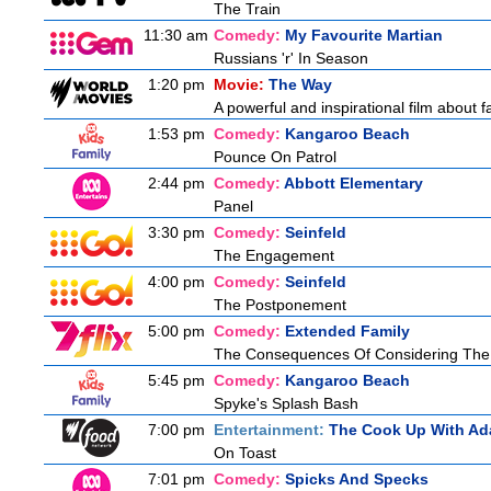
The Train
11:30 am
Comedy:
My Favourite Martian
Russians 'r' In Season
1:20 pm
Movie:
The Way
A powerful and inspirational film about f
1:53 pm
Comedy:
Kangaroo Beach
Pounce On Patrol
2:44 pm
Comedy:
Abbott Elementary
Panel
3:30 pm
Comedy:
Seinfeld
The Engagement
4:00 pm
Comedy:
Seinfeld
The Postponement
5:00 pm
Comedy:
Extended Family
The Consequences Of Considering The
5:45 pm
Comedy:
Kangaroo Beach
Spyke's Splash Bash
7:00 pm
Entertainment:
The Cook Up With Ad
On Toast
7:01 pm
Comedy:
Spicks And Specks