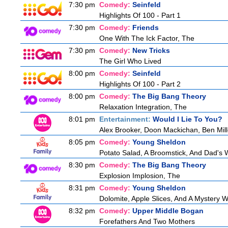
7:30 pm
Comedy:
Seinfeld
Highlights Of 100 - Part 1
7:30 pm
Comedy:
Friends
One With The Ick Factor, The
7:30 pm
Comedy:
New Tricks
The Girl Who Lived
8:00 pm
Comedy:
Seinfeld
Highlights Of 100 - Part 2
8:00 pm
Comedy:
The Big Bang Theory
Relaxation Integration, The
8:01 pm
Entertainment:
Would I Lie To You?
Alex Brooker, Doon Mackichan, Ben Mil
8:05 pm
Comedy:
Young Sheldon
Potato Salad, A Broomstick, And Dad's 
8:30 pm
Comedy:
The Big Bang Theory
Explosion Implosion, The
8:31 pm
Comedy:
Young Sheldon
Dolomite, Apple Slices, And A Mystery
8:32 pm
Comedy:
Upper Middle Bogan
Forefathers And Two Mothers