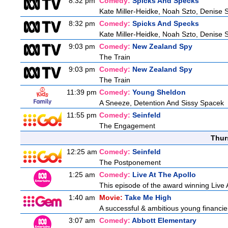
8:32 pm
Comedy:
Spicks And Specks
Kate Miller-Heidke, Noah Szto, Denise 
8:32 pm
Comedy:
Spicks And Specks
Kate Miller-Heidke, Noah Szto, Denise 
9:03 pm
Comedy:
New Zealand Spy
The Train
9:03 pm
Comedy:
New Zealand Spy
The Train
11:39 pm
Comedy:
Young Sheldon
A Sneeze, Detention And Sissy Spacek
11:55 pm
Comedy:
Seinfeld
The Engagement
Thur
12:25 am
Comedy:
Seinfeld
The Postponement
1:25 am
Comedy:
Live At The Apollo
This episode of the award winning Live 
1:40 am
Movie:
Take Me High
A successful & ambitious young financier i
3:07 am
Comedy:
Abbott Elementary