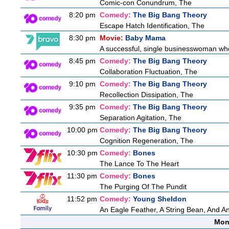
Comic-con Conundrum, The
8:20 pm
Comedy:
The Big Bang Theory
Escape Hatch Identification, The
8:30 pm
Movie:
Baby Mama
A successful, single businesswoman who 
8:45 pm
Comedy:
The Big Bang Theory
Collaboration Fluctuation, The
9:10 pm
Comedy:
The Big Bang Theory
Recollection Dissipation, The
9:35 pm
Comedy:
The Big Bang Theory
Separation Agitation, The
10:00 pm
Comedy:
The Big Bang Theory
Cognition Regeneration, The
10:30 pm
Comedy:
Bones
The Lance To The Heart
11:30 pm
Comedy:
Bones
The Purging Of The Pundit
11:52 pm
Comedy:
Young Sheldon
An Eagle Feather, A String Bean, And A
Mon