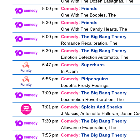
One With The Dozen Lasagnas, The
5:00 pm
Comedy:
Friends
One With The Boobies, The
5:30 pm
Comedy:
Friends
One With The Candy Hearts, The
6:00 pm
Comedy:
The Big Bang Theory
Romance Recalibration, The
6:30 pm
Comedy:
The Big Bang Theory
Emotion Detection Automatio, The
6:47 pm
Comedy:
Superbuns
In A Jam
6:56 pm
Comedy:
Piripenguins
Looph's Frosty Feelings
7:00 pm
Comedy:
The Big Bang Theory
Locomotion Reverberation, The
7:01 pm
Comedy:
Spicks And Specks
J Mascis, Antoinette Halloran, Jason C
7:30 pm
Comedy:
The Big Bang Theory
Allowance Evaporation, The
7:55 pm
Comedy:
The Big Bang Theory