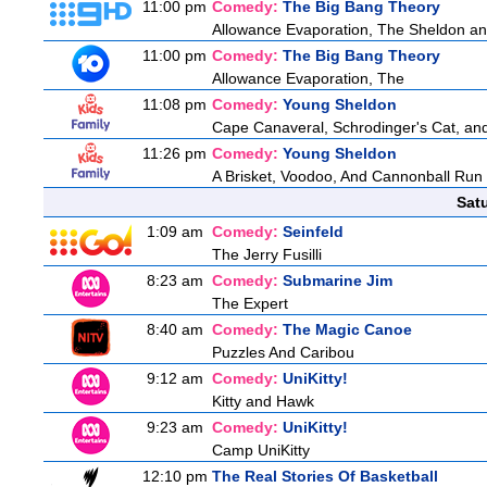
11:00 pm
Comedy:
The Big Bang Theory
Allowance Evaporation, The Sheldon and A
11:00 pm
Comedy:
The Big Bang Theory
Allowance Evaporation, The
11:08 pm
Comedy:
Young Sheldon
Cape Canaveral, Schrodinger's Cat, and
11:26 pm
Comedy:
Young Sheldon
A Brisket, Voodoo, And Cannonball Run
Sat
1:09 am
Comedy:
Seinfeld
The Jerry Fusilli
8:23 am
Comedy:
Submarine Jim
The Expert
8:40 am
Comedy:
The Magic Canoe
Puzzles And Caribou
9:12 am
Comedy:
UniKitty!
Kitty and Hawk
9:23 am
Comedy:
UniKitty!
Camp UniKitty
12:10 pm
The Real Stories Of Basketball