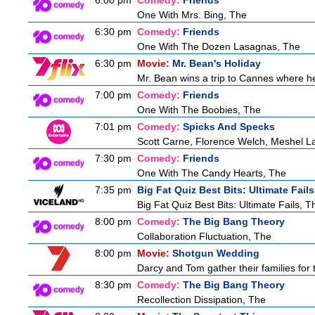
6:00 pm
Comedy:
Friends
One With Mrs. Bing, The
6:30 pm
Comedy:
Friends
One With The Dozen Lasagnas, The
6:30 pm
Movie:
Mr. Bean's Holiday
Mr. Bean wins a trip to Cannes where he 
7:00 pm
Comedy:
Friends
One With The Boobies, The
7:01 pm
Comedy:
Spicks And Specks
Scott Carne, Florence Welch, Meshel L
7:30 pm
Comedy:
Friends
One With The Candy Hearts, The
7:35 pm
Big Fat Quiz Best Bits: Ultimate Fails
Big Fat Quiz Best Bits: Ultimate Fails, T
8:00 pm
Comedy:
The Big Bang Theory
Collaboration Fluctuation, The
8:00 pm
Movie:
Shotgun Wedding
Darcy and Tom gather their families for 
8:30 pm
Comedy:
The Big Bang Theory
Recollection Dissipation, The