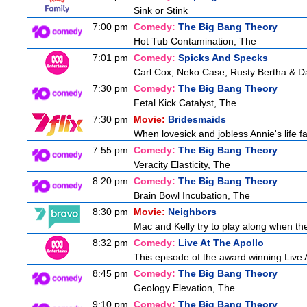
Sink or Stink
7:00 pm
Comedy:
The Big Bang Theory
Hot Tub Contamination, The
7:01 pm
Comedy:
Spicks And Specks
Carl Cox, Neko Case, Rusty Bertha & D
7:30 pm
Comedy:
The Big Bang Theory
Fetal Kick Catalyst, The
7:30 pm
Movie:
Bridesmaids
When lovesick and jobless Annie's life fa
7:55 pm
Comedy:
The Big Bang Theory
Veracity Elasticity, The
8:20 pm
Comedy:
The Big Bang Theory
Brain Bowl Incubation, The
8:30 pm
Movie:
Neighbors
Mac and Kelly try to play along when the
8:32 pm
Comedy:
Live At The Apollo
This episode of the award winning Live 
8:45 pm
Comedy:
The Big Bang Theory
Geology Elevation, The
9:10 pm
Comedy:
The Big Bang Theory