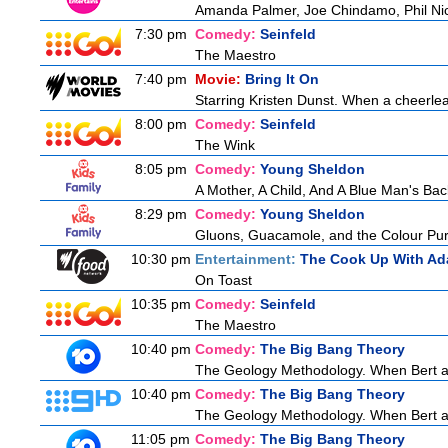
Amanda Palmer, Joe Chindamo, Phil Nic
7:30 pm
Comedy:
Seinfeld
The Maestro
7:40 pm
Movie:
Bring It On
Starring Kristen Dunst. When a cheerlead
8:00 pm
Comedy:
Seinfeld
The Wink
8:05 pm
Comedy:
Young Sheldon
A Mother, A Child, And A Blue Man's Bac
8:29 pm
Comedy:
Young Sheldon
Gluons, Guacamole, and the Colour Pur
10:30 pm
Entertainment:
The Cook Up With Ad
On Toast
10:35 pm
Comedy:
Seinfeld
The Maestro
10:40 pm
Comedy:
The Big Bang Theory
The Geology Methodology. When Bert ask
10:40 pm
Comedy:
The Big Bang Theory
The Geology Methodology. When Bert ask
11:05 pm
Comedy:
The Big Bang Theory