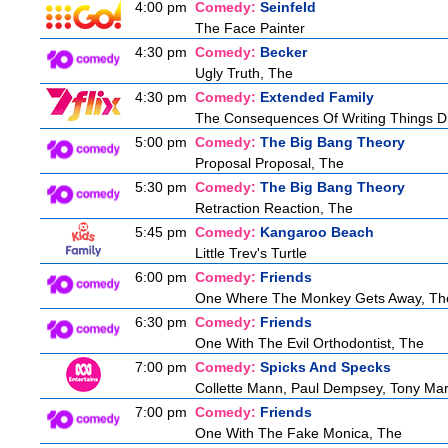
4:00 pm
Comedy:
Seinfeld
The Face Painter
4:30 pm
Comedy:
Becker
Ugly Truth, The
4:30 pm
Comedy:
Extended Family
The Consequences Of Writing Things D
5:00 pm
Comedy:
The Big Bang Theory
Proposal Proposal, The
5:30 pm
Comedy:
The Big Bang Theory
Retraction Reaction, The
5:45 pm
Comedy:
Kangaroo Beach
Little Trev's Turtle
6:00 pm
Comedy:
Friends
One Where The Monkey Gets Away, Th
6:30 pm
Comedy:
Friends
One With The Evil Orthodontist, The
7:00 pm
Comedy:
Spicks And Specks
Collette Mann, Paul Dempsey, Tony Mar
7:00 pm
Comedy:
Friends
One With The Fake Monica, The