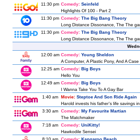
11:30 pm
Comedy:
Seinfeld
Highlights Of 100 - Part 2
11:30 pm
Comedy:
The Big Bang Theory
Long Distance Dissonance, The The ga
11:30 pm
Comedy:
The Big Bang Theory
Long Distance Dissonance, The The ga
Wedne
12:00 am
Comedy:
Young Sheldon
A Computer, A Plastic Pony, And A Case
12:25 am
Comedy:
Big Boys
Hello You
12:49 am
Comedy:
Big Boys
I Wanna Take You To A Gay Bar
1:40 am
Movie:
Steptoe And Son Ride Again
Harold invests his father's life savings 
3:30 am
Comedy:
My Favourite Martian
The Matchmaker
7:18 am
Comedy:
UniKitty!
Hawkodile Sensei
8:10 am
Comedy:
Kangaroo Beach