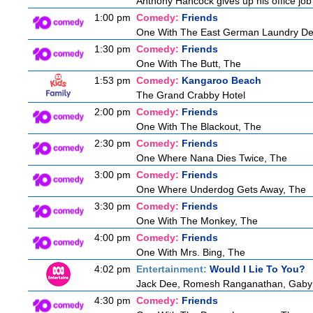
Anthony Hancock gives up his office job 
1:00 pm
Comedy:
Friends
One With The East German Laundry De
1:30 pm
Comedy:
Friends
One With The Butt, The
1:53 pm
Comedy:
Kangaroo Beach
The Grand Crabby Hotel
2:00 pm
Comedy:
Friends
One With The Blackout, The
2:30 pm
Comedy:
Friends
One Where Nana Dies Twice, The
3:00 pm
Comedy:
Friends
One Where Underdog Gets Away, The
3:30 pm
Comedy:
Friends
One With The Monkey, The
4:00 pm
Comedy:
Friends
One With Mrs. Bing, The
4:02 pm
Entertainment:
Would I Lie To You?
Jack Dee, Romesh Ranganathan, Gaby R
4:30 pm
Comedy:
Friends