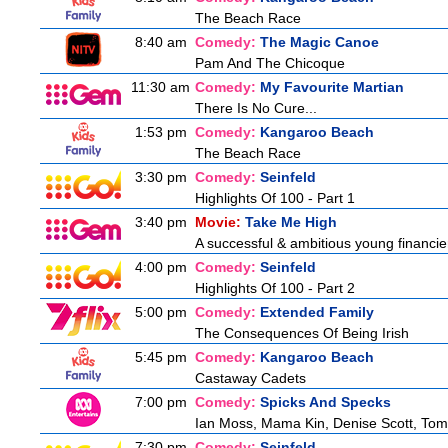
The Beach Race
8:40 am
Comedy:
The Magic Canoe
Pam And The Chicoque
11:30 am
Comedy:
My Favourite Martian
There Is No Cure...
1:53 pm
Comedy:
Kangaroo Beach
The Beach Race
3:30 pm
Comedy:
Seinfeld
Highlights Of 100 - Part 1
3:40 pm
Movie:
Take Me High
A successful & ambitious young financier i
4:00 pm
Comedy:
Seinfeld
Highlights Of 100 - Part 2
5:00 pm
Comedy:
Extended Family
The Consequences Of Being Irish
5:45 pm
Comedy:
Kangaroo Beach
Castaway Cadets
7:00 pm
Comedy:
Spicks And Specks
Ian Moss, Mama Kin, Denise Scott, Tom
7:30 pm
Comedy:
Seinfeld