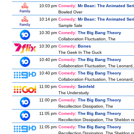
10:03 pm
Comedy:
Mr Bean: The Animated Ser
Bowled Over
10:14 pm
Comedy:
Mr Bean: The Animated Ser
Sample Sale
10:30 pm
Comedy:
The Big Bang Theory
Collaboration Fluctuation, The
10:30 pm
Comedy:
Bones
The Geek In The Guck
10:40 pm
Comedy:
The Big Bang Theory
Collaboration Fluctuation, The Leonard,
10:40 pm
Comedy:
The Big Bang Theory
Collaboration Fluctuation, The Leonard,
11:00 pm
Comedy:
Seinfeld
The Understudy
11:00 pm
Comedy:
The Big Bang Theory
Recollection Dissipation, The
11:05 pm
Comedy:
The Big Bang Theory
Recollection Dissipation, The Sheldon re
11:05 pm
Comedy:
The Big Bang Theory
Recollection Dissipation, The Sheldon re