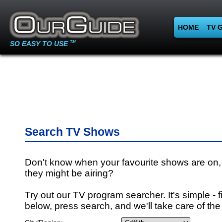
HOME
TV 
SO EASY TO USE
TM
Search TV Shows
Don't know when your favourite shows are on,
they might be airing?
Try out our TV program searcher. It's simple - fi
below, press search, and we'll take care of the 