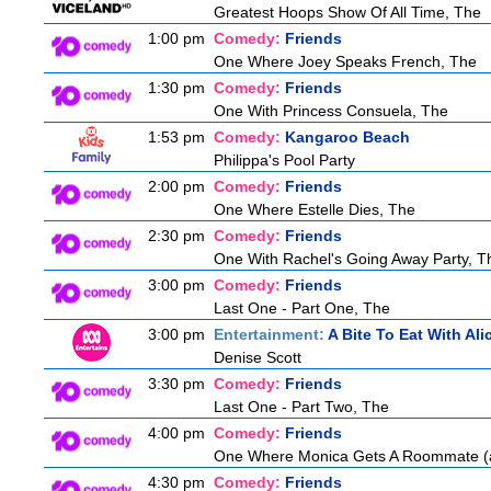
Greatest Hoops Show Of All Time, The
1:00 pm
Comedy:
Friends
One Where Joey Speaks French, The
1:30 pm
Comedy:
Friends
One With Princess Consuela, The
1:53 pm
Comedy:
Kangaroo Beach
Philippa's Pool Party
2:00 pm
Comedy:
Friends
One Where Estelle Dies, The
2:30 pm
Comedy:
Friends
One With Rachel's Going Away Party, T
3:00 pm
Comedy:
Friends
Last One - Part One, The
3:00 pm
Entertainment:
A Bite To Eat With Ali
Denise Scott
3:30 pm
Comedy:
Friends
Last One - Part Two, The
4:00 pm
Comedy:
Friends
One Where Monica Gets A Roommate (a.
4:30 pm
Comedy:
Friends