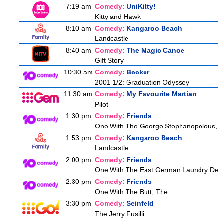
7:19 am
Comedy:
UniKitty!
Kitty and Hawk
8:10 am
Comedy:
Kangaroo Beach
Landcastle
8:40 am
Comedy:
The Magic Canoe
Gift Story
10:30 am
Comedy:
Becker
2001 1/2: Graduation Odyssey
11:30 am
Comedy:
My Favourite Martian
Pilot
1:30 pm
Comedy:
Friends
One With The George Stephanopolous,
1:53 pm
Comedy:
Kangaroo Beach
Landcastle
2:00 pm
Comedy:
Friends
One With The East German Laundry De
2:30 pm
Comedy:
Friends
One With The Butt, The
3:30 pm
Comedy:
Seinfeld
The Jerry Fusilli