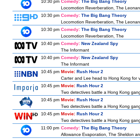
10:30 pm
Comedy:
The Big Bang Theory
Locomotion Reverberation, The Leonard
10:30 pm
Comedy:
The Big Bang Theory
Locomotion Reverberation, The Leonard
10:30 pm
Comedy:
The Big Bang Theory
Locomotion Reverberation, The
10:40 pm
Comedy:
New Zealand Spy
The Informant
10:40 pm
Comedy:
New Zealand Spy
The Informant
10:45 pm
Movie:
Rush Hour 2
Carter and Lee head to Hong Kong for v
10:45 pm
Movie:
Rush Hour 2
Two detectives battle a Hong Kong gangs
10:45 pm
Movie:
Rush Hour 2
Two detectives battle a Hong Kong gangs
10:45 pm
Movie:
Rush Hour 2
Two detectives battle a Hong Kong gangs
11:00 pm
Comedy:
The Big Bang Theory
Allowance Evaporation, The Sheldon and A