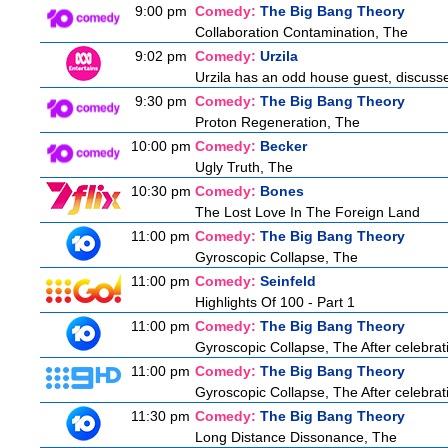
9:00 pm
Comedy:
The Big Bang Theory
Collaboration Contamination, The
9:02 pm
Comedy:
Urzila
Urzila has an odd house guest, discuss
9:30 pm
Comedy:
The Big Bang Theory
Proton Regeneration, The
10:00 pm
Comedy:
Becker
Ugly Truth, The
10:30 pm
Comedy:
Bones
The Lost Love In The Foreign Land
11:00 pm
Comedy:
The Big Bang Theory
Gyroscopic Collapse, The
11:00 pm
Comedy:
Seinfeld
Highlights Of 100 - Part 1
11:00 pm
Comedy:
The Big Bang Theory
Gyroscopic Collapse, The After celebrati
11:00 pm
Comedy:
The Big Bang Theory
Gyroscopic Collapse, The After celebrati
11:30 pm
Comedy:
The Big Bang Theory
Long Distance Dissonance, The