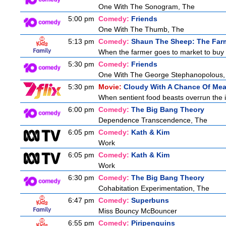
One With The Sonogram, The
5:00 pm
Comedy:
Friends
One With The Thumb, The
5:13 pm
Comedy:
Shaun The Sheep: The Far
When the farmer goes to market to buy fo
5:30 pm
Comedy:
Friends
One With The George Stephanopolous,
5:30 pm
Movie:
Cloudy With A Chance Of Mea
When sentient food beasts overrun the is
6:00 pm
Comedy:
The Big Bang Theory
Dependence Transcendence, The
6:05 pm
Comedy:
Kath & Kim
Work
6:05 pm
Comedy:
Kath & Kim
Work
6:30 pm
Comedy:
The Big Bang Theory
Cohabitation Experimentation, The
6:47 pm
Comedy:
Superbuns
Miss Bouncy McBouncer
6:55 pm
Comedy:
Piripenguins