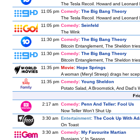
The Tesla Recoil. Howard and Leonard b
11:05 pm
Comedy:
The Big Bang Theory
The Tesla Recoil. Howard and Leonard b
11:05 pm
Comedy:
Seinfeld
The Wink
11:30 pm
Comedy:
The Big Bang Theory
Bitcoin Entanglement, The Sheldon tries 
11:30 pm
Comedy:
The Big Bang Theory
Bitcoin Entanglement, The Sheldon tries 
11:35 pm
Movie:
Hope Springs
A woman (Meryl Streep) drags her scep
11:35 pm
Comedy:
Young Sheldon
Potato Salad, A Broomstick, And Dad's 
Fri
2:17 am
Comedy:
Penn And Teller: Fool Us
Now Teller Won't Shut Up
3:30 am
Entertainment:
The Cook Up With Ad
On Toast
3:30 am
Comedy:
My Favourite Martian
Russians 'r' In Season