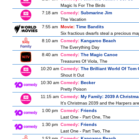
Magic Is For The Birds
7:18 am
Comedy:
Submarine Jim
The Vacation
7:55 am
Movie:
Time Bandits
Six fractious dwarfs steal a precious map
8:10 am
Comedy:
Kangaroo Beach
The Everything Day
8:40 am
Comedy:
The Magic Canoe
Treasures Of Viola, The
10:20 am
Comedy:
The Brilliant World Of Tom
Shout It Out
10:30 am
Comedy:
Becker
Pretty Poison
11:15 am
Comedy:
My Family: 2039 A Christma
It's Christmas 2039 and the Harpers are
1:00 pm
Comedy:
Friends
Last One - Part One, The
1:30 pm
Comedy:
Friends
Last One - Part Two, The
1:53 pm
Comedy:
Kangaroo Beach