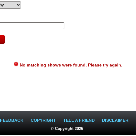
No matching shows were found. Please try again.
FEEDBACK
COPYRIGHT
TELL A FRIEND
DISCLAIMER
© Copyright 2026