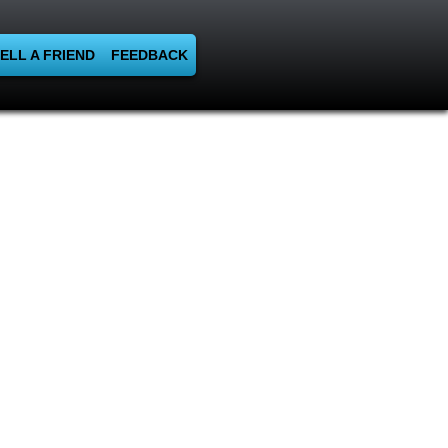
ELL A FRIEND
FEEDBACK