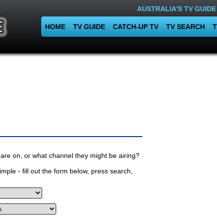
AUSTRALIA'S TV GUIDE
HOME
TV GUIDE
CATCH-UP TV
TV SEARCH
T
are on, or what channel they might be airing?
mple - fill out the form below, press search,