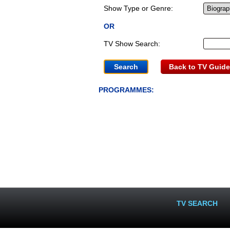
Show Type or Genre:
OR
TV Show Search:
Back to TV Guide
PROGRAMMES:
TV SEARCH