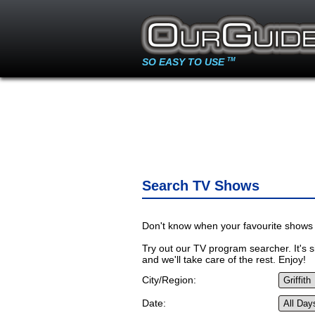
SO EASY TO USE
TM
Search TV Shows
Don't know when your favourite shows 
Try out our TV program searcher. It's si
and we'll take care of the rest. Enjoy!
City/Region:
Date: