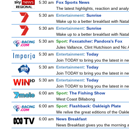
5:30 am
Fox Sports News
The latest highlights, reaction and analys
5:30 am
Entertainment:
Sunrise
Wake up to a better breakfast with Natali
5:30 am
Entertainment:
Sunrise
Wake up to a better breakfast with Natali
5:30 am
Sport:
Foxcatcher: Pandora's Fox
Jules Vallance, Clint Hutchison and Nic
5:30 am
Entertainment:
Today
Join TODAY to bring you the latest in news
5:30 am
Entertainment:
Today
Join TODAY to bring you the latest in news
5:30 am
Entertainment:
Today
Join TODAY to bring you the latest in news
6:00 am
Sport:
The Fishing Show
West Coast Billabong
6:00 am
Sport:
Flashback: Oakleigh Plate
We relive the great editions of the Oakle
6:00 am
News Breakfast
News Breakfast gives you the morning 