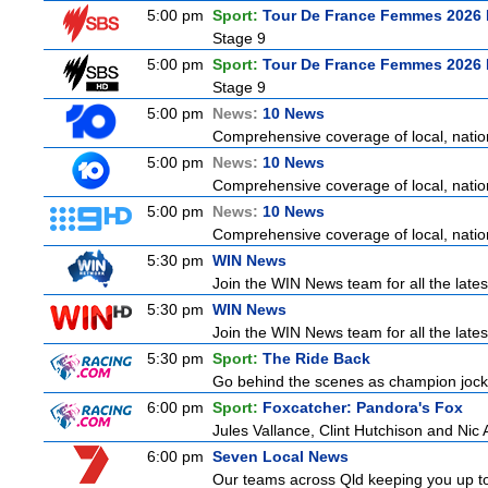
5:00 pm
Sport:
Tour De France Femmes 2026 
Stage 9
5:00 pm
Sport:
Tour De France Femmes 2026 
Stage 9
5:00 pm
News:
10 News
Comprehensive coverage of local, nationa
5:00 pm
News:
10 News
Comprehensive coverage of local, nationa
5:00 pm
News:
10 News
Comprehensive coverage of local, nationa
5:30 pm
WIN News
Join the WIN News team for all the lates
5:30 pm
WIN News
Join the WIN News team for all the lates
5:30 pm
Sport:
The Ride Back
Go behind the scenes as champion jocke
6:00 pm
Sport:
Foxcatcher: Pandora's Fox
Jules Vallance, Clint Hutchison and Nic
6:00 pm
Seven Local News
Our teams across Qld keeping you up to d