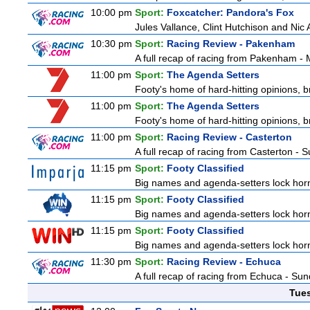
10:00 pm
Sport:
Foxcatcher: Pandora's Fox
Jules Vallance, Clint Hutchison and Nic
10:30 pm
Sport:
Racing Review - Pakenham
A full recap of racing from Pakenham -
11:00 pm
Sport:
The Agenda Setters
Footy's home of hard-hitting opinions, 
11:00 pm
Sport:
The Agenda Setters
Footy's home of hard-hitting opinions, 
11:00 pm
Sport:
Racing Review - Casterton
A full recap of racing from Casterton -
11:15 pm
Sport:
Footy Classified
Big names and agenda-setters lock horn
11:15 pm
Sport:
Footy Classified
Big names and agenda-setters lock horn
11:15 pm
Sport:
Footy Classified
Big names and agenda-setters lock horn
11:30 pm
Sport:
Racing Review - Echuca
A full recap of racing from Echuca - Su
Tue