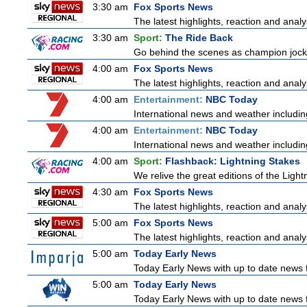
3:30 am
Fox Sports News
The latest highlights, reaction and analys
3:30 am
Sport:
The Ride Back
Go behind the scenes as champion jocke
4:00 am
Fox Sports News
The latest highlights, reaction and analys
4:00 am
Entertainment:
NBC Today
International news and weather including
4:00 am
Entertainment:
NBC Today
International news and weather including
4:00 am
Sport:
Flashback: Lightning Stakes
We relive the great editions of the Light
4:30 am
Fox Sports News
The latest highlights, reaction and analys
5:00 am
Fox Sports News
The latest highlights, reaction and analys
5:00 am
Today Early News
Today Early News with up to date news fr
5:00 am
Today Early News
Today Early News with up to date news fr