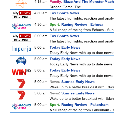
4:15 am
Family:
Blaze And The Monster Mach
Dragon Game, The
4:30 am
Fox Sports News
The latest highlights, reaction and analys
4:30 am
Sport:
Racing Review - Echuca
A full recap of racing from Echuca - Su
5:00 am
Fox Sports News
The latest highlights, reaction and analys
5:00 am
Today Early News
Today Early News with up to date news fr
5:00 am
Today Early News
Today Early News with up to date news fr
5:00 am
Today Early News
Today Early News with up to date news fr
5:00 am
News:
Sunrise Early News
Wake up to a better breakfast with Edwin
5:00 am
News:
Sunrise Early News
Wake up to a better breakfast with Edwin
5:00 am
Sport:
Racing Review - Pakenham
A full recap of racing from Pakenham -