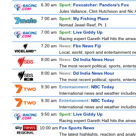
6:30 am
Sport:
Foxcatcher: Pandora's Fox
Jules Vallance, Clint Hutchison and Nic
7:00 am
Sport:
My Fishing Place
Nomad Jewel Reef, Pt. 1
7:00 am
Sport:
Live Giddy Up
Racing expert Gareth Hall hits the airwa
7:20 am
News:
Fbc News Fiji
Local, world, sport and entertainment n
8:00 am
News:
Dd India News Hour
The most recent political, sports, ente
8:00 am
News:
Dd India News Hour
The most recent political, sports, ente
9:30 am
Entertainment:
NBC Today
International news and weather including
9:30 am
Entertainment:
NBC Today
International news and weather including
9:50 am
Sport:
Live Giddy Up
Racing expert Gareth Hall hits the airwa
10:00 am
Fox Sports News
The latest highlights, reaction and analys