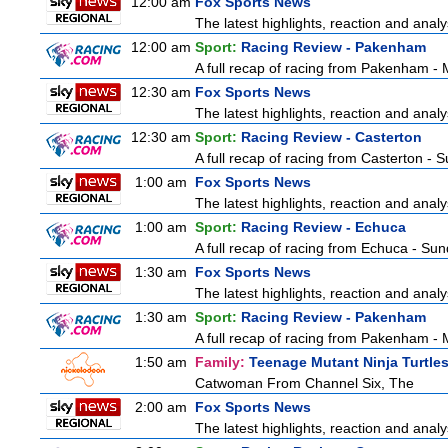
12:00 am
Fox Sports News
The latest highlights, reaction and analys
12:00 am
Sport:
Racing Review - Pakenham
A full recap of racing from Pakenham -
12:30 am
Fox Sports News
The latest highlights, reaction and analys
12:30 am
Sport:
Racing Review - Casterton
A full recap of racing from Casterton -
1:00 am
Fox Sports News
The latest highlights, reaction and analys
1:00 am
Sport:
Racing Review - Echuca
A full recap of racing from Echuca - Su
1:30 am
Fox Sports News
The latest highlights, reaction and analys
1:30 am
Sport:
Racing Review - Pakenham
A full recap of racing from Pakenham -
1:50 am
Family:
Teenage Mutant Ninja Turtle
Catwoman From Channel Six, The
2:00 am
Fox Sports News
The latest highlights, reaction and analys