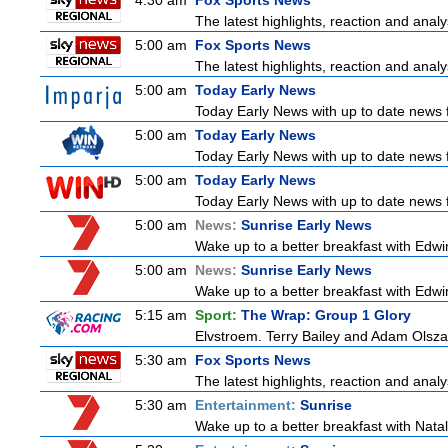
4:30 am
Fox Sports News
The latest highlights, reaction and analys
5:00 am
Fox Sports News
The latest highlights, reaction and analys
5:00 am
Today Early News
Today Early News with up to date news fr
5:00 am
Today Early News
Today Early News with up to date news fr
5:00 am
Today Early News
Today Early News with up to date news fr
5:00 am
News:
Sunrise Early News
Wake up to a better breakfast with Edwin
5:00 am
News:
Sunrise Early News
Wake up to a better breakfast with Edwin
5:15 am
Sport:
The Wrap: Group 1 Glory
Elvstroem. Terry Bailey and Adam Olsza
5:30 am
Fox Sports News
The latest highlights, reaction and analys
5:30 am
Entertainment:
Sunrise
Wake up to a better breakfast with Natali