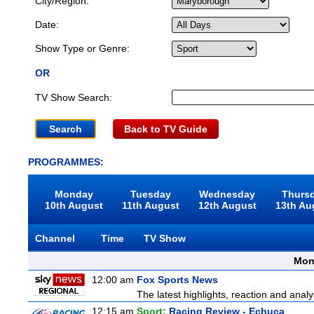
City/Region:
Date:
Show Type or Genre:
OR
TV Show Search:
Back to TV Guide
PROGRAMMES:
Monday
Tuesday
Wednesday
Thurs
10th August
11th August
12th August
13th Au
Channel
Time
TV Show
Mon
12:00 am
Fox Sports News
The latest highlights, reaction and analys
12:15 am
Sport:
Racing Review - Echuca