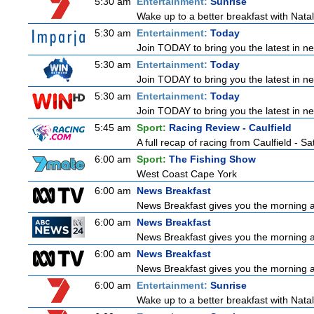
5:30 am
Entertainment:
Sunrise
Wake up to a better breakfast with Natali
5:30 am
Entertainment:
Today
Join TODAY to bring you the latest in news
5:30 am
Entertainment:
Today
Join TODAY to bring you the latest in news
5:30 am
Entertainment:
Today
Join TODAY to bring you the latest in news
5:45 am
Sport:
Racing Review - Caulfield
A full recap of racing from Caulfield - 
6:00 am
Sport:
The Fishing Show
West Coast Cape York
6:00 am
News Breakfast
News Breakfast gives you the morning 
6:00 am
News Breakfast
News Breakfast gives you the morning 
6:00 am
News Breakfast
News Breakfast gives you the morning 
6:00 am
Entertainment:
Sunrise
Wake up to a better breakfast with Natali