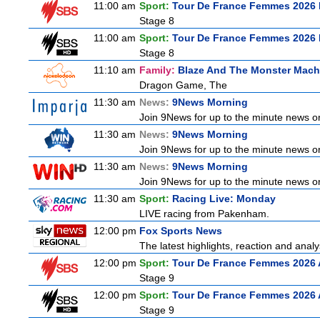
11:00 am
Sport:
Tour De France Femmes 2026 
Stage 8
11:00 am
Sport:
Tour De France Femmes 2026 
Stage 8
11:10 am
Family:
Blaze And The Monster Mach
Dragon Game, The
11:30 am
News:
9News Morning
Join 9News for up to the minute news on 
11:30 am
News:
9News Morning
Join 9News for up to the minute news on 
11:30 am
News:
9News Morning
Join 9News for up to the minute news on 
11:30 am
Sport:
Racing Live: Monday
LIVE racing from Pakenham.
12:00 pm
Fox Sports News
The latest highlights, reaction and analys
12:00 pm
Sport:
Tour De France Femmes 2026 
Stage 9
12:00 pm
Sport:
Tour De France Femmes 2026 
Stage 9