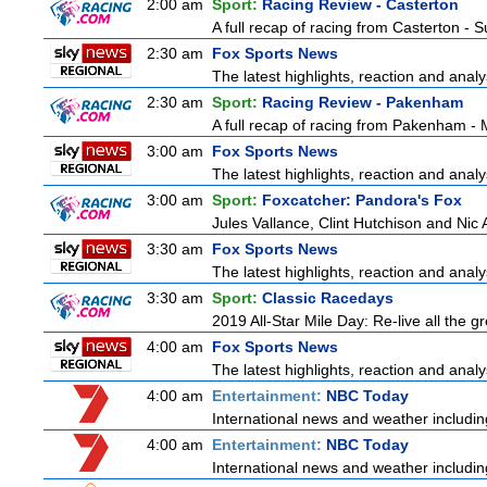
2:00 am
Sport:
Racing Review - Casterton
A full recap of racing from Casterton -
2:30 am
Fox Sports News
The latest highlights, reaction and analys
2:30 am
Sport:
Racing Review - Pakenham
A full recap of racing from Pakenham -
3:00 am
Fox Sports News
The latest highlights, reaction and analys
3:00 am
Sport:
Foxcatcher: Pandora's Fox
Jules Vallance, Clint Hutchison and Nic
3:30 am
Fox Sports News
The latest highlights, reaction and analys
3:30 am
Sport:
Classic Racedays
2019 All-Star Mile Day: Re-live all the g
4:00 am
Fox Sports News
The latest highlights, reaction and analys
4:00 am
Entertainment:
NBC Today
International news and weather including
4:00 am
Entertainment:
NBC Today
International news and weather including