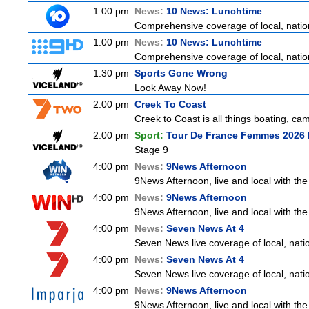
1:00 pm
News:
10 News: Lunchtime
Comprehensive coverage of local, nationa
1:00 pm
News:
10 News: Lunchtime
Comprehensive coverage of local, nationa
1:30 pm
Sports Gone Wrong
Look Away Now!
2:00 pm
Creek To Coast
Creek to Coast is all things boating, ca
2:00 pm
Sport:
Tour De France Femmes 2026 
Stage 9
4:00 pm
News:
9News Afternoon
9News Afternoon, live and local with the
4:00 pm
News:
9News Afternoon
9News Afternoon, live and local with the
4:00 pm
News:
Seven News At 4
Seven News live coverage of local, natio
4:00 pm
News:
Seven News At 4
Seven News live coverage of local, natio
4:00 pm
News:
9News Afternoon
9News Afternoon, live and local with the