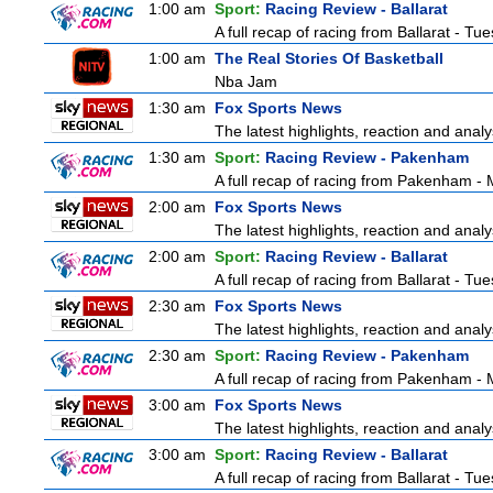
1:00 am
Sport:
Racing Review - Ballarat
A full recap of racing from Ballarat - T
1:00 am
The Real Stories Of Basketball
Nba Jam
1:30 am
Fox Sports News
The latest highlights, reaction and analys
1:30 am
Sport:
Racing Review - Pakenham
A full recap of racing from Pakenham -
2:00 am
Fox Sports News
The latest highlights, reaction and analys
2:00 am
Sport:
Racing Review - Ballarat
A full recap of racing from Ballarat - T
2:30 am
Fox Sports News
The latest highlights, reaction and analys
2:30 am
Sport:
Racing Review - Pakenham
A full recap of racing from Pakenham -
3:00 am
Fox Sports News
The latest highlights, reaction and analys
3:00 am
Sport:
Racing Review - Ballarat
A full recap of racing from Ballarat - T