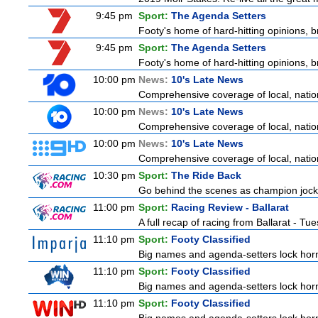
9:45 pm
Sport:
The Agenda Setters
Footy's home of hard-hitting opinions, 
9:45 pm
Sport:
The Agenda Setters
Footy's home of hard-hitting opinions, 
10:00 pm
News:
10's Late News
Comprehensive coverage of local, nationa
10:00 pm
News:
10's Late News
Comprehensive coverage of local, nationa
10:00 pm
News:
10's Late News
Comprehensive coverage of local, nationa
10:30 pm
Sport:
The Ride Back
Go behind the scenes as champion jocke
11:00 pm
Sport:
Racing Review - Ballarat
A full recap of racing from Ballarat - T
11:10 pm
Sport:
Footy Classified
Big names and agenda-setters lock horn
11:10 pm
Sport:
Footy Classified
Big names and agenda-setters lock horn
11:10 pm
Sport:
Footy Classified