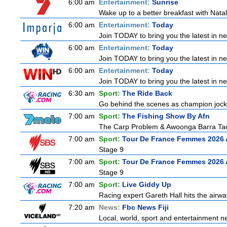
6:00 am
Entertainment:
Sunrise
Wake up to a better breakfast with Natali
6:00 am
Entertainment:
Today
Join TODAY to bring you the latest in news
6:00 am
Entertainment:
Today
Join TODAY to bring you the latest in news
6:00 am
Entertainment:
Today
Join TODAY to bring you the latest in news
6:30 am
Sport:
The Ride Back
Go behind the scenes as champion jocke
7:00 am
Sport:
The Fishing Show By Afn
The Carp Problem & Awoonga Barra Ta
7:00 am
Sport:
Tour De France Femmes 2026 
Stage 9
7:00 am
Sport:
Tour De France Femmes 2026 
Stage 9
7:00 am
Sport:
Live Giddy Up
Racing expert Gareth Hall hits the airwa
7:20 am
News:
Fbc News Fiji
Local, world, sport and entertainment n