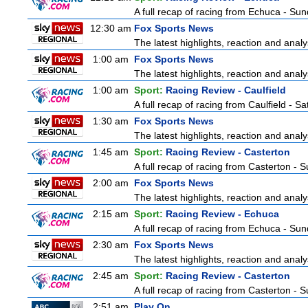
A full recap of racing from Echuca - Su
12:30 am
Fox Sports News
The latest highlights, reaction and analys
1:00 am
Fox Sports News
The latest highlights, reaction and analys
1:00 am
Sport:
Racing Review - Caulfield
A full recap of racing from Caulfield - 
1:30 am
Fox Sports News
The latest highlights, reaction and analys
1:45 am
Sport:
Racing Review - Casterton
A full recap of racing from Casterton -
2:00 am
Fox Sports News
The latest highlights, reaction and analys
2:15 am
Sport:
Racing Review - Echuca
A full recap of racing from Echuca - Su
2:30 am
Fox Sports News
The latest highlights, reaction and analys
2:45 am
Sport:
Racing Review - Casterton
A full recap of racing from Casterton -
2:51 am
Play On