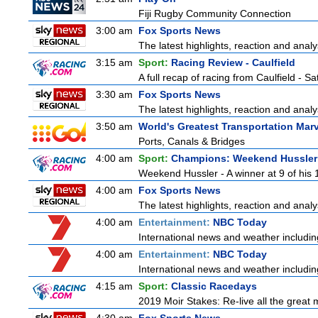
Fiji Rugby Community Connection
3:00 am
Fox Sports News
The latest highlights, reaction and analys
3:15 am
Sport:
Racing Review - Caulfield
A full recap of racing from Caulfield - 
3:30 am
Fox Sports News
The latest highlights, reaction and analys
3:50 am
World's Greatest Transportation Mar
Ports, Canals & Bridges
4:00 am
Sport:
Champions: Weekend Hussler
Weekend Hussler - A winner at 9 of his 1
4:00 am
Fox Sports News
The latest highlights, reaction and analys
4:00 am
Entertainment:
NBC Today
International news and weather including
4:00 am
Entertainment:
NBC Today
International news and weather including
4:15 am
Sport:
Classic Racedays
2019 Moir Stakes: Re-live all the great 