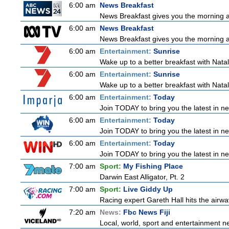
6:00 am
News Breakfast
News Breakfast gives you the morning 
6:00 am
News Breakfast
News Breakfast gives you the morning 
6:00 am
Entertainment:
Sunrise
Wake up to a better breakfast with Natali
6:00 am
Entertainment:
Sunrise
Wake up to a better breakfast with Natali
6:00 am
Entertainment:
Today
Join TODAY to bring you the latest in news
6:00 am
Entertainment:
Today
Join TODAY to bring you the latest in news
6:00 am
Entertainment:
Today
Join TODAY to bring you the latest in news
7:00 am
Sport:
My Fishing Place
Darwin East Alligator, Pt. 2
7:00 am
Sport:
Live Giddy Up
Racing expert Gareth Hall hits the airwa
7:20 am
News:
Fbc News Fiji
Local, world, sport and entertainment n