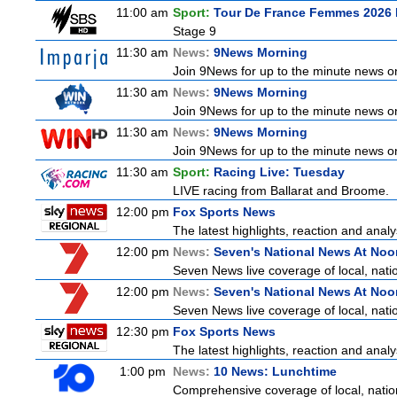
11:00 am
Sport:
Tour De France Femmes 2026 
Stage 9
11:30 am
News:
9News Morning
Join 9News for up to the minute news on 
11:30 am
News:
9News Morning
Join 9News for up to the minute news on 
11:30 am
News:
9News Morning
Join 9News for up to the minute news on 
11:30 am
Sport:
Racing Live: Tuesday
LIVE racing from Ballarat and Broome.
12:00 pm
Fox Sports News
The latest highlights, reaction and analys
12:00 pm
News:
Seven's National News At Noo
Seven News live coverage of local, natio
12:00 pm
News:
Seven's National News At Noo
Seven News live coverage of local, natio
12:30 pm
Fox Sports News
The latest highlights, reaction and analys
1:00 pm
News:
10 News: Lunchtime
Comprehensive coverage of local, nationa