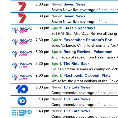
6:00 pm
News:
Seven News
Seven News live coverage of local, natio
6:30 pm
News:
Seven News
Seven News live coverage of local, natio
6:30 pm
Sport:
Classic Racedays
2019 All-Star Mile Day: Re-live all the g
7:30 pm
Sport:
Foxcatcher: Pandora's Fox
Jules Vallance, Clint Hutchison and Nic
8:00 pm
Sport:
Racing Review - Pakenham
A full recap of racing from Pakenham -
8:30 pm
Sport:
The Ride Back
Go behind the scenes as champion jocke
9:00 pm
Sport:
Flashback: Oakleigh Plate
We relive the great editions of the Oakle
9:30 pm
News:
10's Late News
Comprehensive coverage of local, nationa
9:40 pm
News:
10's Late News
Comprehensive coverage of local, nationa
9:40 pm
News:
10's Late News
Comprehensive coverage of local, nationa