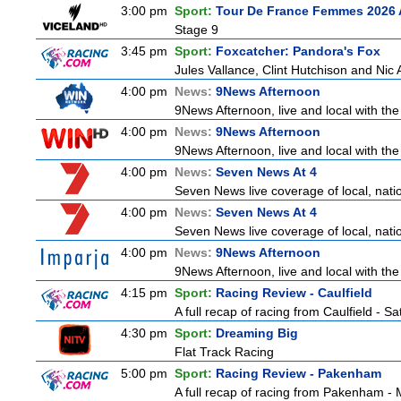
3:00 pm
Sport:
Tour De France Femmes 2026 
Stage 9
3:45 pm
Sport:
Foxcatcher: Pandora's Fox
Jules Vallance, Clint Hutchison and Nic
4:00 pm
News:
9News Afternoon
9News Afternoon, live and local with the
4:00 pm
News:
9News Afternoon
9News Afternoon, live and local with the
4:00 pm
News:
Seven News At 4
Seven News live coverage of local, natio
4:00 pm
News:
Seven News At 4
Seven News live coverage of local, natio
4:00 pm
News:
9News Afternoon
9News Afternoon, live and local with the
4:15 pm
Sport:
Racing Review - Caulfield
A full recap of racing from Caulfield - 
4:30 pm
Sport:
Dreaming Big
Flat Track Racing
5:00 pm
Sport:
Racing Review - Pakenham
A full recap of racing from Pakenham -