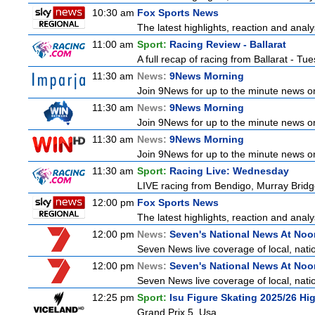
10:30 am
Fox Sports News
The latest highlights, reaction and analys
11:00 am
Sport:
Racing Review - Ballarat
A full recap of racing from Ballarat - T
11:30 am
News:
9News Morning
Join 9News for up to the minute news on 
11:30 am
News:
9News Morning
Join 9News for up to the minute news on 
11:30 am
News:
9News Morning
Join 9News for up to the minute news on 
11:30 am
Sport:
Racing Live: Wednesday
LIVE racing from Bendigo, Murray Bridg
12:00 pm
Fox Sports News
The latest highlights, reaction and analys
12:00 pm
News:
Seven's National News At Noo
Seven News live coverage of local, natio
12:00 pm
News:
Seven's National News At Noo
Seven News live coverage of local, natio
12:25 pm
Sport:
Isu Figure Skating 2025/26 Hi
Grand Prix 5, Usa