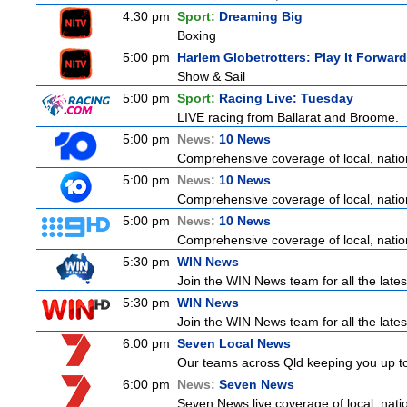
4:30 pm
Sport:
Dreaming Big
Boxing
5:00 pm
Harlem Globetrotters: Play It Forward
Show & Sail
5:00 pm
Sport:
Racing Live: Tuesday
LIVE racing from Ballarat and Broome.
5:00 pm
News:
10 News
Comprehensive coverage of local, nationa
5:00 pm
News:
10 News
Comprehensive coverage of local, nationa
5:00 pm
News:
10 News
Comprehensive coverage of local, nationa
5:30 pm
WIN News
Join the WIN News team for all the lates
5:30 pm
WIN News
Join the WIN News team for all the lates
6:00 pm
Seven Local News
Our teams across Qld keeping you up to d
6:00 pm
News:
Seven News
Seven News live coverage of local, natio