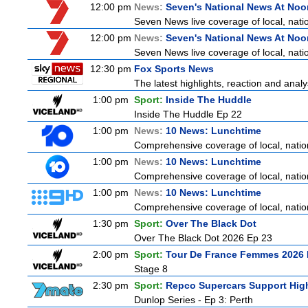
12:00 pm
News:
Seven's National News At Noo
Seven News live coverage of local, natio
12:00 pm
News:
Seven's National News At Noo
Seven News live coverage of local, natio
12:30 pm
Fox Sports News
The latest highlights, reaction and analys
1:00 pm
Sport:
Inside The Huddle
Inside The Huddle Ep 22
1:00 pm
News:
10 News: Lunchtime
Comprehensive coverage of local, nationa
1:00 pm
News:
10 News: Lunchtime
Comprehensive coverage of local, nationa
1:00 pm
News:
10 News: Lunchtime
Comprehensive coverage of local, nationa
1:30 pm
Sport:
Over The Black Dot
Over The Black Dot 2026 Ep 23
2:00 pm
Sport:
Tour De France Femmes 2026 
Stage 8
2:30 pm
Sport:
Repco Supercars Support High
Dunlop Series - Ep 3: Perth