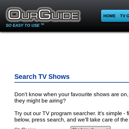
HOME
TV 
SO EASY TO USE
TM
Search TV Shows
Don't know when your favourite shows are on,
they might be airing?
Try out our TV program searcher. It's simple - fi
below, press search, and we'll take care of the 