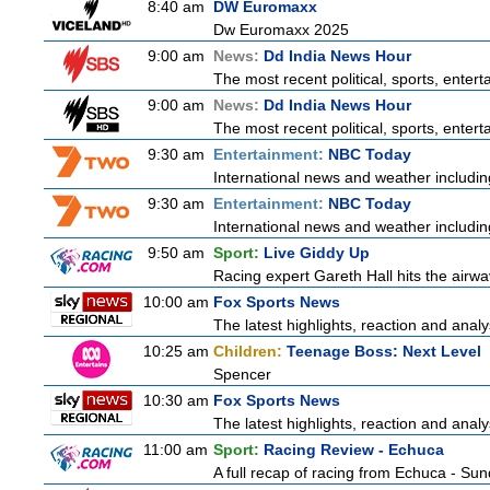
8:40 am
DW Euromaxx
Dw Euromaxx 2025
9:00 am
News:
Dd India News Hour
The most recent political, sports, ente
9:00 am
News:
Dd India News Hour
The most recent political, sports, ente
9:30 am
Entertainment:
NBC Today
International news and weather including
9:30 am
Entertainment:
NBC Today
International news and weather including
9:50 am
Sport:
Live Giddy Up
Racing expert Gareth Hall hits the airwa
10:00 am
Fox Sports News
The latest highlights, reaction and analys
10:25 am
Children:
Teenage Boss: Next Level
Spencer
10:30 am
Fox Sports News
The latest highlights, reaction and analys
11:00 am
Sport:
Racing Review - Echuca
A full recap of racing from Echuca - Su