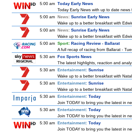
5:00 am
Today Early News
Today Early News with up to date news fr
5:00 am
News:
Sunrise Early News
Wake up to a better breakfast with Edwin
5:00 am
News:
Sunrise Early News
Wake up to a better breakfast with Edwin
5:00 am
Sport:
Racing Review - Ballarat
A full recap of racing from Ballarat - T
5:30 am
Fox Sports News
The latest highlights, reaction and analys
5:30 am
Entertainment:
Sunrise
Wake up to a better breakfast with Natali
5:30 am
Entertainment:
Sunrise
Wake up to a better breakfast with Natali
5:30 am
Entertainment:
Today
Join TODAY to bring you the latest in news
5:30 am
Entertainment:
Today
Join TODAY to bring you the latest in news
5:30 am
Entertainment:
Today
Join TODAY to bring you the latest in news