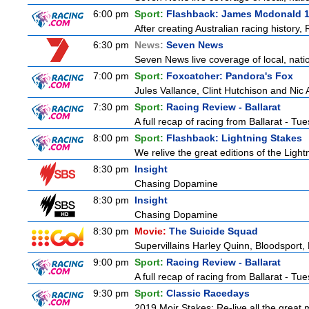
6:00 pm
Sport:
Flashback: James Mcdonald 
After creating Australian racing history
6:30 pm
News:
Seven News
Seven News live coverage of local, natio
7:00 pm
Sport:
Foxcatcher: Pandora's Fox
Jules Vallance, Clint Hutchison and Nic
7:30 pm
Sport:
Racing Review - Ballarat
A full recap of racing from Ballarat - T
8:00 pm
Sport:
Flashback: Lightning Stakes
We relive the great editions of the Light
8:30 pm
Insight
Chasing Dopamine
8:30 pm
Insight
Chasing Dopamine
8:30 pm
Movie:
The Suicide Squad
Supervillains Harley Quinn, Bloodsport, 
9:00 pm
Sport:
Racing Review - Ballarat
A full recap of racing from Ballarat - T
9:30 pm
Sport:
Classic Racedays
2019 Moir Stakes: Re-live all the great 