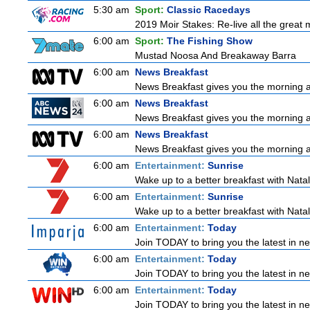
5:30 am
Sport:
Classic Racedays
2019 Moir Stakes: Re-live all the great 
6:00 am
Sport:
The Fishing Show
Mustad Noosa And Breakaway Barra
6:00 am
News Breakfast
News Breakfast gives you the morning 
6:00 am
News Breakfast
News Breakfast gives you the morning 
6:00 am
News Breakfast
News Breakfast gives you the morning 
6:00 am
Entertainment:
Sunrise
Wake up to a better breakfast with Natali
6:00 am
Entertainment:
Sunrise
Wake up to a better breakfast with Natali
6:00 am
Entertainment:
Today
Join TODAY to bring you the latest in news
6:00 am
Entertainment:
Today
Join TODAY to bring you the latest in news
6:00 am
Entertainment:
Today
Join TODAY to bring you the latest in news