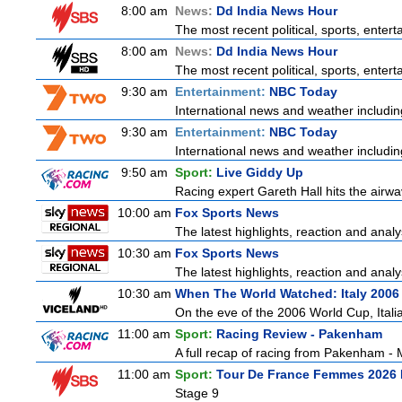
8:00 am
News:
Dd India News Hour
The most recent political, sports, ente
8:00 am
News:
Dd India News Hour
The most recent political, sports, ente
9:30 am
Entertainment:
NBC Today
International news and weather including
9:30 am
Entertainment:
NBC Today
International news and weather including
9:50 am
Sport:
Live Giddy Up
Racing expert Gareth Hall hits the airwa
10:00 am
Fox Sports News
The latest highlights, reaction and analys
10:30 am
Fox Sports News
The latest highlights, reaction and analys
10:30 am
When The World Watched: Italy 2006
On the eve of the 2006 World Cup, Italia
11:00 am
Sport:
Racing Review - Pakenham
A full recap of racing from Pakenham -
11:00 am
Sport:
Tour De France Femmes 2026 
Stage 9