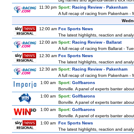
Big names and agenda-setters lock horn
11:30 pm
Sport:
Racing Review - Pakenham
A full recap of racing from Pakenham -
Wedne
12:00 am
Fox Sports News
The latest highlights, reaction and analys
12:00 am
Sport:
Racing Review - Ballarat
A full recap of racing from Ballarat - T
12:30 am
Fox Sports News
The latest highlights, reaction and analys
12:30 am
Sport:
Racing Review - Pakenham
A full recap of racing from Pakenham -
1:00 am
Sport:
Golfbarons
Bonville. A panel of experts banter abo
1:00 am
Sport:
Golfbarons
Bonville. A panel of experts banter abo
1:00 am
Sport:
Golfbarons
Bonville. A panel of experts banter abo
1:00 am
Fox Sports News
The latest highlights, reaction and analys