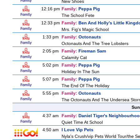
New Shoes
12:16 pm
Family:
Peppa Pig
The School Fete
12:33 pm
Family:
Ben And Holly's Little King
Mrs. Fig's Magic School
1:33 pm
Family:
Octonauts
Octonauts And The Tree Lobsters
2:05 pm
Family:
Fireman Sam
Calamity Cat
5:02 pm
Family:
Peppa Pig
Holiday In The Sun
5:07 pm
Family:
Peppa Pig
The End Of The Holiday
5:55 pm
Family:
Octonauts
The Octonauts And The Undersea Sto
Sun
4:37 am
Family:
Daniel Tiger's Neighbourho
Quiet Time At School
4:50 am
I Love Vip Pets
Nyla's Crush/vip Pets World Tour/the Se