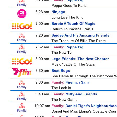
6:20 am
Family:
Peppa Pig
Peppa Goes To Paris
6:23 am
Ninjago
Long Live The King
7:00 am
Barbie A Touch Of Magic
Return To Pacifica: Part 1
7:20 am
Spidey And His Amazing Friends
The Treasure Of Billie The Pirate
7:52 am
Family:
Peppa Pig
The New Tv
8:00 am
Lego Friends: The Next Chapter
Music "battle Of The Stars
8:30 am
Beat Bugs
She Came In Through The Bathroom W
9:30 am
Family:
Fireman Sam
The Lock In
9:40 am
Family:
Miffy And Friends
The New Game
10:07 am
Family:
Daniel Tiger's Neighbourho
Daniel And Miss Elaina's Obstacle Cour