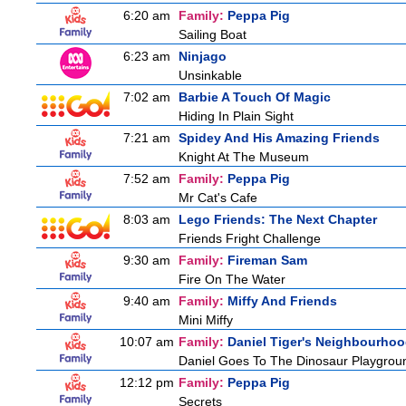
6:20 am
Family:
Peppa Pig
Sailing Boat
6:23 am
Ninjago
Unsinkable
7:02 am
Barbie A Touch Of Magic
Hiding In Plain Sight
7:21 am
Spidey And His Amazing Friends
Knight At The Museum
7:52 am
Family:
Peppa Pig
Mr Cat's Cafe
8:03 am
Lego Friends: The Next Chapter
Friends Fright Challenge
9:30 am
Family:
Fireman Sam
Fire On The Water
9:40 am
Family:
Miffy And Friends
Mini Miffy
10:07 am
Family:
Daniel Tiger's Neighbourho
Daniel Goes To The Dinosaur Playgrou
12:12 pm
Family:
Peppa Pig
Secrets