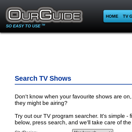
HOME
TV 
SO EASY TO USE
TM
Search TV Shows
Don't know when your favourite shows are on,
they might be airing?
Try out our TV program searcher. It's simple - fi
below, press search, and we'll take care of the 