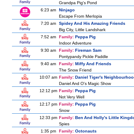
Grandpa Pig's Pond
6:23 am
Ninjago
Escape From Merlopia
7:20 am
Spidey And His Amazing Friends
Big City, Little Landshark
7:52 am
Family:
Peppa Pig
Indoor Adventure
9:30 am
Family:
Fireman Sam
Pontypandy Pickle Paddle
9:40 am
Family:
Miffy And Friends
The Snow Friend
10:07 am
Family:
Daniel Tiger's Neighbourho
Daniel And O's Magic Show
12:12 pm
Family:
Peppa Pig
Not Very Well
12:17 pm
Family:
Peppa Pig
Snow
12:33 pm
Family:
Ben And Holly's Little King
Spies
1:35 pm
Family:
Octonauts