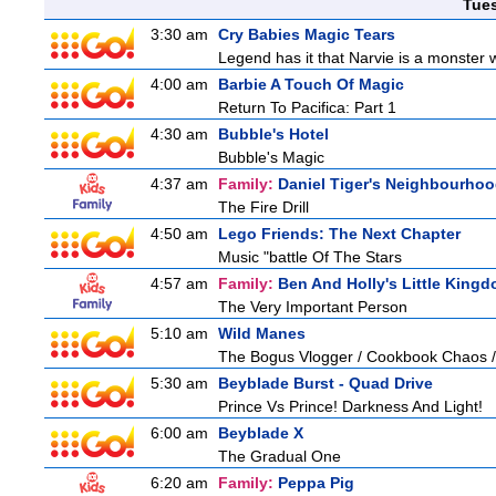
Tue
3:30 am
Cry Babies Magic Tears
Legend has it that Narvie is a monster 
4:00 am
Barbie A Touch Of Magic
Return To Pacifica: Part 1
4:30 am
Bubble's Hotel
Bubble's Magic
4:37 am
Family:
Daniel Tiger's Neighbourho
The Fire Drill
4:50 am
Lego Friends: The Next Chapter
Music "battle Of The Stars
4:57 am
Family:
Ben And Holly's Little King
The Very Important Person
5:10 am
Wild Manes
The Bogus Vlogger / Cookbook Chaos /
5:30 am
Beyblade Burst - Quad Drive
Prince Vs Prince! Darkness And Light!
6:00 am
Beyblade X
The Gradual One
6:20 am
Family:
Peppa Pig