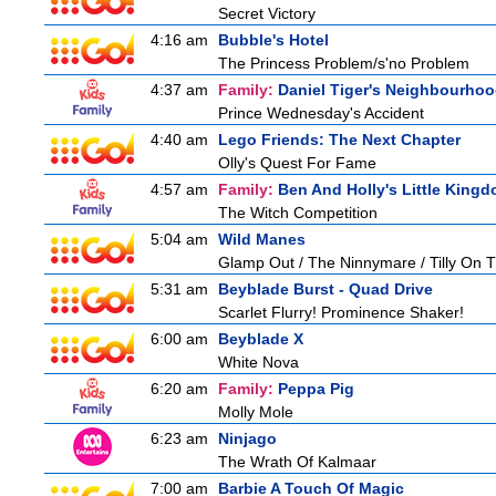
Secret Victory
4:16 am
Bubble's Hotel
The Princess Problem/s'no Problem
4:37 am
Family:
Daniel Tiger's Neighbourho
Prince Wednesday's Accident
4:40 am
Lego Friends: The Next Chapter
Olly's Quest For Fame
4:57 am
Family:
Ben And Holly's Little King
The Witch Competition
5:04 am
Wild Manes
Glamp Out / The Ninnymare / Tilly On T
5:31 am
Beyblade Burst - Quad Drive
Scarlet Flurry! Prominence Shaker!
6:00 am
Beyblade X
White Nova
6:20 am
Family:
Peppa Pig
Molly Mole
6:23 am
Ninjago
The Wrath Of Kalmaar
7:00 am
Barbie A Touch Of Magic