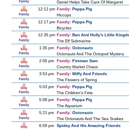
Daniel Helps Take Care Of Margaret
12:12 pm
Family:
Peppa Pig
Hiccups
12:17 pm
Family:
Peppa Pig
Bicycles
12:35 pm
Family:
Ben And Holly's Little King
The Elf Submarine
1:35 pm
Family:
Octonauts
Octonauts And The Octopod Mystery
2:05 pm
Family:
Fireman Sam
Country Market Chaos
3:53 pm
Family:
Miffy And Friends
The Flowers of Spring
5:03 pm
Family:
Peppa Pig
The Children's Fete
5:08 pm
Family:
Peppa Pig
The Aquarium
5:21 pm
Family:
Octonauts
The Octonauts And The Sea Snakes
6:09 pm
Spidey And His Amazing Friends