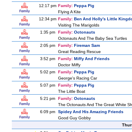
12:17 pm
Family:
Peppa Pig
Flying A Kite
12:34 pm
Family:
Ben And Holly's Little King
Visiting The Marigolds
1:35 pm
Family:
Octonauts
Octonauts And The Baby Sea Turtles
2:05 pm
Family:
Fireman Sam
Great Reading Rescue
3:52 pm
Family:
Miffy And Friends
Doctor Miffy
5:02 pm
Family:
Peppa Pig
George's Racing Car
5:07 pm
Family:
Peppa Pig
The Little Boat
5:21 pm
Family:
Octonauts
The Octonauts And The Great White S
6:09 pm
Spidey And His Amazing Friends
Good Guy Gobby
Thur