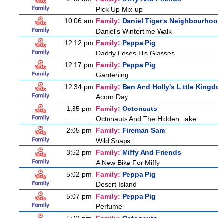
Pick-Up Mix-up
10:06 am
Family:
Daniel Tiger's Neighbourho
Daniel's Wintertime Walk
12:12 pm
Family:
Peppa Pig
Daddy Loses His Glasses
12:17 pm
Family:
Peppa Pig
Gardening
12:34 pm
Family:
Ben And Holly's Little King
Acorn Day
1:35 pm
Family:
Octonauts
Octonauts And The Hidden Lake
2:05 pm
Family:
Fireman Sam
Wild Snaps
3:52 pm
Family:
Miffy And Friends
A New Bike For Miffy
5:02 pm
Family:
Peppa Pig
Desert Island
5:07 pm
Family:
Peppa Pig
Perfume