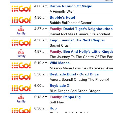
4:00 am
Barbie A Touch Of Magic
A Friendly Wish
4:30 am
Bubble's Hotel
Bubble Ball/doctor! Doctor!
4:37 am
Family:
Daniel Tiger's Neighbourho
Daniel And Miss Elaina's Kite Accident
4:50 am
Lego Friends: The Next Chapter
Secret Crush
4:57 am
Family:
Ben And Holly's Little King
The Journey To The Centre Of The Ear
5:10 am
Wild Manes
Mission Mane Possible / Karaoke'd Away
5:30 am
Beyblade Burst - Quad Drive
Aurora Bound! Chasing The Phoenix!
6:00 am
Beyblade X
Blue Dragon And Dread Dragon
6:18 am
Family:
Peppa Pig
Soft Play
6:30 am
Hop