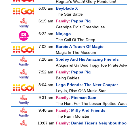
Regnar's Wrath! Glory Pendulum!
6:00 am
Beyblade X
The Star Battle
6:19 am
Family:
Peppa Pig
Grandpa Pig's Greenhouse
6:22 am
Ninjago
The Call Of The Deep
7:02 am
Barbie A Touch Of Magic
Magic In The Museum
7:20 am
Spidey And His Amazing Friends
A Squirrel Girl And Tippy Toe Pirate Ad
7:52 am
Family:
Peppa Pig
Being Babies
8:04 am
Lego Friends: The Next Chapter
Ley-la, Rise Of A Music Star
9:31 am
Family:
Fireman Sam
The Hunt For The Lesser Spotted Wad
9:40 am
Family:
Miffy And Friends
The Farm Monster
10:07 am
Family:
Daniel Tiger's Neighbourho