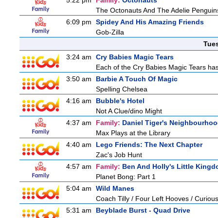
5:22 pm
Family:
Octonauts
The Octonauts And The Adelie Penguin
6:09 pm
Spidey And His Amazing Friends
Gob-Zilla
Tue
3:24 am
Cry Babies Magic Tears
Each of the Cry Babies Magic Tears has 
3:50 am
Barbie A Touch Of Magic
Spelling Chelsea
4:16 am
Bubble's Hotel
Not A Clue/dino Might
4:37 am
Family:
Daniel Tiger's Neighbourho
Max Plays at the Library
4:40 am
Lego Friends: The Next Chapter
Zac's Job Hunt
4:57 am
Family:
Ben And Holly's Little King
Planet Bong: Part 1
5:04 am
Wild Manes
Coach Tilly / Four Left Hooves / Curi
5:31 am
Beyblade Burst - Quad Drive