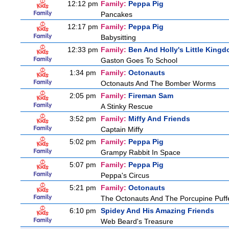
12:12 pm
Family:
Peppa Pig
Pancakes
12:17 pm
Family:
Peppa Pig
Babysitting
12:33 pm
Family:
Ben And Holly's Little King
Gaston Goes To School
1:34 pm
Family:
Octonauts
Octonauts And The Bomber Worms
2:05 pm
Family:
Fireman Sam
A Stinky Rescue
3:52 pm
Family:
Miffy And Friends
Captain Miffy
5:02 pm
Family:
Peppa Pig
Grampy Rabbit In Space
5:07 pm
Family:
Peppa Pig
Peppa's Circus
5:21 pm
Family:
Octonauts
The Octonauts And The Porcupine Puff
6:10 pm
Spidey And His Amazing Friends
Web Beard's Treasure