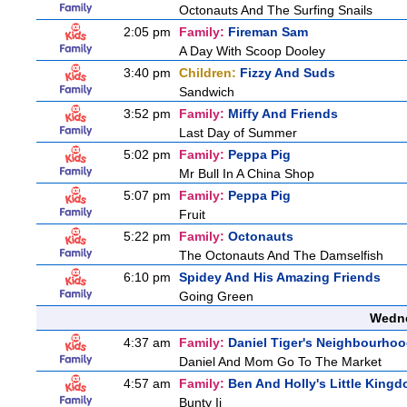
Octonauts And The Surfing Snails
2:05 pm
Family:
Fireman Sam
A Day With Scoop Dooley
3:40 pm
Children:
Fizzy And Suds
Sandwich
3:52 pm
Family:
Miffy And Friends
Last Day of Summer
5:02 pm
Family:
Peppa Pig
Mr Bull In A China Shop
5:07 pm
Family:
Peppa Pig
Fruit
5:22 pm
Family:
Octonauts
The Octonauts And The Damselfish
6:10 pm
Spidey And His Amazing Friends
Going Green
Wedne
4:37 am
Family:
Daniel Tiger's Neighbourho
Daniel And Mom Go To The Market
4:57 am
Family:
Ben And Holly's Little King
Bunty Ii