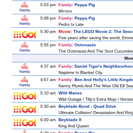
5:03 pm
Family:
Peppa Pig
Mirrors
5:08 pm
Family:
Peppa Pig
Pedro Is Late
5:30 pm
Movie:
The LEGO Movie 2: The Seco
Five years after saving the world, Emmet
5:55 pm
Family:
Octonauts
The Octonauts And The Snot Cucumbe
Mon
4:37 am
Family:
Daniel Tiger's Neighbourho
Naptime In Blanket City
4:57 am
Family:
Ben And Holly's Little King
Nanny Plumb And The Wise Old Elf Sw
5:10 am
Wild Manes
Wild Outage / Tilly's Extra Mojo / Hors
5:30 am
Beyblade Burst - Quad Drive
Ultimate Collision! Devastation And Ring
6:00 am
Beyblade X
King And Queen