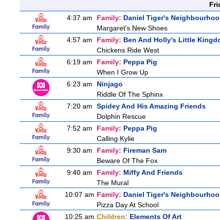
Fri
4:37 am
Family:
Daniel Tiger's Neighbourho
Margaret's New Shoes
4:57 am
Family:
Ben And Holly's Little King
Chickens Ride West
6:19 am
Family:
Peppa Pig
When I Grow Up
6:23 am
Ninjago
Riddle Of The Sphinx
7:20 am
Spidey And His Amazing Friends
Dolphin Rescue
7:52 am
Family:
Peppa Pig
Calling Kylie
9:30 am
Family:
Fireman Sam
Beware Of The Fox
9:40 am
Family:
Miffy And Friends
The Mural
10:07 am
Family:
Daniel Tiger's Neighbourho
Pizza Day At School
10:25 am
Children:
Elements Of Art