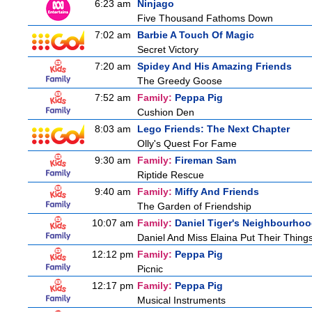
6:23 am
Ninjago
Five Thousand Fathoms Down
7:02 am
Barbie A Touch Of Magic
Secret Victory
7:20 am
Spidey And His Amazing Friends
The Greedy Goose
7:52 am
Family:
Peppa Pig
Cushion Den
8:03 am
Lego Friends: The Next Chapter
Olly's Quest For Fame
9:30 am
Family:
Fireman Sam
Riptide Rescue
9:40 am
Family:
Miffy And Friends
The Garden of Friendship
10:07 am
Family:
Daniel Tiger's Neighbourho
Daniel And Miss Elaina Put Their Thing
12:12 pm
Family:
Peppa Pig
Picnic
12:17 pm
Family:
Peppa Pig
Musical Instruments