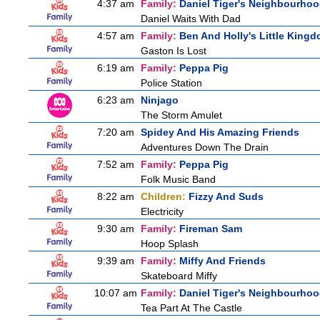
4:37 am
Family:
Daniel Tiger's Neighbourho
Daniel Waits With Dad
4:57 am
Family:
Ben And Holly's Little King
Gaston Is Lost
6:19 am
Family:
Peppa Pig
Police Station
6:23 am
Ninjago
The Storm Amulet
7:20 am
Spidey And His Amazing Friends
Adventures Down The Drain
7:52 am
Family:
Peppa Pig
Folk Music Band
8:22 am
Children:
Fizzy And Suds
Electricity
9:30 am
Family:
Fireman Sam
Hoop Splash
9:39 am
Family:
Miffy And Friends
Skateboard Miffy
10:07 am
Family:
Daniel Tiger's Neighbourho
Tea Part At The Castle