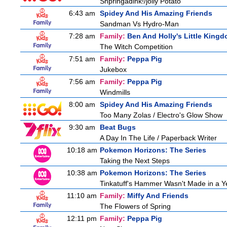
Shpringadink!/jolly Potato
6:43 am
Spidey And His Amazing Friends
Sandman Vs Hydro-Man
7:28 am
Family:
Ben And Holly's Little King
The Witch Competition
7:51 am
Family:
Peppa Pig
Jukebox
7:56 am
Family:
Peppa Pig
Windmills
8:00 am
Spidey And His Amazing Friends
Too Many Zolas / Electro's Glow Show
9:30 am
Beat Bugs
A Day In The Life / Paperback Writer
10:18 am
Pokemon Horizons: The Series
Taking the Next Steps
10:38 am
Pokemon Horizons: The Series
Tinkatuff's Hammer Wasn't Made in a Y
11:10 am
Family:
Miffy And Friends
The Flowers of Spring
12:11 pm
Family:
Peppa Pig