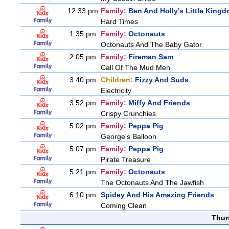
12:33 pm
Family:
Ben And Holly's Little King
Hard Times
1:35 pm
Family:
Octonauts
Octonauts And The Baby Gator
2:05 pm
Family:
Fireman Sam
Call Of The Mud Men
3:40 pm
Children:
Fizzy And Suds
Electricity
3:52 pm
Family:
Miffy And Friends
Crispy Crunchies
5:02 pm
Family:
Peppa Pig
George's Balloon
5:07 pm
Family:
Peppa Pig
Pirate Treasure
5:21 pm
Family:
Octonauts
The Octonauts And The Jawfish
6:10 pm
Spidey And His Amazing Friends
Coming Clean
Thur