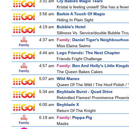
3:31 am
Cry Babies Magic Tears
Kristal is feeling unwell! She has a feve
3:56 am
Barbie A Touch Of Magic
Hiding In Plain Sight
4:19 am
Bubble's Hotel
Silliness Vs. Service/double Bubble Tro
4:37 am
Family:
Daniel Tiger's Neighbourho
Miss Elaina Swims
4:44 am
Lego Friends: The Next Chapter
Friends Fright Challenge
4:57 am
Family:
Ben And Holly's Little King
The Queen Bakes Cakes
5:07 am
Wild Manes
Queen Of The Wild / The Hoof Polish /
5:34 am
Beyblade Burst - Quad Drive
Rekindled Flames! Prominence Phoenix
6:00 am
Beyblade X
Return Of The Knight
6:19 am
Family:
Peppa Pig
Masks