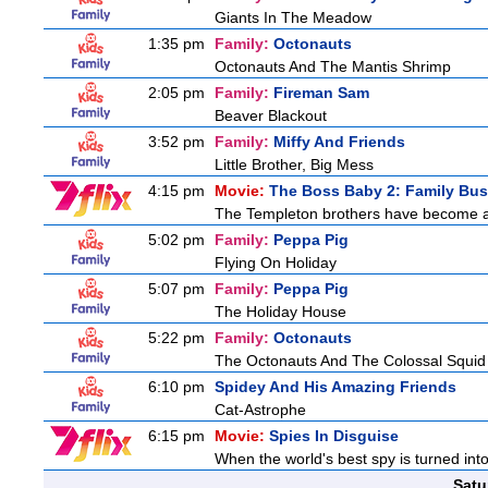
Giants In The Meadow
1:35 pm
Family:
Octonauts
Octonauts And The Mantis Shrimp
2:05 pm
Family:
Fireman Sam
Beaver Blackout
3:52 pm
Family:
Miffy And Friends
Little Brother, Big Mess
4:15 pm
Movie:
The Boss Baby 2: Family Bus
The Templeton brothers have become adu
5:02 pm
Family:
Peppa Pig
Flying On Holiday
5:07 pm
Family:
Peppa Pig
The Holiday House
5:22 pm
Family:
Octonauts
The Octonauts And The Colossal Squid
6:10 pm
Spidey And His Amazing Friends
Cat-Astrophe
6:15 pm
Movie:
Spies In Disguise
When the world's best spy is turned into 
Satu