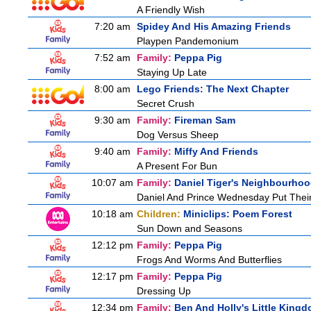
A Friendly Wish
7:20 am
Spidey And His Amazing Friends
Playpen Pandemonium
7:52 am
Family:
Peppa Pig
Staying Up Late
8:00 am
Lego Friends: The Next Chapter
Secret Crush
9:30 am
Family:
Fireman Sam
Dog Versus Sheep
9:40 am
Family:
Miffy And Friends
A Present For Bun
10:07 am
Family:
Daniel Tiger's Neighbourho
Daniel And Prince Wednesday Put Thei
10:18 am
Children:
Miniclips: Poem Forest
Sun Down and Seasons
12:12 pm
Family:
Peppa Pig
Frogs And Worms And Butterflies
12:17 pm
Family:
Peppa Pig
Dressing Up
12:34 pm
Family:
Ben And Holly's Little King