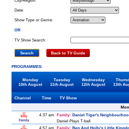
City/Region:
Date:
Show Type or Genre:
OR
TV Show Search:
Back to TV Guide
PROGRAMMES:
Monday
Tuesday
Wednesday
Thurs
10th August
11th August
12th August
13th Au
Channel
Time
TV Show
Mon
4:37 am
Family:
Daniel Tiger's Neighbourho
Daniel Plays T-ball
4:57 am
Family:
Ben And Holly's Little King