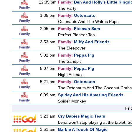
12:35 pm
Family:
Ben And Holly's Little King
The Party
1:35 pm
Family:
Octonauts
Octonauts And The Walrus Pups
2:05 pm
Family:
Fireman Sam
Perfect Pioneer Tea
3:53 pm
Family:
Miffy And Friends
The Sleepover
5:02 pm
Family:
Peppa Pig
The Sandpit
5:07 pm
Family:
Peppa Pig
Night Animals
5:21 pm
Family:
Octonauts
The Octonauts And The Coconut Crabs
6:09 pm
Spidey And His Amazing Friends
Spider Monkey
Fri
3:23 am
Cry Babies Magic Tears
Lena won't stop playing at the tablet. 
3:51 am
Barbie A Touch Of Magic