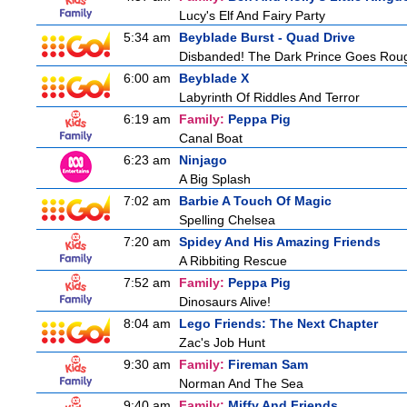
Lucy's Elf And Fairy Party
5:34 am
Beyblade Burst - Quad Drive
Disbanded! The Dark Prince Goes Rou
6:00 am
Beyblade X
Labyrinth Of Riddles And Terror
6:19 am
Family:
Peppa Pig
Canal Boat
6:23 am
Ninjago
A Big Splash
7:02 am
Barbie A Touch Of Magic
Spelling Chelsea
7:20 am
Spidey And His Amazing Friends
A Ribbiting Rescue
7:52 am
Family:
Peppa Pig
Dinosaurs Alive!
8:04 am
Lego Friends: The Next Chapter
Zac's Job Hunt
9:30 am
Family:
Fireman Sam
Norman And The Sea
9:40 am
Family:
Miffy And Friends