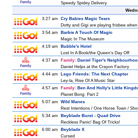
Speedy Spidey Delivery
Wedne
3:27 am
Cry Babies Magic Tears
Dotty and Gigi are playing frisbee when
3:54 am
Barbie A Touch Of Magic
Magic In The Museum
4:19 am
Bubble's Hotel
Lost In A Book/the Queen's Day Off
4:37 am
Family:
Daniel Tiger's Neighbourho
Daniel Helps at the Crayon Factory
4:44 am
Lego Friends: The Next Chapter
Ley-la, Rise Of A Music Star
4:57 am
Family:
Ben And Holly's Little King
Planet Bong: Part 2
5:07 am
Wild Manes
Rest Intentions / One Horse Town / Sh
5:34 am
Beyblade Burst - Quad Drive
Reckless Panic! Bag Of Tricks!
6:00 am
Beyblade X
Cursed