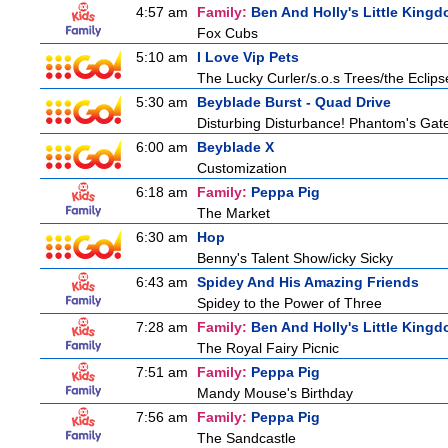
4:57 am
Family:
Ben And Holly's Little King
Fox Cubs
5:10 am
I Love Vip Pets
The Lucky Curler/s.o.s Trees/the Eclip
5:30 am
Beyblade Burst - Quad Drive
Disturbing Disturbance! Phantom's Gat
6:00 am
Beyblade X
Customization
6:18 am
Family:
Peppa Pig
The Market
6:30 am
Hop
Benny's Talent Show/icky Sicky
6:43 am
Spidey And His Amazing Friends
Spidey to the Power of Three
7:28 am
Family:
Ben And Holly's Little King
The Royal Fairy Picnic
7:51 am
Family:
Peppa Pig
Mandy Mouse's Birthday
7:56 am
Family:
Peppa Pig
The Sandcastle