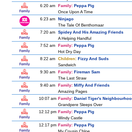
6:20 am
Family:
Peppa Pig
Once Upon A Time
6:23 am
Ninjago
The Tale Of Benthomaar
7:20 am
Spidey And His Amazing Friends
A Helping Handful
7:52 am
Family:
Peppa Pig
Hot Dry Day
8:22 am
Children:
Fizzy And Suds
Sandwich
9:30 am
Family:
Fireman Sam
The Last Straw
9:40 am
Family:
Miffy And Friends
Amazing Pages
10:07 am
Family:
Daniel Tiger's Neighbourho
Grandpere Sleeps Over
12:12 pm
Family:
Peppa Pig
Windy Castle
12:17 pm
Family:
Peppa Pig
My Cousin Chloe