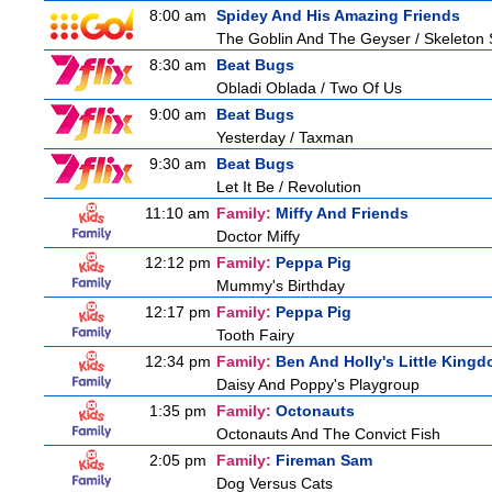
8:00 am
Spidey And His Amazing Friends
The Goblin And The Geyser / Skeleton
8:30 am
Beat Bugs
Obladi Oblada / Two Of Us
9:00 am
Beat Bugs
Yesterday / Taxman
9:30 am
Beat Bugs
Let It Be / Revolution
11:10 am
Family:
Miffy And Friends
Doctor Miffy
12:12 pm
Family:
Peppa Pig
Mummy's Birthday
12:17 pm
Family:
Peppa Pig
Tooth Fairy
12:34 pm
Family:
Ben And Holly's Little King
Daisy And Poppy's Playgroup
1:35 pm
Family:
Octonauts
Octonauts And The Convict Fish
2:05 pm
Family:
Fireman Sam
Dog Versus Cats