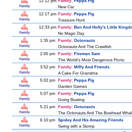
12:12 pm
Family:
Peppa Pig
New Car
12:17 pm
Family:
Peppa Pig
Treasure Hunt
12:33 pm
Family:
Ben And Holly's Little King
No Magic Day
1:35 pm
Family:
Octonauts
Octonauts And The Crawfish
2:05 pm
Family:
Fireman Sam
The World's Most Dangerous Picnic
3:52 pm
Family:
Miffy And Friends
A Cake For Grandma
5:02 pm
Family:
Peppa Pig
Garden Games
5:07 pm
Family:
Peppa Pig
Going Boating
5:21 pm
Family:
Octonauts
The Octonauts And The Bowhead Whal
6:10 pm
Spidey And His Amazing Friends
Swing with a Stomp