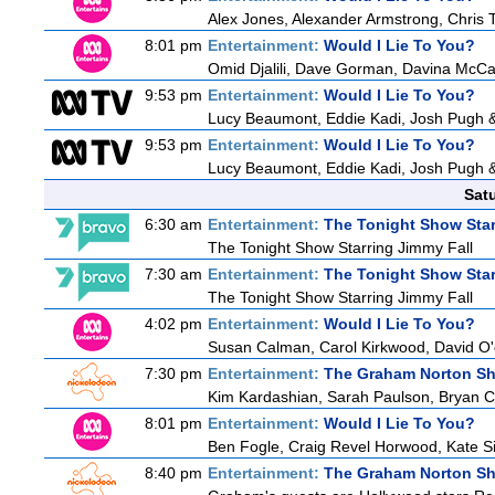
Alex Jones, Alexander Armstrong, Chris 
8:01 pm
Entertainment:
Would I Lie To You?
Omid Djalili, Dave Gorman, Davina McCal
9:53 pm
Entertainment:
Would I Lie To You?
Lucy Beaumont, Eddie Kadi, Josh Pugh 
9:53 pm
Entertainment:
Would I Lie To You?
Lucy Beaumont, Eddie Kadi, Josh Pugh 
Sat
6:30 am
Entertainment:
The Tonight Show Star
The Tonight Show Starring Jimmy Fall
7:30 am
Entertainment:
The Tonight Show Star
The Tonight Show Starring Jimmy Fall
4:02 pm
Entertainment:
Would I Lie To You?
Susan Calman, Carol Kirkwood, David O
7:30 pm
Entertainment:
The Graham Norton S
Kim Kardashian, Sarah Paulson, Bryan Cr
8:01 pm
Entertainment:
Would I Lie To You?
Ben Fogle, Craig Revel Horwood, Kate S
8:40 pm
Entertainment:
The Graham Norton S