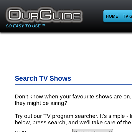
HOME
TV 
SO EASY TO USE
TM
Search TV Shows
Don't know when your favourite shows are on,
they might be airing?
Try out our TV program searcher. It's simple - fi
below, press search, and we'll take care of the 