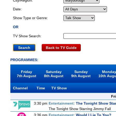
City/Region:
Date:
Show Type or Genre:
OR
TV Show Search:
Back to TV Guide
PROGRAMMES:
Friday
Saturday
Sunday
Monda
7th August
8th August
9th August
10th Aug
Channel
Time
TV Show
Fr
3:30 pm
Entertainment:
The Tonight Show Star
The Tonight Show Starring Jimmy Fall
3:36 pm
Entertainment:
Would I Lie To You?