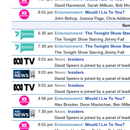
David Harewood, Sarah Millican, Bob Mo
8:01 pm
Entertainment:
Would I Lie To You?
John Bishop, Joanna Page, Chris Addiso
Sun
6:30 am
Entertainment:
The Tonight Show Star
The Tonight Show Starring Jimmy Fall
7:30 am
Entertainment:
The Tonight Show Star
The Tonight Show Starring Jimmy Fall
9:01 am
News:
Insiders
David Speers is joined by a panel of lead
9:01 am
News:
Insiders
David Speers is joined by a panel of lead
9:01 am
News:
Insiders
David Speers is joined by a panel of lead
4:06 pm
Entertainment:
Would I Lie To You?
Alex Brooker, Doon Mackichan, Ben Mill
7:30 pm
News:
Insiders
David Speers is joined by a panel of lead
8:01 pm
Entertainment:
Would I Lie To You?