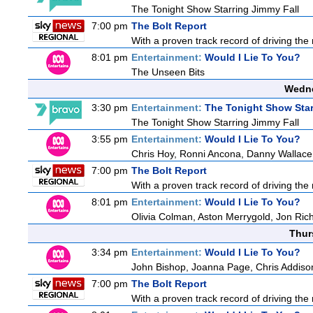
The Tonight Show Starring Jimmy Fall
7:00 pm
The Bolt Report
With a proven track record of driving the
8:01 pm
Entertainment:
Would I Lie To You?
The Unseen Bits
Wedne
3:30 pm
Entertainment:
The Tonight Show Star
The Tonight Show Starring Jimmy Fall
3:55 pm
Entertainment:
Would I Lie To You?
Chris Hoy, Ronni Ancona, Danny Wallac
7:00 pm
The Bolt Report
With a proven track record of driving the
8:01 pm
Entertainment:
Would I Lie To You?
Olivia Colman, Aston Merrygold, Jon Ri
Thur
3:34 pm
Entertainment:
Would I Lie To You?
John Bishop, Joanna Page, Chris Addiso
7:00 pm
The Bolt Report
With a proven track record of driving the