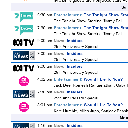
Graham's guests are Hollywood stars Rees
Sun
6:30 am
Entertainment:
The Tonight Show Star
The Tonight Show Starring Jimmy Fall
7:30 am
Entertainment:
The Tonight Show Star
The Tonight Show Starring Jimmy Fall
9:00 am
News:
Insiders
25th Anniversary Special
9:00 am
News:
Insiders
25th Anniversary Special
9:00 am
News:
Insiders
25th Anniversary Special
4:02 pm
Entertainment:
Would I Lie To You?
Jack Dee, Romesh Ranganathan, Gaby Ro
7:30 pm
News:
Insiders
25th Anniversary Special
8:01 pm
Entertainment:
Would I Lie To You?
Kate Humble, Miles Jupp, Sanjeev Bhask
Mon
1:16 am
News:
Insiders