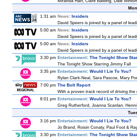
Miranda Hart, Clare Balding, Dale Winto
Mon
1:31 am
News:
Insiders
David Speers is joined by a panel of lead
5:00 am
News:
Insiders
David Speers is joined by a panel of lead
5:00 am
News:
Insiders
David Speers is joined by a panel of lead
3:30 pm
Entertainment:
The Tonight Show Star
The Tonight Show Starring Jimmy Fall
3:35 pm
Entertainment:
Would I Lie To You?
Rylan Clark-Neal, Sara Pascoe, Mary Por
7:00 pm
The Bolt Report
With a proven track record of driving the
8:01 pm
Entertainment:
Would I Lie To You?
Greg Rutherford, Joanna Scanlan, Henn
Tue
3:16 pm
Entertainment:
Would I Lie To You?
Jo Brand, Roisin Conaty, Paul Foot & R
3:30 pm
Entertainment:
The Tonight Show Star