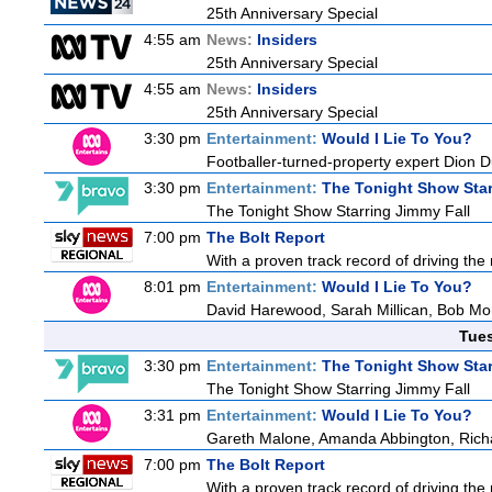
25th Anniversary Special
4:55 am
News:
Insiders
25th Anniversary Special
4:55 am
News:
Insiders
25th Anniversary Special
3:30 pm
Entertainment:
Would I Lie To You?
Footballer-turned-property expert Dion 
3:30 pm
Entertainment:
The Tonight Show Star
The Tonight Show Starring Jimmy Fall
7:00 pm
The Bolt Report
With a proven track record of driving the
8:01 pm
Entertainment:
Would I Lie To You?
David Harewood, Sarah Millican, Bob Mo
Tue
3:30 pm
Entertainment:
The Tonight Show Star
The Tonight Show Starring Jimmy Fall
3:31 pm
Entertainment:
Would I Lie To You?
Gareth Malone, Amanda Abbington, Richa
7:00 pm
The Bolt Report
With a proven track record of driving the