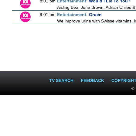
8:01 pm
Entertainment:
Would I Lie To You?
Aisling Bea, June Brown, Adrian Chiles 
9:01 pm
Entertainment:
Gruen
We improve urine with Swisse vitamins, i
TV SEARCH
FEEDBACK
COPYRIGH
© 