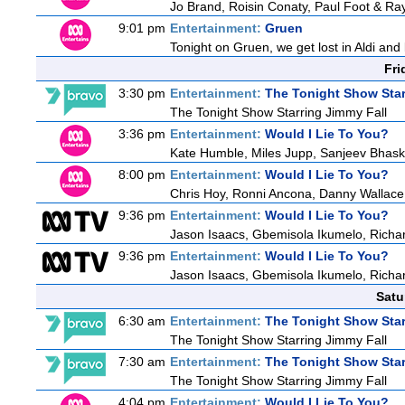
Jo Brand, Roisin Conaty, Paul Foot & R
9:01 pm
Entertainment:
Gruen
Tonight on Gruen, we get lost in Aldi and 
Fri
3:30 pm
Entertainment:
The Tonight Show Star
The Tonight Show Starring Jimmy Fall
3:36 pm
Entertainment:
Would I Lie To You?
Kate Humble, Miles Jupp, Sanjeev Bhask
8:00 pm
Entertainment:
Would I Lie To You?
Chris Hoy, Ronni Ancona, Danny Wallac
9:36 pm
Entertainment:
Would I Lie To You?
Jason Isaacs, Gbemisola Ikumelo, Rich
9:36 pm
Entertainment:
Would I Lie To You?
Jason Isaacs, Gbemisola Ikumelo, Rich
Satu
6:30 am
Entertainment:
The Tonight Show Star
The Tonight Show Starring Jimmy Fall
7:30 am
Entertainment:
The Tonight Show Star
The Tonight Show Starring Jimmy Fall
4:04 pm
Entertainment:
Would I Lie To You?