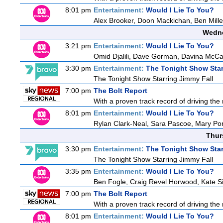
8:01 pm
Entertainment:
Would I Lie To You?
Alex Brooker, Doon Mackichan, Ben Mill
Wedne
3:21 pm
Entertainment:
Would I Lie To You?
Omid Djalili, Dave Gorman, Davina McCal
3:30 pm
Entertainment:
The Tonight Show Star
The Tonight Show Starring Jimmy Fall
7:00 pm
The Bolt Report
With a proven track record of driving the
8:01 pm
Entertainment:
Would I Lie To You?
Rylan Clark-Neal, Sara Pascoe, Mary Por
Thur
3:30 pm
Entertainment:
The Tonight Show Star
The Tonight Show Starring Jimmy Fall
3:35 pm
Entertainment:
Would I Lie To You?
Ben Fogle, Craig Revel Horwood, Kate S
7:00 pm
The Bolt Report
With a proven track record of driving the
8:01 pm
Entertainment:
Would I Lie To You?