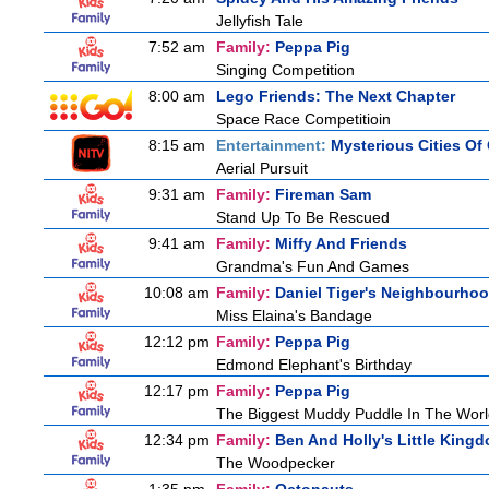
Jellyfish Tale
7:52 am
Family:
Peppa Pig
Singing Competition
8:00 am
Lego Friends: The Next Chapter
Space Race Competitioin
8:15 am
Entertainment:
Mysterious Cities Of
Aerial Pursuit
9:31 am
Family:
Fireman Sam
Stand Up To Be Rescued
9:41 am
Family:
Miffy And Friends
Grandma's Fun And Games
10:08 am
Family:
Daniel Tiger's Neighbourho
Miss Elaina's Bandage
12:12 pm
Family:
Peppa Pig
Edmond Elephant's Birthday
12:17 pm
Family:
Peppa Pig
The Biggest Muddy Puddle In The Wor
12:34 pm
Family:
Ben And Holly's Little King
The Woodpecker