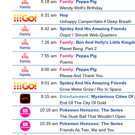
6:18 am
Family:
Peppa Pig
Wendy Wolf's Birthday
6:31 am
Hop
Unhappy Camper/take A Deep Breath
6:42 am
Spidey And His Amazing Friends
Oops! I Shrunk Web-Quarters
7:26 am
Family:
Ben And Holly's Little King
Planet Bong: Part 2
7:55 am
Family:
Peppa Pig
Poems
8:00 am
Family:
Peppa Pig
Please And Thank You
8:01 am
Spidey And His Amazing Friends
Grow Webs Grow / Rio In Space
8:15 am
Entertainment:
Mysterious Cities Of
End Of The City Of Gold
10:18 am
Pokemon Horizons: The Series
The Dusk Ball That Wouldn't Open
10:39 am
Pokemon Horizons: The Series
Friends As Two, Me and You