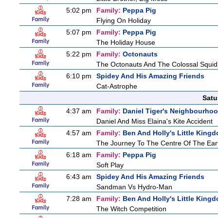
5:02 pm
Family:
Peppa Pig
Flying On Holiday
5:07 pm
Family:
Peppa Pig
The Holiday House
5:22 pm
Family:
Octonauts
The Octonauts And The Colossal Squid
6:10 pm
Spidey And His Amazing Friends
Cat-Astrophe
Satu
4:37 am
Family:
Daniel Tiger's Neighbourho
Daniel And Miss Elaina's Kite Accident
4:57 am
Family:
Ben And Holly's Little King
The Journey To The Centre Of The Ear
6:18 am
Family:
Peppa Pig
Soft Play
6:43 am
Spidey And His Amazing Friends
Sandman Vs Hydro-Man
7:28 am
Family:
Ben And Holly's Little King
The Witch Competition