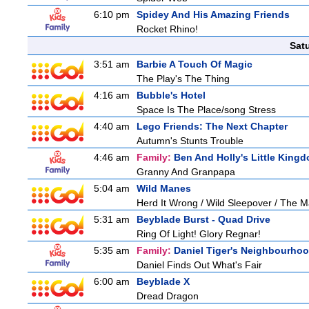
6:10 pm
Spidey And His Amazing Friends
Rocket Rhino!
Sat
3:51 am
Barbie A Touch Of Magic
The Play's The Thing
4:16 am
Bubble's Hotel
Space Is The Place/song Stress
4:40 am
Lego Friends: The Next Chapter
Autumn's Stunts Trouble
4:46 am
Family:
Ben And Holly's Little King
Granny And Granpapa
5:04 am
Wild Manes
Herd It Wrong / Wild Sleepover / The 
5:31 am
Beyblade Burst - Quad Drive
Ring Of Light! Glory Regnar!
5:35 am
Family:
Daniel Tiger's Neighbourho
Daniel Finds Out What's Fair
6:00 am
Beyblade X
Dread Dragon