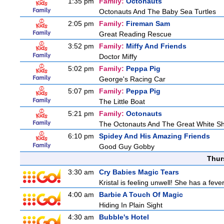
1:35 pm
Family:
Octonauts
Octonauts And The Baby Sea Turtles
2:05 pm
Family:
Fireman Sam
Great Reading Rescue
3:52 pm
Family:
Miffy And Friends
Doctor Miffy
5:02 pm
Family:
Peppa Pig
George's Racing Car
5:07 pm
Family:
Peppa Pig
The Little Boat
5:21 pm
Family:
Octonauts
The Octonauts And The Great White S
6:10 pm
Spidey And His Amazing Friends
Good Guy Gobby
Thur
3:30 am
Cry Babies Magic Tears
Kristal is feeling unwell! She has a feve
4:00 am
Barbie A Touch Of Magic
Hiding In Plain Sight
4:30 am
Bubble's Hotel