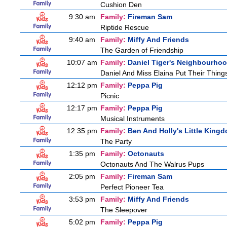
Cushion Den
9:30 am
Family:
Fireman Sam
Riptide Rescue
9:40 am
Family:
Miffy And Friends
The Garden of Friendship
10:07 am
Family:
Daniel Tiger's Neighbourho
Daniel And Miss Elaina Put Their Thin
12:12 pm
Family:
Peppa Pig
Picnic
12:17 pm
Family:
Peppa Pig
Musical Instruments
12:35 pm
Family:
Ben And Holly's Little King
The Party
1:35 pm
Family:
Octonauts
Octonauts And The Walrus Pups
2:05 pm
Family:
Fireman Sam
Perfect Pioneer Tea
3:53 pm
Family:
Miffy And Friends
The Sleepover
5:02 pm
Family:
Peppa Pig