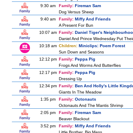
9:30 am
Family:
Fireman Sam
Dog Versus Sheep
9:40 am
Family:
Miffy And Friends
A Present For Bun
10:07 am
Family:
Daniel Tiger's Neighbourho
Daniel And Prince Wednesday Put Thei
10:18 am
Children:
Miniclips: Poem Forest
Sun Down and Seasons
12:12 pm
Family:
Peppa Pig
Frogs And Worms And Butterflies
12:17 pm
Family:
Peppa Pig
Dressing Up
12:34 pm
Family:
Ben And Holly's Little King
Giants In The Meadow
1:35 pm
Family:
Octonauts
Octonauts And The Mantis Shrimp
2:05 pm
Family:
Fireman Sam
Beaver Blackout
3:52 pm
Family:
Miffy And Friends
Little Brother, Big Mess