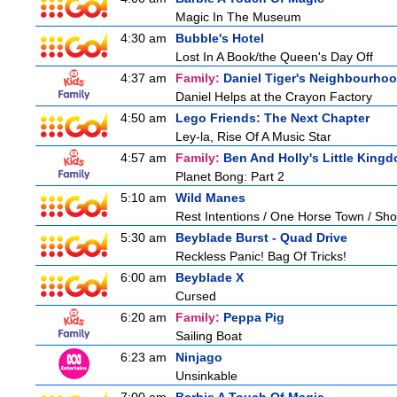
Magic In The Museum
4:30 am
Bubble's Hotel
Lost In A Book/the Queen's Day Off
4:37 am
Family:
Daniel Tiger's Neighbourho
Daniel Helps at the Crayon Factory
4:50 am
Lego Friends: The Next Chapter
Ley-la, Rise Of A Music Star
4:57 am
Family:
Ben And Holly's Little King
Planet Bong: Part 2
5:10 am
Wild Manes
Rest Intentions / One Horse Town / Sh
5:30 am
Beyblade Burst - Quad Drive
Reckless Panic! Bag Of Tricks!
6:00 am
Beyblade X
Cursed
6:20 am
Family:
Peppa Pig
Sailing Boat
6:23 am
Ninjago
Unsinkable