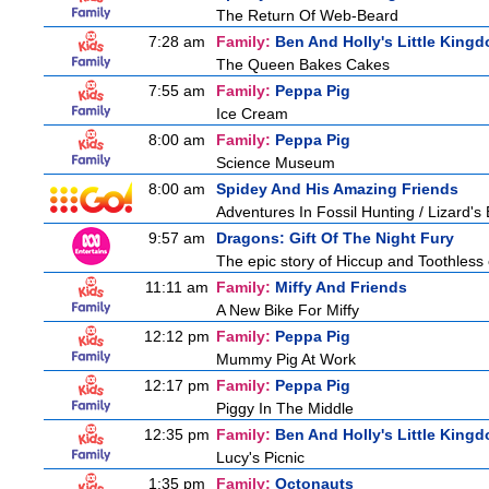
The Return Of Web-Beard
7:28 am
Family:
Ben And Holly's Little King
The Queen Bakes Cakes
7:55 am
Family:
Peppa Pig
Ice Cream
8:00 am
Family:
Peppa Pig
Science Museum
8:00 am
Spidey And His Amazing Friends
Adventures In Fossil Hunting / Lizard'
9:57 am
Dragons: Gift Of The Night Fury
The epic story of Hiccup and Toothless con
11:11 am
Family:
Miffy And Friends
A New Bike For Miffy
12:12 pm
Family:
Peppa Pig
Mummy Pig At Work
12:17 pm
Family:
Peppa Pig
Piggy In The Middle
12:35 pm
Family:
Ben And Holly's Little King
Lucy's Picnic
1:35 pm
Family:
Octonauts