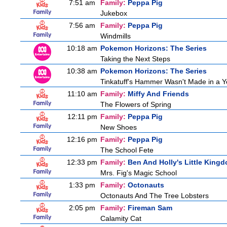
7:51 am
Family:
Peppa Pig
Jukebox
7:56 am
Family:
Peppa Pig
Windmills
10:18 am
Pokemon Horizons: The Series
Taking the Next Steps
10:38 am
Pokemon Horizons: The Series
Tinkatuff's Hammer Wasn't Made in a Y
11:10 am
Family:
Miffy And Friends
The Flowers of Spring
12:11 pm
Family:
Peppa Pig
New Shoes
12:16 pm
Family:
Peppa Pig
The School Fete
12:33 pm
Family:
Ben And Holly's Little King
Mrs. Fig's Magic School
1:33 pm
Family:
Octonauts
Octonauts And The Tree Lobsters
2:05 pm
Family:
Fireman Sam
Calamity Cat