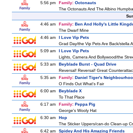
5:56 pm
Family:
Octonauts
The Octonauts And The Albino Humpb
Sun
4:46 am
Family:
Ben And Holly's Little King
The Dwarf Mine
4:46 am
I Love Vip Pets
Grad Day/the Vip Pets Are Back/stella 
5:09 am
I Love Vip Pets
Lights, Camera And Bollywood/the Stree
5:33 am
Beyblade Burst - Quad Drive
Reversal! Reversal! Great Counterattac
5:35 am
Family:
Daniel Tiger's Neighbourho
O Finds Out What's Fair
6:00 am
Beyblade X
To That Place
6:17 am
Family:
Peppa Pig
George's Wooly Hat
6:30 am
Hop
The Sticker Uppers/can-do Clean-up C
6:42 am
Spidey And His Amazing Friends