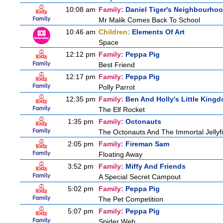
10:08 am
Family:
Daniel Tiger's Neighbourho
Mr Malik Comes Back To School
10:46 am
Children:
Elements Of Art
Space
12:12 pm
Family:
Peppa Pig
Best Friend
12:17 pm
Family:
Peppa Pig
Polly Parrot
12:35 pm
Family:
Ben And Holly's Little King
The Elf Rocket
1:35 pm
Family:
Octonauts
The Octonauts And The Immortal Jellyf
2:05 pm
Family:
Fireman Sam
Floating Away
3:52 pm
Family:
Miffy And Friends
A Special Secret Campout
5:02 pm
Family:
Peppa Pig
The Pet Competition
5:07 pm
Family:
Peppa Pig
Spider Web