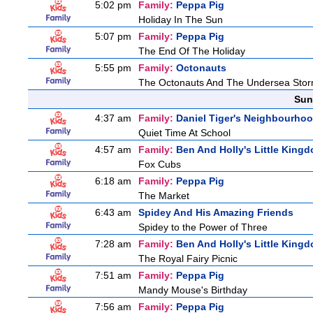
5:02 pm
Family:
Peppa Pig
Holiday In The Sun
5:07 pm
Family:
Peppa Pig
The End Of The Holiday
5:55 pm
Family:
Octonauts
The Octonauts And The Undersea Sto
Sun
4:37 am
Family:
Daniel Tiger's Neighbourho
Quiet Time At School
4:57 am
Family:
Ben And Holly's Little King
Fox Cubs
6:18 am
Family:
Peppa Pig
The Market
6:43 am
Spidey And His Amazing Friends
Spidey to the Power of Three
7:28 am
Family:
Ben And Holly's Little King
The Royal Fairy Picnic
7:51 am
Family:
Peppa Pig
Mandy Mouse's Birthday
7:56 am
Family:
Peppa Pig