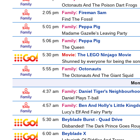
Octonauts And The Poison Dart Frogs
2:05 pm
Family:
Fireman Sam
Find The Fossil
5:01 pm
Family:
Peppa Pig
Madame Gazelle's Leaving Party
5:06 pm
Family:
Peppa Pig
The Queen
5:30 pm
Movie:
The LEGO Ninjago Movie
Shunned by everyone for being the son o
5:55 pm
Family:
Octonauts
The Octonauts And The Giant Squid
Mon
4:37 am
Family:
Daniel Tiger's Neighbourho
Daniel Plays T-ball
4:57 am
Family:
Ben And Holly's Little King
Lucy's Elf And Fairy Party
5:30 am
Beyblade Burst - Quad Drive
Disbanded! The Dark Prince Goes Rou
6:00 am
Beyblade X