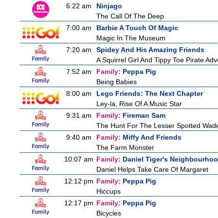
6:22 am
Ninjago
The Call Of The Deep
7:00 am
Barbie A Touch Of Magic
Magic In The Museum
7:20 am
Spidey And His Amazing Friends
A Squirrel Girl And Tippy Toe Pirate Ad
7:52 am
Family:
Peppa Pig
Being Babies
8:00 am
Lego Friends: The Next Chapter
Ley-la, Rise Of A Music Star
9:31 am
Family:
Fireman Sam
The Hunt For The Lesser Spotted Wad
9:40 am
Family:
Miffy And Friends
The Farm Monster
10:07 am
Family:
Daniel Tiger's Neighbourho
Daniel Helps Take Care Of Margaret
12:12 pm
Family:
Peppa Pig
Hiccups
12:17 pm
Family:
Peppa Pig
Bicycles