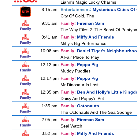
Liann's Magic Lucky Charms
8:15 am
Entertainment:
Mysterious Cities Of
City Of Gold, The
9:31 am
Family:
Fireman Sam
The Why Files 2: The Beast Of Pontyp
9:41 am
Family:
Miffy And Friends
Miffy's Big Performance
10:08 am
Family:
Daniel Tiger's Neighbourho
A Fair Place To Play
12:12 pm
Family:
Peppa Pig
Muddy Puddles
12:17 pm
Family:
Peppa Pig
Mr Dinosaur Is Lost
12:35 pm
Family:
Ben And Holly's Little King
Daisy And Poppy's Pet
1:35 pm
Family:
Octonauts
The Octonauts And The Sea Sponge
2:05 pm
Family:
Fireman Sam
Seal Watch
3:52 pm
Family:
Miffy And Friends