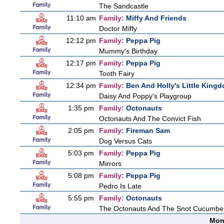
The Sandcastle
11:10 am
Family:
Miffy And Friends
Doctor Miffy
12:12 pm
Family:
Peppa Pig
Mummy's Birthday
12:17 pm
Family:
Peppa Pig
Tooth Fairy
12:34 pm
Family:
Ben And Holly's Little King
Daisy And Poppy's Playgroup
1:35 pm
Family:
Octonauts
Octonauts And The Convict Fish
2:05 pm
Family:
Fireman Sam
Dog Versus Cats
5:03 pm
Family:
Peppa Pig
Mirrors
5:08 pm
Family:
Peppa Pig
Pedro Is Late
5:55 pm
Family:
Octonauts
The Octonauts And The Snot Cucumbe
Mon