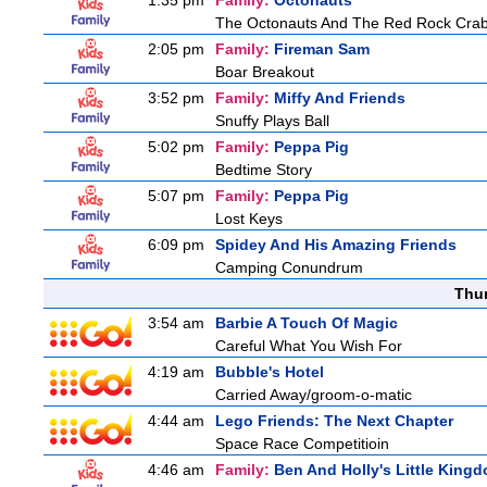
1:35 pm
Family:
Octonauts
The Octonauts And The Red Rock Cra
2:05 pm
Family:
Fireman Sam
Boar Breakout
3:52 pm
Family:
Miffy And Friends
Snuffy Plays Ball
5:02 pm
Family:
Peppa Pig
Bedtime Story
5:07 pm
Family:
Peppa Pig
Lost Keys
6:09 pm
Spidey And His Amazing Friends
Camping Conundrum
Thu
3:54 am
Barbie A Touch Of Magic
Careful What You Wish For
4:19 am
Bubble's Hotel
Carried Away/groom-o-matic
4:44 am
Lego Friends: The Next Chapter
Space Race Competitioin
4:46 am
Family:
Ben And Holly's Little King