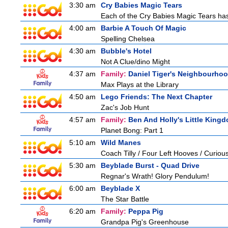
3:30 am
Cry Babies Magic Tears
Each of the Cry Babies Magic Tears has 
4:00 am
Barbie A Touch Of Magic
Spelling Chelsea
4:30 am
Bubble's Hotel
Not A Clue/dino Might
4:37 am
Family:
Daniel Tiger's Neighbourho
Max Plays at the Library
4:50 am
Lego Friends: The Next Chapter
Zac's Job Hunt
4:57 am
Family:
Ben And Holly's Little King
Planet Bong: Part 1
5:10 am
Wild Manes
Coach Tilly / Four Left Hooves / Curi
5:30 am
Beyblade Burst - Quad Drive
Regnar's Wrath! Glory Pendulum!
6:00 am
Beyblade X
The Star Battle
6:20 am
Family:
Peppa Pig
Grandpa Pig's Greenhouse