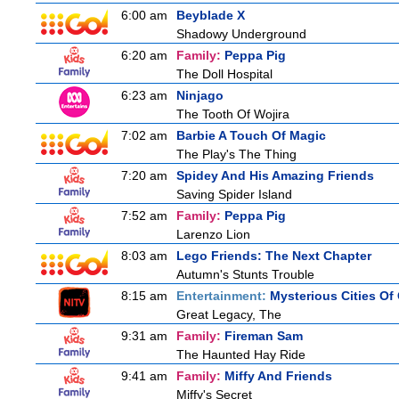
6:00 am
Beyblade X
Shadowy Underground
6:20 am
Family:
Peppa Pig
The Doll Hospital
6:23 am
Ninjago
The Tooth Of Wojira
7:02 am
Barbie A Touch Of Magic
The Play's The Thing
7:20 am
Spidey And His Amazing Friends
Saving Spider Island
7:52 am
Family:
Peppa Pig
Larenzo Lion
8:03 am
Lego Friends: The Next Chapter
Autumn's Stunts Trouble
8:15 am
Entertainment:
Mysterious Cities Of
Great Legacy, The
9:31 am
Family:
Fireman Sam
The Haunted Hay Ride
9:41 am
Family:
Miffy And Friends
Miffy's Secret