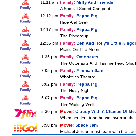
11:11 am
Family:
Miffy And Friends
A Special Secret Campout
12:12 pm
Family:
Peppa Pig
Hide And Seek
12:17 pm
Family:
Peppa Pig
The Playgroup
12:35 pm
Family:
Ben And Holly's Little King
Picnic On The Moon
1:35 pm
Family:
Octonauts
The Octonauts And Hammerhead Shar
2:05 pm
Family:
Fireman Sam
Wholefish Theatre
5:02 pm
Family:
Peppa Pig
The Noisy Night
5:07 pm
Family:
Peppa Pig
The Wishing Well
5:30 pm
Movie:
Cloudy With A Chance Of Mea
When sentient food beasts overrun the i
5:50 pm
Movie:
Space Jam
Michael Jordan must team with the Loon