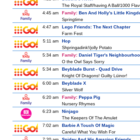
The Royal Staff/having A Ball/1000 Flav
4:45 am
Family:
Ben And Holly's Little King
Springtime
4:47 am
Lego Friends: The Next Chapter
Farm Fest
5:11 am
Hop
Shpringadink!/jolly Potato
5:34 am
Family:
Daniel Tiger's Neighbourho
O the Owl Says Sorry
5:34 am
Beyblade Burst - Quad Drive
Knight Of Dragons! Guilty Lúinor!
6:00 am
Beyblade X
Silver Wolf
6:20 am
Family:
Peppa Pig
Nursery Rhymes
6:23 am
Ninjago
The Keepers Of The Amulet
7:02 am
Barbie A Touch Of Magic
Careful What You Wish For
7:20 am
Spidey And His Amazing Friends