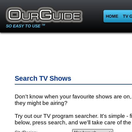
HOME
TV 
SO EASY TO USE
TM
Search TV Shows
Don't know when your favourite shows are on,
they might be airing?
Try out our TV program searcher. It's simple - fi
below, press search, and we'll take care of the 