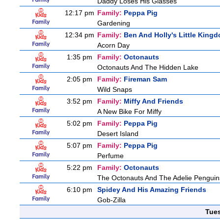
Daddy Loses His Glasses
12:17 pm
Family:
Peppa Pig
Gardening
12:34 pm
Family:
Ben And Holly's Little King
Acorn Day
1:35 pm
Family:
Octonauts
Octonauts And The Hidden Lake
2:05 pm
Family:
Fireman Sam
Wild Snaps
3:52 pm
Family:
Miffy And Friends
A New Bike For Miffy
5:02 pm
Family:
Peppa Pig
Desert Island
5:07 pm
Family:
Peppa Pig
Perfume
5:22 pm
Family:
Octonauts
The Octonauts And The Adelie Penguin
6:10 pm
Spidey And His Amazing Friends
Gob-Zilla
Tue