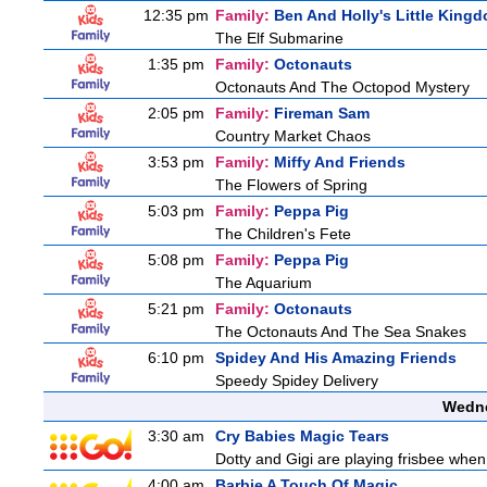
12:35 pm
Family:
Ben And Holly's Little King
The Elf Submarine
1:35 pm
Family:
Octonauts
Octonauts And The Octopod Mystery
2:05 pm
Family:
Fireman Sam
Country Market Chaos
3:53 pm
Family:
Miffy And Friends
The Flowers of Spring
5:03 pm
Family:
Peppa Pig
The Children's Fete
5:08 pm
Family:
Peppa Pig
The Aquarium
5:21 pm
Family:
Octonauts
The Octonauts And The Sea Snakes
6:10 pm
Spidey And His Amazing Friends
Speedy Spidey Delivery
Wedne
3:30 am
Cry Babies Magic Tears
Dotty and Gigi are playing frisbee when
4:00 am
Barbie A Touch Of Magic