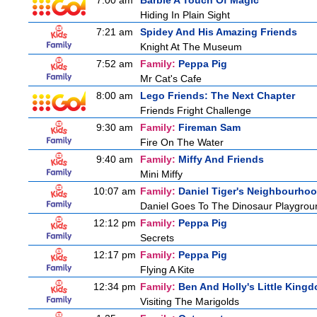
7:00 am
Barbie A Touch Of Magic
Hiding In Plain Sight
7:21 am
Spidey And His Amazing Friends
Knight At The Museum
7:52 am
Family:
Peppa Pig
Mr Cat's Cafe
8:00 am
Lego Friends: The Next Chapter
Friends Fright Challenge
9:30 am
Family:
Fireman Sam
Fire On The Water
9:40 am
Family:
Miffy And Friends
Mini Miffy
10:07 am
Family:
Daniel Tiger's Neighbourho
Daniel Goes To The Dinosaur Playgrou
12:12 pm
Family:
Peppa Pig
Secrets
12:17 pm
Family:
Peppa Pig
Flying A Kite
12:34 pm
Family:
Ben And Holly's Little King
Visiting The Marigolds