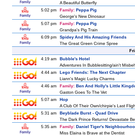
A Beautiful Butterfly
5:02 pm
Family:
Peppa Pig
George's New Dinosaur
5:07 pm
Family:
Peppa Pig
Grandpa's Pig Train
6:09 pm
Spidey And His Amazing Friends
The Great Green Crime Spree
Fr
4:19 am
Bubble's Hotel
Adventures In Bubblesitting/ain't Misbe
4:44 am
Lego Friends: The Next Chapter
Liann's Magic Lucky Charms
4:46 am
Family:
Ben And Holly's Little King
Gaston Goes To The Vet
5:07 am
Hop
A Club Of Their Own/chirpie's Last Fligh
5:31 am
Beyblade Burst - Quad Drive
The Dark Prince Returns! Devastate Bel
5:35 am
Family:
Daniel Tiger's Neighbourho
Miss Elaina is Brave at the Dentist