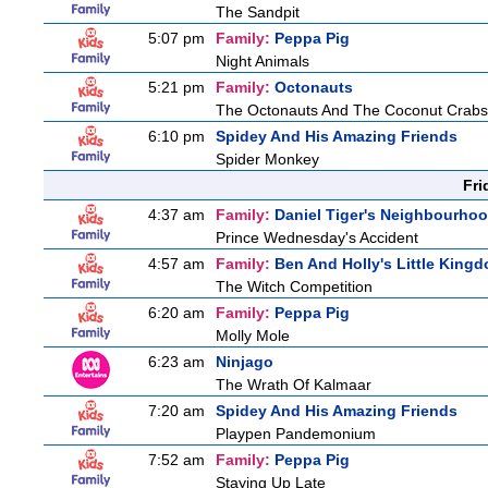
The Sandpit
5:07 pm
Family:
Peppa Pig
Night Animals
5:21 pm
Family:
Octonauts
The Octonauts And The Coconut Crabs
6:10 pm
Spidey And His Amazing Friends
Spider Monkey
Fri
4:37 am
Family:
Daniel Tiger's Neighbourho
Prince Wednesday's Accident
4:57 am
Family:
Ben And Holly's Little King
The Witch Competition
6:20 am
Family:
Peppa Pig
Molly Mole
6:23 am
Ninjago
The Wrath Of Kalmaar
7:20 am
Spidey And His Amazing Friends
Playpen Pandemonium
7:52 am
Family:
Peppa Pig
Staying Up Late