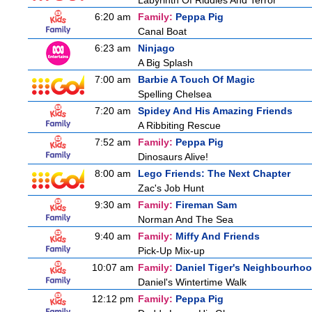
Labyrinth Of Riddles And Terror
6:20 am
Family:
Peppa Pig
Canal Boat
6:23 am
Ninjago
A Big Splash
7:00 am
Barbie A Touch Of Magic
Spelling Chelsea
7:20 am
Spidey And His Amazing Friends
A Ribbiting Rescue
7:52 am
Family:
Peppa Pig
Dinosaurs Alive!
8:00 am
Lego Friends: The Next Chapter
Zac's Job Hunt
9:30 am
Family:
Fireman Sam
Norman And The Sea
9:40 am
Family:
Miffy And Friends
Pick-Up Mix-up
10:07 am
Family:
Daniel Tiger's Neighbourho
Daniel's Wintertime Walk
12:12 pm
Family:
Peppa Pig