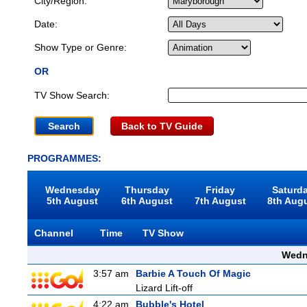
City/Region:
Date:
Show Type or Genre:
OR
TV Show Search:
Back to TV Guide
PROGRAMMES:
Wednesday
Thursday
Friday
Saturd
5th August
6th August
7th August
8th Aug
Channel
Time
TV Show
Wedn
3:57 am
Barbie A Touch Of Magic
Lizard Lift-off
4:22 am
Bubble's Hotel