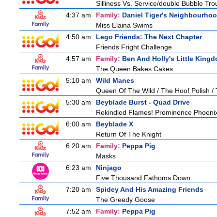
Silliness Vs. Service/double Bubble Tro
4:37 am
Family:
Daniel Tiger's Neighbourho
Miss Elaina Swims
4:50 am
Lego Friends: The Next Chapter
Friends Fright Challenge
4:57 am
Family:
Ben And Holly's Little King
The Queen Bakes Cakes
5:10 am
Wild Manes
Queen Of The Wild / The Hoof Polish /
5:30 am
Beyblade Burst - Quad Drive
Rekindled Flames! Prominence Phoeni
6:00 am
Beyblade X
Return Of The Knight
6:20 am
Family:
Peppa Pig
Masks
6:23 am
Ninjago
Five Thousand Fathoms Down
7:20 am
Spidey And His Amazing Friends
The Greedy Goose
7:52 am
Family:
Peppa Pig