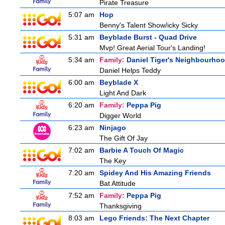
Pirate Treasure
5:07 am
Hop
Benny's Talent Show/icky Sicky
5:31 am
Beyblade Burst - Quad Drive
Mvp! Great Aerial Tour's Landing!
5:34 am
Family:
Daniel Tiger's Neighbourho
Daniel Helps Teddy
6:00 am
Beyblade X
Light And Dark
6:20 am
Family:
Peppa Pig
Digger World
6:23 am
Ninjago
The Gift Of Jay
7:02 am
Barbie A Touch Of Magic
The Key
7:20 am
Spidey And His Amazing Friends
Bat Attitude
7:52 am
Family:
Peppa Pig
Thanksgiving
8:03 am
Lego Friends: The Next Chapter