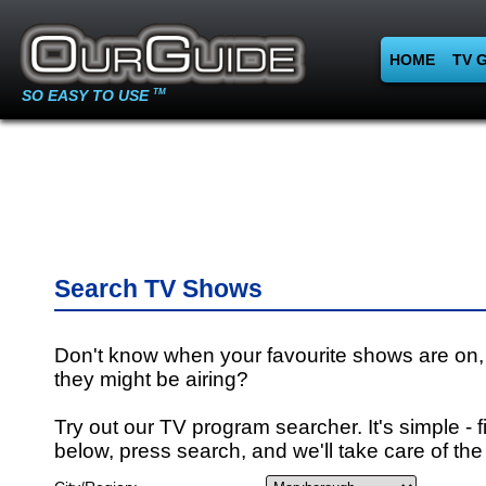
HOME
TV 
SO EASY TO USE
TM
Search TV Shows
Don't know when your favourite shows are on,
they might be airing?
Try out our TV program searcher. It's simple - fi
below, press search, and we'll take care of the 