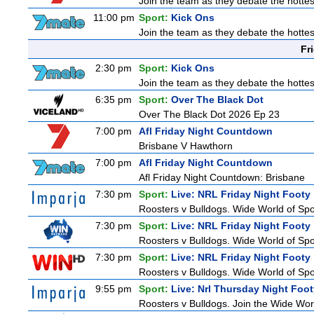
Join the team as they debate the hottes
11:00 pm
Sport:
Kick Ons
Join the team as they debate the hottes
Fr
2:30 pm
Sport:
Kick Ons
Join the team as they debate the hottes
6:35 pm
Sport:
Over The Black Dot
Over The Black Dot 2026 Ep 23
7:00 pm
Afl Friday Night Countdown
Brisbane V Hawthorn
7:00 pm
Afl Friday Night Countdown
Afl Friday Night Countdown: Brisbane
7:30 pm
Sport:
Live: NRL Friday Night Footy
Roosters v Bulldogs. Wide World of Spor
7:30 pm
Sport:
Live: NRL Friday Night Footy
Roosters v Bulldogs. Wide World of Spor
7:30 pm
Sport:
Live: NRL Friday Night Footy
Roosters v Bulldogs. Wide World of Spor
9:55 pm
Sport:
Live: Nrl Thursday Night Foo
Roosters v Bulldogs. Join the Wide Worl