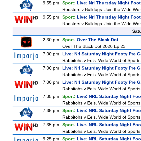
9:55 pm
Sport:
Live: Nrl Thursday Night Foo
Roosters v Bulldogs. Join the Wide Worl
9:55 pm
Sport:
Live: Nrl Thursday Night Foo
Roosters v Bulldogs. Join the Wide Worl
Sat
2:30 pm
Sport:
Over The Black Dot
Over The Black Dot 2026 Ep 23
7:00 pm
Live: Nrl Saturday Night Footy Pre 
Rabbitohs v Eels. Wide World of Sports 
7:00 pm
Live: Nrl Saturday Night Footy Pre 
Rabbitohs v Eels. Wide World of Sports 
7:00 pm
Live: Nrl Saturday Night Footy Pre 
Rabbitohs v Eels. Wide World of Sports 
7:35 pm
Sport:
Live: NRL Saturday Night Foo
Rabbitohs v Eels. Wide World of Sports 
7:35 pm
Sport:
Live: NRL Saturday Night Foo
Rabbitohs v Eels. Wide World of Sports 
7:35 pm
Sport:
Live: NRL Saturday Night Foo
Rabbitohs v Eels. Wide World of Sports 
9:25 pm
Sport:
Live: NRL Saturday Night Fo