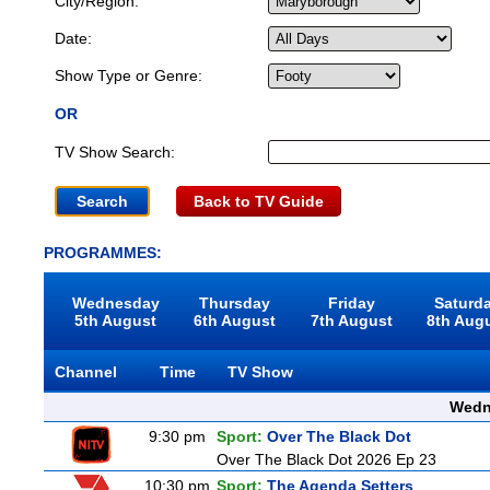
City/Region:
Date:
Show Type or Genre:
OR
TV Show Search:
Back to TV Guide
PROGRAMMES:
Wednesday
Thursday
Friday
Saturd
5th August
6th August
7th August
8th Aug
Channel
Time
TV Show
Wedn
9:30 pm
Sport:
Over The Black Dot
Over The Black Dot 2026 Ep 23
10:30 pm
Sport:
The Agenda Setters