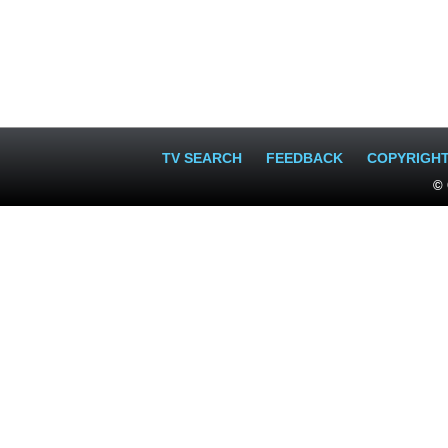
TV SEARCH
FEEDBACK
COPYRIGH
© 