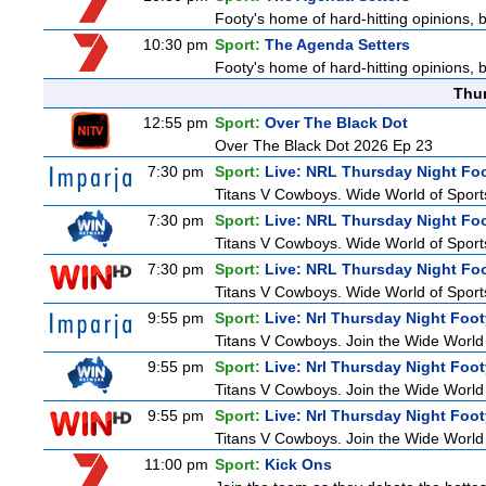
Footy's home of hard-hitting opinions, 
10:30 pm
Sport:
The Agenda Setters
Footy's home of hard-hitting opinions, 
Thu
12:55 pm
Sport:
Over The Black Dot
Over The Black Dot 2026 Ep 23
7:30 pm
Sport:
Live: NRL Thursday Night Fo
Titans V Cowboys. Wide World of Sports
7:30 pm
Sport:
Live: NRL Thursday Night Fo
Titans V Cowboys. Wide World of Sports
7:30 pm
Sport:
Live: NRL Thursday Night Fo
Titans V Cowboys. Wide World of Sports
9:55 pm
Sport:
Live: Nrl Thursday Night Foo
Titans V Cowboys. Join the Wide World 
9:55 pm
Sport:
Live: Nrl Thursday Night Foo
Titans V Cowboys. Join the Wide World 
9:55 pm
Sport:
Live: Nrl Thursday Night Foo
Titans V Cowboys. Join the Wide World 
11:00 pm
Sport:
Kick Ons