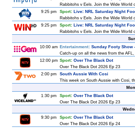
Rabbitohs v Eels. Join the Wide World o
9:25 pm
Sport:
Live: NRL Saturday Night Fo
Rabbitohs v Eels. Join the Wide World o
9:25 pm
Sport:
Live: NRL Saturday Night Fo
Rabbitohs v Eels. Join the Wide World o
Sun
10:00 am
Entertainment:
Sunday Footy Show -
Catch-up on all the news from the AFL, 
12:00 pm
Sport:
Over The Black Dot
Over The Black Dot 2026 Ep 23
2:00 pm
South Aussie With Cosi
This week on South Aussie with Cosi, th
Mon
1:30 pm
Sport:
Over The Black Dot
Over The Black Dot 2026 Ep 23
Wedne
9:30 pm
Sport:
Over The Black Dot
Over The Black Dot 2026 Ep 24