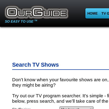
HOME
TV 
SO EASY TO USE
TM
Search TV Shows
Don't know when your favourite shows are on,
they might be airing?
Try out our TV program searcher. It's simple - fi
below, press search, and we'll take care of the 