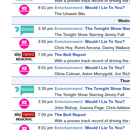
With a proven track record of driving the
8:01 pm
Entertainment:
Would I Lie To You?
The Unseen Bits
Wedne
3:30 pm
Entertainment:
The Tonight Show Star
The Tonight Show Starring Jimmy Fall
3:55 pm
Entertainment:
Would I Lie To You?
Chris Hoy, Ronni Ancona, Danny Wallac
7:00 pm
The Bolt Report
With a proven track record of driving the
8:01 pm
Entertainment:
Would I Lie To You?
Olivia Colman, Aston Merrygold, Jon Ri
Thur
3:30 pm
Entertainment:
The Tonight Show Star
The Tonight Show Starring Jimmy Fall
3:34 pm
Entertainment:
Would I Lie To You?
John Bishop, Joanna Page, Chris Addiso
7:00 pm
The Bolt Report
With a proven track record of driving the
8:01 pm
Entertainment:
Would I Lie To You?