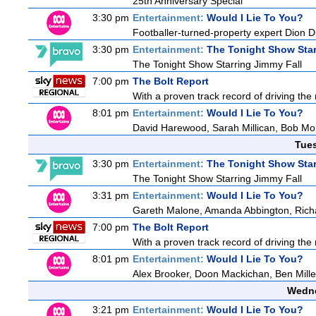
25th Anniversary Special
3:30 pm
Entertainment:
Would I Lie To You?
Footballer-turned-property expert Dion 
3:30 pm
Entertainment:
The Tonight Show Star
The Tonight Show Starring Jimmy Fall
7:00 pm
The Bolt Report
With a proven track record of driving the
8:01 pm
Entertainment:
Would I Lie To You?
David Harewood, Sarah Millican, Bob Mo
Tue
3:30 pm
Entertainment:
The Tonight Show Star
The Tonight Show Starring Jimmy Fall
3:31 pm
Entertainment:
Would I Lie To You?
Gareth Malone, Amanda Abbington, Richa
7:00 pm
The Bolt Report
With a proven track record of driving the
8:01 pm
Entertainment:
Would I Lie To You?
Alex Brooker, Doon Mackichan, Ben Mill
Wedne
3:21 pm
Entertainment:
Would I Lie To You?