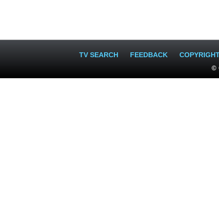
TV SEARCH
FEEDBACK
COPYRIGH
© 