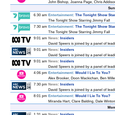
John Bishop, Joanna Page, Chris Addiso
Sun
6:30 am
Entertainment:
The Tonight Show Star
The Tonight Show Starring Jimmy Fall
7:30 am
Entertainment:
The Tonight Show Star
The Tonight Show Starring Jimmy Fall
9:01 am
News:
Insiders
David Speers is joined by a panel of lead
9:01 am
News:
Insiders
David Speers is joined by a panel of lead
9:01 am
News:
Insiders
David Speers is joined by a panel of lead
4:06 pm
Entertainment:
Would I Lie To You?
Alex Brooker, Doon Mackichan, Ben Mill
7:30 pm
News:
Insiders
David Speers is joined by a panel of lead
8:01 pm
Entertainment:
Would I Lie To You?
Miranda Hart, Clare Balding, Dale Winto
Mon
1:31 am
News:
Insiders