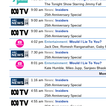
The Tonight Show Starring Jimmy Fall
9:00 am
News:
Insiders
25th Anniversary Special
9:00 am
News:
Insiders
25th Anniversary Special
9:00 am
News:
Insiders
25th Anniversary Special
4:02 pm
Entertainment:
Would I Lie To You?
Jack Dee, Romesh Ranganathan, Gaby Ro
7:30 pm
News:
Insiders
25th Anniversary Special
8:01 pm
Entertainment:
Would I Lie To You?
Kate Humble, Miles Jupp, Sanjeev Bhask
Mon
1:16 am
News:
Insiders
25th Anniversary Special
4:55 am
News:
Insiders
25th Anniversary Special
4:55 am
News:
Insiders