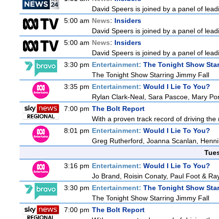
David Speers is joined by a panel of lead
5:00 am
News:
Insiders
David Speers is joined by a panel of lead
5:00 am
News:
Insiders
David Speers is joined by a panel of lead
3:30 pm
Entertainment:
The Tonight Show Star
The Tonight Show Starring Jimmy Fall
3:35 pm
Entertainment:
Would I Lie To You?
Rylan Clark-Neal, Sara Pascoe, Mary Por
7:00 pm
The Bolt Report
With a proven track record of driving the
8:01 pm
Entertainment:
Would I Lie To You?
Greg Rutherford, Joanna Scanlan, Henn
Tue
3:16 pm
Entertainment:
Would I Lie To You?
Jo Brand, Roisin Conaty, Paul Foot & R
3:30 pm
Entertainment:
The Tonight Show Star
The Tonight Show Starring Jimmy Fall
7:00 pm
The Bolt Report