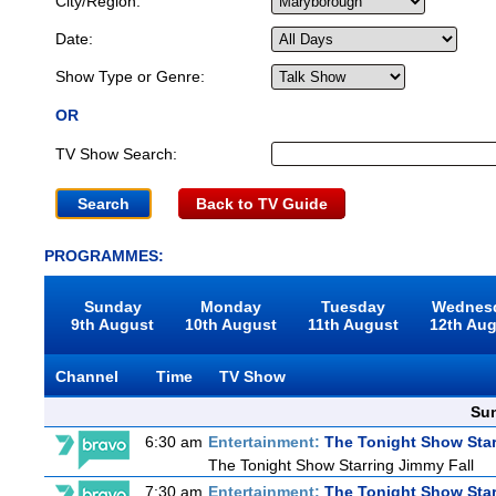
City/Region:
Date:
Show Type or Genre:
OR
TV Show Search:
Back to TV Guide
PROGRAMMES:
Sunday
Monday
Tuesday
Wednes
9th August
10th August
11th August
12th Au
Channel
Time
TV Show
Sun
6:30 am
Entertainment:
The Tonight Show Star
The Tonight Show Starring Jimmy Fall
7:30 am
Entertainment:
The Tonight Show Star