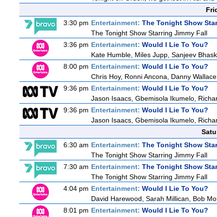
Fri
3:30 pm
Entertainment:
The Tonight Show Star
The Tonight Show Starring Jimmy Fall
3:36 pm
Entertainment:
Would I Lie To You?
Kate Humble, Miles Jupp, Sanjeev Bhask
8:00 pm
Entertainment:
Would I Lie To You?
Chris Hoy, Ronni Ancona, Danny Wallac
9:36 pm
Entertainment:
Would I Lie To You?
Jason Isaacs, Gbemisola Ikumelo, Rich
9:36 pm
Entertainment:
Would I Lie To You?
Jason Isaacs, Gbemisola Ikumelo, Rich
Satu
6:30 am
Entertainment:
The Tonight Show Star
The Tonight Show Starring Jimmy Fall
7:30 am
Entertainment:
The Tonight Show Star
The Tonight Show Starring Jimmy Fall
4:04 pm
Entertainment:
Would I Lie To You?
David Harewood, Sarah Millican, Bob Mo
8:01 pm
Entertainment:
Would I Lie To You?