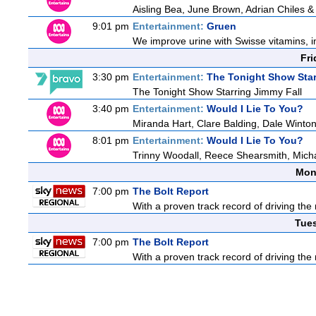
Aisling Bea, June Brown, Adrian Chiles 
9:01 pm
Entertainment:
Gruen
We improve urine with Swisse vitamins, i
Fri
3:30 pm
Entertainment:
The Tonight Show Star
The Tonight Show Starring Jimmy Fall
3:40 pm
Entertainment:
Would I Lie To You?
Miranda Hart, Clare Balding, Dale Winto
8:01 pm
Entertainment:
Would I Lie To You?
Trinny Woodall, Reece Shearsmith, Micha
Mon
7:00 pm
The Bolt Report
With a proven track record of driving the
Tue
7:00 pm
The Bolt Report
With a proven track record of driving the