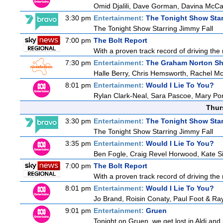
Omid Djalili, Dave Gorman, Davina McCal
3:30 pm
Entertainment:
The Tonight Show Star
The Tonight Show Starring Jimmy Fall
7:00 pm
The Bolt Report
With a proven track record of driving the
7:30 pm
Entertainment:
The Graham Norton S
Halle Berry, Chris Hemsworth, Rachel Mc
8:01 pm
Entertainment:
Would I Lie To You?
Rylan Clark-Neal, Sara Pascoe, Mary Por
Thur
3:30 pm
Entertainment:
The Tonight Show Star
The Tonight Show Starring Jimmy Fall
3:35 pm
Entertainment:
Would I Lie To You?
Ben Fogle, Craig Revel Horwood, Kate S
7:00 pm
The Bolt Report
With a proven track record of driving the
8:01 pm
Entertainment:
Would I Lie To You?
Jo Brand, Roisin Conaty, Paul Foot & R
9:01 pm
Entertainment:
Gruen
Tonight on Gruen, we get lost in Aldi and 