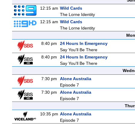
Sun
12:15 am
Wild Cards
The Lorne Identity
12:15 am
Wild Cards
The Lorne Identity
Mon
8:40 pm
24 Hours In Emergency
Say You'll Be There
8:40 pm
24 Hours In Emergency
Say You'll Be There
Wedne
7:30 pm
Alone Australia
Episode 7
7:30 pm
Alone Australia
Episode 7
Thur
10:35 pm
Alone Australia
Episode 7