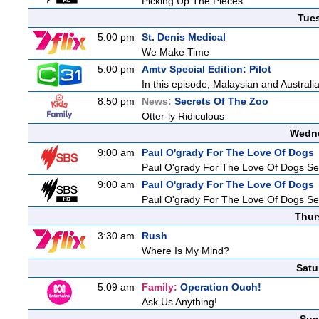
Picking Up The Pieces
Tue
5:00 pm
St. Denis Medical
We Make Time
5:00 pm
Amtv Special Edition: Pilot
In this episode, Malaysian and Australi
8:50 pm
News:
Secrets Of The Zoo
Otter-ly Ridiculous
Wedne
9:00 am
Paul O'grady For The Love Of Dogs
Paul O'grady For The Love Of Dogs Se
9:00 am
Paul O'grady For The Love Of Dogs
Paul O'grady For The Love Of Dogs Se
Thur
3:30 am
Rush
Where Is My Mind?
Satu
5:09 am
Family:
Operation Ouch!
Ask Us Anything!