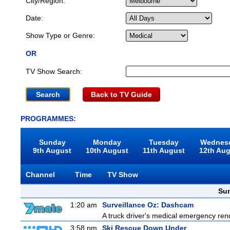
City/Region:
Date:
Show Type or Genre:
OR
TV Show Search:
Back to TV Guide
PROGRAMMES:
Sunday
Monday
Tuesday
Wednes
9th August
10th August
11th August
12th Au
Channel
Time
TV Show
Sun
1:20 am
Surveillance Oz: Dashcam
A truck driver's medical emergency rende
3:58 pm
Ski Rescue Down Under