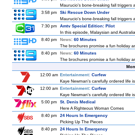
Maurucio's bone-breaking fall triggers
3:58 pm
Ski Rescue Down Under
Maurucio's bone-breaking fall triggers
7:30 pm
Amtv Special Edition: Pilot
In this episode, Malaysian and Australi
8:40 pm
News:
60 Minutes
The brochures promise a fun holiday and
8:40 pm
News:
60 Minutes
The brochures promise a fun holiday and
Mon
12:00 am
Entertainment:
Curfew
Kaye Newman's carefully ordered life is
12:00 am
Entertainment:
Curfew
Kaye Newman's carefully ordered life is
5:00 pm
St. Denis Medical
Here A Righteous Woman Comes
8:40 pm
24 Hours In Emergency
Picking Up The Pieces
8:40 pm
24 Hours In Emergency