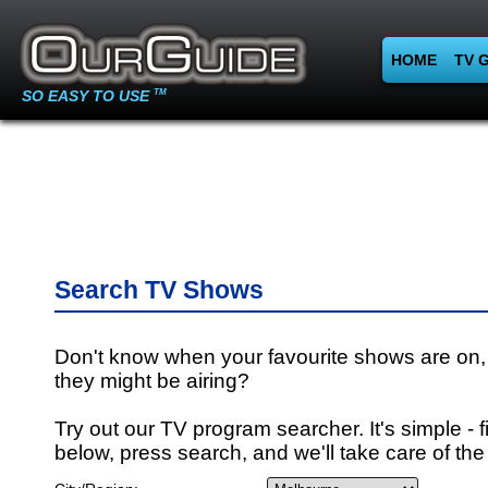
HOME
TV 
SO EASY TO USE
TM
Search TV Shows
Don't know when your favourite shows are on,
they might be airing?
Try out our TV program searcher. It's simple - fi
below, press search, and we'll take care of the 