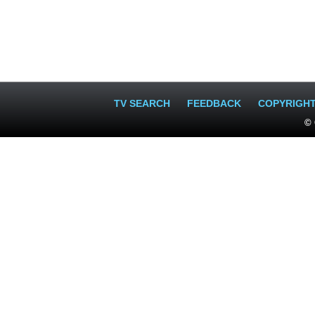
TV SEARCH
FEEDBACK
COPYRIGH
© 