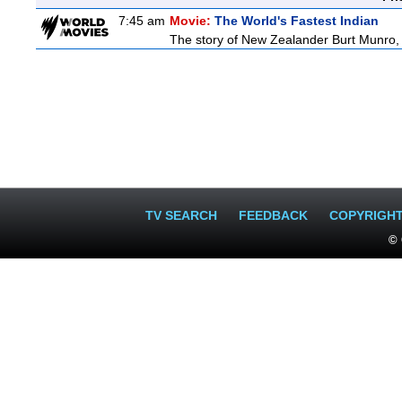
7:45 am
Movie:
The World's Fastest Indian
The story of New Zealander Burt Munro, 
TV SEARCH
FEEDBACK
COPYRIGH
© 