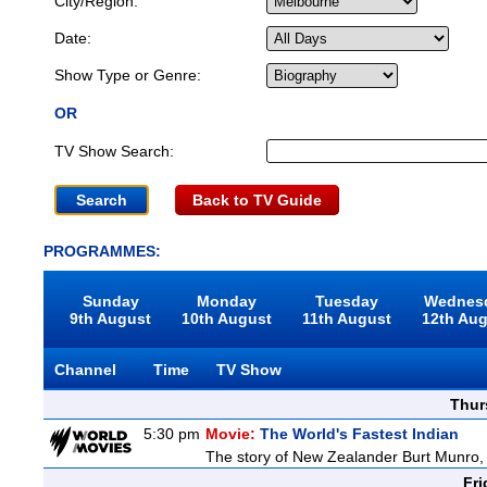
City/Region:
Date:
Show Type or Genre:
OR
TV Show Search:
Back to TV Guide
PROGRAMMES:
Sunday
Monday
Tuesday
Wednes
9th August
10th August
11th August
12th Au
Channel
Time
TV Show
Thur
5:30 pm
Movie:
The World's Fastest Indian
The story of New Zealander Burt Munro, 
Fri