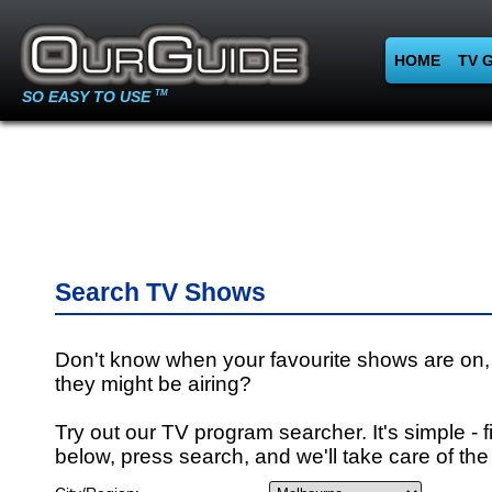
HOME
TV 
SO EASY TO USE
TM
Search TV Shows
Don't know when your favourite shows are on,
they might be airing?
Try out our TV program searcher. It's simple - fi
below, press search, and we'll take care of the 