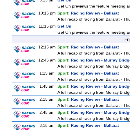
9:15 pm
Get On
Get On previews the feature meeting and
10:15 pm
Sport:
Racing Review - Ballarat
A full recap of racing from Ballarat - T
11:15 pm
Get On
Get On previews the feature meeting and
Fr
12:15 am
Sport:
Racing Review - Ballarat
A full recap of racing from Ballarat - T
12:45 am
Sport:
Racing Review - Murray Bridg
A full recap of racing from Murray Bri
1:15 am
Sport:
Racing Review - Ballarat
A full recap of racing from Ballarat - T
1:45 am
Sport:
Racing Review - Murray Bridg
A full recap of racing from Murray Bri
2:15 am
Sport:
Racing Review - Ballarat
A full recap of racing from Ballarat - T
2:45 am
Sport:
Racing Review - Murray Bridg
A full recap of racing from Murray Bri
3:15 am
Sport:
Racing Review - Ballarat