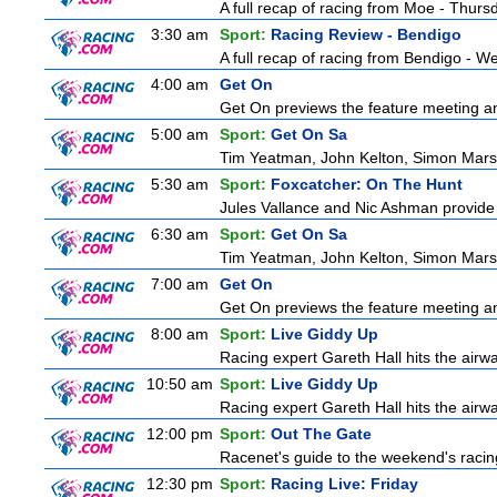
A full recap of racing from Moe - Thur
3:30 am
Sport:
Racing Review - Bendigo
A full recap of racing from Bendigo - 
4:00 am
Get On
Get On previews the feature meeting and
5:00 am
Sport:
Get On Sa
Tim Yeatman, John Kelton, Simon Marshal
5:30 am
Sport:
Foxcatcher: On The Hunt
Jules Vallance and Nic Ashman provide 
6:30 am
Sport:
Get On Sa
Tim Yeatman, John Kelton, Simon Marshal
7:00 am
Get On
Get On previews the feature meeting and
8:00 am
Sport:
Live Giddy Up
Racing expert Gareth Hall hits the airwa
10:50 am
Sport:
Live Giddy Up
Racing expert Gareth Hall hits the airwa
12:00 pm
Sport:
Out The Gate
Racenet's guide to the weekend's racin
12:30 pm
Sport:
Racing Live: Friday