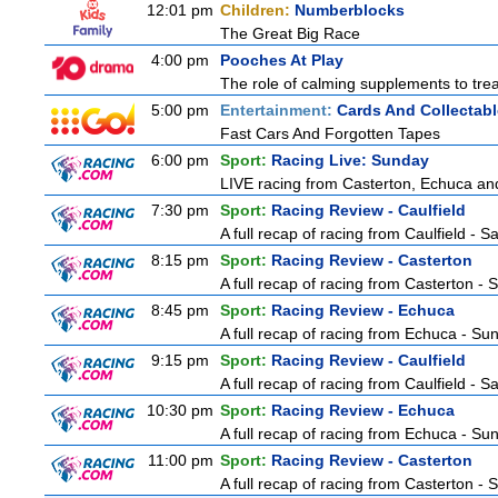
12:01 pm
Children:
Numberblocks
The Great Big Race
4:00 pm
Pooches At Play
The role of calming supplements to treat
5:00 pm
Entertainment:
Cards And Collectabl
Fast Cars And Forgotten Tapes
6:00 pm
Sport:
Racing Live: Sunday
LIVE racing from Casterton, Echuca and
7:30 pm
Sport:
Racing Review - Caulfield
A full recap of racing from Caulfield - 
8:15 pm
Sport:
Racing Review - Casterton
A full recap of racing from Casterton -
8:45 pm
Sport:
Racing Review - Echuca
A full recap of racing from Echuca - S
9:15 pm
Sport:
Racing Review - Caulfield
A full recap of racing from Caulfield - 
10:30 pm
Sport:
Racing Review - Echuca
A full recap of racing from Echuca - S
11:00 pm
Sport:
Racing Review - Casterton
A full recap of racing from Casterton -