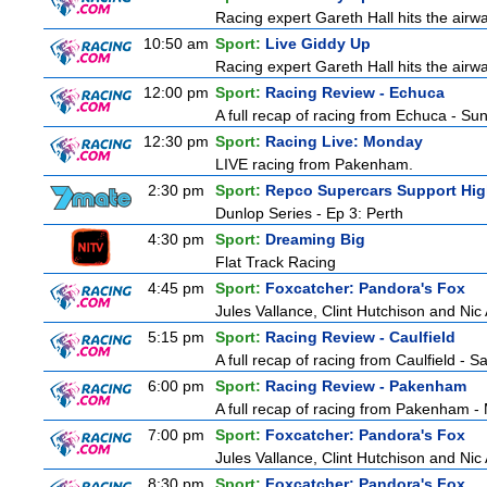
Racing expert Gareth Hall hits the airwa
10:50 am
Sport:
Live Giddy Up
Racing expert Gareth Hall hits the airwa
12:00 pm
Sport:
Racing Review - Echuca
A full recap of racing from Echuca - S
12:30 pm
Sport:
Racing Live: Monday
LIVE racing from Pakenham.
2:30 pm
Sport:
Repco Supercars Support Hig
Dunlop Series - Ep 3: Perth
4:30 pm
Sport:
Dreaming Big
Flat Track Racing
4:45 pm
Sport:
Foxcatcher: Pandora's Fox
Jules Vallance, Clint Hutchison and Nic
5:15 pm
Sport:
Racing Review - Caulfield
A full recap of racing from Caulfield - 
6:00 pm
Sport:
Racing Review - Pakenham
A full recap of racing from Pakenham 
7:00 pm
Sport:
Foxcatcher: Pandora's Fox
Jules Vallance, Clint Hutchison and Nic
8:30 pm
Sport:
Foxcatcher: Pandora's Fox