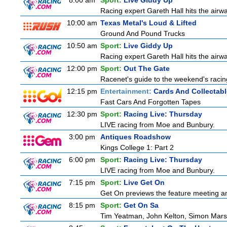
8:00 am
Sport:
Live Giddy Up
Racing expert Gareth Hall hits the airwa
10:00 am
Texas Metal's Loud & Lifted
Ground And Pound Trucks
10:50 am
Sport:
Live Giddy Up
Racing expert Gareth Hall hits the airwa
12:00 pm
Sport:
Out The Gate
Racenet's guide to the weekend's racin
12:15 pm
Entertainment:
Cards And Collectabl
Fast Cars And Forgotten Tapes
12:30 pm
Sport:
Racing Live: Thursday
LIVE racing from Moe and Bunbury.
3:00 pm
Antiques Roadshow
Kings College 1: Part 2
6:00 pm
Sport:
Racing Live: Thursday
LIVE racing from Moe and Bunbury.
7:15 pm
Sport:
Live Get On
Get On previews the feature meeting and
8:15 pm
Sport:
Get On Sa
Tim Yeatman, John Kelton, Simon Marshal