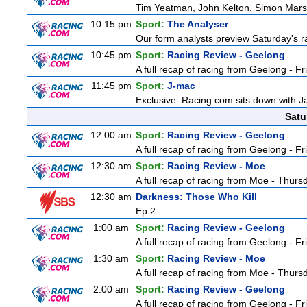
Tim Yeatman, John Kelton, Simon Marshal
10:15 pm
Sport:
The Analyser
Our form analysts preview Saturday's ra
10:45 pm
Sport:
Racing Review - Geelong
A full recap of racing from Geelong - F
11:45 pm
Sport:
J-mac
Exclusive: Racing.com sits down with J
Satu
12:00 am
Sport:
Racing Review - Geelong
A full recap of racing from Geelong - F
12:30 am
Sport:
Racing Review - Moe
A full recap of racing from Moe - Thur
12:30 am
Darkness: Those Who Kill
Ep 2
1:00 am
Sport:
Racing Review - Geelong
A full recap of racing from Geelong - F
1:30 am
Sport:
Racing Review - Moe
A full recap of racing from Moe - Thur
2:00 am
Sport:
Racing Review - Geelong
A full recap of racing from Geelong - F