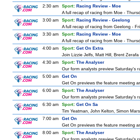
2:30 am
Sport:
Racing Review - Moe
A full recap of racing from Moe - Thur
3:00 am
Sport:
Racing Review - Geelong
A full recap of racing from Geelong - F
3:30 am
Sport:
Racing Review - Moe
A full recap of racing from Moe - Thur
4:00 am
Sport:
Get On Extra
Join Lizzie Jelfs, Matt Hill, Brent Zeraf
4:30 am
Sport:
The Analyser
Our form analysts preview Saturday's ra
5:00 am
Get On
Get On previews the feature meeting and
6:00 am
Sport:
The Analyser
Our form analysts preview Saturday's ra
6:30 am
Sport:
Get On Sa
Tim Yeatman, John Kelton, Simon Marshal
7:00 am
Get On
Get On previews the feature meeting and
8:00 am
Sport:
The Analyser
Our form analysts preview Saturday's ra