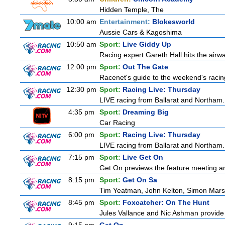
Hidden Temple, The
10:00 am
Entertainment:
Blokesworld
Aussie Cars & Kagoshima
10:50 am
Sport:
Live Giddy Up
Racing expert Gareth Hall hits the airwa
12:00 pm
Sport:
Out The Gate
Racenet's guide to the weekend's racin
12:30 pm
Sport:
Racing Live: Thursday
LIVE racing from Ballarat and Northam.
4:35 pm
Sport:
Dreaming Big
Car Racing
6:00 pm
Sport:
Racing Live: Thursday
LIVE racing from Ballarat and Northam.
7:15 pm
Sport:
Live Get On
Get On previews the feature meeting and
8:15 pm
Sport:
Get On Sa
Tim Yeatman, John Kelton, Simon Marshal
8:45 pm
Sport:
Foxcatcher: On The Hunt
Jules Vallance and Nic Ashman provide 