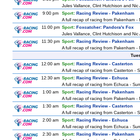
Jules Vallance, Clint Hutchison and Nic
9:00 pm
Sport:
Racing Review - Pakenham
A full recap of racing from Pakenham 
11:00 pm
Sport:
Foxcatcher: Pandora's Fox
Jules Vallance, Clint Hutchison and Nic
11:30 pm
Sport:
Racing Review - Pakenham
A full recap of racing from Pakenham 
Tue
12:00 am
Sport:
Racing Review - Casterton
A full recap of racing from Casterton -
12:30 am
Sport:
Racing Review - Echuca
A full recap of racing from Echuca - S
1:00 am
Sport:
Racing Review - Pakenham
A full recap of racing from Pakenham 
1:30 am
Sport:
Racing Review - Casterton
A full recap of racing from Casterton -
2:00 am
Sport:
Racing Review - Echuca
A full recap of racing from Echuca - S
2:30 am
Sport:
Racing Review - Pakenham