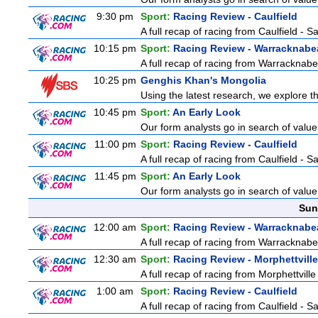
9:30 pm
Sport:
Racing Review - Caulfield
A full recap of racing from Caulfield - 
10:15 pm
Sport:
Racing Review - Warracknabe
A full recap of racing from Warracknab
10:25 pm
Genghis Khan's Mongolia
Using the latest research, we explore th
10:45 pm
Sport:
An Early Look
Our form analysts go in search of value
11:00 pm
Sport:
Racing Review - Caulfield
A full recap of racing from Caulfield - 
11:45 pm
Sport:
An Early Look
Our form analysts go in search of value
Sun
12:00 am
Sport:
Racing Review - Warracknabe
A full recap of racing from Warracknab
12:30 am
Sport:
Racing Review - Morphettville
A full recap of racing from Morphettvill
1:00 am
Sport:
Racing Review - Caulfield
A full recap of racing from Caulfield - 