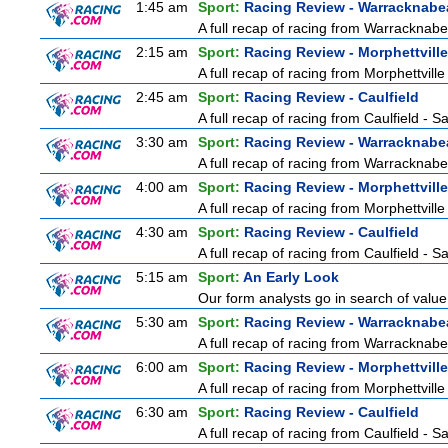
1:45 am
Sport:
Racing Review - Warracknabe
A full recap of racing from Warracknab
2:15 am
Sport:
Racing Review - Morphettville
A full recap of racing from Morphettvill
2:45 am
Sport:
Racing Review - Caulfield
A full recap of racing from Caulfield - 
3:30 am
Sport:
Racing Review - Warracknabe
A full recap of racing from Warracknab
4:00 am
Sport:
Racing Review - Morphettville
A full recap of racing from Morphettvill
4:30 am
Sport:
Racing Review - Caulfield
A full recap of racing from Caulfield - 
5:15 am
Sport:
An Early Look
Our form analysts go in search of value
5:30 am
Sport:
Racing Review - Warracknabe
A full recap of racing from Warracknab
6:00 am
Sport:
Racing Review - Morphettville
A full recap of racing from Morphettvill
6:30 am
Sport:
Racing Review - Caulfield
A full recap of racing from Caulfield - 