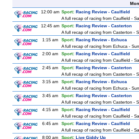
Mon
12:00 am
Sport:
Racing Review - Caulfield
A full recap of racing from Caulfield - 
12:45 am
Sport:
Racing Review - Casterton
A full recap of racing from Casterton -
1:15 am
Sport:
Racing Review - Echuca
A full recap of racing from Echuca - S
2:00 am
Sport:
Racing Review - Caulfield
A full recap of racing from Caulfield - 
2:45 am
Sport:
Racing Review - Casterton
A full recap of racing from Casterton -
3:15 am
Sport:
Racing Review - Echuca
A full recap of racing from Echuca - S
3:45 am
Sport:
Racing Review - Casterton
A full recap of racing from Casterton -
4:15 am
Sport:
Racing Review - Caulfield
A full recap of racing from Caulfield - 
6:45 am
Sport:
Racing Review - Caulfield
A full recap of racing from Caulfield - 
8:00 am
Sport:
Live Giddy Up