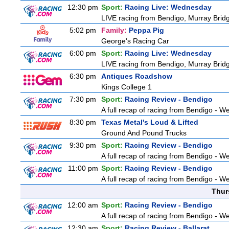
12:30 pm
Sport:
Racing Live: Wednesday
LIVE racing from Bendigo, Murray Bridg
5:02 pm
Family:
Peppa Pig
George's Racing Car
6:00 pm
Sport:
Racing Live: Wednesday
LIVE racing from Bendigo, Murray Bridg
6:30 pm
Antiques Roadshow
Kings College 1
7:30 pm
Sport:
Racing Review - Bendigo
A full recap of racing from Bendigo - 
8:30 pm
Texas Metal's Loud & Lifted
Ground And Pound Trucks
9:30 pm
Sport:
Racing Review - Bendigo
A full recap of racing from Bendigo - 
11:00 pm
Sport:
Racing Review - Bendigo
A full recap of racing from Bendigo - 
Thur
12:00 am
Sport:
Racing Review - Bendigo
A full recap of racing from Bendigo - 
12:30 am
Sport:
Racing Review - Ballarat