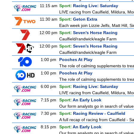
11:15 am
Sport:
Racing Live: Saturday
LIVE racing from Caulfield, Mildura, Mo
11:30 am
Sport:
Geton Extra
Each week join Lizzie Jelfs, Matt Hill, 
12:00 pm
Sport:
Seven's Horse Racing
Caulfield/randwick/eagle Farm
12:00 pm
Sport:
Seven's Horse Racing
Caulfield/randwick/eagle Farm
1:00 pm
Pooches At Play
The role of calming supplements to treat
1:00 pm
Pooches At Play
The role of calming supplements to treat
6:00 pm
Sport:
Racing Live: Saturday
LIVE racing from Caulfield, Mildura, Mo
7:15 pm
Sport:
An Early Look
Our form analysts go in search of value
7:30 pm
Sport:
Racing Review - Caulfield
A full recap of racing from Caulfield - 
8:15 pm
Sport:
An Early Look
Our form analysts go in search of value