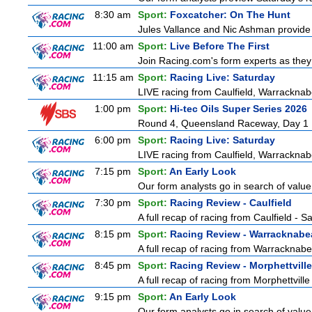
8:30 am
Sport:
Foxcatcher: On The Hunt
Jules Vallance and Nic Ashman provide 
11:00 am
Sport:
Live Before The First
Join Racing.com's form experts as they
11:15 am
Sport:
Racing Live: Saturday
LIVE racing from Caulfield, Warracknab
1:00 pm
Sport:
Hi-tec Oils Super Series 2026
Round 4, Queensland Raceway, Day 1
6:00 pm
Sport:
Racing Live: Saturday
LIVE racing from Caulfield, Warracknab
7:15 pm
Sport:
An Early Look
Our form analysts go in search of value
7:30 pm
Sport:
Racing Review - Caulfield
A full recap of racing from Caulfield - 
8:15 pm
Sport:
Racing Review - Warracknabe
A full recap of racing from Warracknab
8:45 pm
Sport:
Racing Review - Morphettville
A full recap of racing from Morphettvill
9:15 pm
Sport:
An Early Look
Our form analysts go in search of value