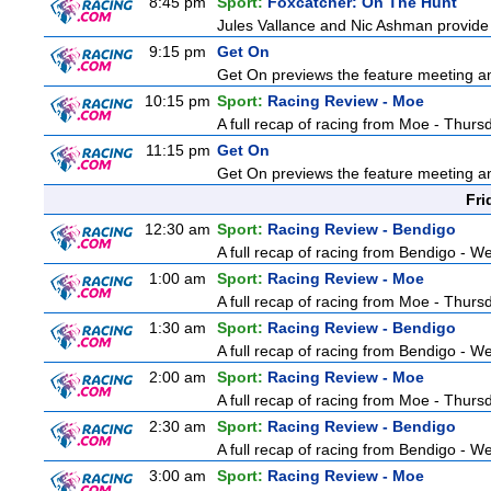
8:45 pm
Sport:
Foxcatcher: On The Hunt
Jules Vallance and Nic Ashman provide 
9:15 pm
Get On
Get On previews the feature meeting and
10:15 pm
Sport:
Racing Review - Moe
A full recap of racing from Moe - Thur
11:15 pm
Get On
Get On previews the feature meeting and
Fri
12:30 am
Sport:
Racing Review - Bendigo
A full recap of racing from Bendigo - 
1:00 am
Sport:
Racing Review - Moe
A full recap of racing from Moe - Thur
1:30 am
Sport:
Racing Review - Bendigo
A full recap of racing from Bendigo - 
2:00 am
Sport:
Racing Review - Moe
A full recap of racing from Moe - Thur
2:30 am
Sport:
Racing Review - Bendigo
A full recap of racing from Bendigo - 
3:00 am
Sport:
Racing Review - Moe