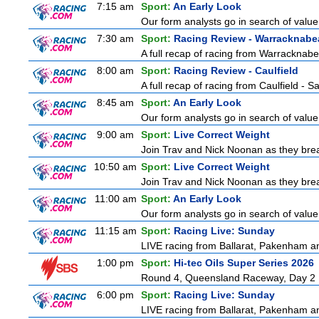
7:15 am
Sport:
An Early Look
Our form analysts go in search of value
7:30 am
Sport:
Racing Review - Warracknabe
A full recap of racing from Warracknab
8:00 am
Sport:
Racing Review - Caulfield
A full recap of racing from Caulfield - 
8:45 am
Sport:
An Early Look
Our form analysts go in search of value
9:00 am
Sport:
Live Correct Weight
Join Trav and Nick Noonan as they brea
10:50 am
Sport:
Live Correct Weight
Join Trav and Nick Noonan as they brea
11:00 am
Sport:
An Early Look
Our form analysts go in search of value
11:15 am
Sport:
Racing Live: Sunday
LIVE racing from Ballarat, Pakenham a
1:00 pm
Sport:
Hi-tec Oils Super Series 2026
Round 4, Queensland Raceway, Day 2
6:00 pm
Sport:
Racing Live: Sunday
LIVE racing from Ballarat, Pakenham a