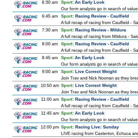
6:30 am
Sport:
An Early Look
Our form analysts go in search of value
6:45 am
Sport:
Racing Review - Caulfield
A full recap of racing from Caulfield - 
7:30 am
Sport:
Racing Review - Mildura
A full recap of racing from Mildura - Sa
8:00 am
Sport:
Racing Review - Caulfield
A full recap of racing from Caulfield - 
8:45 am
Sport:
An Early Look
Our form analysts go in search of value
9:00 am
Sport:
Live Correct Weight
Join Trav and Nick Noonan as they brea
10:50 am
Sport:
Live Correct Weight
Join Trav and Nick Noonan as they brea
11:00 am
Sport:
Racing Review - Caulfield
A full recap of racing from Caulfield - 
11:45 am
Sport:
An Early Look
Our form analysts go in search of value
12:00 pm
Sport:
Racing Live: Sunday
LIVE racing from Casterton, Echuca and