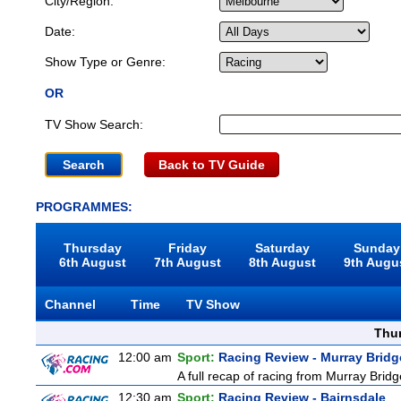
City/Region:
Date:
Show Type or Genre:
OR
TV Show Search:
Back to TV Guide
PROGRAMMES:
Thursday
Friday
Saturday
Sunday
6th August
7th August
8th August
9th Augu
Channel
Time
TV Show
Thu
12:00 am
Sport:
Racing Review - Murray Bridg
A full recap of racing from Murray Bri
12:30 am
Sport:
Racing Review - Bairnsdale