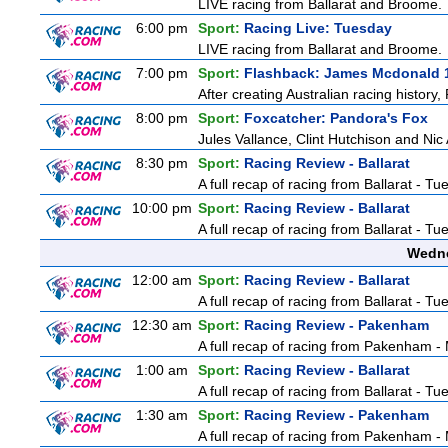
LIVE racing from Ballarat and Broome.
6:00 pm
Sport:
Racing Live: Tuesday
LIVE racing from Ballarat and Broome.
7:00 pm
Sport:
Flashback: James Mcdonald 
After creating Australian racing history
8:00 pm
Sport:
Foxcatcher: Pandora's Fox
Jules Vallance, Clint Hutchison and Nic
8:30 pm
Sport:
Racing Review - Ballarat
A full recap of racing from Ballarat - T
10:00 pm
Sport:
Racing Review - Ballarat
A full recap of racing from Ballarat - T
Wedne
12:00 am
Sport:
Racing Review - Ballarat
A full recap of racing from Ballarat - T
12:30 am
Sport:
Racing Review - Pakenham
A full recap of racing from Pakenham 
1:00 am
Sport:
Racing Review - Ballarat
A full recap of racing from Ballarat - T
1:30 am
Sport:
Racing Review - Pakenham
A full recap of racing from Pakenham 