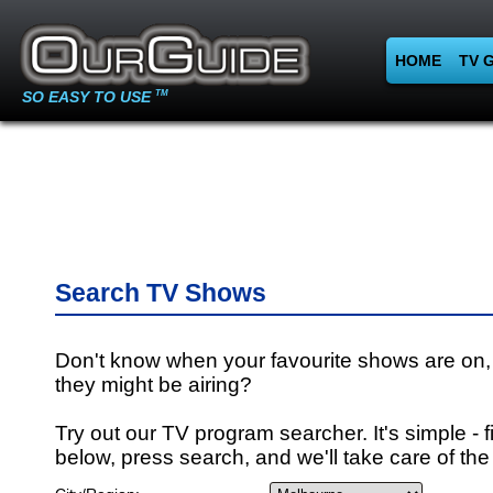
HOME
TV 
SO EASY TO USE
TM
Search TV Shows
Don't know when your favourite shows are on,
they might be airing?
Try out our TV program searcher. It's simple - fi
below, press search, and we'll take care of the 