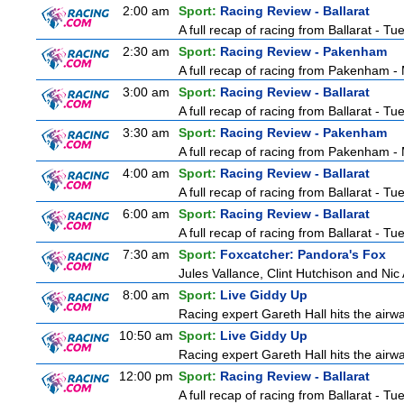
2:00 am
Sport:
Racing Review - Ballarat
A full recap of racing from Ballarat - T
2:30 am
Sport:
Racing Review - Pakenham
A full recap of racing from Pakenham 
3:00 am
Sport:
Racing Review - Ballarat
A full recap of racing from Ballarat - T
3:30 am
Sport:
Racing Review - Pakenham
A full recap of racing from Pakenham 
4:00 am
Sport:
Racing Review - Ballarat
A full recap of racing from Ballarat - T
6:00 am
Sport:
Racing Review - Ballarat
A full recap of racing from Ballarat - T
7:30 am
Sport:
Foxcatcher: Pandora's Fox
Jules Vallance, Clint Hutchison and Nic
8:00 am
Sport:
Live Giddy Up
Racing expert Gareth Hall hits the airwa
10:50 am
Sport:
Live Giddy Up
Racing expert Gareth Hall hits the airwa
12:00 pm
Sport:
Racing Review - Ballarat
A full recap of racing from Ballarat - T