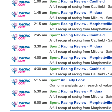
1:00 am
Sport:
Racing Review - Caulfield
A full recap of racing from Caulfield - 
1:45 am
Sport:
Racing Review - Mildura
A full recap of racing from Mildura - Sa
2:15 am
Sport:
Racing Review - Morphettville
A full recap of racing from Morphettvill
2:45 am
Sport:
Racing Review - Caulfield
A full recap of racing from Caulfield - 
3:30 am
Sport:
Racing Review - Mildura
A full recap of racing from Mildura - Sa
4:00 am
Sport:
Racing Review - Morphettville
A full recap of racing from Morphettvill
4:30 am
Sport:
Racing Review - Caulfield
A full recap of racing from Caulfield - 
5:15 am
Sport:
An Early Look
Our form analysts go in search of value
5:30 am
Sport:
Racing Review - Mildura
A full recap of racing from Mildura - Sa
6:00 am
Sport:
Racing Review - Morphettville
A full recap of racing from Morphettvill