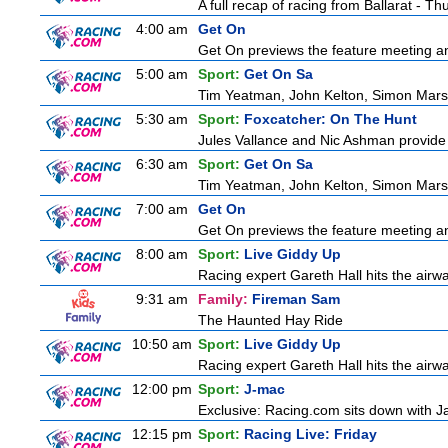
A full recap of racing from Ballarat - T
4:00 am
Get On
Get On previews the feature meeting and
5:00 am
Sport:
Get On Sa
Tim Yeatman, John Kelton, Simon Marshal
5:30 am
Sport:
Foxcatcher: On The Hunt
Jules Vallance and Nic Ashman provide 
6:30 am
Sport:
Get On Sa
Tim Yeatman, John Kelton, Simon Marshal
7:00 am
Get On
Get On previews the feature meeting and
8:00 am
Sport:
Live Giddy Up
Racing expert Gareth Hall hits the airwa
9:31 am
Family:
Fireman Sam
The Haunted Hay Ride
10:50 am
Sport:
Live Giddy Up
Racing expert Gareth Hall hits the airwa
12:00 pm
Sport:
J-mac
Exclusive: Racing.com sits down with J
12:15 pm
Sport:
Racing Live: Friday