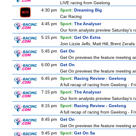
LIVE racing from Geelong.
4:30 pm
Sport:
Dreaming Big
Car Racing
4:45 pm
Sport:
The Analyser
Our form analysts preview Saturday's ra
5:15 pm
Sport:
Get On Extra
Join Lizzie Jelfs, Matt Hill, Brent Zeraf
5:45 pm
Get On
Get On previews the feature meeting and
6:00 pm
Get On
Get On previews the feature meeting and
6:45 pm
Sport:
Racing Review - Geelong
A full recap of racing from Geelong - F
7:15 pm
Sport:
The Analyser
Our form analysts preview Saturday's ra
8:15 pm
Sport:
Racing Review - Geelong
A full recap of racing from Geelong - F
8:45 pm
Get On
Get On previews the feature meeting and
9:45 pm
Sport:
Get On Sa