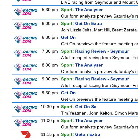
LIVE racing from Seymour and Mount
5:30 pm
Sport:
The Analyser
Our form analysts preview Saturday's ra
6:00 pm
Sport:
Get On Extra
Join Lizzie Jelfs, Matt Hill, Brent Zeraf
6:30 pm
Get On
Get On previews the feature meeting and
7:30 pm
Sport:
Racing Review - Seymour
A full recap of racing from Seymour- Fr
8:00 pm
Sport:
The Analyser
Our form analysts preview Saturday's ra
9:00 pm
Sport:
Racing Review - Seymour
A full recap of racing from Seymour- Fr
9:30 pm
Get On
Get On previews the feature meeting and
10:30 pm
Sport:
Get On Sa
Tim Yeatman, John Kelton, Simon Marshal
11:00 pm
Sport:
The Analyser
Our form analysts preview Saturday's ra
11:15 pm
Sport:
Geton Extra