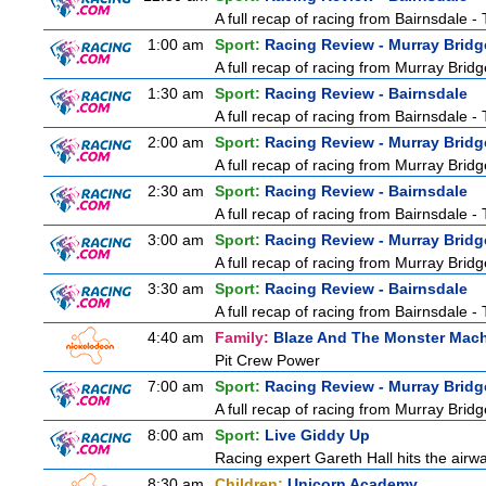
A full recap of racing from Bairnsdale 
1:00 am
Sport:
Racing Review - Murray Bridg
A full recap of racing from Murray Bri
1:30 am
Sport:
Racing Review - Bairnsdale
A full recap of racing from Bairnsdale 
2:00 am
Sport:
Racing Review - Murray Bridg
A full recap of racing from Murray Bri
2:30 am
Sport:
Racing Review - Bairnsdale
A full recap of racing from Bairnsdale 
3:00 am
Sport:
Racing Review - Murray Bridg
A full recap of racing from Murray Bri
3:30 am
Sport:
Racing Review - Bairnsdale
A full recap of racing from Bairnsdale 
4:40 am
Family:
Blaze And The Monster Mac
Pit Crew Power
7:00 am
Sport:
Racing Review - Murray Bridg
A full recap of racing from Murray Bri
8:00 am
Sport:
Live Giddy Up
Racing expert Gareth Hall hits the airwa
8:30 am
Children:
Unicorn Academy