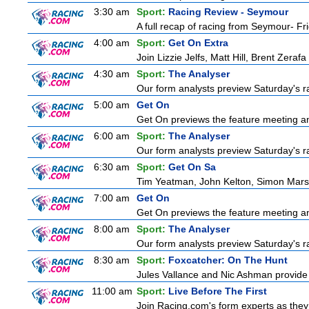
3:30 am
Sport:
Racing Review - Seymour
A full recap of racing from Seymour- Fr
4:00 am
Sport:
Get On Extra
Join Lizzie Jelfs, Matt Hill, Brent Zeraf
4:30 am
Sport:
The Analyser
Our form analysts preview Saturday's ra
5:00 am
Get On
Get On previews the feature meeting and
6:00 am
Sport:
The Analyser
Our form analysts preview Saturday's ra
6:30 am
Sport:
Get On Sa
Tim Yeatman, John Kelton, Simon Marshal
7:00 am
Get On
Get On previews the feature meeting and
8:00 am
Sport:
The Analyser
Our form analysts preview Saturday's ra
8:30 am
Sport:
Foxcatcher: On The Hunt
Jules Vallance and Nic Ashman provide 
11:00 am
Sport:
Live Before The First
Join Racing.com's form experts as they