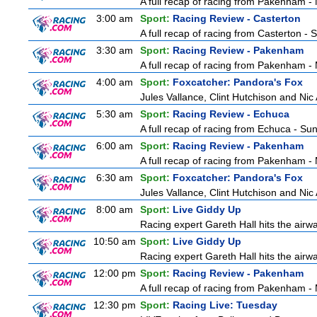
A full recap of racing from Pakenham 
3:00 am
Sport:
Racing Review - Casterton
A full recap of racing from Casterton -
3:30 am
Sport:
Racing Review - Pakenham
A full recap of racing from Pakenham 
4:00 am
Sport:
Foxcatcher: Pandora's Fox
Jules Vallance, Clint Hutchison and Nic
5:30 am
Sport:
Racing Review - Echuca
A full recap of racing from Echuca - S
6:00 am
Sport:
Racing Review - Pakenham
A full recap of racing from Pakenham 
6:30 am
Sport:
Foxcatcher: Pandora's Fox
Jules Vallance, Clint Hutchison and Nic
8:00 am
Sport:
Live Giddy Up
Racing expert Gareth Hall hits the airwa
10:50 am
Sport:
Live Giddy Up
Racing expert Gareth Hall hits the airwa
12:00 pm
Sport:
Racing Review - Pakenham
A full recap of racing from Pakenham 
12:30 pm
Sport:
Racing Live: Tuesday