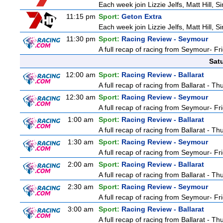
Each week join Lizzie Jelfs, Matt Hill, 
11:15 pm
Sport:
Geton Extra
Each week join Lizzie Jelfs, Matt Hill, 
11:30 pm
Sport:
Racing Review - Seymour
A full recap of racing from Seymour- Fr
Sat
12:00 am
Sport:
Racing Review - Ballarat
A full recap of racing from Ballarat - T
12:30 am
Sport:
Racing Review - Seymour
A full recap of racing from Seymour- Fr
1:00 am
Sport:
Racing Review - Ballarat
A full recap of racing from Ballarat - T
1:30 am
Sport:
Racing Review - Seymour
A full recap of racing from Seymour- Fr
2:00 am
Sport:
Racing Review - Ballarat
A full recap of racing from Ballarat - T
2:30 am
Sport:
Racing Review - Seymour
A full recap of racing from Seymour- Fr
3:00 am
Sport:
Racing Review - Ballarat
A full recap of racing from Ballarat - T