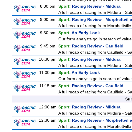
8:30 pm
Sport:
Racing Review - Mildura
A full recap of racing from Mildura - Sa
9:00 pm
Sport:
Racing Review - Morphettville
A full recap of racing from Morphettvill
9:30 pm
Sport:
An Early Look
Our form analysts go in search of value
9:45 pm
Sport:
Racing Review - Caulfield
A full recap of racing from Caulfield - 
10:30 pm
Sport:
Racing Review - Mildura
A full recap of racing from Mildura - Sa
11:00 pm
Sport:
An Early Look
Our form analysts go in search of value
11:15 pm
Sport:
Racing Review - Caulfield
A full recap of racing from Caulfield - 
Sun
12:00 am
Sport:
Racing Review - Mildura
A full recap of racing from Mildura - Sa
12:30 am
Sport:
Racing Review - Morphettville
A full recap of racing from Morphettvill