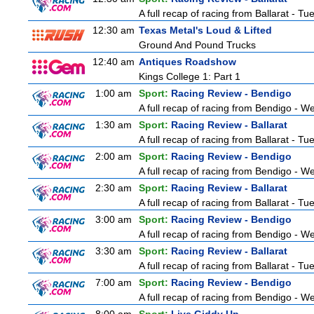
A full recap of racing from Ballarat - T
12:30 am
Texas Metal's Loud & Lifted
Ground And Pound Trucks
12:40 am
Antiques Roadshow
Kings College 1: Part 1
1:00 am
Sport:
Racing Review - Bendigo
A full recap of racing from Bendigo - 
1:30 am
Sport:
Racing Review - Ballarat
A full recap of racing from Ballarat - T
2:00 am
Sport:
Racing Review - Bendigo
A full recap of racing from Bendigo - 
2:30 am
Sport:
Racing Review - Ballarat
A full recap of racing from Ballarat - T
3:00 am
Sport:
Racing Review - Bendigo
A full recap of racing from Bendigo - 
3:30 am
Sport:
Racing Review - Ballarat
A full recap of racing from Ballarat - T
7:00 am
Sport:
Racing Review - Bendigo
A full recap of racing from Bendigo - 