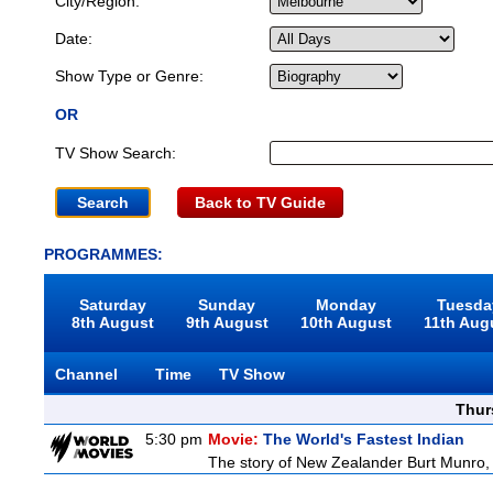
City/Region:
Date:
Show Type or Genre:
OR
TV Show Search:
Back to TV Guide
PROGRAMMES:
Saturday
Sunday
Monday
Tuesda
8th August
9th August
10th August
11th Aug
Channel
Time
TV Show
Thur
5:30 pm
Movie:
The World's Fastest Indian
The story of New Zealander Burt Munro, 