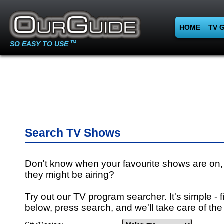
HOME
TV 
SO EASY TO USE
TM
Search TV Shows
Don't know when your favourite shows are on,
they might be airing?
Try out our TV program searcher. It's simple - fi
below, press search, and we'll take care of the 