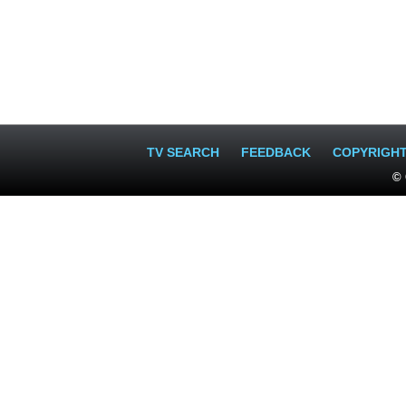
TV SEARCH
FEEDBACK
COPYRIGH
© 