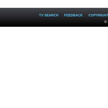
TV SEARCH
FEEDBACK
COPYRIGH
© 