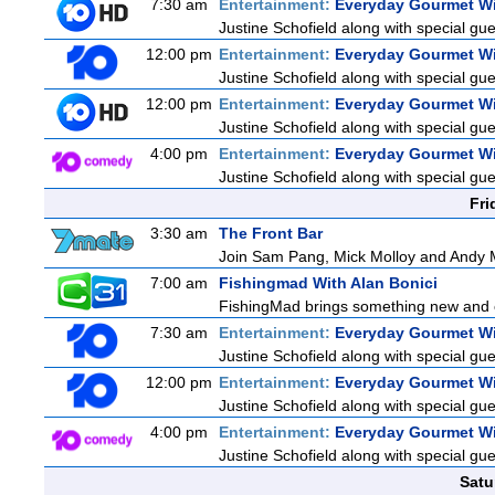
7:30 am
Entertainment:
Everyday Gourmet Wi
Justine Schofield along with special gues
12:00 pm
Entertainment:
Everyday Gourmet Wi
Justine Schofield along with special gues
12:00 pm
Entertainment:
Everyday Gourmet Wi
Justine Schofield along with special gues
4:00 pm
Entertainment:
Everyday Gourmet Wi
Justine Schofield along with special gues
Fri
3:30 am
The Front Bar
Join Sam Pang, Mick Molloy and Andy M
7:00 am
Fishingmad With Alan Bonici
FishingMad brings something new and exc
7:30 am
Entertainment:
Everyday Gourmet Wi
Justine Schofield along with special gues
12:00 pm
Entertainment:
Everyday Gourmet Wi
Justine Schofield along with special gues
4:00 pm
Entertainment:
Everyday Gourmet Wi
Justine Schofield along with special gues
Satu