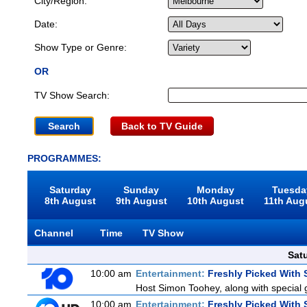
City/Region:
Date:
Show Type or Genre:
OR
TV Show Search:
Back to TV Guide
PROGRAMMES:
Saturday
Sunday
Monday
Tuesda
8th August
9th August
10th August
11th Aug
Channel
Time
TV Show
Sat
10:00 am
Entertainment:
Freshly Picked With
Host Simon Toohey, along with special 
10:00 am
Entertainment:
Freshly Picked With