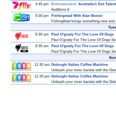
3:45 pm
Entertainment:
Australia's Got Talen
Auditions 6
5:00 pm
Fishingmad With Alan Bonici
FishingMad brings something new and exc
Tue
9:30 am
Paul O'grady For The Love Of Dogs
Paul O'grady For The Love Of Dogs Ser
9:30 am
Paul O'grady For The Love Of Dogs
Paul O'grady For The Love Of Dogs Ser
Sun
11:30 am
Delonghi Italian Coffee Machine
Unleash your inner barista with the Del
11:30 pm
Delonghi Italian Coffee Machine
Unleash your inner barista with the Del