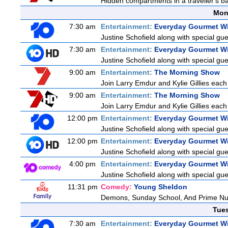
Hidden compartments in a traveller's ba
Mon
7:30 am
Entertainment:
Everyday Gourmet Wi
Justine Schofield along with special gues
7:30 am
Entertainment:
Everyday Gourmet Wi
Justine Schofield along with special gues
9:00 am
Entertainment:
The Morning Show
Join Larry Emdur and Kylie Gillies each 
9:00 am
Entertainment:
The Morning Show
Join Larry Emdur and Kylie Gillies each 
12:00 pm
Entertainment:
Everyday Gourmet Wi
Justine Schofield along with special gues
12:00 pm
Entertainment:
Everyday Gourmet Wi
Justine Schofield along with special gues
4:00 pm
Entertainment:
Everyday Gourmet Wi
Justine Schofield along with special gues
11:31 pm
Comedy:
Young Sheldon
Demons, Sunday School, And Prime N
Tue
7:30 am
Entertainment:
Everyday Gourmet Wi