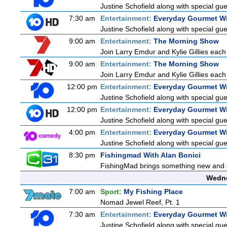
Justine Schofield along with special gues
7:30 am
Entertainment:
Everyday Gourmet Wi
Justine Schofield along with special gues
9:00 am
Entertainment:
The Morning Show
Join Larry Emdur and Kylie Gillies each 
9:00 am
Entertainment:
The Morning Show
Join Larry Emdur and Kylie Gillies each 
12:00 pm
Entertainment:
Everyday Gourmet Wi
Justine Schofield along with special gues
12:00 pm
Entertainment:
Everyday Gourmet Wi
Justine Schofield along with special gues
4:00 pm
Entertainment:
Everyday Gourmet Wi
Justine Schofield along with special gues
8:30 pm
Fishingmad With Alan Bonici
FishingMad brings something new and exc
Wedne
7:00 am
Sport:
My Fishing Place
Nomad Jewel Reef, Pt. 1
7:30 am
Entertainment:
Everyday Gourmet Wi
Justine Schofield along with special gues