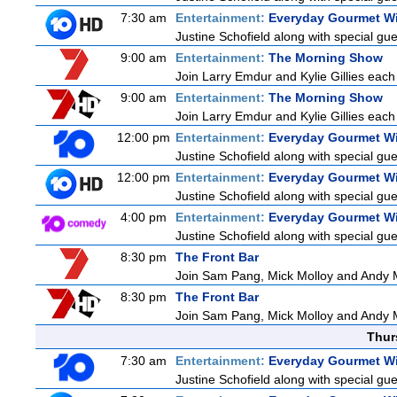
7:30 am
Entertainment:
Everyday Gourmet Wi
Justine Schofield along with special gues
9:00 am
Entertainment:
The Morning Show
Join Larry Emdur and Kylie Gillies each 
9:00 am
Entertainment:
The Morning Show
Join Larry Emdur and Kylie Gillies each 
12:00 pm
Entertainment:
Everyday Gourmet Wi
Justine Schofield along with special gues
12:00 pm
Entertainment:
Everyday Gourmet Wi
Justine Schofield along with special gues
4:00 pm
Entertainment:
Everyday Gourmet Wi
Justine Schofield along with special gues
8:30 pm
The Front Bar
Join Sam Pang, Mick Molloy and Andy M
8:30 pm
The Front Bar
Join Sam Pang, Mick Molloy and Andy M
Thur
7:30 am
Entertainment:
Everyday Gourmet Wi
Justine Schofield along with special gues