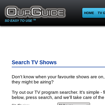
HOME
TV 
SO EASY TO USE
TM
Search TV Shows
Don't know when your favourite shows are on,
they might be airing?
Try out our TV program searcher. It's simple - fi
below, press search, and we'll take care of the 