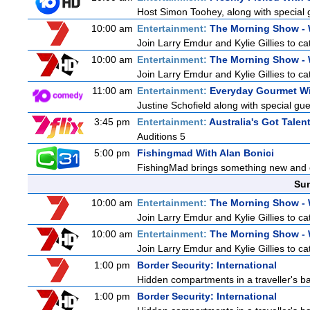
Host Simon Toohey, along with special 
10:00 am
Entertainment:
The Morning Show -
Join Larry Emdur and Kylie Gillies to cat
10:00 am
Entertainment:
The Morning Show -
Join Larry Emdur and Kylie Gillies to cat
11:00 am
Entertainment:
Everyday Gourmet Wi
Justine Schofield along with special gues
3:45 pm
Entertainment:
Australia's Got Talen
Auditions 5
5:00 pm
Fishingmad With Alan Bonici
FishingMad brings something new and exc
Sun
10:00 am
Entertainment:
The Morning Show -
Join Larry Emdur and Kylie Gillies to cat
10:00 am
Entertainment:
The Morning Show -
Join Larry Emdur and Kylie Gillies to cat
1:00 pm
Border Security: International
Hidden compartments in a traveller's ba
1:00 pm
Border Security: International