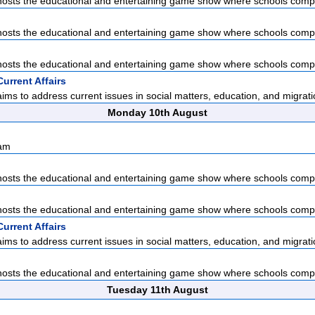
sts the educational and entertaining game show where schools compet
sts the educational and entertaining game show where schools compet
sts the educational and entertaining game show where schools compet
urrent Affairs
ms to address current issues in social matters, education, and migratio
Monday 10th August
sam
sts the educational and entertaining game show where schools compet
sts the educational and entertaining game show where schools compet
urrent Affairs
ms to address current issues in social matters, education, and migratio
sts the educational and entertaining game show where schools compet
Tuesday 11th August