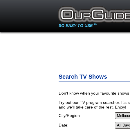
SO EASY TO USE
TM
Search TV Shows
Don't know when your favourite shows 
Try out our TV program searcher. It's si
and we'll take care of the rest. Enjoy!
City/Region:
Date: