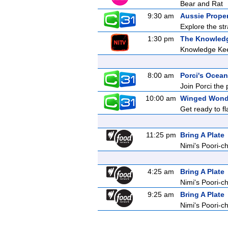
Bear and Rat
9:30 am
Aussie Prope
Explore the str
1:30 pm
The Knowled
Knowledge Ke
8:00 am
Porci's Ocean
Join Porci the 
10:00 am
Winged Wond
Get ready to f
11:25 pm
Bring A Plate
Nimi's Poori-c
4:25 am
Bring A Plate
Nimi's Poori-c
9:25 am
Bring A Plate
Nimi's Poori-c