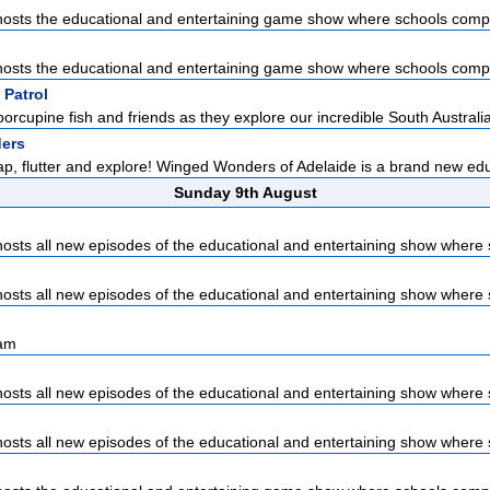
sts the educational and entertaining game show where schools compet
sts the educational and entertaining game show where schools compet
 Patrol
porcupine fish and friends as they explore our incredible South Australia
ers
lap, flutter and explore! Winged Wonders of Adelaide is a brand new edu
Sunday 9th August
sts all new episodes of the educational and entertaining show where s
sts all new episodes of the educational and entertaining show where s
sam
sts all new episodes of the educational and entertaining show where s
sts all new episodes of the educational and entertaining show where s