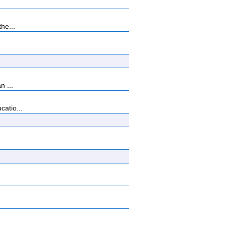
he...
n ...
catio...