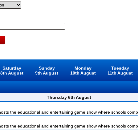
Saturday
Sunday
Monday
Tuesday
8th August
9th August
10th August
11th August
Thursday 6th August
sts the educational and entertaining game show where schools compet
sts the educational and entertaining game show where schools compet