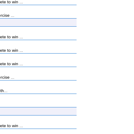
e to win ...
cise ...
e to win ...
e to win ...
e to win ...
cise ...
th...
e to win ...