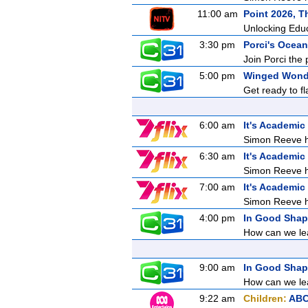
11:00 am
Point 2026, T
Unlocking Edu
3:30 pm
Porci's Ocean
Join Porci the 
5:00 pm
Winged Wond
Get ready to f
6:00 am
It's Academic
Simon Reeve ho
6:30 am
It's Academic
Simon Reeve ho
7:00 am
It's Academic
Simon Reeve ho
4:00 pm
In Good Sha
How can we lea
9:00 am
In Good Sha
How can we lea
9:22 am
Children:
ABC