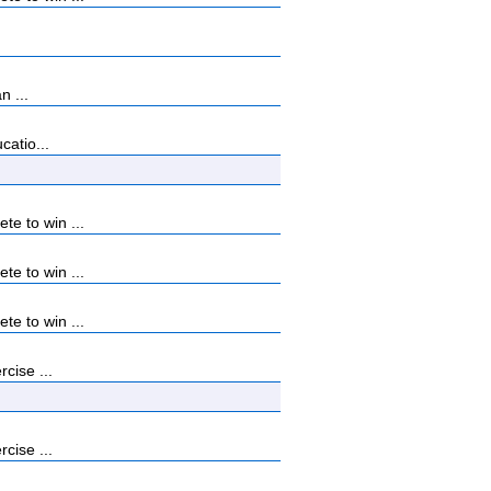
n ...
catio...
e to win ...
e to win ...
e to win ...
cise ...
cise ...