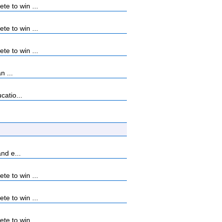
e to win ...
e to win ...
e to win ...
n ...
catio...
nd e...
e to win ...
e to win ...
e to win ...