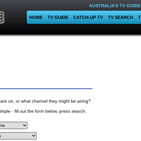
AUSTRALIA'S TV GUIDE
HOME
TV GUIDE
CATCH-UP TV
TV SEARCH
T
are on, or what channel they might be airing?
mple - fill out the form below, press search,