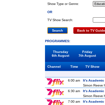
Show Type or Genre:
OR
TV Show Search:
Back to TV Guide
PROGRAMMES:
Thursday
Friday
6th August
7th August
Channel
Time
TV Show
6:00 am
It's Academic
Simon Reeve ho
6:30 am
It's Academic
Simon Reeve ho
7:00 am
It's Academic