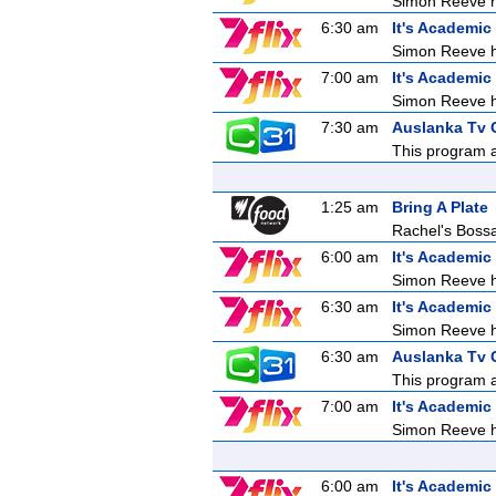
Simon Reeve ho
6:30 am
It's Academic
Simon Reeve ho
7:00 am
It's Academic
Simon Reeve ho
7:30 am
Auslanka Tv C
This program ai
1:25 am
Bring A Plate
Rachel's Bos
6:00 am
It's Academic
Simon Reeve ho
6:30 am
It's Academic
Simon Reeve ho
6:30 am
Auslanka Tv C
This program ai
7:00 am
It's Academic
Simon Reeve ho
6:00 am
It's Academic