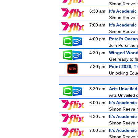
Simon Reeve ho
6:30 am
It's Academic
Simon Reeve ho
7:00 am
It's Academic
Simon Reeve ho
4:00 pm
Porci's Ocean
Join Porci the 
4:30 pm
Winged Wond
Get ready to f
7:30 pm
Point 2026, T
Unlocking Edu
3:30 am
Arts Unveiled
Arts Unveiled 
6:00 am
It's Academic
Simon Reeve ho
6:30 am
It's Academic
Simon Reeve ho
7:00 am
It's Academic
Simon Reeve ho