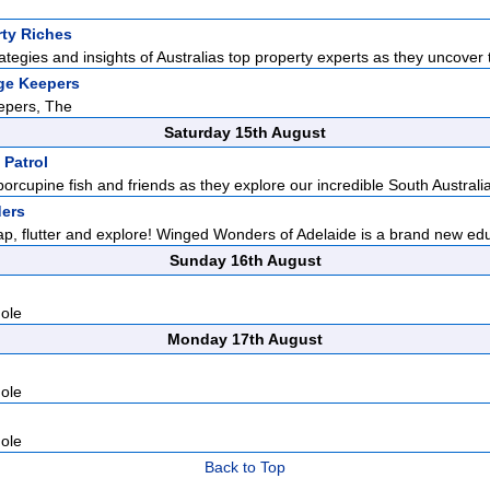
rty Riches
ategies and insights of Australias top property experts as they uncover t
ge Keepers
epers, The
Saturday 15th August
 Patrol
porcupine fish and friends as they explore our incredible South Australia
ers
lap, flutter and explore! Winged Wonders of Adelaide is a brand new edu
Sunday 16th August
hole
Monday 17th August
hole
hole
Back to Top