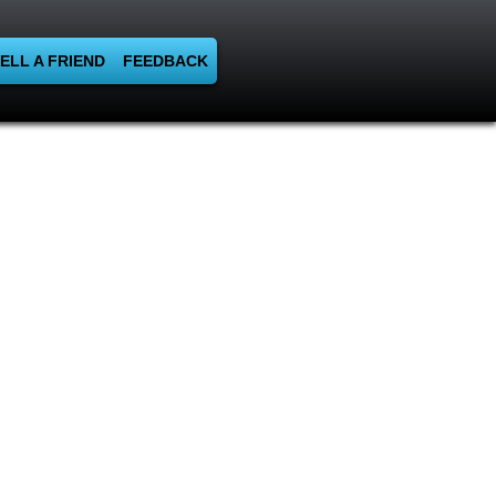
ELL A FRIEND
FEEDBACK