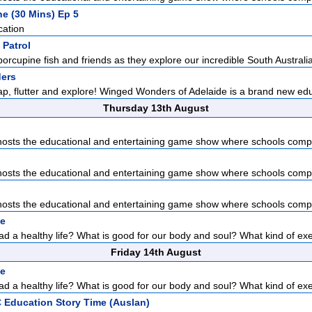
he (30 Mins) Ep 5
cation
 Patrol
porcupine fish and friends as they explore our incredible South Australia
ers
lap, flutter and explore! Winged Wonders of Adelaide is a brand new edu
Thursday 13th August
sts the educational and entertaining game show where schools compet
sts the educational and entertaining game show where schools compet
sts the educational and entertaining game show where schools compet
pe
d a healthy life? What is good for our body and soul? What kind of exer
Friday 14th August
pe
d a healthy life? What is good for our body and soul? What kind of exer
 Education Story Time (Auslan)