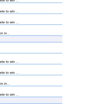
e to win ...
e to win ...
e to win ...
n in...
e to win ...
e to win ...
n in...
e to win ...