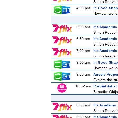
Simon Reeve ho
4:00 pm
In Good Sha
How can we lea
6:00 am
It's Academic
Simon Reeve ho
6:30 am
It's Academic
Simon Reeve ho
7:00 am
It's Academic
Simon Reeve ho
9:00 am
In Good Sha
How can we lea
9:30 am
Aussie Prope
Explore the str
10:32 am
Portrait Artis
Benedict Widj
6:00 am
It's Academic
Simon Reeve ho
6:30 am
It's Academic