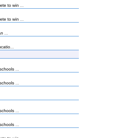
e to win ...
e to win ...
n ...
catio...
chools ...
chools ...
chools ...
chools ...