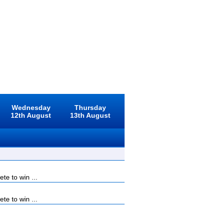
Wednesday
Thursday
12th August
13th August
e to win ...
e to win ...