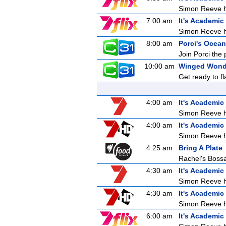
Simon Reeve ho
7:00 am
It's Academic
Simon Reeve ho
8:00 am
Porci's Ocean
Join Porci the 
10:00 am
Winged Wond
Get ready to f
4:00 am
It's Academic
Simon Reeve ho
4:00 am
It's Academic
Simon Reeve ho
4:25 am
Bring A Plate
Rachel's Bos
4:30 am
It's Academic
Simon Reeve ho
4:30 am
It's Academic
Simon Reeve ho
6:00 am
It's Academic