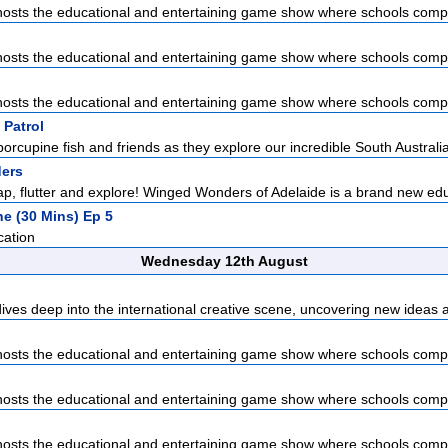
sts the educational and entertaining game show where schools compet
sts the educational and entertaining game show where schools compet
sts the educational and entertaining game show where schools compet
 Patrol
porcupine fish and friends as they explore our incredible South Australia
ers
lap, flutter and explore! Winged Wonders of Adelaide is a brand new edu
he (30 Mins) Ep 5
cation
Wednesday 12th August
dives deep into the international creative scene, uncovering new ideas a
sts the educational and entertaining game show where schools compet
sts the educational and entertaining game show where schools compet
sts the educational and entertaining game show where schools compet