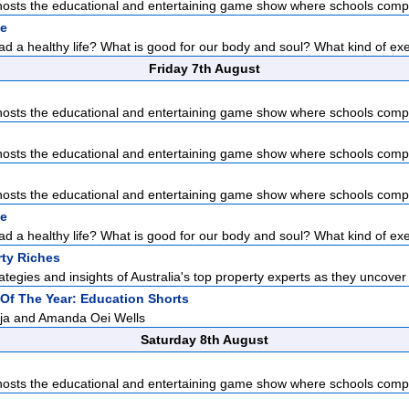
sts the educational and entertaining game show where schools compet
pe
d a healthy life? What is good for our body and soul? What kind of exer
Friday 7th August
sts the educational and entertaining game show where schools compet
sts the educational and entertaining game show where schools compet
sts the educational and entertaining game show where schools compet
pe
d a healthy life? What is good for our body and soul? What kind of exer
rty Riches
ategies and insights of Australia's top property experts as they uncover 
t Of The Year: Education Shorts
aja and Amanda Oei Wells
Saturday 8th August
sts the educational and entertaining game show where schools compet