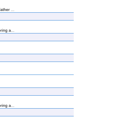
ther ...
ing a...
ing a...