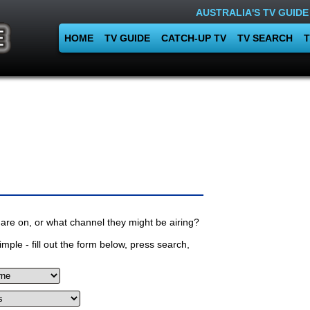
AUSTRALIA'S TV GUIDE
HOME
TV GUIDE
CATCH-UP TV
TV SEARCH
T
are on, or what channel they might be airing?
mple - fill out the form below, press search,