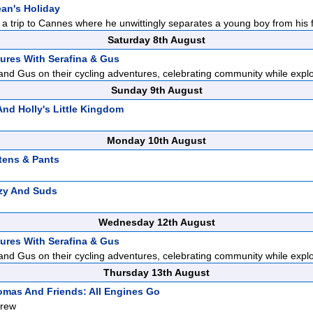
ean's Holiday
a trip to Cannes where he unwittingly separates a young boy from his fa
Saturday 8th August
ures With Serafina & Gus
and Gus on their cycling adventures, celebrating community while explor
Sunday 9th August
nd Holly's Little Kingdom
Monday 10th August
tens & Pants
zy And Suds
Wednesday 12th August
ures With Serafina & Gus
and Gus on their cycling adventures, celebrating community while explor
Thursday 13th August
mas And Friends: All Engines Go
Crew