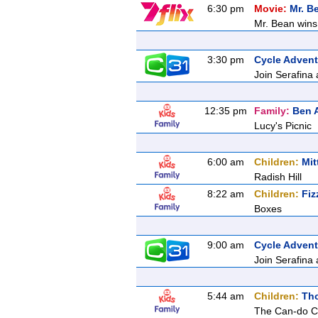
6:30 pm
Movie:
Mr. B
Mr. Bean wins 
3:30 pm
Cycle Advent
Join Serafina 
12:35 pm
Family:
Ben A
Lucy's Picnic
6:00 am
Children:
Mit
Radish Hill
8:22 am
Children:
Fiz
Boxes
9:00 am
Cycle Advent
Join Serafina 
5:44 am
Children:
Tho
The Can-do 