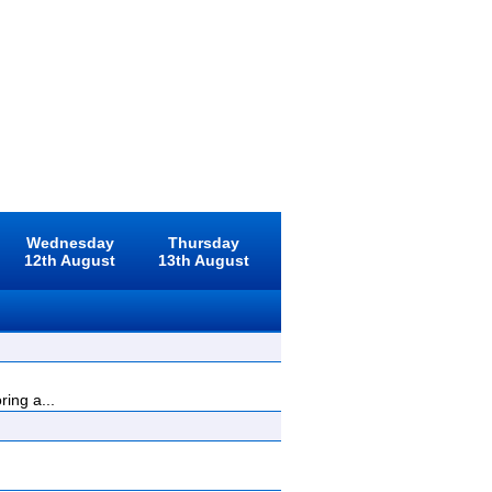
Wednesday
Thursday
12th August
13th August
ing a...