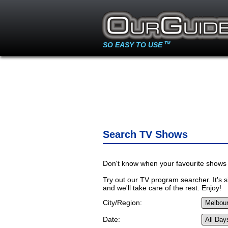
SO EASY TO USE
TM
Search TV Shows
Don't know when your favourite shows 
Try out our TV program searcher. It's si
and we'll take care of the rest. Enjoy!
City/Region:
Date: