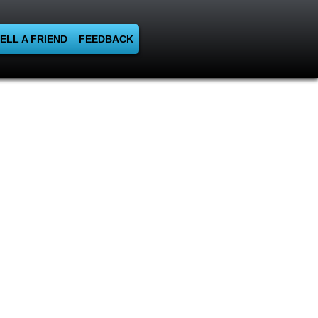
ELL A FRIEND
FEEDBACK