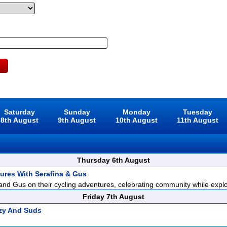
Saturday
Sunday
Monday
Tuesday
8th August
9th August
10th August
11th August
Thursday 6th August
ures With Serafina & Gus
and Gus on their cycling adventures, celebrating community while explor
Friday 7th August
zy And Suds