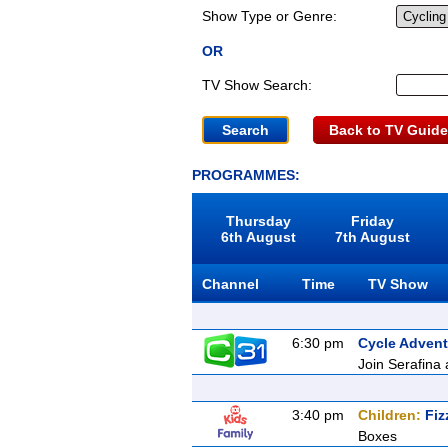
Show Type or Genre:
OR
TV Show Search:
Back to TV Guide
PROGRAMMES:
Thursday
Friday
6th August
7th August
Channel
Time
TV Show
6:30 pm
Cycle Advent
Join Serafina 
3:40 pm
Children:
Fiz
Boxes