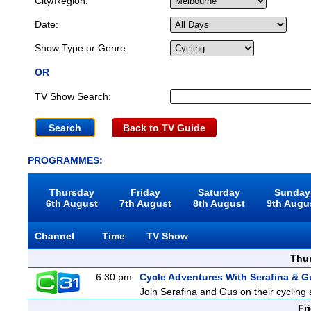
City/Region:
Date:
Show Type or Genre:
OR
TV Show Search:
Back to TV Guide
PROGRAMMES:
Thursday
Friday
Saturday
Sunday
6th August
7th August
8th August
9th Augu
Channel
Time
TV Show
Thu
6:30 pm
Cycle Adventures With Serafina & G
Join Serafina and Gus on their cycling 
Fr