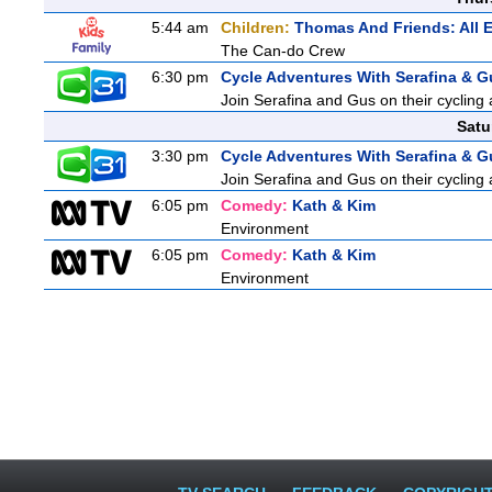
5:44 am
Children:
Thomas And Friends: All 
The Can-do Crew
6:30 pm
Cycle Adventures With Serafina & G
Join Serafina and Gus on their cycling 
Satu
3:30 pm
Cycle Adventures With Serafina & G
Join Serafina and Gus on their cycling 
6:05 pm
Comedy:
Kath & Kim
Environment
6:05 pm
Comedy:
Kath & Kim
Environment