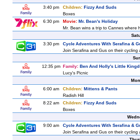
3:40 pm
Children:
Fizzy And Suds
Boxes
6:30 pm
Movie:
Mr. Bean's Holiday
Mr. Bean wins a trip to Cannes where he
Sat
3:30 pm
Cycle Adventures With Serafina & G
Join Serafina and Gus on their cycling 
Sun
12:35 pm
Family:
Ben And Holly's Little King
Lucy's Picnic
Mon
6:00 am
Children:
Mittens & Pants
Radish Hill
8:22 am
Children:
Fizzy And Suds
Boxes
Wedne
9:00 am
Cycle Adventures With Serafina & G
Join Serafina and Gus on their cycling 
Thur