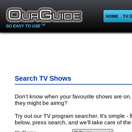
HOME
TV 
SO EASY TO USE
TM
Search TV Shows
Don't know when your favourite shows are on,
they might be airing?
Try out our TV program searcher. It's simple - fi
below, press search, and we'll take care of the 