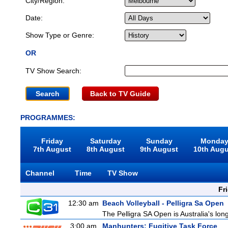
City/Region:
Date:
Show Type or Genre:
OR
TV Show Search:
Back to TV Guide
PROGRAMMES:
Friday
Saturday
Sunday
Monda
7th August
8th August
9th August
10th Aug
Channel
Time
TV Show
Fr
12:30 am
Beach Volleyball - Pelligra Sa Open
The Pelligra SA Open is Australia's lon
3:00 am
Manhunters: Fugitive Task Force