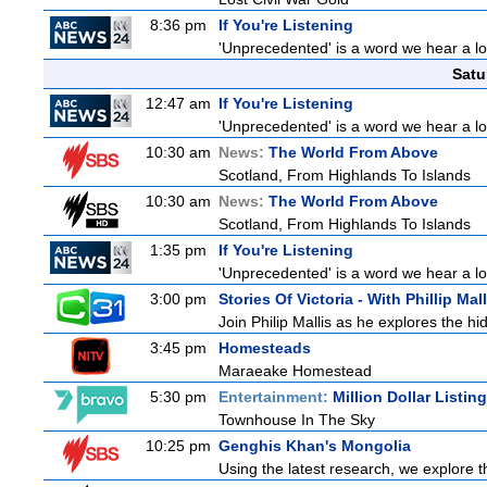
8:36 pm
If You're Listening
'Unprecedented' is a word we hear a lot 
Satu
12:47 am
If You're Listening
'Unprecedented' is a word we hear a lot 
10:30 am
News:
The World From Above
Scotland, From Highlands To Islands
10:30 am
News:
The World From Above
Scotland, From Highlands To Islands
1:35 pm
If You're Listening
'Unprecedented' is a word we hear a lot 
3:00 pm
Stories Of Victoria - With Phillip Mall
Join Philip Mallis as he explores the hi
3:45 pm
Homesteads
Maraeake Homestead
5:30 pm
Entertainment:
Million Dollar Listin
Townhouse In The Sky
10:25 pm
Genghis Khan's Mongolia
Using the latest research, we explore th