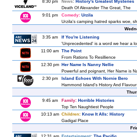
8:30 pm
News:
History's Greatest Mysteries
Death Of Alexander The Great, The
9:01 pm
Comedy:
Urzila
Urzila's camping hatred sparks woe, she
Wedne
3:35 am
If You're Listening
'Unprecedented' is a word we hear a lot 
11:00 am
The Point
From Rations To Resillience
12:30 pm
Her Name Is Nanny Nellie
Powerful and poignant, Her Name is Nann
2:30 pm
Island Echoes With Nornie Bero
Hammond Island's History And Flavour
Thur
9:45 am
Family:
Horrible Histories
Top Ten Naughtiest People
10:13 am
Children:
Know It Alls: History
Gadigal Place
Fri
12:31 am
Entertainment:
The Pacific