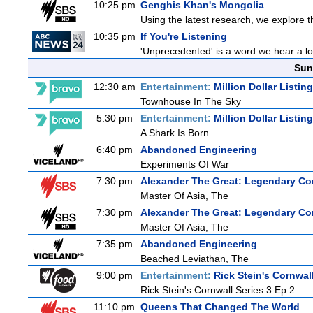
10:25 pm
Genghis Khan's Mongolia
Using the latest research, we explore th
10:35 pm
If You're Listening
'Unprecedented' is a word we hear a lot 
Sun
12:30 am
Entertainment:
Million Dollar Listin
Townhouse In The Sky
5:30 pm
Entertainment:
Million Dollar Listin
A Shark Is Born
6:40 pm
Abandoned Engineering
Experiments Of War
7:30 pm
Alexander The Great: Legendary Co
Master Of Asia, The
7:30 pm
Alexander The Great: Legendary Co
Master Of Asia, The
7:35 pm
Abandoned Engineering
Beached Leviathan, The
9:00 pm
Entertainment:
Rick Stein's Cornwal
Rick Stein's Cornwall Series 3 Ep 2
11:10 pm
Queens That Changed The World