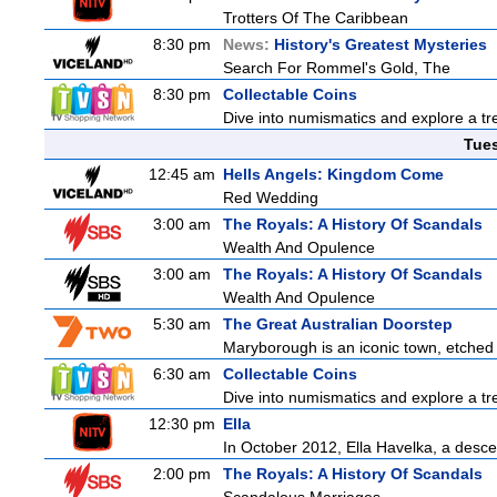
Trotters Of The Caribbean
8:30 pm
News:
History's Greatest Mysteries
Search For Rommel's Gold, The
8:30 pm
Collectable Coins
Dive into numismatics and explore a trea
Tue
12:45 am
Hells Angels: Kingdom Come
Red Wedding
3:00 am
The Royals: A History Of Scandals
Wealth And Opulence
3:00 am
The Royals: A History Of Scandals
Wealth And Opulence
5:30 am
The Great Australian Doorstep
Maryborough is an iconic town, etched fi
6:30 am
Collectable Coins
Dive into numismatics and explore a trea
12:30 pm
Ella
In October 2012, Ella Havelka, a descen
2:00 pm
The Royals: A History Of Scandals