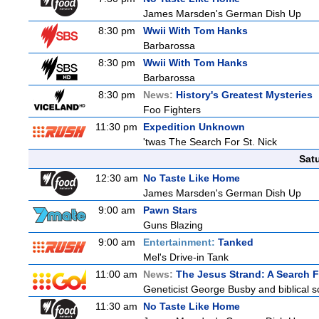
James Marsden's German Dish Up
8:30 pm
Wwii With Tom Hanks
Barbarossa
8:30 pm
Wwii With Tom Hanks
Barbarossa
8:30 pm
News:
History's Greatest Mysteries
Foo Fighters
11:30 pm
Expedition Unknown
'twas The Search For St. Nick
Sat
12:30 am
No Taste Like Home
James Marsden's German Dish Up
9:00 am
Pawn Stars
Guns Blazing
9:00 am
Entertainment:
Tanked
Mel's Drive-in Tank
11:00 am
News:
The Jesus Strand: A Search 
Geneticist George Busby and biblical sc
11:30 am
No Taste Like Home