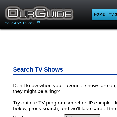
HOME
TV 
SO EASY TO USE
TM
Search TV Shows
Don't know when your favourite shows are on,
they might be airing?
Try out our TV program searcher. It's simple - fi
below, press search, and we'll take care of the 