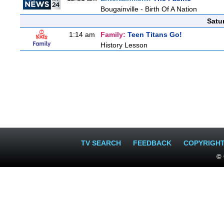
Bougainville - Birth Of A Nation
Satu
1:14 am
Family:
Teen Titans Go!
History Lesson
TV SEARCH
FEEDBACK
COPYRIGH
© 