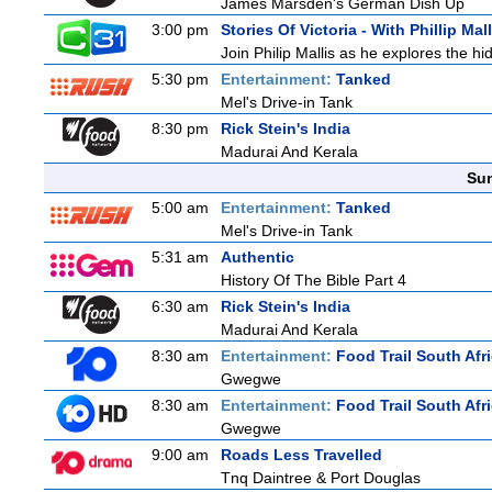
James Marsden's German Dish Up
3:00 pm
Stories Of Victoria - With Phillip Mall
Join Philip Mallis as he explores the hi
5:30 pm
Entertainment:
Tanked
Mel's Drive-in Tank
8:30 pm
Rick Stein's India
Madurai And Kerala
Sun
5:00 am
Entertainment:
Tanked
Mel's Drive-in Tank
5:31 am
Authentic
History Of The Bible Part 4
6:30 am
Rick Stein's India
Madurai And Kerala
8:30 am
Entertainment:
Food Trail South Afr
Gwegwe
8:30 am
Entertainment:
Food Trail South Afr
Gwegwe
9:00 am
Roads Less Travelled
Tnq Daintree & Port Douglas