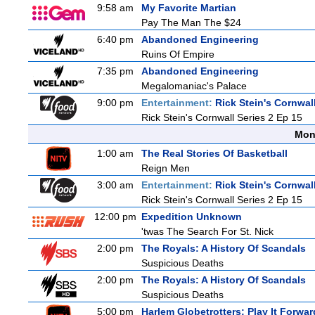
9:58 am
My Favorite Martian
Pay The Man The $24
6:40 pm
Abandoned Engineering
Ruins Of Empire
7:35 pm
Abandoned Engineering
Megalomaniac's Palace
9:00 pm
Entertainment:
Rick Stein's Cornwal
Rick Stein's Cornwall Series 2 Ep 15
Mon
1:00 am
The Real Stories Of Basketball
Reign Men
3:00 am
Entertainment:
Rick Stein's Cornwal
Rick Stein's Cornwall Series 2 Ep 15
12:00 pm
Expedition Unknown
'twas The Search For St. Nick
2:00 pm
The Royals: A History Of Scandals
Suspicious Deaths
2:00 pm
The Royals: A History Of Scandals
Suspicious Deaths
5:00 pm
Harlem Globetrotters: Play It Forwar