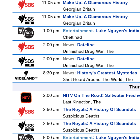
11:05 am
Make Up: A Glamorous History
Georgian Britain
11:05 am
Make Up: A Glamorous History
Georgian Britain
1:00 pm
Entertainment:
Luke Nguyen's India
Chettinad
2:00 pm
News:
Dateline
Unfinished Drug War, The
2:00 pm
News:
Dateline
Unfinished Drug War, The
8:30 pm
News:
History's Greatest Mysteries
Shot Heard Around The World, The
Thur
2:00 am
NITV On The Road: Saltwater Fresh
Last Kinection, The
2:50 am
The Royals: A History Of Scandals
Suspicious Deaths
2:50 am
The Royals: A History Of Scandals
Suspicious Deaths
5:00 am
Entertainment:
Luke Nguyen's India