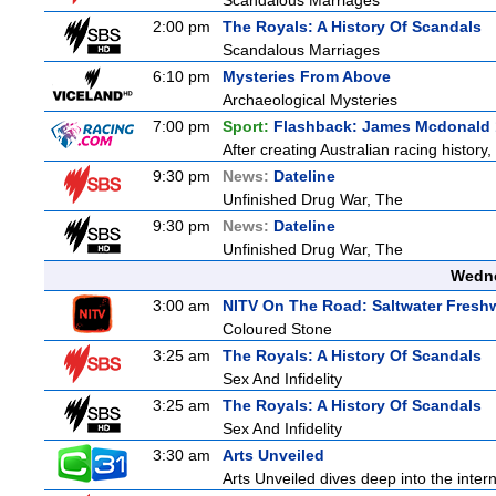
Scandalous Marriages
2:00 pm
The Royals: A History Of Scandals
Scandalous Marriages
6:10 pm
Mysteries From Above
Archaeological Mysteries
7:00 pm
Sport:
Flashback: James Mcdonald 
After creating Australian racing histor
9:30 pm
News:
Dateline
Unfinished Drug War, The
9:30 pm
News:
Dateline
Unfinished Drug War, The
Wedne
3:00 am
NITV On The Road: Saltwater Fresh
Coloured Stone
3:25 am
The Royals: A History Of Scandals
Sex And Infidelity
3:25 am
The Royals: A History Of Scandals
Sex And Infidelity
3:30 am
Arts Unveiled
Arts Unveiled dives deep into the inter