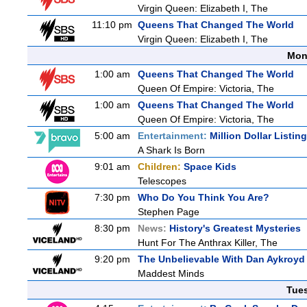
Virgin Queen: Elizabeth I, The
11:10 pm
Queens That Changed The World
Virgin Queen: Elizabeth I, The
Mon
1:00 am
Queens That Changed The World
Queen Of Empire: Victoria, The
1:00 am
Queens That Changed The World
Queen Of Empire: Victoria, The
5:00 am
Entertainment:
Million Dollar Listin
A Shark Is Born
9:01 am
Children:
Space Kids
Telescopes
7:30 pm
Who Do You Think You Are?
Stephen Page
8:30 pm
News:
History's Greatest Mysteries
Hunt For The Anthrax Killer, The
9:20 pm
The Unbelievable With Dan Aykroyd
Maddest Minds
Tue