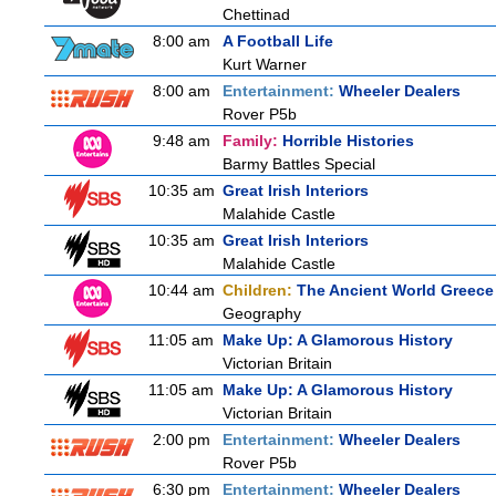
Chettinad
8:00 am
A Football Life
Kurt Warner
8:00 am
Entertainment:
Wheeler Dealers
Rover P5b
9:48 am
Family:
Horrible Histories
Barmy Battles Special
10:35 am
Great Irish Interiors
Malahide Castle
10:35 am
Great Irish Interiors
Malahide Castle
10:44 am
Children:
The Ancient World Greece
Geography
11:05 am
Make Up: A Glamorous History
Victorian Britain
11:05 am
Make Up: A Glamorous History
Victorian Britain
2:00 pm
Entertainment:
Wheeler Dealers
Rover P5b
6:30 pm
Entertainment:
Wheeler Dealers