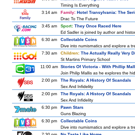
Timing Is Everything
3:14 am
Family:
Hotel Transylvania: The Ser
Drac To The Future
3:45 am
Sport:
They Once Raced Here
Ed Sadler is joined by author and histor
6:30 am
Collectable Coins
Dive into numismatics and explore a trea
7:30 am
Children:
The Actually Really Very D
St Martins Primary School
11:00 am
Stories Of Victoria - With Phillip Mall
Join Philip Mallis as he explores the hi
2:00 pm
The Royals: A History Of Scandals
Sex And Infidelity
2:00 pm
The Royals: A History Of Scandals
Sex And Infidelity
6:30 pm
Pawn Stars
Guns Blazing
6:30 pm
Collectable Coins
Dive into numismatics and explore a trea
7:30 pm
No Taste Like Home