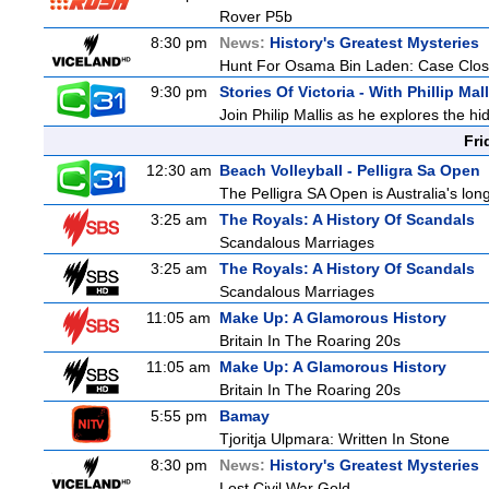
Rover P5b
8:30 pm
News:
History's Greatest Mysteries
Hunt For Osama Bin Laden: Case Clos
9:30 pm
Stories Of Victoria - With Phillip Mall
Join Philip Mallis as he explores the hi
Fri
12:30 am
Beach Volleyball - Pelligra Sa Open
The Pelligra SA Open is Australia's lon
3:25 am
The Royals: A History Of Scandals
Scandalous Marriages
3:25 am
The Royals: A History Of Scandals
Scandalous Marriages
11:05 am
Make Up: A Glamorous History
Britain In The Roaring 20s
11:05 am
Make Up: A Glamorous History
Britain In The Roaring 20s
5:55 pm
Bamay
Tjoritja Ulpmara: Written In Stone
8:30 pm
News:
History's Greatest Mysteries
Lost Civil War Gold