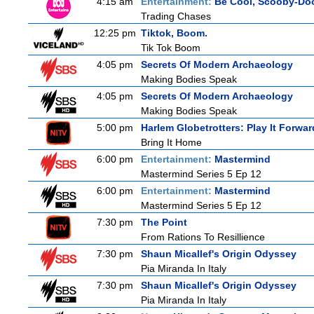
4:15 am
Entertainment:
Be Cool, Scooby-Do
Trading Chases
12:25 pm
Tiktok, Boom.
Tik Tok Boom
4:05 pm
Secrets Of Modern Archaeology
Making Bodies Speak
4:05 pm
Secrets Of Modern Archaeology
Making Bodies Speak
5:00 pm
Harlem Globetrotters: Play It Forwar
Bring It Home
6:00 pm
Entertainment:
Mastermind
Mastermind Series 5 Ep 12
6:00 pm
Entertainment:
Mastermind
Mastermind Series 5 Ep 12
7:30 pm
The Point
From Rations To Resillience
7:30 pm
Shaun Micallef's Origin Odyssey
Pia Miranda In Italy
7:30 pm
Shaun Micallef's Origin Odyssey
Pia Miranda In Italy