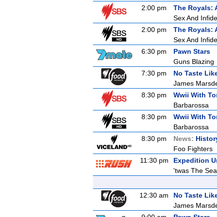
2:00 pm
The Royals: 
Sex And Infidel
2:00 pm
The Royals: 
Sex And Infidel
6:30 pm
Pawn Stars
Guns Blazing
7:30 pm
No Taste Li
James Marsde
8:30 pm
Wwii With T
Barbarossa
8:30 pm
Wwii With T
Barbarossa
8:30 pm
News:
Histor
Foo Fighters
11:30 pm
Expedition 
'twas The Sea
12:30 am
No Taste Li
James Marsde