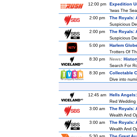
12:00 pm
Expedition 
'twas The Sea
2:00 pm
The Royals: 
Suspicious De
2:00 pm
The Royals: 
Suspicious De
5:00 pm
Harlem Globet
Trotters Of T
8:30 pm
News:
Histor
Search For R
8:30 pm
Collectable 
Dive into numi
12:45 am
Hells Angel
Red Wedding
3:00 am
The Royals: 
Wealth And O
3:00 am
The Royals: 
Wealth And O
5:30 am
The Great Au