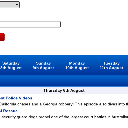
Saturday
Sunday
Monday
Tuesday
8th August
9th August
10th August
11th August
Thursday 6th August
est Police Videos
California chases and a Georgia robbery! This episode also dives into t
l Rescue
security guard dogs propel one of the largest court battles in Australia