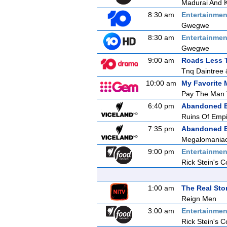
Madurai And 
8:30 am
Entertainmen
Gwegwe
8:30 am
Entertainmen
Gwegwe
9:00 am
Roads Less T
Tnq Daintree 
10:00 am
My Favorite 
Pay The Man 
6:40 pm
Abandoned E
Ruins Of Emp
7:35 pm
Abandoned E
Megalomaniac
9:00 pm
Entertainmen
Rick Stein's C
1:00 am
The Real Sto
Reign Men
3:00 am
Entertainmen
Rick Stein's C