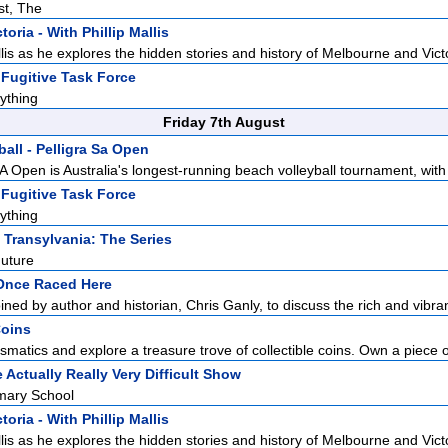
st, The
toria - With Phillip Mallis
llis as he explores the hidden stories and history of Melbourne and Victo
Fugitive Task Force
ything
Friday 7th August
all - Pelligra Sa Open
A Open is Australia's longest-running beach volleyball tournament, with 
Fugitive Task Force
ything
 Transylvania: The Series
uture
Once Raced Here
oined by author and historian, Chris Ganly, to discuss the rich and vibrant
Coins
smatics and explore a treasure trove of collectible coins. Own a piece of
 Actually Really Very Difficult Show
imary School
toria - With Phillip Mallis
llis as he explores the hidden stories and history of Melbourne and Victo