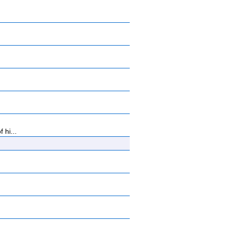
 hi...