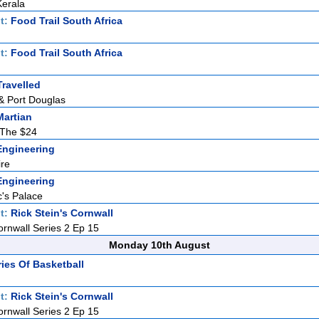
Kerala
t:
Food Trail South Africa
t:
Food Trail South Africa
ravelled
& Port Douglas
Martian
The $24
ngineering
ire
ngineering
's Palace
t:
Rick Stein's Cornwall
ornwall Series 2 Ep 15
Monday 10th August
ries Of Basketball
t:
Rick Stein's Cornwall
ornwall Series 2 Ep 15