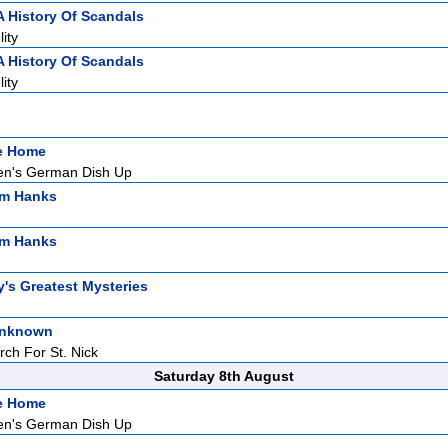
A History Of Scandals
ity
A History Of Scandals
ity
ke Home
n's German Dish Up
om Hanks
om Hanks
y's Greatest Mysteries
Unknown
rch For St. Nick
Saturday 8th August
ke Home
n's German Dish Up