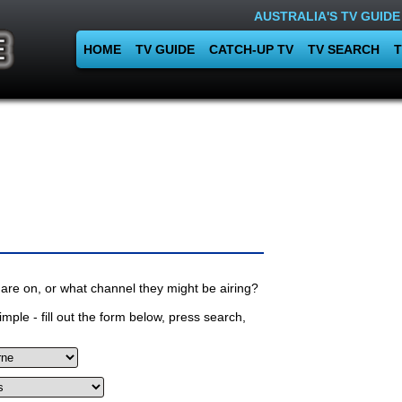
AUSTRALIA'S TV GUIDE
HOME
TV GUIDE
CATCH-UP TV
TV SEARCH
T
are on, or what channel they might be airing?
mple - fill out the form below, press search,