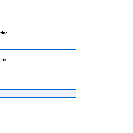
ting...
ria...