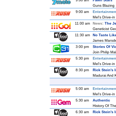
9:00 am
Pawn Stars
Guns Blazing
9:00 am
Entertainmen
Mel's Drive-in
11:00 am
News:
The Je
Geneticist Geo
11:30 am
No Taste Li
James Marsde
3:00 pm
Stories Of Vic
Join Philip Ma
5:30 pm
Entertainmen
Mel's Drive-in
8:30 pm
Rick Stein's 
Madurai And 
5:00 am
Entertainmen
Mel's Drive-in
5:30 am
Authentic
History Of The
6:30 am
Rick Stein's 