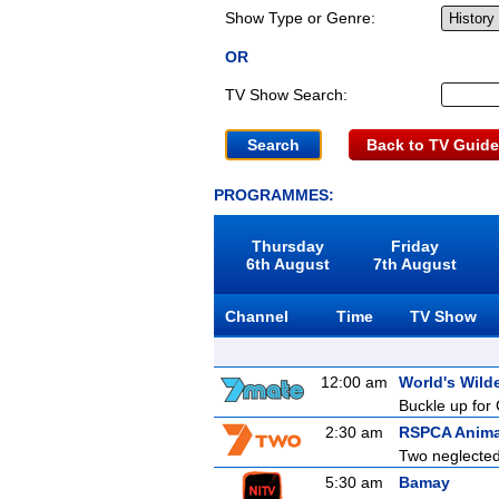
Show Type or Genre:
OR
TV Show Search:
Back to TV Guide
PROGRAMMES:
Thursday
Friday
6th August
7th August
Channel
Time
TV Show
12:00 am
World's Wild
Buckle up for 
2:30 am
RSPCA Anima
Two neglected 
5:30 am
Bamay