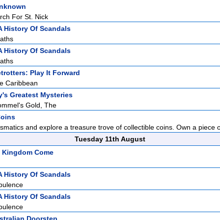
Unknown
rch For St. Nick
A History Of Scandals
aths
A History Of Scandals
aths
rotters: Play It Forward
he Caribbean
y's Greatest Mysteries
ommel's Gold, The
Coins
smatics and explore a treasure trove of collectible coins. Own a piece of
Tuesday 11th August
s: Kingdom Come
A History Of Scandals
pulence
A History Of Scandals
pulence
stralian Doorstep