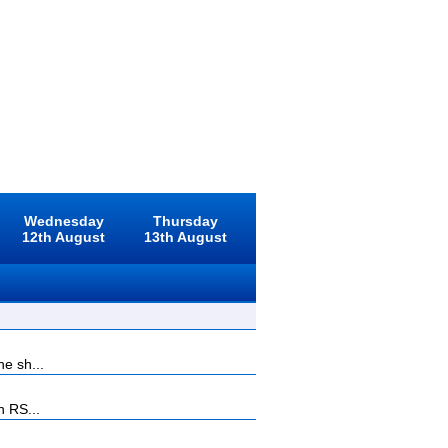
Wednesday
Thursday
12th August
13th August
he sh...
n RS...