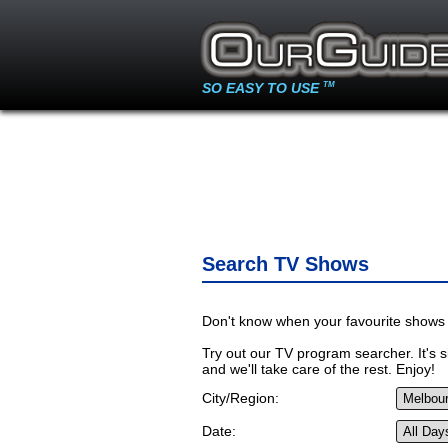
SO EASY TO USE
TM
Search TV Shows
Don't know when your favourite shows 
Try out our TV program searcher. It's si
and we'll take care of the rest. Enjoy!
City/Region:
Date: