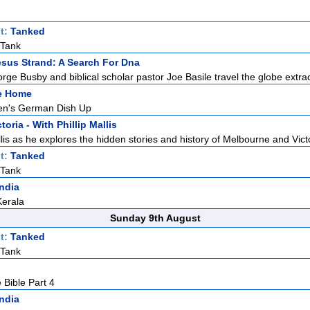
t:
Tanked
 Tank
sus Strand: A Search For Dna
rge Busby and biblical scholar pastor Joe Basile travel the globe extrac
ke Home
n's German Dish Up
toria - With Phillip Mallis
llis as he explores the hidden stories and history of Melbourne and Victo
t:
Tanked
 Tank
India
Kerala
Sunday 9th August
t:
Tanked
 Tank
 Bible Part 4
India