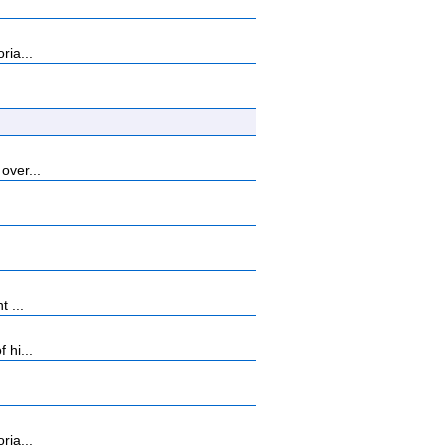
ria...
over...
 ...
 hi...
ria...