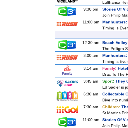
Lufthansa Hei
9:30 pm
Stories Of Vic
Join Philip Ma
11:00 pm
Manhunters: 
Timing Is Ever
12:30 am
Beach Volleyb
The Pelligra S
3:00 am
Manhunters: 
Timing Is Ever
3:14 am
Family:
Hotel
Drac To The F
3:45 am
Sport:
They 
Ed Sadler is j
6:30 am
Collectable 
Dive into numi
7:30 am
Children:
The
St Martins Pr
11:00 am
Stories Of Vic
Join Philip Ma