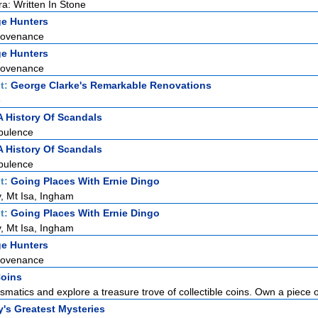
ra: Written In Stone
ge Hunters
rovenance
ge Hunters
rovenance
t:
George Clarke's Remarkable Renovations
e
A History Of Scandals
pulence
A History Of Scandals
pulence
t:
Going Places With Ernie Dingo
, Mt Isa, Ingham
t:
Going Places With Ernie Dingo
, Mt Isa, Ingham
ge Hunters
rovenance
Coins
smatics and explore a treasure trove of collectible coins. Own a piece of
y's Greatest Mysteries