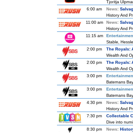
Tjoritja Ulpma
6:00 am
News:
Salva
History And P
11:00 am
News:
Salva
History And P
11:15 am
Entertainmen
Stable, Hessl
2:00 pm
The Royals: 
Wealth And O
2:00 pm
The Royals: 
Wealth And O
3:00 pm
Entertainmen
Batemans Bay
3:00 pm
Entertainmen
Batemans Bay
4:30 pm
News:
Salva
History And P
7:30 pm
Collectable 
Dive into numi
8:30 pm
News:
Histor