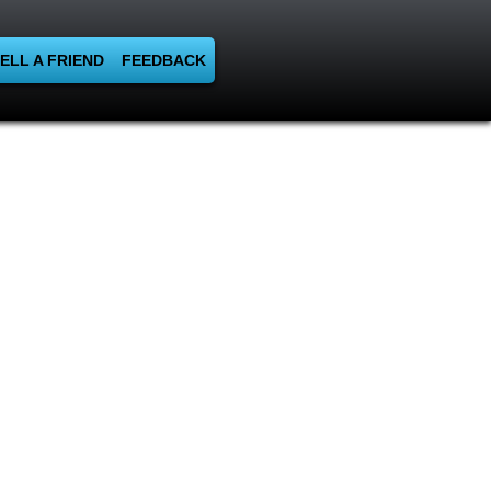
ELL A FRIEND
FEEDBACK