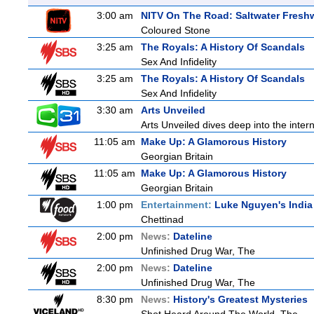
3:00 am
NITV On The Road: Saltwater Fresh
Coloured Stone
3:25 am
The Royals: A History Of Scandals
Sex And Infidelity
3:25 am
The Royals: A History Of Scandals
Sex And Infidelity
3:30 am
Arts Unveiled
Arts Unveiled dives deep into the inter
11:05 am
Make Up: A Glamorous History
Georgian Britain
11:05 am
Make Up: A Glamorous History
Georgian Britain
1:00 pm
Entertainment:
Luke Nguyen's India
Chettinad
2:00 pm
News:
Dateline
Unfinished Drug War, The
2:00 pm
News:
Dateline
Unfinished Drug War, The
8:30 pm
News:
History's Greatest Mysteries