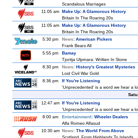
Scandalous Marriages
11:05 am
Make Up: A Glamorous History
Britain In The Roaring 20s
11:05 am
Make Up: A Glamorous History
Britain In The Roaring 20s
5:30 pm
News:
American Pickers
Frank Bears All
5:55 pm
Bamay
Tjoritja Ulpmara: Written In Stone
8:30 pm
News:
History's Greatest Mysteries
Lost Civil War Gold
8:36 pm
If You're Listening
'Unprecedented' is a word we hear a lot 
Satu
12:47 am
If You're Listening
'Unprecedented' is a word we hear a lot 
8:00 am
Entertainment:
Wheeler Dealers
Alfa Romeo Alfasud
10:30 am
News:
The World From Above
Scotland, From Highlands To Islands