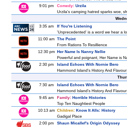
9:01 pm
Comedy:
Urzila
Urzila's camping hatred sparks woe, she
Wedne
3:35 am
If You're Listening
'Unprecedented' is a word we hear a lot 
11:00 am
The Point
From Rations To Resillience
12:30 pm
Her Name Is Nanny Nellie
Powerful and poignant, Her Name is Nann
2:30 pm
Island Echoes With Nornie Bero
Hammond Island's History And Flavour
Thur
7:30 am
Island Echoes With Nornie Bero
Hammond Island's History And Flavour
9:45 am
Family:
Horrible Histories
Top Ten Naughtiest People
10:13 am
Children:
Know It Alls: History
Gadigal Place
2:00 pm
Shaun Micallef's Origin Odyssey