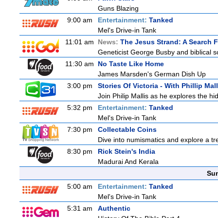
Guns Blazing
9:00 am
Entertainment:
Tanked
Mel's Drive-in Tank
11:01 am
News:
The Jesus Strand: A Search 
Geneticist George Busby and biblical sc
11:30 am
No Taste Like Home
James Marsden's German Dish Up
3:00 pm
Stories Of Victoria - With Phillip Mall
Join Philip Mallis as he explores the hi
5:32 pm
Entertainment:
Tanked
Mel's Drive-in Tank
7:30 pm
Collectable Coins
Dive into numismatics and explore a trea
8:30 pm
Rick Stein's India
Madurai And Kerala
Sun
5:00 am
Entertainment:
Tanked
Mel's Drive-in Tank
5:31 am
Authentic