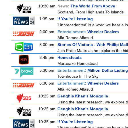
10:30 am
News:
The World From Above
Scotland, From Highlands To Islands
1:35 pm
If You're Listening
'Unprecedented' is a word we hear a lot 
2:00 pm
Entertainment:
Wheeler Dealers
Alfa Romeo Alfasud
3:00 pm
Stories Of Victoria - With Phillip Mall
Join Philip Mallis as he explores the hi
3:45 pm
Homesteads
Maraeake Homestead
5:30 pm
Entertainment:
Million Dollar Listin
Townhouse In The Sky
6:30 pm
Entertainment:
Wheeler Dealers
Alfa Romeo Alfasud
10:25 pm
Genghis Khan's Mongolia
Using the latest research, we explore th
10:25 pm
Genghis Khan's Mongolia
Using the latest research, we explore th
10:35 pm
If You're Listening
'Unprecedented' is a word we hear a lot 