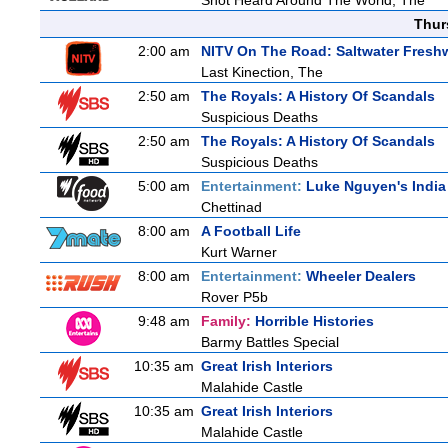
Shot Heard Around The World, The
Thur
2:00 am
NITV On The Road: Saltwater Fresh
Last Kinection, The
2:50 am
The Royals: A History Of Scandals
Suspicious Deaths
2:50 am
The Royals: A History Of Scandals
Suspicious Deaths
5:00 am
Entertainment:
Luke Nguyen's India
Chettinad
8:00 am
A Football Life
Kurt Warner
8:00 am
Entertainment:
Wheeler Dealers
Rover P5b
9:48 am
Family:
Horrible Histories
Barmy Battles Special
10:35 am
Great Irish Interiors
Malahide Castle
10:35 am
Great Irish Interiors
Malahide Castle