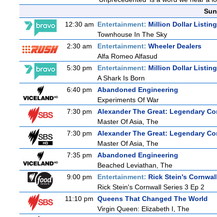
Sun
12:30 am
Entertainment:
Million Dollar Listin
Townhouse In The Sky
2:30 am
Entertainment:
Wheeler Dealers
Alfa Romeo Alfasud
5:30 pm
Entertainment:
Million Dollar Listin
A Shark Is Born
6:40 pm
Abandoned Engineering
Experiments Of War
7:30 pm
Alexander The Great: Legendary Co
Master Of Asia, The
7:30 pm
Alexander The Great: Legendary Co
Master Of Asia, The
7:35 pm
Abandoned Engineering
Beached Leviathan, The
9:00 pm
Entertainment:
Rick Stein's Cornwal
Rick Stein's Cornwall Series 3 Ep 2
11:10 pm
Queens That Changed The World
Virgin Queen: Elizabeth I, The