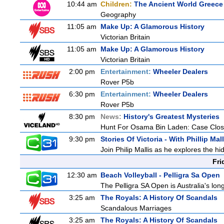
10:44 am
Children:
The Ancient World Greece
Geography
11:05 am
Make Up: A Glamorous History
Victorian Britain
11:05 am
Make Up: A Glamorous History
Victorian Britain
2:00 pm
Entertainment:
Wheeler Dealers
Rover P5b
6:30 pm
Entertainment:
Wheeler Dealers
Rover P5b
8:30 pm
News:
History's Greatest Mysteries
Hunt For Osama Bin Laden: Case Clos
9:30 pm
Stories Of Victoria - With Phillip Mall
Join Philip Mallis as he explores the hi
Fri
12:30 am
Beach Volleyball - Pelligra Sa Open
The Pelligra SA Open is Australia's lon
3:25 am
The Royals: A History Of Scandals
Scandalous Marriages
3:25 am
The Royals: A History Of Scandals