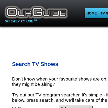
HOME
TV 
SO EASY TO USE
TM
Search TV Shows
Don't know when your favourite shows are on,
they might be airing?
Try out our TV program searcher. It's simple - fi
below, press search, and we'll take care of the 