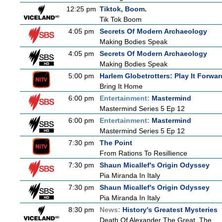
12:25 pm
Tiktok, Boom.
Tik Tok Boom
4:05 pm
Secrets Of Modern Archaeology
Making Bodies Speak
4:05 pm
Secrets Of Modern Archaeology
Making Bodies Speak
5:00 pm
Harlem Globetrotters: Play It Forwar
Bring It Home
6:00 pm
Entertainment:
Mastermind
Mastermind Series 5 Ep 12
6:00 pm
Entertainment:
Mastermind
Mastermind Series 5 Ep 12
7:30 pm
The Point
From Rations To Resillience
7:30 pm
Shaun Micallef's Origin Odyssey
Pia Miranda In Italy
7:30 pm
Shaun Micallef's Origin Odyssey
Pia Miranda In Italy
8:30 pm
News:
History's Greatest Mysteries
Death Of Alexander The Great, The