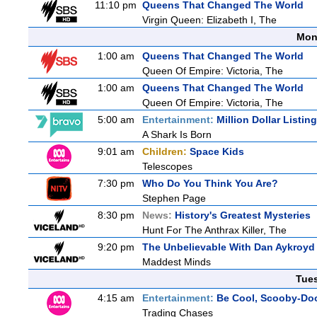
11:10 pm
Queens That Changed The World
Virgin Queen: Elizabeth I, The
Mon
1:00 am
Queens That Changed The World
Queen Of Empire: Victoria, The
1:00 am
Queens That Changed The World
Queen Of Empire: Victoria, The
5:00 am
Entertainment:
Million Dollar Listin
A Shark Is Born
9:01 am
Children:
Space Kids
Telescopes
7:30 pm
Who Do You Think You Are?
Stephen Page
8:30 pm
News:
History's Greatest Mysteries
Hunt For The Anthrax Killer, The
9:20 pm
The Unbelievable With Dan Aykroyd
Maddest Minds
Tue
4:15 am
Entertainment:
Be Cool, Scooby-Do
Trading Chases