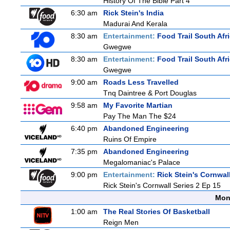
History Of The Bible Part 4
6:30 am
Rick Stein's India
Madurai And Kerala
8:30 am
Entertainment:
Food Trail South Afr
Gwegwe
8:30 am
Entertainment:
Food Trail South Afr
Gwegwe
9:00 am
Roads Less Travelled
Tnq Daintree & Port Douglas
9:58 am
My Favorite Martian
Pay The Man The $24
6:40 pm
Abandoned Engineering
Ruins Of Empire
7:35 pm
Abandoned Engineering
Megalomaniac's Palace
9:00 pm
Entertainment:
Rick Stein's Cornwal
Rick Stein's Cornwall Series 2 Ep 15
Mon
1:00 am
The Real Stories Of Basketball
Reign Men