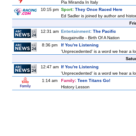
Pia Miranda In Italy
10:15 pm
Sport:
They Once Raced Here
Ed Sadler is joined by author and histor
Fri
12:31 am
Entertainment:
The Pacific
Bougainville - Birth Of A Nation
8:36 pm
If You're Listening
'Unprecedented' is a word we hear a lot 
Satu
12:47 am
If You're Listening
'Unprecedented' is a word we hear a lot 
1:14 am
Family:
Teen Titans Go!
History Lesson