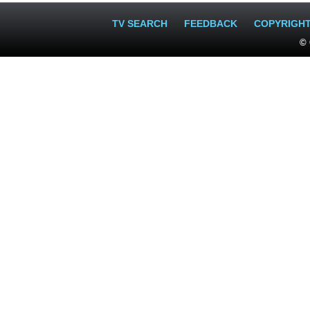
TV SEARCH
FEEDBACK
COPYRIGH
© 