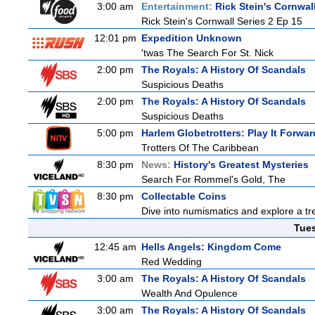
3:00 am
Entertainment:
Rick Stein's Cornwal
Rick Stein's Cornwall Series 2 Ep 15
12:01 pm
Expedition Unknown
'twas The Search For St. Nick
2:00 pm
The Royals: A History Of Scandals
Suspicious Deaths
2:00 pm
The Royals: A History Of Scandals
Suspicious Deaths
5:00 pm
Harlem Globetrotters: Play It Forwar
Trotters Of The Caribbean
8:30 pm
News:
History's Greatest Mysteries
Search For Rommel's Gold, The
8:30 pm
Collectable Coins
Dive into numismatics and explore a trea
Tue
12:45 am
Hells Angels: Kingdom Come
Red Wedding
3:00 am
The Royals: A History Of Scandals
Wealth And Opulence
3:00 am
The Royals: A History Of Scandals