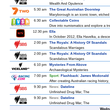
Wealth And Opulence
5:30 am
The Great Australian Doorstep
Maryborough is an iconic town, etched fi
6:30 am
Collectable Coins
Dive into numismatics and explore a trea
12:30 pm
Ella
In October 2012, Ella Havelka, a descen
2:00 pm
The Royals: A History Of Scandals
Scandalous Marriages
2:00 pm
The Royals: A History Of Scandals
Scandalous Marriages
6:10 pm
Mysteries From Above
Archaeological Mysteries
7:00 pm
Sport:
Flashback: James Mcdonald 
After creating Australian racing histor
9:30 pm
News:
Dateline
Unfinished Drug War, The
9:30 pm
News:
Dateline
Unfinished Drug War, The
Wedne