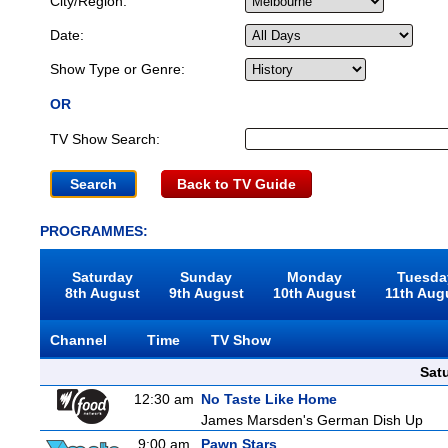
City/Region:
Date:
Show Type or Genre:
OR
TV Show Search:
Back to TV Guide
PROGRAMMES:
Saturday
Sunday
Monday
Tuesda
8th August
9th August
10th August
11th Aug
Channel
Time
TV Show
Sat
12:30 am
No Taste Like Home
James Marsden's German Dish Up
9:00 am
Pawn Stars