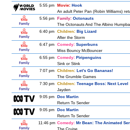
5:55 pm
Movie:
Hook
An adult Peter Pan (Robin Williams) ret
5:56 pm
Family:
Octonauts
The Octonauts And The Albino Humpb
6:40 pm
Children:
Big Lizard
After the Storm
6:47 pm
Comedy:
Superbuns
Miss Bouncy McBouncer
6:55 pm
Comedy:
Piripenguins
Sink or Stink
7:07 pm
Children:
Let's Go Bananas!
The Grumble Games
7:30 pm
Children:
Teenage Boss: Next Level
Jayden
9:05 pm
Doc Martin
Return To Sender
9:05 pm
Doc Martin
Return To Sender
11:46 pm
Comedy:
Mr Bean: The Animated Ser
The Cruise