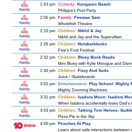
1:53 pm
Comedy:
Kangaroo Beach
Philippa's Pool Party
2:05 pm
Family:
Fireman Sam
Wholefish Theatre
2:15 pm
Children:
Nikhil & Jay
Nikhil and Jay and the Supervillain
2:26 pm
Children:
Numberblocks
Five's Fruit Festival
2:32 pm
Children:
Bluey Book Reads
Mini Bluey with Kylie Minogue and Dan
2:40 pm
Children:
Fizzy And Suds
Juice / Skateboards
3:02 pm
Entertainment:
Play School: Mighty
Mighty Zooming Machines
3:31 pm
Children:
Isadora Moon: Isadora Mo
When Isadora accidentally loses Dad's 
3:53 pm
Children:
Talking Tom Heroes: Sudd
Pizza Pie in the Sky
4:00 pm
Pooches At Play
Learn about safe interactions between c