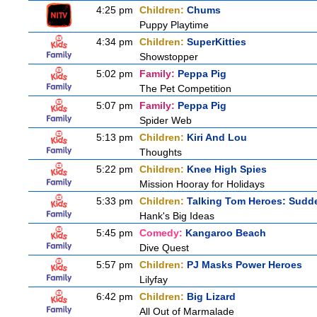
4:25 pm
Children:
Chums
Puppy Playtime
4:34 pm
Children:
SuperKitties
Showstopper
5:02 pm
Family:
Peppa Pig
The Pet Competition
5:07 pm
Family:
Peppa Pig
Spider Web
5:13 pm
Children:
Kiri And Lou
Thoughts
5:22 pm
Children:
Knee High Spies
Mission Hooray for Holidays
5:33 pm
Children:
Talking Tom Heroes: Sudd
Hank's Big Ideas
5:45 pm
Comedy:
Kangaroo Beach
Dive Quest
5:57 pm
Children:
PJ Masks Power Heroes
Lilyfay
6:42 pm
Children:
Big Lizard
All Out of Marmalade