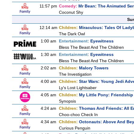
11:57 pm
Comedy:
Mr Bean: The Animated Ser
Coconut Shy
Sun
12:14 am
Children:
Miraculous: Tales Of Lady
The Dark Owl
1:00 am
Entertainment:
Eyewitness
Bless The Beast And The Children
1:30 am
Entertainment:
Eyewitness
Bless The Beast And The Children
2:02 am
Children:
Malory Towers
The Investigation
4:00 am
Children:
Star Wars: Young Jedi Adv
Ly's Lost Lightsaber
4:05 am
Children:
My Little Pony: Friendshi
Synopsis
4:24 am
Children:
Thomas And Friends: All 
Choo-choo Check In
4:34 am
Children:
Octonauts: Above And Be
Curious Penguin