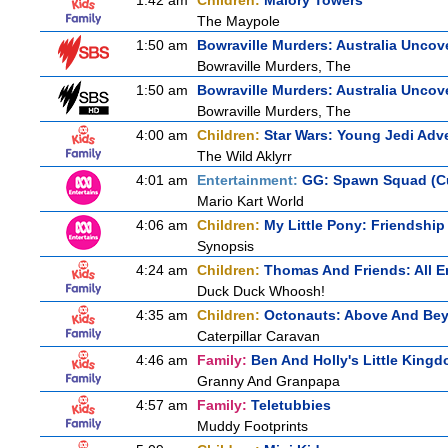
1:42 am
Children:
Malory Towers
The Maypole
1:50 am
Bowraville Murders: Australia Uncov
Bowraville Murders, The
1:50 am
Bowraville Murders: Australia Uncov
Bowraville Murders, The
4:00 am
Children:
Star Wars: Young Jedi Adv
The Wild Aklyrr
4:01 am
Entertainment:
GG: Spawn Squad (C
Mario Kart World
4:06 am
Children:
My Little Pony: Friendship
Synopsis
4:24 am
Children:
Thomas And Friends: All 
Duck Duck Whoosh!
4:35 am
Children:
Octonauts: Above And Be
Caterpillar Caravan
4:46 am
Family:
Ben And Holly's Little King
Granny And Granpapa
4:57 am
Family:
Teletubbies
Muddy Footprints