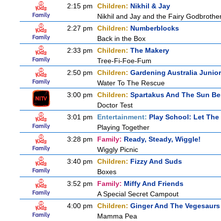
2:15 pm
Children:
Nikhil & Jay
Nikhil and Jay and the Fairy Godbrothe
2:27 pm
Children:
Numberblocks
Back in the Box
2:33 pm
Children:
The Makery
Tree-Fi-Foe-Fum
2:50 pm
Children:
Gardening Australia Junior
Water To The Rescue
3:00 pm
Children:
Spartakus And The Sun Be
Doctor Test
3:01 pm
Entertainment:
Play School: Let The
Playing Together
3:28 pm
Family:
Ready, Steady, Wiggle!
Wiggly Picnic
3:40 pm
Children:
Fizzy And Suds
Boxes
3:52 pm
Family:
Miffy And Friends
A Special Secret Campout
4:00 pm
Children:
Ginger And The Vegesaurs
Mamma Pea