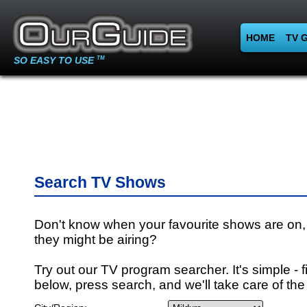
HOME
TV 
SO EASY TO USE
TM
Search TV Shows
Don't know when your favourite shows are on,
they might be airing?
Try out our TV program searcher. It's simple - fi
below, press search, and we'll take care of the 