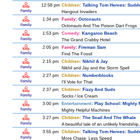
12:58 pm
Children:
Talking Tom Heroes: Sudd
Hangout Invaders
1:34 pm
Family:
Octonauts
Octonauts And The Poison Dart Frogs
1:53 pm
Comedy:
Kangaroo Beach
The Grand Crabby Hotel
2:05 pm
Family:
Fireman Sam
Find The Fossil
2:15 pm
Children:
Nikhil & Jay
Nikhil and Jay and the Storm Spell
2:27 pm
Children:
Numberblocks
I'll Vote for That
2:37 pm
Children:
Fizzy And Suds
Socks / Ice Cream
3:00 pm
Entertainment:
Play School: Mighty
Mighty Helpful Machines
3:27 pm
Children:
The Snail And The Whale
A beautiful tale of an unlikely friendshi
3:55 pm
Children:
Talking Tom Heroes: Sudd
More Chase, Less Speed