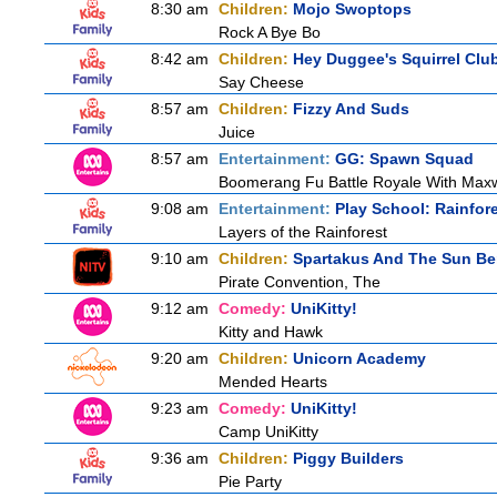
8:30 am
Children:
Mojo Swoptops
Rock A Bye Bo
8:42 am
Children:
Hey Duggee's Squirrel Clu
Say Cheese
8:57 am
Children:
Fizzy And Suds
Juice
8:57 am
Entertainment:
GG: Spawn Squad
Boomerang Fu Battle Royale With Maxw
9:08 am
Entertainment:
Play School: Rainfor
Layers of the Rainforest
9:10 am
Children:
Spartakus And The Sun Be
Pirate Convention, The
9:12 am
Comedy:
UniKitty!
Kitty and Hawk
9:20 am
Children:
Unicorn Academy
Mended Hearts
9:23 am
Comedy:
UniKitty!
Camp UniKitty
9:36 am
Children:
Piggy Builders
Pie Party