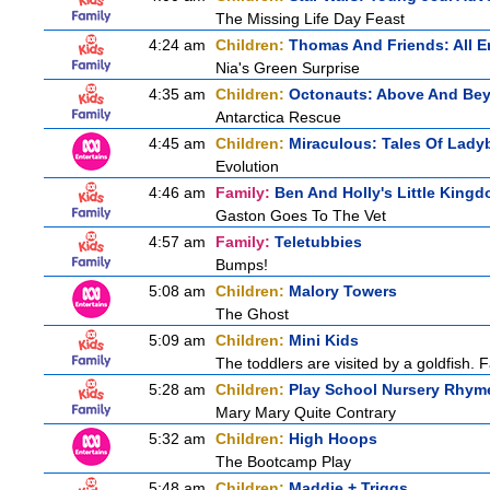
The Missing Life Day Feast
4:24 am
Children:
Thomas And Friends: All 
Nia's Green Surprise
4:35 am
Children:
Octonauts: Above And Be
Antarctica Rescue
4:45 am
Children:
Miraculous: Tales Of Lady
Evolution
4:46 am
Family:
Ben And Holly's Little King
Gaston Goes To The Vet
4:57 am
Family:
Teletubbies
Bumps!
5:08 am
Children:
Malory Towers
The Ghost
5:09 am
Children:
Mini Kids
The toddlers are visited by a goldfish. F
5:28 am
Children:
Play School Nursery Rhym
Mary Mary Quite Contrary
5:32 am
Children:
High Hoops
The Bootcamp Play
5:48 am
Children:
Maddie + Triggs