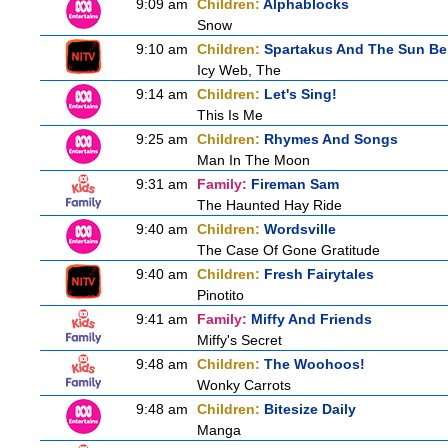
9:09 am
Children:
Alphablocks
Snow
9:10 am
Children:
Spartakus And The Sun Be
Icy Web, The
9:14 am
Children:
Let's Sing!
This Is Me
9:25 am
Children:
Rhymes And Songs
Man In The Moon
9:31 am
Family:
Fireman Sam
The Haunted Hay Ride
9:40 am
Children:
Wordsville
The Case Of Gone Gratitude
9:40 am
Children:
Fresh Fairytales
Pinotito
9:41 am
Family:
Miffy And Friends
Miffy's Secret
9:48 am
Children:
The Woohoos!
Wonky Carrots
9:48 am
Children:
Bitesize Daily
Manga