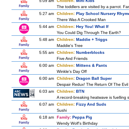
5:09 am
Children:
Mini Kids
The toddlers are visited by a parrot. Fant
5:27 am
Children:
Play School Nursery Rhym
There Was A Crooked Man
5:44 am
Children:
Hey You! What If
You Could Dig Through The Earth?
5:48 am
Children:
Maddie + Triggs
Maddie's Tree
5:55 am
Children:
Numberblocks
Five And Friends
6:00 am
Children:
Mittens & Pants
Winkle's Day Off
6:00 am
Children:
Dragon Ball Super
Despair Redux! The Return Of The Evil
6:03 am
Children:
BTN
A record-breaking heatwave is fuelling s
6:07 am
Children:
Fizzy And Suds
Sushi
6:18 am
Family:
Peppa Pig
Wendy Wolf's Birthday