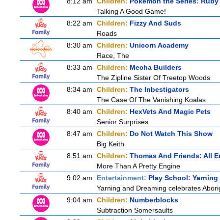
8:12 am
Children:
Pokemon the Series: Ruby
Talking A Good Game!
8:22 am
Children:
Fizzy And Suds
Roads
8:30 am
Children:
Unicorn Academy
Race, The
8:33 am
Children:
Mecha Builders
The Zipline Sister Of Treetop Woods
8:34 am
Children:
The Inbestigators
The Case Of The Vanishing Koalas
8:40 am
Children:
HexVets And Magic Pets
Senior Surprises
8:47 am
Children:
Do Not Watch This Show
Big Keith
8:51 am
Children:
Thomas And Friends: All 
More Than A Pretty Engine
9:02 am
Entertainment:
Play School: Yarnin
Yarning and Dreaming celebrates Aborigi
9:04 am
Children:
Numberblocks
Subtraction Somersaults