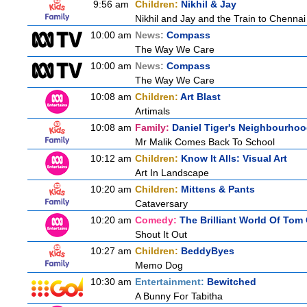
9:56 am
Children:
Nikhil & Jay
Nikhil and Jay and the Train to Chennai
10:00 am
News:
Compass
The Way We Care
10:00 am
News:
Compass
The Way We Care
10:08 am
Children:
Art Blast
Artimals
10:08 am
Family:
Daniel Tiger's Neighbourho
Mr Malik Comes Back To School
10:12 am
Children:
Know It Alls: Visual Art
Art In Landscape
10:20 am
Children:
Mittens & Pants
Cataversary
10:20 am
Comedy:
The Brilliant World Of Tom
Shout It Out
10:27 am
Children:
BeddyByes
Memo Dog
10:30 am
Entertainment:
Bewitched
A Bunny For Tabitha