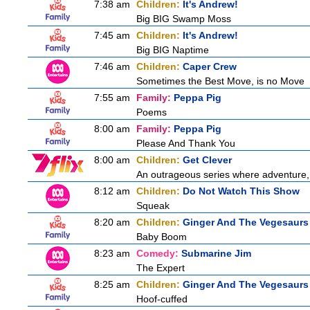
7:38 am
Children:
It's Andrew!
Big BIG Swamp Moss
7:45 am
Children:
It's Andrew!
Big BIG Naptime
7:46 am
Children:
Caper Crew
Sometimes the Best Move, is no Move
7:55 am
Family:
Peppa Pig
Poems
8:00 am
Family:
Peppa Pig
Please And Thank You
8:00 am
Children:
Get Clever
An outrageous series where adventure, 
8:12 am
Children:
Do Not Watch This Show
Squeak
8:20 am
Children:
Ginger And The Vegesaurs
Baby Boom
8:23 am
Comedy:
Submarine Jim
The Expert
8:25 am
Children:
Ginger And The Vegesaurs
Hoof-cuffed