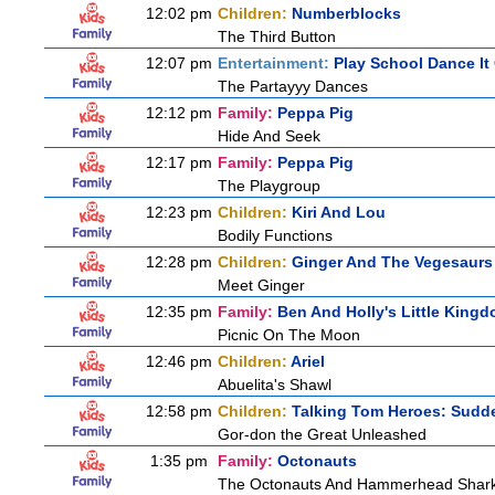
12:02 pm
Children:
Numberblocks
The Third Button
12:07 pm
Entertainment:
Play School Dance It
The Partayyy Dances
12:12 pm
Family:
Peppa Pig
Hide And Seek
12:17 pm
Family:
Peppa Pig
The Playgroup
12:23 pm
Children:
Kiri And Lou
Bodily Functions
12:28 pm
Children:
Ginger And The Vegesaurs
Meet Ginger
12:35 pm
Family:
Ben And Holly's Little King
Picnic On The Moon
12:46 pm
Children:
Ariel
Abuelita's Shawl
12:58 pm
Children:
Talking Tom Heroes: Sudd
Gor-don the Great Unleashed
1:35 pm
Family:
Octonauts
The Octonauts And Hammerhead Shar