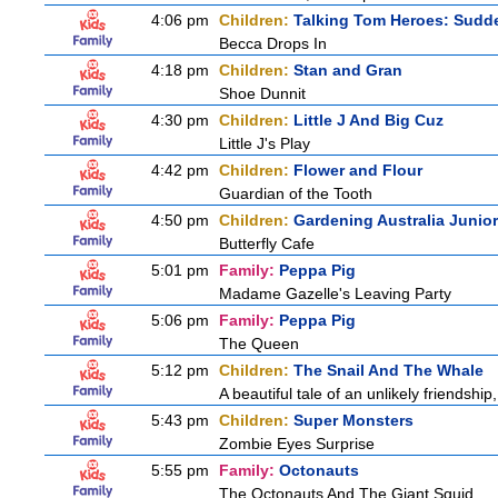
4:06 pm
Children:
Talking Tom Heroes: Sudd
Becca Drops In
4:18 pm
Children:
Stan and Gran
Shoe Dunnit
4:30 pm
Children:
Little J And Big Cuz
Little J's Play
4:42 pm
Children:
Flower and Flour
Guardian of the Tooth
4:50 pm
Children:
Gardening Australia Junior
Butterfly Cafe
5:01 pm
Family:
Peppa Pig
Madame Gazelle's Leaving Party
5:06 pm
Family:
Peppa Pig
The Queen
5:12 pm
Children:
The Snail And The Whale
A beautiful tale of an unlikely friendshi
5:43 pm
Children:
Super Monsters
Zombie Eyes Surprise
5:55 pm
Family:
Octonauts
The Octonauts And The Giant Squid