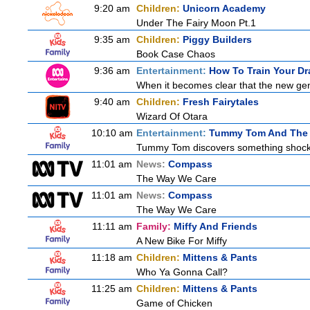
9:20 am
Children:
Unicorn Academy
Under The Fairy Moon Pt.1
9:35 am
Children:
Piggy Builders
Book Case Chaos
9:36 am
Entertainment:
How To Train Your 
When it becomes clear that the new gen
9:40 am
Children:
Fresh Fairytales
Wizard Of Otara
10:10 am
Entertainment:
Tummy Tom And The 
Tummy Tom discovers something shocking
11:01 am
News:
Compass
The Way We Care
11:01 am
News:
Compass
The Way We Care
11:11 am
Family:
Miffy And Friends
A New Bike For Miffy
11:18 am
Children:
Mittens & Pants
Who Ya Gonna Call?
11:25 am
Children:
Mittens & Pants
Game of Chicken