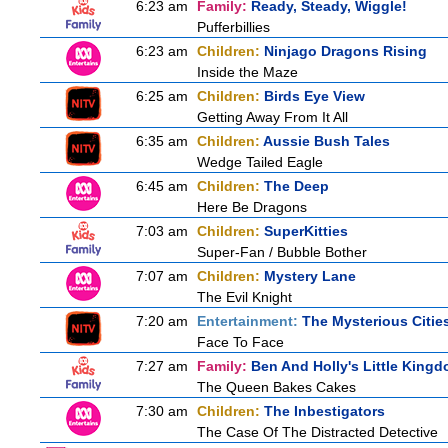
6:23 am
Family:
Ready, Steady, Wiggle!
Pufferbillies
6:23 am
Children:
Ninjago Dragons Rising
Inside the Maze
6:25 am
Children:
Birds Eye View
Getting Away From It All
6:35 am
Children:
Aussie Bush Tales
Wedge Tailed Eagle
6:45 am
Children:
The Deep
Here Be Dragons
7:03 am
Children:
SuperKitties
Super-Fan / Bubble Bother
7:07 am
Children:
Mystery Lane
The Evil Knight
7:20 am
Entertainment:
The Mysterious Citie
Face To Face
7:27 am
Family:
Ben And Holly's Little King
The Queen Bakes Cakes
7:30 am
Children:
The Inbestigators
The Case Of The Distracted Detective