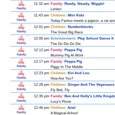
11:32 am
Family:
Ready, Steady, Wiggle!
Limbo!
11:43 am
Children:
Mini Kids
Today Fantus meets a pigeon, a rat and
12:01 pm
Children:
Numberblocks
The Great Big Race
12:06 pm
Entertainment:
Play School Dance It
The Do Dis Do Dis
12:12 pm
Family:
Peppa Pig
Mummy Pig At Work
12:17 pm
Family:
Peppa Pig
Piggy In The Middle
12:23 pm
Children:
Kiri And Lou
How Are You?
12:28 pm
Children:
Ginger And The Vegesaurs
Fly Bok, Fly
12:35 pm
Family:
Ben And Holly's Little King
Lucy's Picnic
12:46 pm
Children:
Ariel
A Magical Achoo!