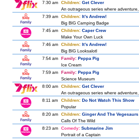
7:30 am
Children:
Get Clever
An outrageous series where adventure, 
7:39 am
Children:
It's Andrew!
Big BIG Camping Badge
7:45 am
Children:
Caper Crew
Make Your Own Luck
7:46 am
Children:
It's Andrew!
Big BIG Looksalotl
7:54 am
Family:
Peppa Pig
Ice Cream
7:59 am
Family:
Peppa Pig
Science Museum
8:00 am
Children:
Get Clever
An outrageous series where adventure, 
8:11 am
Children:
Do Not Watch This Show
Popular
8:20 am
Children:
Ginger And The Vegesaurs
Calls Of The Wild
8:23 am
Comedy:
Submarine Jim
Portrait of a Captain