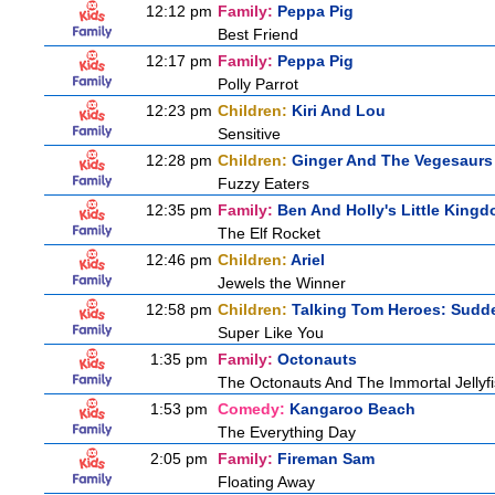
12:12 pm
Family:
Peppa Pig
Best Friend
12:17 pm
Family:
Peppa Pig
Polly Parrot
12:23 pm
Children:
Kiri And Lou
Sensitive
12:28 pm
Children:
Ginger And The Vegesaurs
Fuzzy Eaters
12:35 pm
Family:
Ben And Holly's Little King
The Elf Rocket
12:46 pm
Children:
Ariel
Jewels the Winner
12:58 pm
Children:
Talking Tom Heroes: Sudd
Super Like You
1:35 pm
Family:
Octonauts
The Octonauts And The Immortal Jellyf
1:53 pm
Comedy:
Kangaroo Beach
The Everything Day
2:05 pm
Family:
Fireman Sam
Floating Away