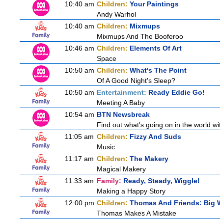
10:40 am
Children:
Your Paintings
Andy Warhol
10:40 am
Children:
Mixmups
Mixmups And The Booferoo
10:46 am
Children:
Elements Of Art
Space
10:50 am
Children:
What's The Point
Of A Good Night's Sleep?
10:50 am
Entertainment:
Ready Eddie Go!
Meeting A Baby
10:54 am
BTN Newsbreak
Find out what's going on in the world wit
11:05 am
Children:
Fizzy And Suds
Music
11:17 am
Children:
The Makery
Magical Makery
11:33 am
Family:
Ready, Steady, Wiggle!
Making a Happy Story
12:00 pm
Children:
Thomas And Friends: Big W
Thomas Makes A Mistake