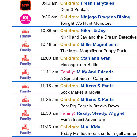
9:40 am
Children:
Fresh Fairytales
Dem 3 Puakas
9:56 am
Children:
Ninjago Dragons Rising
Tonight We Hunt Monsters
10:36 am
Children:
Nikhil & Jay
Nikhil and Jay and the Dream Detective
10:48 am
Children:
Millie Magnificent
The Most Magnificent Puppy Pack
11:00 am
Children:
Stan and Gran
Message in a Bottle
11:11 am
Family:
Miffy And Friends
A Special Secret Campout
11:18 am
Children:
Mittens & Pants
Sock Makes a Movie
11:25 am
Children:
Mittens & Pants
Post Pig Petunia Breaks Down
11:33 am
Family:
Ready, Steady, Wiggle!
Evie's Insect Adventure
11:45 am
Children:
Mini Kids
Today Fantus meets cods, a gull and po