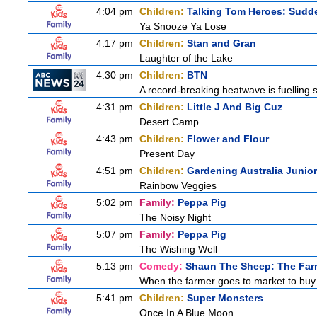
4:04 pm
Children:
Talking Tom Heroes: Sudd
Ya Snooze Ya Lose
4:17 pm
Children:
Stan and Gran
Laughter of the Lake
4:30 pm
Children:
BTN
A record-breaking heatwave is fuelling s
4:31 pm
Children:
Little J And Big Cuz
Desert Camp
4:43 pm
Children:
Flower and Flour
Present Day
4:51 pm
Children:
Gardening Australia Junior
Rainbow Veggies
5:02 pm
Family:
Peppa Pig
The Noisy Night
5:07 pm
Family:
Peppa Pig
The Wishing Well
5:13 pm
Comedy:
Shaun The Sheep: The Far
When the farmer goes to market to buy fo
5:41 pm
Children:
Super Monsters
Once In A Blue Moon