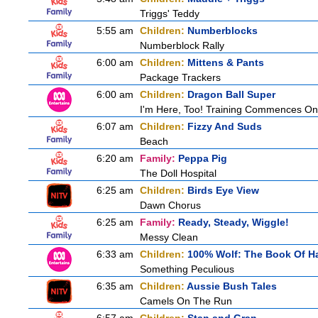
Triggs' Teddy
5:55 am
Children:
Numberblocks
Numberblock Rally
6:00 am
Children:
Mittens & Pants
Package Trackers
6:00 am
Children:
Dragon Ball Super
I'm Here, Too! Training Commences On
6:07 am
Children:
Fizzy And Suds
Beach
6:20 am
Family:
Peppa Pig
The Doll Hospital
6:25 am
Children:
Birds Eye View
Dawn Chorus
6:25 am
Family:
Ready, Steady, Wiggle!
Messy Clean
6:33 am
Children:
100% Wolf: The Book Of H
Something Peculious
6:35 am
Children:
Aussie Bush Tales
Camels On The Run