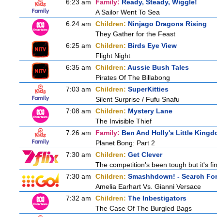
6:23 am
Family:
Ready, Steady, Wiggle!
A Sailor Went To Sea
6:24 am
Children:
Ninjago Dragons Rising
They Gather for the Feast
6:25 am
Children:
Birds Eye View
Flight Night
6:35 am
Children:
Aussie Bush Tales
Pirates Of The Billabong
7:03 am
Children:
SuperKitties
Silent Surprise / Fufu Snafu
7:08 am
Children:
Mystery Lane
The Invisible Thief
7:26 am
Family:
Ben And Holly's Little King
Planet Bong: Part 2
7:30 am
Children:
Get Clever
The competition's been tough but it's fi
7:30 am
Children:
Smashhdown! - Search For 
Amelia Earhart Vs. Gianni Versace
7:32 am
Children:
The Inbestigators
The Case Of The Burgled Bags