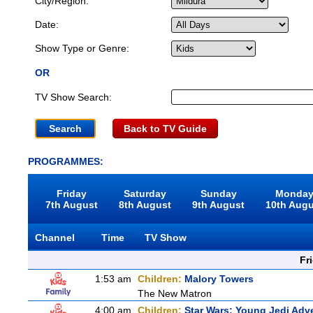
City/Region:
Date:
Show Type or Genre:
OR
TV Show Search:
Back to TV Guide
PROGRAMMES:
Friday
Saturday
Sunday
Monda
7th August
8th August
9th August
10th Aug
Channel
Time
TV Show
Fr
1:53 am
Children:
Malory Towers
The New Matron
4:00 am
Children:
Star Wars: Young Jedi Adv