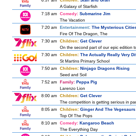
6:57 am
Children:
Stan and Gran
A Galaxy of Starfish
7:18 am
Comedy:
Submarine Jim
The Vacation
7:20 am
Entertainment:
The Mysterious Citie
Fire Of The Dragon, The
7:30 am
Children:
Get Clever
On the second part of our epic edition 
7:30 am
Children:
The Actually Really Very Di
St Martins Primary School
7:50 am
Children:
Ninjago Dragons Rising
Seed and Soil
7:52 am
Family:
Peppa Pig
Larenzo Lion
8:00 am
Children:
Get Clever
The competition is getting serious in pa
8:05 am
Children:
Ginger And The Vegesaurs
Top Of The Pops
8:10 am
Comedy:
Kangaroo Beach
The Everything Day