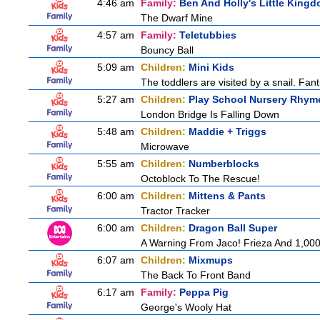
4:46 am
Family:
Ben And Holly's Little King
The Dwarf Mine
4:57 am
Family:
Teletubbies
Bouncy Ball
5:09 am
Children:
Mini Kids
The toddlers are visited by a snail. Fantu
5:27 am
Children:
Play School Nursery Rhym
London Bridge Is Falling Down
5:48 am
Children:
Maddie + Triggs
Microwave
5:55 am
Children:
Numberblocks
Octoblock To The Rescue!
6:00 am
Children:
Mittens & Pants
Tractor Tracker
6:00 am
Children:
Dragon Ball Super
A Warning From Jaco! Frieza And 1,000 
6:07 am
Children:
Mixmups
The Back To Front Band
6:17 am
Family:
Peppa Pig
George's Wooly Hat