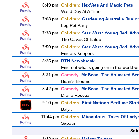
6:49 pm
Children:
HexVets And Magic Pets
Wand Day At A Time
7:08 pm
Children:
Gardening Australia Junior
Log Pot Party
7:38 pm
Children:
Star Wars: Young Jedi Adv
The Caves Of Batuu
7:50 pm
Children:
Star Wars: Young Jedi Adv
Finders Keepers
8:25 pm
BTN Newsbreak
Find out what's going on in the world wit
8:31 pm
Comedy:
Mr Bean: The Animated Ser
Bean's Blooms
8:42 pm
Comedy:
Mr Bean: The Animated Ser
Drone Rescue
9:10 pm
Children:
First Nations Bedtime Stor
Balyit
11:44 pm
Children:
Miraculous: Tales Of Lady
Sapotis
Sat