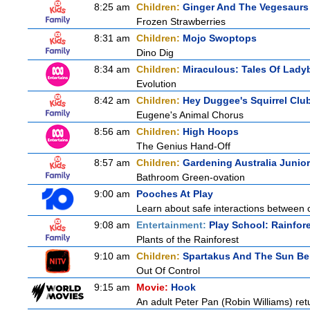
8:25 am
Children:
Ginger And The Vegesaurs
Frozen Strawberries
8:31 am
Children:
Mojo Swoptops
Dino Dig
8:34 am
Children:
Miraculous: Tales Of Lady
Evolution
8:42 am
Children:
Hey Duggee's Squirrel Clu
Eugene's Animal Chorus
8:56 am
Children:
High Hoops
The Genius Hand-Off
8:57 am
Children:
Gardening Australia Junior
Bathroom Green-ovation
9:00 am
Pooches At Play
Learn about safe interactions between c
9:08 am
Entertainment:
Play School: Rainfor
Plants of the Rainforest
9:10 am
Children:
Spartakus And The Sun Be
Out Of Control
9:15 am
Movie:
Hook
An adult Peter Pan (Robin Williams) ret