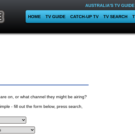
AUSTRALIA'S TV GUIDE
HOME
TV GUIDE
CATCH-UP TV
TV SEARCH
T
are on, or what channel they might be airing?
mple - fill out the form below, press search,