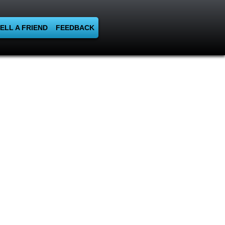
ELL A FRIEND
FEEDBACK