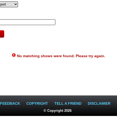
No matching shows were found. Please try again.
FEEDBACK
COPYRIGHT
TELL A FRIEND
DISCLAIMER
© Copyright 2026