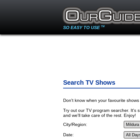
SO EASY TO USE
TM
Search TV Shows
Don't know when your favourite shows 
Try out our TV program searcher. It's si
and we'll take care of the rest. Enjoy!
City/Region:
Date: