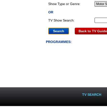
Show Type or Genre:
OR
TV Show Search:
Back to TV Guide
PROGRAMMES:
TV SEARCH