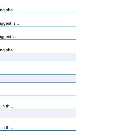
ng sha...
gest is...
gest is...
ng sha...
n th...
n th...