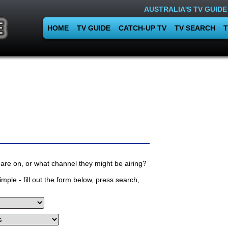
AUSTRALIA'S TV GUIDE
HOME
TV GUIDE
CATCH-UP TV
TV SEARCH
T
are on, or what channel they might be airing?
mple - fill out the form below, press search,