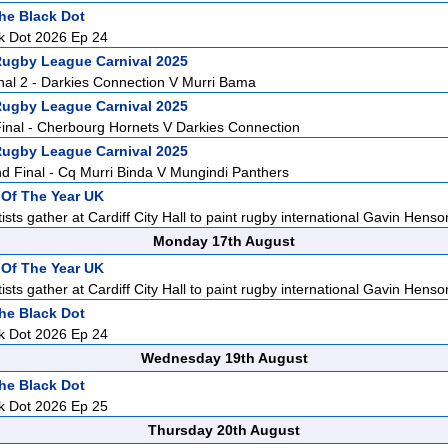
he Black Dot
k Dot 2026 Ep 24
Rugby League Carnival 2025
nal 2 - Darkies Connection V Murri Bama
Rugby League Carnival 2025
inal - Cherbourg Hornets V Darkies Connection
Rugby League Carnival 2025
 Final - Cq Murri Binda V Mungindi Panthers
t Of The Year UK
sts gather at Cardiff City Hall to paint rugby international Gavin Henson
Monday 17th August
t Of The Year UK
sts gather at Cardiff City Hall to paint rugby international Gavin Henson
he Black Dot
k Dot 2026 Ep 24
Wednesday 19th August
he Black Dot
k Dot 2026 Ep 25
Thursday 20th August