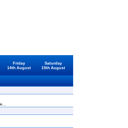
Friday
Saturday
14th August
15th August
e...