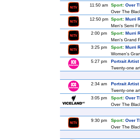
11:50 am
Sport:
Over T
Over The Blac
12:50 pm
Sport:
Murri 
Men's Semi Fi
2:00 pm
Sport:
Murri 
Men's Grand F
3:25 pm
Sport:
Murri 
Women's Grand
5:27 pm
Portrait Artis
Twenty-one arti
2:34 am
Portrait Artis
Twenty-one arti
3:05 pm
Sport:
Over T
Over The Blac
9:30 pm
Sport:
Over T
Over The Blac