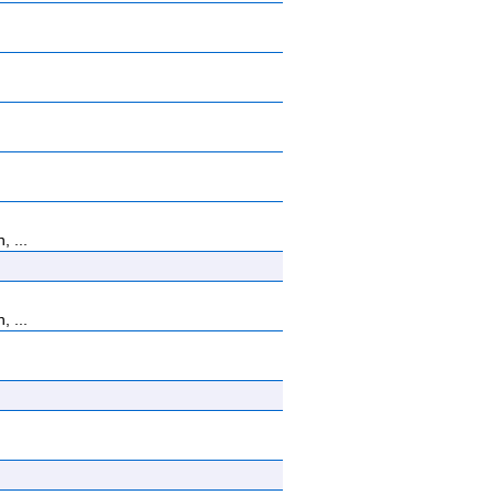
, ...
, ...