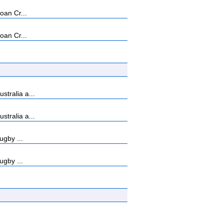
oan Cr...
oan Cr...
tralia a...
tralia a...
ugby ...
ugby ...