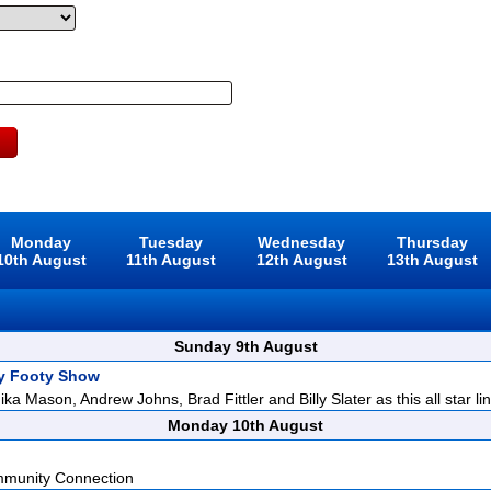
Monday
Tuesday
Wednesday
Thursday
10th August
11th August
12th August
13th August
Sunday 9th August
y Footy Show
ka Mason, Andrew Johns, Brad Fittler and Billy Slater as this all star lin
Monday 10th August
mmunity Connection