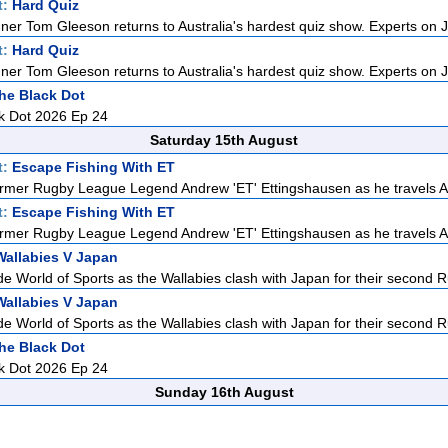
t:
Hard Quiz
ner Tom Gleeson returns to Australia's hardest quiz show. Experts on J
t:
Hard Quiz
ner Tom Gleeson returns to Australia's hardest quiz show. Experts on J
he Black Dot
k Dot 2026 Ep 24
Saturday 15th August
t:
Escape Fishing With ET
rmer Rugby League Legend Andrew 'ET' Ettingshausen as he travels Aus
t:
Escape Fishing With ET
rmer Rugby League Legend Andrew 'ET' Ettingshausen as he travels Aus
Wallabies V Japan
de World of Sports as the Wallabies clash with Japan for their second R
Wallabies V Japan
de World of Sports as the Wallabies clash with Japan for their second R
he Black Dot
k Dot 2026 Ep 24
Sunday 16th August