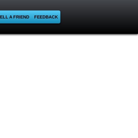
ELL A FRIEND
FEEDBACK