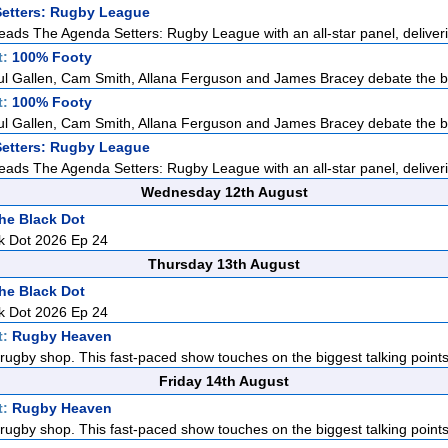
etters: Rugby League
eads The Agenda Setters: Rugby League with an all-star panel, deliveri
t:
100% Footy
ul Gallen, Cam Smith, Allana Ferguson and James Bracey debate the big
t:
100% Footy
ul Gallen, Cam Smith, Allana Ferguson and James Bracey debate the big
etters: Rugby League
eads The Agenda Setters: Rugby League with an all-star panel, deliveri
Wednesday 12th August
he Black Dot
k Dot 2026 Ep 24
Thursday 13th August
he Black Dot
k Dot 2026 Ep 24
t:
Rugby Heaven
rugby shop. This fast-paced show touches on the biggest talking points i
Friday 14th August
t:
Rugby Heaven
rugby shop. This fast-paced show touches on the biggest talking points i