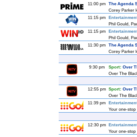
11:00 pm
The Agenda S
Corey Parker l
11:15 pm
Entertainmen
Phil Gould, Pa
11:15 pm
Entertainmen
Phil Gould, Pa
11:30 pm
The Agenda S
Corey Parker l
9:30 pm
Sport:
Over T
Over The Blac
12:55 pm
Sport:
Over T
Over The Blac
11:39 pm
Entertainmen
Your one-stop 
12:30 pm
Entertainmen
Your one-stop 