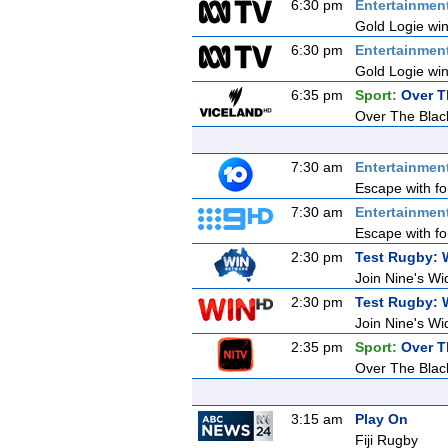
6:30 pm
Entertainmen
Gold Logie win
6:30 pm
Entertainmen
Gold Logie win
6:35 pm
Sport:
Over T
Over The Blac
7:30 am
Entertainmen
Escape with fo
7:30 am
Entertainmen
Escape with fo
2:30 pm
Test Rugby: 
Join Nine's Wi
2:30 pm
Test Rugby: 
Join Nine's Wi
2:35 pm
Sport:
Over T
Over The Blac
3:15 am
Play On
Fiji Rugby