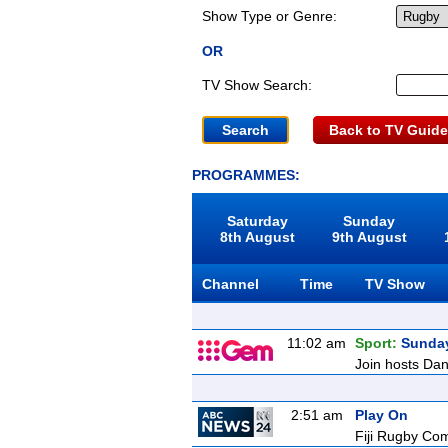
Show Type or Genre:
OR
TV Show Search:
Back to TV Guide
PROGRAMMES:
Saturday
Sunday
8th August
9th August
Channel
Time
TV Show
11:02 am
Sport:
Sunda
Join hosts Dani
2:51 am
Play On
Fiji Rugby Co