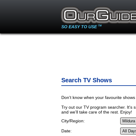
SO EASY TO USE
TM
Search TV Shows
Don't know when your favourite shows 
Try out our TV program searcher. It's si
and we'll take care of the rest. Enjoy!
City/Region:
Date: