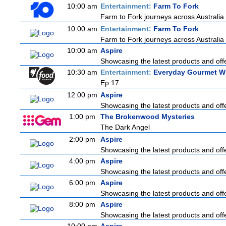
10:00 am
Entertainment:
Farm To Fork
Farm to Fork journeys across Australia 
10:00 am
Entertainment:
Farm To Fork
Farm to Fork journeys across Australia 
10:00 am
Aspire
Showcasing the latest products and offe
10:30 am
Entertainment:
Everyday Gourmet Wi
Ep 17
12:00 pm
Aspire
Showcasing the latest products and offe
1:00 pm
The Brokenwood Mysteries
The Dark Angel
2:00 pm
Aspire
Showcasing the latest products and offe
4:00 pm
Aspire
Showcasing the latest products and offe
6:00 pm
Aspire
Showcasing the latest products and offe
8:00 pm
Aspire
Showcasing the latest products and offe