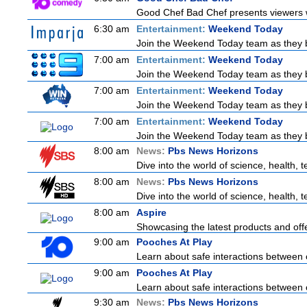
Good Chef Bad Chef presents viewers wi
6:30 am
Entertainment:
Weekend Today
Join the Weekend Today team as they bri
7:00 am
Entertainment:
Weekend Today
Join the Weekend Today team as they bri
7:00 am
Entertainment:
Weekend Today
Join the Weekend Today team as they bri
7:00 am
Entertainment:
Weekend Today
Join the Weekend Today team as they bri
8:00 am
News:
Pbs News Horizons
Dive into the world of science, health,
8:00 am
News:
Pbs News Horizons
Dive into the world of science, health,
8:00 am
Aspire
Showcasing the latest products and offe
9:00 am
Pooches At Play
Learn about safe interactions between 
9:00 am
Pooches At Play
Learn about safe interactions between 
9:30 am
News:
Pbs News Horizons