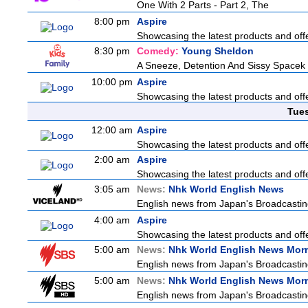
One With 2 Parts - Part 2, The
8:00 pm
Aspire
Showcasing the latest products and offe
8:30 pm
Comedy:
Young Sheldon
A Sneeze, Detention And Sissy Spacek
10:00 pm
Aspire
Showcasing the latest products and offe
Tue
12:00 am
Aspire
Showcasing the latest products and offe
2:00 am
Aspire
Showcasing the latest products and offe
3:05 am
News:
Nhk World English News
English news from Japan's Broadcasting 
4:00 am
Aspire
Showcasing the latest products and offe
5:00 am
News:
Nhk World English News Mor
English news from Japan's Broadcasting 
5:00 am
News:
Nhk World English News Mor
English news from Japan's Broadcasting 