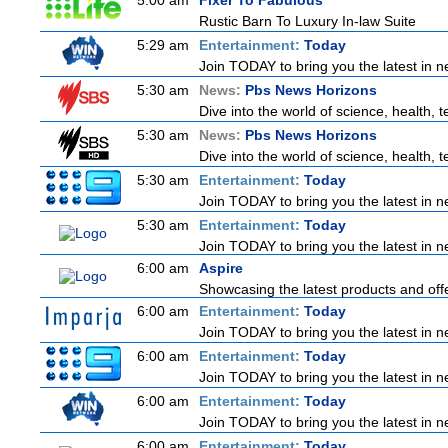
5:00 am
Fixer To Fabulous
Rustic Barn To Luxury In-law Suite
5:29 am
Entertainment:
Today
Join TODAY to bring you the latest in new
5:30 am
News:
Pbs News Horizons
Dive into the world of science, health,
5:30 am
News:
Pbs News Horizons
Dive into the world of science, health,
5:30 am
Entertainment:
Today
Join TODAY to bring you the latest in new
5:30 am
Entertainment:
Today
Join TODAY to bring you the latest in new
6:00 am
Aspire
Showcasing the latest products and offe
6:00 am
Entertainment:
Today
Join TODAY to bring you the latest in new
6:00 am
Entertainment:
Today
Join TODAY to bring you the latest in new
6:00 am
Entertainment:
Today
Join TODAY to bring you the latest in new
6:00 am
Entertainment:
Today