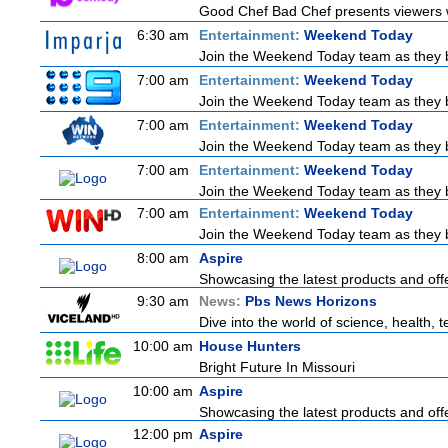
Good Chef Bad Chef presents viewers wi
6:30 am
Entertainment:
Weekend Today
Join the Weekend Today team as they bri
7:00 am
Entertainment:
Weekend Today
Join the Weekend Today team as they bri
7:00 am
Entertainment:
Weekend Today
Join the Weekend Today team as they bri
7:00 am
Entertainment:
Weekend Today
Join the Weekend Today team as they bri
7:00 am
Entertainment:
Weekend Today
Join the Weekend Today team as they bri
8:00 am
Aspire
Showcasing the latest products and offe
9:30 am
News:
Pbs News Horizons
Dive into the world of science, health,
10:00 am
House Hunters
Bright Future In Missouri
10:00 am
Aspire
Showcasing the latest products and offe
12:00 pm
Aspire