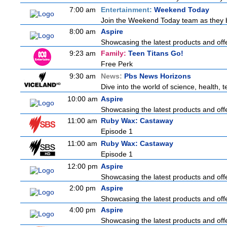
7:00 am
Entertainment:
Weekend Today
Join the Weekend Today team as they bri
8:00 am
Aspire
Showcasing the latest products and offe
9:23 am
Family:
Teen Titans Go!
Free Perk
9:30 am
News:
Pbs News Horizons
Dive into the world of science, health,
10:00 am
Aspire
Showcasing the latest products and offe
11:00 am
Ruby Wax: Castaway
Episode 1
11:00 am
Ruby Wax: Castaway
Episode 1
12:00 pm
Aspire
Showcasing the latest products and offe
2:00 pm
Aspire
Showcasing the latest products and offe
4:00 pm
Aspire
Showcasing the latest products and offe