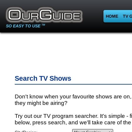
HOME
TV 
SO EASY TO USE
TM
Search TV Shows
Don't know when your favourite shows are on,
they might be airing?
Try out our TV program searcher. It's simple - fi
below, press search, and we'll take care of the 