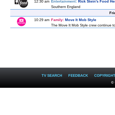
12:30 am
Entertainment:
Rick Stein's Food He
Southern England
Fri
10:29 am
Family:
Move It Mob Style
The Move It Mob Style crew continue to 
TV SEARCH
FEEDBACK
COPYRIGH
© 