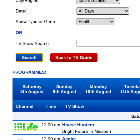
City/Region:
Date:
Show Type or Genre:
OR
TV Show Search:
Back to TV Guide
PROGRAMMES:
Saturday
Sunday
Monday
Tuesda
8th August
9th August
10th August
11th Aug
Channel
Time
TV Show
Sat
12:00 am
House Hunters
Bright Future In Missouri
12:00 am
Aspire