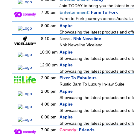
Join TODAY to bring you the latest in new
7:30 am
Entertainment:
Farm To Fork
Farm to Fork journeys across Australia 
8:00 am
Aspire
Showcasing the latest products and offe
8:10 am
News:
Nhk Newsline
Nhk Newsline Viceland
10:00 am
Aspire
Showcasing the latest products and offe
12:00 pm
Aspire
Showcasing the latest products and offe
2:00 pm
Fixer To Fabulous
Rustic Barn To Luxury In-law Suite
2:00 pm
Aspire
Showcasing the latest products and offe
4:00 pm
Aspire
Showcasing the latest products and offe
6:00 pm
Aspire
Showcasing the latest products and offe
7:00 pm
Comedy:
Friends