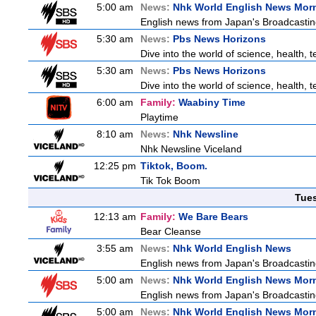
5:00 am
News:
Nhk World English News Mor
English news from Japan's Broadcasting 
5:30 am
News:
Pbs News Horizons
Dive into the world of science, health,
5:30 am
News:
Pbs News Horizons
Dive into the world of science, health,
6:00 am
Family:
Waabiny Time
Playtime
8:10 am
News:
Nhk Newsline
Nhk Newsline Viceland
12:25 pm
Tiktok, Boom.
Tik Tok Boom
Tue
12:13 am
Family:
We Bare Bears
Bear Cleanse
3:55 am
News:
Nhk World English News
English news from Japan's Broadcasting 
5:00 am
News:
Nhk World English News Mor
English news from Japan's Broadcasting 
5:00 am
News:
Nhk World English News Mor