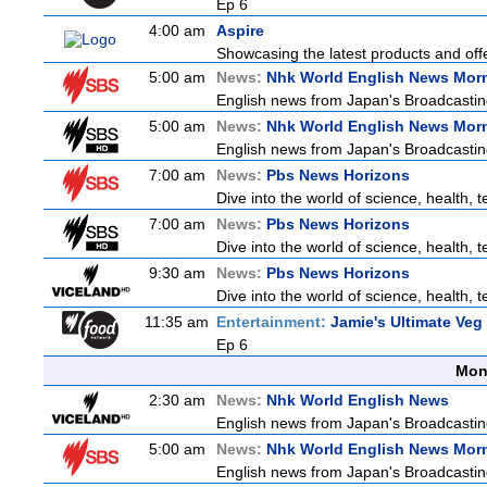
Ep 6
4:00 am
Aspire
Showcasing the latest products and offe
5:00 am
News:
Nhk World English News Mor
English news from Japan's Broadcasting 
5:00 am
News:
Nhk World English News Mor
English news from Japan's Broadcasting 
7:00 am
News:
Pbs News Horizons
Dive into the world of science, health,
7:00 am
News:
Pbs News Horizons
Dive into the world of science, health,
9:30 am
News:
Pbs News Horizons
Dive into the world of science, health,
11:35 am
Entertainment:
Jamie's Ultimate Veg
Ep 6
Mon
2:30 am
News:
Nhk World English News
English news from Japan's Broadcasting 
5:00 am
News:
Nhk World English News Mor
English news from Japan's Broadcasting 