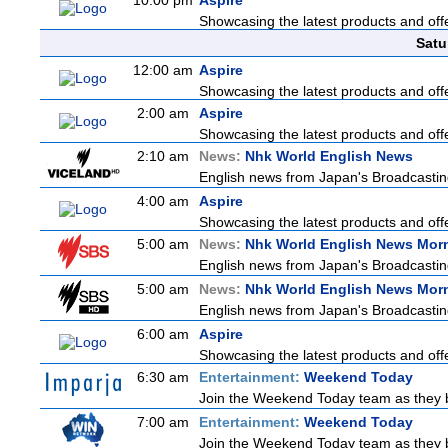
10:00 pm
Aspire
Showcasing the latest products and offe
Satu
12:00 am
Aspire
Showcasing the latest products and offe
2:00 am
Aspire
Showcasing the latest products and offe
2:10 am
News:
Nhk World English News
English news from Japan's Broadcasting 
4:00 am
Aspire
Showcasing the latest products and offe
5:00 am
News:
Nhk World English News Mor
English news from Japan's Broadcasting 
5:00 am
News:
Nhk World English News Mor
English news from Japan's Broadcasting 
6:00 am
Aspire
Showcasing the latest products and offe
6:30 am
Entertainment:
Weekend Today
Join the Weekend Today team as they bri
7:00 am
Entertainment:
Weekend Today
Join the Weekend Today team as they bri