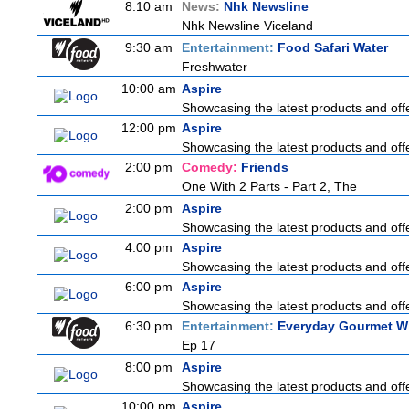
8:10 am
News:
Nhk Newsline
Nhk Newsline Viceland
9:30 am
Entertainment:
Food Safari Water
Freshwater
10:00 am
Aspire
Showcasing the latest products and offe
12:00 pm
Aspire
Showcasing the latest products and offe
2:00 pm
Comedy:
Friends
One With 2 Parts - Part 2, The
2:00 pm
Aspire
Showcasing the latest products and offe
4:00 pm
Aspire
Showcasing the latest products and offe
6:00 pm
Aspire
Showcasing the latest products and offe
6:30 pm
Entertainment:
Everyday Gourmet Wi
Ep 17
8:00 pm
Aspire
Showcasing the latest products and offe
10:00 pm
Aspire