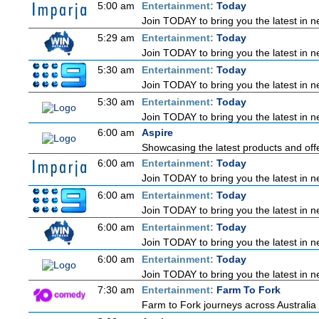
5:00 am
Entertainment:
Today
Join TODAY to bring you the latest in new
5:29 am
Entertainment:
Today
Join TODAY to bring you the latest in new
5:30 am
Entertainment:
Today
Join TODAY to bring you the latest in new
5:30 am
Entertainment:
Today
Join TODAY to bring you the latest in new
6:00 am
Aspire
Showcasing the latest products and offe
6:00 am
Entertainment:
Today
Join TODAY to bring you the latest in new
6:00 am
Entertainment:
Today
Join TODAY to bring you the latest in new
6:00 am
Entertainment:
Today
Join TODAY to bring you the latest in new
6:00 am
Entertainment:
Today
Join TODAY to bring you the latest in new
7:30 am
Entertainment:
Farm To Fork
Farm to Fork journeys across Australia 