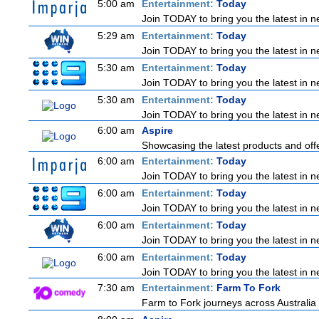
5:00 am
Entertainment:
Today
Join TODAY to bring you the latest in new
5:29 am
Entertainment:
Today
Join TODAY to bring you the latest in new
5:30 am
Entertainment:
Today
Join TODAY to bring you the latest in new
5:30 am
Entertainment:
Today
Join TODAY to bring you the latest in new
6:00 am
Aspire
Showcasing the latest products and offe
6:00 am
Entertainment:
Today
Join TODAY to bring you the latest in new
6:00 am
Entertainment:
Today
Join TODAY to bring you the latest in new
6:00 am
Entertainment:
Today
Join TODAY to bring you the latest in new
6:00 am
Entertainment:
Today
Join TODAY to bring you the latest in new
7:30 am
Entertainment:
Farm To Fork
Farm to Fork journeys across Australia 