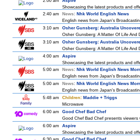
2:00 am
Aspire
Showcasing the latest products and offe
2:40 am
News:
Nhk World English News
English news from Japan's Broadcasting 
3:10 am
Osher Gunsberg: Australia Uncover
Osher Gunsberg: A Matter Of Life And 
3:10 am
Osher Gunsberg: Australia Uncover
Osher Gunsberg: A Matter Of Life And 
4:00 am
Aspire
Showcasing the latest products and offe
5:00 am
News:
Nhk World English News Mor
English news from Japan's Broadcasting 
5:00 am
News:
Nhk World English News Mor
English news from Japan's Broadcasting 
5:48 am
Children:
Maddie + Triggs
Microwave
6:00 am
Good Chef Bad Chef
Good Chef Bad Chef presents viewers wi
6:00 am
Aspire
Showcasing the latest products and offe
6:30 am
Good Chef Bad Chef