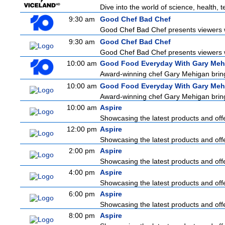
Dive into the world of science, health,
9:30 am
Good Chef Bad Chef
Good Chef Bad Chef presents viewers wi
9:30 am
Good Chef Bad Chef
Good Chef Bad Chef presents viewers wi
10:00 am
Good Food Everyday With Gary Meh
Award-winning chef Gary Mehigan brings 
10:00 am
Good Food Everyday With Gary Meh
Award-winning chef Gary Mehigan brings 
10:00 am
Aspire
Showcasing the latest products and offe
12:00 pm
Aspire
Showcasing the latest products and offe
2:00 pm
Aspire
Showcasing the latest products and offe
4:00 pm
Aspire
Showcasing the latest products and offe
6:00 pm
Aspire
Showcasing the latest products and offe
8:00 pm
Aspire