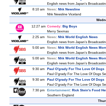
English news from Japan's Broadcasting 
8:10 am
News:
Nhk Newsline
Nhk Newsline Viceland
Wedne
12:27 am
Comedy:
Big Boys
Merry Sexmas
2:25 am
News:
Nhk World English News
English news from Japan's Broadcasting 
5:00 am
News:
Nhk World English News Mor
English news from Japan's Broadcasting 
5:00 am
News:
Nhk World English News Mor
English news from Japan's Broadcasting 
9:30 am
Paul O'grady For The Love Of Dogs
Paul O'grady For The Love Of Dogs Se
9:30 am
Paul O'grady For The Love Of Dogs
Paul O'grady For The Love Of Dogs Se
7:30 pm
Entertainment:
Rick Stein's Food He
Southern England
Thur