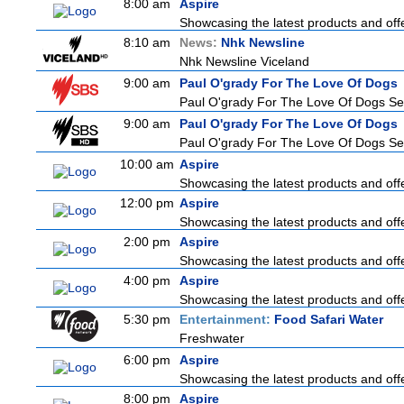
8:00 am
Aspire
Showcasing the latest products and offe
8:10 am
News:
Nhk Newsline
Nhk Newsline Viceland
9:00 am
Paul O'grady For The Love Of Dogs
Paul O'grady For The Love Of Dogs Se
9:00 am
Paul O'grady For The Love Of Dogs
Paul O'grady For The Love Of Dogs Se
10:00 am
Aspire
Showcasing the latest products and offe
12:00 pm
Aspire
Showcasing the latest products and offe
2:00 pm
Aspire
Showcasing the latest products and offe
4:00 pm
Aspire
Showcasing the latest products and offe
5:30 pm
Entertainment:
Food Safari Water
Freshwater
6:00 pm
Aspire
Showcasing the latest products and offe
8:00 pm
Aspire