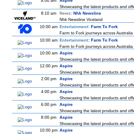
8:00 am
Aspire
Showcasing the latest products and offe
8:10 am
News:
Nhk Newsline
Nhk Newsline Viceland
10:00 am
Entertainment:
Farm To Fork
Farm to Fork journeys across Australia 
10:00 am
Entertainment:
Farm To Fork
Farm to Fork journeys across Australia 
10:00 am
Aspire
Showcasing the latest products and offe
12:00 pm
Aspire
Showcasing the latest products and offe
2:00 pm
Aspire
Showcasing the latest products and offe
4:00 pm
Aspire
Showcasing the latest products and offe
6:00 pm
Aspire
Showcasing the latest products and offe
8:00 pm
Aspire
Showcasing the latest products and offe
10:00 pm
Aspire