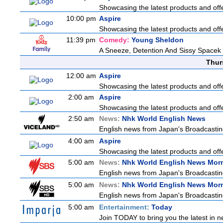
Showcasing the latest products and offe
10:00 pm
Aspire
Showcasing the latest products and offe
11:39 pm
Comedy:
Young Sheldon
A Sneeze, Detention And Sissy Spacek
Thur
12:00 am
Aspire
Showcasing the latest products and offe
2:00 am
Aspire
Showcasing the latest products and offe
2:50 am
News:
Nhk World English News
English news from Japan's Broadcasting 
4:00 am
Aspire
Showcasing the latest products and offe
5:00 am
News:
Nhk World English News Mor
English news from Japan's Broadcasting 
5:00 am
News:
Nhk World English News Mor
English news from Japan's Broadcasting 
5:00 am
Entertainment:
Today
Join TODAY to bring you the latest in new