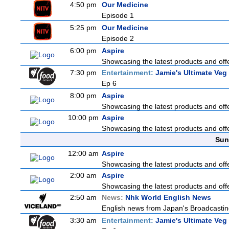
4:50 pm
Our Medicine
Episode 1
5:25 pm
Our Medicine
Episode 2
6:00 pm
Aspire
Showcasing the latest products and offe
7:30 pm
Entertainment:
Jamie's Ultimate Veg
Ep 6
8:00 pm
Aspire
Showcasing the latest products and offe
10:00 pm
Aspire
Showcasing the latest products and offe
Sun
12:00 am
Aspire
Showcasing the latest products and offe
2:00 am
Aspire
Showcasing the latest products and offe
2:50 am
News:
Nhk World English News
English news from Japan's Broadcasting 
3:30 am
Entertainment:
Jamie's Ultimate Veg