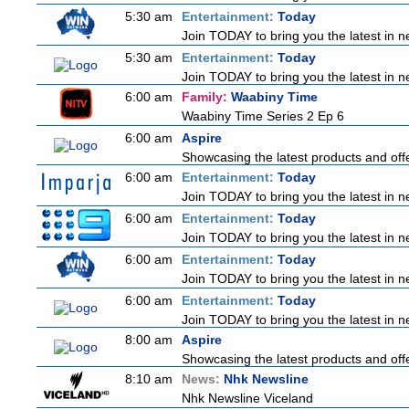
5:30 am
Entertainment:
Today
Join TODAY to bring you the latest in new
5:30 am
Entertainment:
Today
Join TODAY to bring you the latest in new
6:00 am
Family:
Waabiny Time
Waabiny Time Series 2 Ep 6
6:00 am
Aspire
Showcasing the latest products and offe
6:00 am
Entertainment:
Today
Join TODAY to bring you the latest in new
6:00 am
Entertainment:
Today
Join TODAY to bring you the latest in new
6:00 am
Entertainment:
Today
Join TODAY to bring you the latest in new
6:00 am
Entertainment:
Today
Join TODAY to bring you the latest in new
8:00 am
Aspire
Showcasing the latest products and offe
8:10 am
News:
Nhk Newsline
Nhk Newsline Viceland