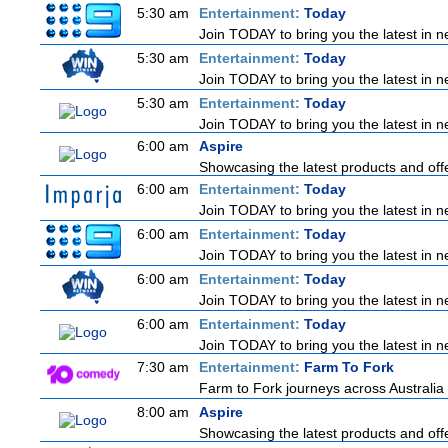
5:30 am
Entertainment:
Today
Join TODAY to bring you the latest in new
5:30 am
Entertainment:
Today
Join TODAY to bring you the latest in new
5:30 am
Entertainment:
Today
Join TODAY to bring you the latest in new
6:00 am
Aspire
Showcasing the latest products and offe
6:00 am
Entertainment:
Today
Join TODAY to bring you the latest in new
6:00 am
Entertainment:
Today
Join TODAY to bring you the latest in new
6:00 am
Entertainment:
Today
Join TODAY to bring you the latest in new
6:00 am
Entertainment:
Today
Join TODAY to bring you the latest in new
7:30 am
Entertainment:
Farm To Fork
Farm to Fork journeys across Australia 
8:00 am
Aspire
Showcasing the latest products and offe