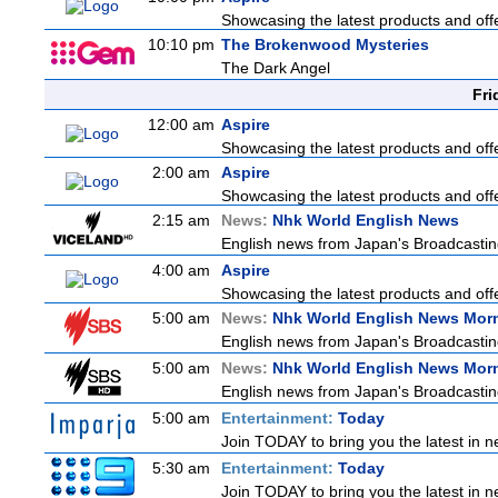
Showcasing the latest products and offe
10:10 pm
The Brokenwood Mysteries
The Dark Angel
Fri
12:00 am
Aspire
Showcasing the latest products and offe
2:00 am
Aspire
Showcasing the latest products and offe
2:15 am
News:
Nhk World English News
English news from Japan's Broadcasting 
4:00 am
Aspire
Showcasing the latest products and offe
5:00 am
News:
Nhk World English News Mor
English news from Japan's Broadcasting 
5:00 am
News:
Nhk World English News Mor
English news from Japan's Broadcasting 
5:00 am
Entertainment:
Today
Join TODAY to bring you the latest in new
5:30 am
Entertainment:
Today
Join TODAY to bring you the latest in new