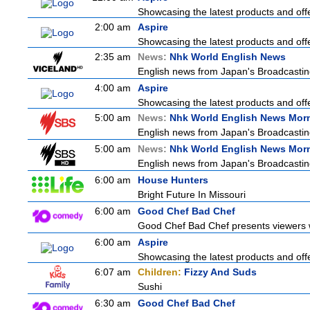
Showcasing the latest products and offe
2:00 am
Aspire
Showcasing the latest products and offe
2:35 am
News:
Nhk World English News
English news from Japan's Broadcasting 
4:00 am
Aspire
Showcasing the latest products and offe
5:00 am
News:
Nhk World English News Mor
English news from Japan's Broadcasting 
5:00 am
News:
Nhk World English News Mor
English news from Japan's Broadcasting 
6:00 am
House Hunters
Bright Future In Missouri
6:00 am
Good Chef Bad Chef
Good Chef Bad Chef presents viewers wi
6:00 am
Aspire
Showcasing the latest products and offe
6:07 am
Children:
Fizzy And Suds
Sushi
6:30 am
Good Chef Bad Chef