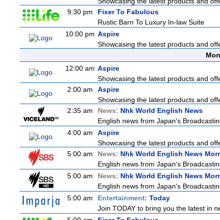
Showcasing the latest products and offe
9:30 pm
Fixer To Fabulous
Rustic Barn To Luxury In-law Suite
10:00 pm
Aspire
Showcasing the latest products and offe
Mon
12:00 am
Aspire
Showcasing the latest products and offe
2:00 am
Aspire
Showcasing the latest products and offe
2:35 am
News:
Nhk World English News
English news from Japan's Broadcasting 
4:00 am
Aspire
Showcasing the latest products and offe
5:00 am
News:
Nhk World English News Mor
English news from Japan's Broadcasting 
5:00 am
News:
Nhk World English News Mor
English news from Japan's Broadcasting 
5:00 am
Entertainment:
Today
Join TODAY to bring you the latest in new