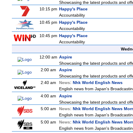
Showcasing the latest products and offe
10:15 pm
Happy's Place
Accountability
10:45 pm
Happy's Place
Accountability
10:45 pm
Happy's Place
Accountability
Wedne
12:00 am
Aspire
Showcasing the latest products and offe
2:00 am
Aspire
Showcasing the latest products and offe
2:40 am
News:
Nhk World English News
English news from Japan's Broadcasting 
4:00 am
Aspire
Showcasing the latest products and offe
5:00 am
News:
Nhk World English News Mor
English news from Japan's Broadcasting 
5:00 am
News:
Nhk World English News Mor
English news from Japan's Broadcasting 