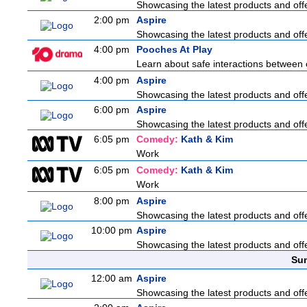
Showcasing the latest products and offe
2:00 pm
Aspire
Showcasing the latest products and offe
4:00 pm
Pooches At Play
Learn about safe interactions between 
4:00 pm
Aspire
Showcasing the latest products and offe
6:00 pm
Aspire
Showcasing the latest products and offe
6:05 pm
Comedy:
Kath & Kim
Work
6:05 pm
Comedy:
Kath & Kim
Work
8:00 pm
Aspire
Showcasing the latest products and offe
10:00 pm
Aspire
Showcasing the latest products and offe
Sun
12:00 am
Aspire
Showcasing the latest products and offe