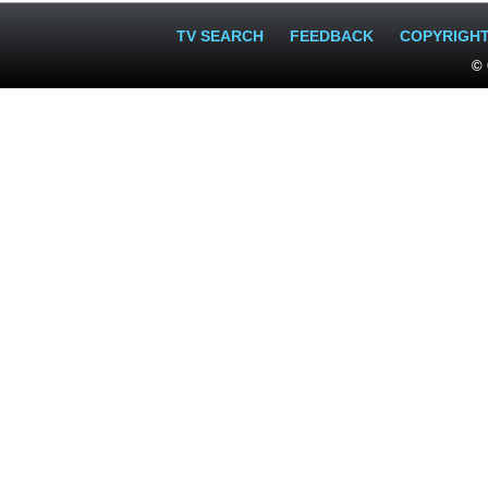
TV SEARCH
FEEDBACK
COPYRIGH
© 