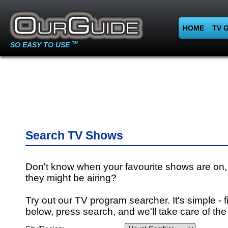
HOME
TV 
SO EASY TO USE
TM
Search TV Shows
Don't know when your favourite shows are on,
they might be airing?
Try out our TV program searcher. It's simple - fi
below, press search, and we'll take care of the 