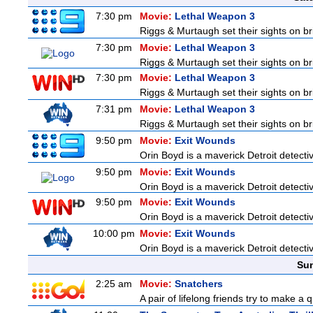
7:30 pm
Movie:
Lethal Weapon 3
Riggs & Murtaugh set their sights on br
7:30 pm
Movie:
Lethal Weapon 3
Riggs & Murtaugh set their sights on br
7:30 pm
Movie:
Lethal Weapon 3
Riggs & Murtaugh set their sights on br
7:31 pm
Movie:
Lethal Weapon 3
Riggs & Murtaugh set their sights on br
9:50 pm
Movie:
Exit Wounds
Orin Boyd is a maverick Detroit detecti
9:50 pm
Movie:
Exit Wounds
Orin Boyd is a maverick Detroit detecti
9:50 pm
Movie:
Exit Wounds
Orin Boyd is a maverick Detroit detecti
10:00 pm
Movie:
Exit Wounds
Orin Boyd is a maverick Detroit detecti
Sun
2:25 am
Movie:
Snatchers
A pair of lifelong friends try to make a 