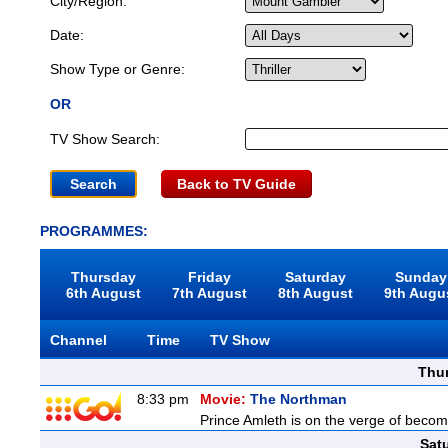
City/Region:
Date:
Show Type or Genre:
OR
TV Show Search:
Back to TV Guide
PROGRAMMES:
Thursday
Friday
Saturday
Sunday
6th August
7th August
8th August
9th Augu
Channel
Time
TV Show
Thu
8:33 pm
Movie:
The Northman
Prince Amleth is on the verge of becomi
Sat