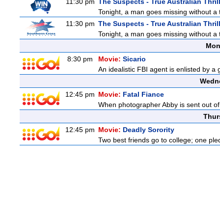
11:30 pm
The Suspects - True Australian Thril
Tonight, a man goes missing without a t
11:30 pm
The Suspects - True Australian Thril
Tonight, a man goes missing without a t
Mon
8:30 pm
Movie:
Sicario
An idealistic FBI agent is enlisted by a
Wedne
12:45 pm
Movie:
Fatal Fiance
When photographer Abby is sent out of to
Thur
12:45 pm
Movie:
Deadly Sorority
Two best friends go to college; one ple