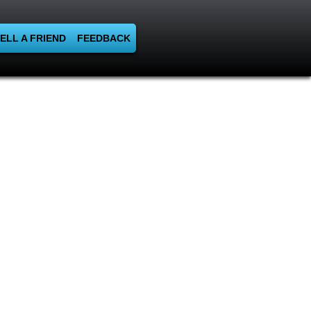
ELL A FRIEND
FEEDBACK