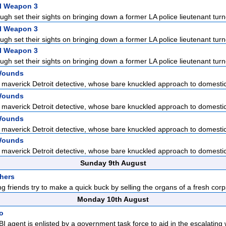
l Weapon 3
gh set their sights on bringing down a former LA police lieutenant turn
l Weapon 3
gh set their sights on bringing down a former LA police lieutenant turn
l Weapon 3
gh set their sights on bringing down a former LA police lieutenant turn
Wounds
 maverick Detroit detective, whose bare knuckled approach to domestic 
Wounds
 maverick Detroit detective, whose bare knuckled approach to domestic 
Wounds
 maverick Detroit detective, whose bare knuckled approach to domestic 
Wounds
 maverick Detroit detective, whose bare knuckled approach to domestic 
Sunday 9th August
hers
ong friends try to make a quick buck by selling the organs of a fresh corp
Monday 10th August
io
FBI agent is enlisted by a government task force to aid in the escalating 