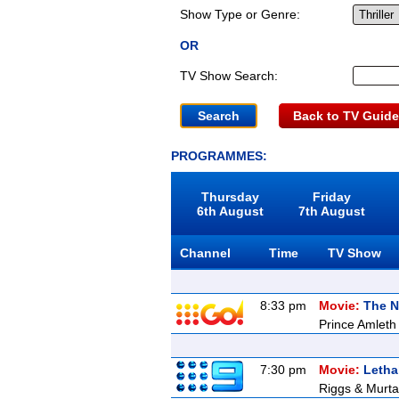
Show Type or Genre:
OR
TV Show Search:
Back to TV Guide
PROGRAMMES:
Thursday
Friday
6th August
7th August
Channel
Time
TV Show
8:33 pm
Movie:
The 
Prince Amleth 
7:30 pm
Movie:
Letha
Riggs & Murtau