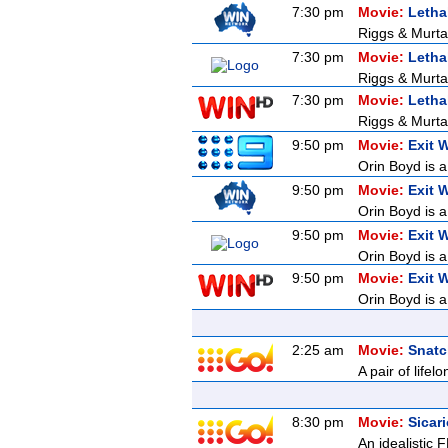
7:30 pm
Movie:
Letha
Riggs & Murtau
7:30 pm
Movie:
Letha
Riggs & Murtau
7:30 pm
Movie:
Letha
Riggs & Murtau
9:50 pm
Movie:
Exit 
Orin Boyd is a
9:50 pm
Movie:
Exit 
Orin Boyd is a
9:50 pm
Movie:
Exit 
Orin Boyd is a
9:50 pm
Movie:
Exit 
Orin Boyd is a
2:25 am
Movie:
Snatc
A pair of lifel
8:30 pm
Movie:
Sicar
An idealistic 