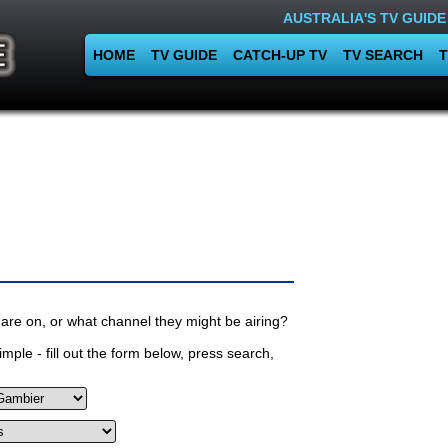
AUSTRALIA'S TV GUIDE
HOME
TV GUIDE
CATCH-UP TV
TV SEARCH
T
are on, or what channel they might be airing?
mple - fill out the form below, press search,