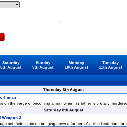
Saturday
Sunday
Monday
Tuesday
8th August
9th August
10th August
11th August
Thursday 6th August
Northman
is on the verge of becoming a man when his father is brutally murdered 
Saturday 8th August
l Weapon 3
gh set their sights on bringing down a former LA police lieutenant turn