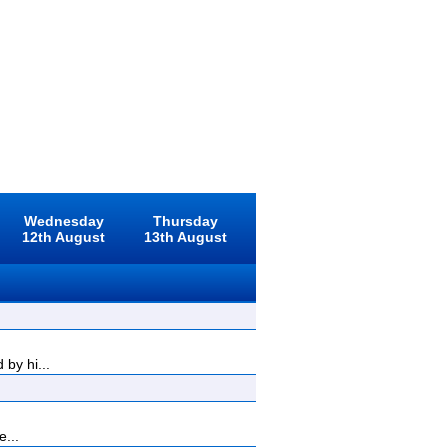
Wednesday
Thursday
12th August
13th August
by hi...
e...