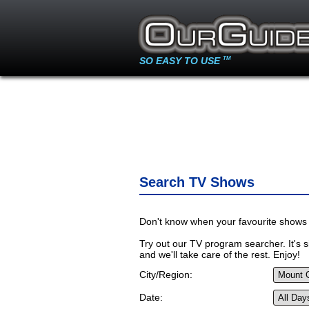
SO EASY TO USE
TM
Search TV Shows
Don't know when your favourite shows 
Try out our TV program searcher. It's si
and we'll take care of the rest. Enjoy!
City/Region:
Date: