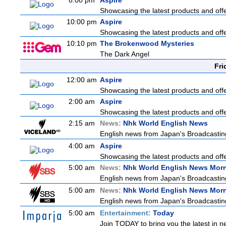
8:00 pm
Aspire
Showcasing the latest products and offer
10:00 pm
Aspire
Showcasing the latest products and offer
10:10 pm
The Brokenwood Mysteries
The Dark Angel
Fri
12:00 am
Aspire
Showcasing the latest products and offer
2:00 am
Aspire
Showcasing the latest products and offer
2:15 am
News:
Nhk World English News
English news from Japan's Broadcasting 
4:00 am
Aspire
Showcasing the latest products and offer
5:00 am
News:
Nhk World English News Mor
English news from Japan's Broadcasting 
5:00 am
News:
Nhk World English News Mor
English news from Japan's Broadcasting 
5:00 am
Entertainment:
Today
Join TODAY to bring you the latest in new