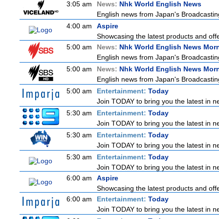
3:05 am
News:
Nhk World English News
English news from Japan's Broadcasting 
4:00 am
Aspire
Showcasing the latest products and offer
5:00 am
News:
Nhk World English News Mor
English news from Japan's Broadcasting 
5:00 am
News:
Nhk World English News Mor
English news from Japan's Broadcasting 
5:00 am
Entertainment:
Today
Join TODAY to bring you the latest in new
5:30 am
Entertainment:
Today
Join TODAY to bring you the latest in new
5:30 am
Entertainment:
Today
Join TODAY to bring you the latest in new
5:30 am
Entertainment:
Today
Join TODAY to bring you the latest in new
6:00 am
Aspire
Showcasing the latest products and offer
6:00 am
Entertainment:
Today
Join TODAY to bring you the latest in new