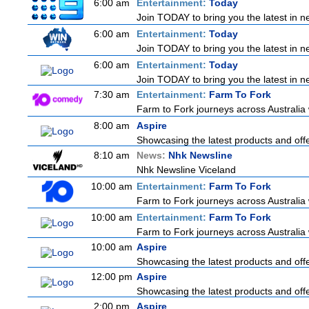
6:00 am
Entertainment:
Today
Join TODAY to bring you the latest in new
6:00 am
Entertainment:
Today
Join TODAY to bring you the latest in new
6:00 am
Entertainment:
Today
Join TODAY to bring you the latest in new
7:30 am
Entertainment:
Farm To Fork
Farm to Fork journeys across Australia 
8:00 am
Aspire
Showcasing the latest products and offer
8:10 am
News:
Nhk Newsline
Nhk Newsline Viceland
10:00 am
Entertainment:
Farm To Fork
Farm to Fork journeys across Australia 
10:00 am
Entertainment:
Farm To Fork
Farm to Fork journeys across Australia 
10:00 am
Aspire
Showcasing the latest products and offer
12:00 pm
Aspire
Showcasing the latest products and offer
2:00 pm
Aspire