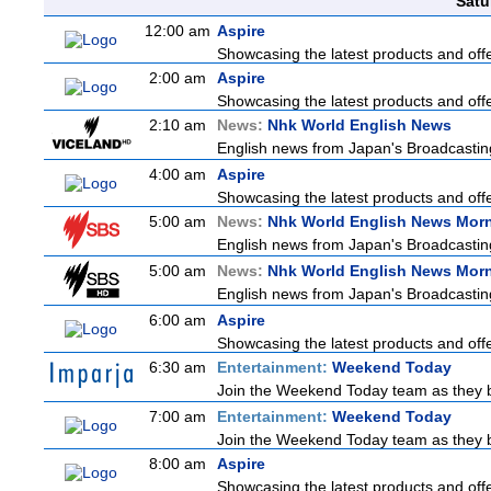
Satu
12:00 am
Aspire
Showcasing the latest products and offer
2:00 am
Aspire
Showcasing the latest products and offer
2:10 am
News:
Nhk World English News
English news from Japan's Broadcasting 
4:00 am
Aspire
Showcasing the latest products and offer
5:00 am
News:
Nhk World English News Mor
English news from Japan's Broadcasting 
5:00 am
News:
Nhk World English News Mor
English news from Japan's Broadcasting 
6:00 am
Aspire
Showcasing the latest products and offer
6:30 am
Entertainment:
Weekend Today
Join the Weekend Today team as they brin
7:00 am
Entertainment:
Weekend Today
Join the Weekend Today team as they brin
8:00 am
Aspire
Showcasing the latest products and offer