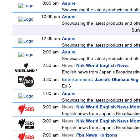
8:00 pm
Aspire
Showcasing the latest products and offer
10:00 pm
Aspire
Showcasing the latest products and offer
Sun
12:00 am
Aspire
Showcasing the latest products and offer
2:00 am
Aspire
Showcasing the latest products and offer
2:50 am
News:
Nhk World English News
English news from Japan's Broadcasting 
3:30 am
Entertainment:
Jamie's Ultimate Veg
Ep 6
4:00 am
Aspire
Showcasing the latest products and offer
5:00 am
News:
Nhk World English News Mor
English news from Japan's Broadcasting 
5:00 am
News:
Nhk World English News Mor
English news from Japan's Broadcasting 
7:00 am
News:
Pbs News Horizons