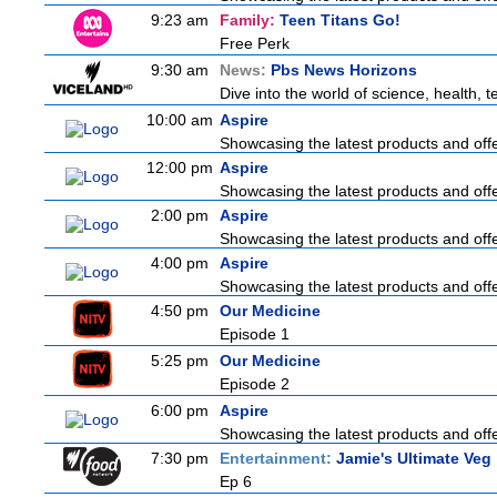
9:23 am
Family:
Teen Titans Go!
Free Perk
9:30 am
News:
Pbs News Horizons
Dive into the world of science, health,
10:00 am
Aspire
Showcasing the latest products and offer
12:00 pm
Aspire
Showcasing the latest products and offer
2:00 pm
Aspire
Showcasing the latest products and offer
4:00 pm
Aspire
Showcasing the latest products and offer
4:50 pm
Our Medicine
Episode 1
5:25 pm
Our Medicine
Episode 2
6:00 pm
Aspire
Showcasing the latest products and offer
7:30 pm
Entertainment:
Jamie's Ultimate Veg
Ep 6