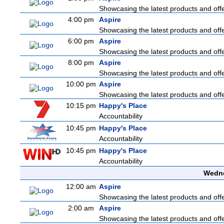
Showcasing the latest products and offer
4:00 pm
Aspire
Showcasing the latest products and offer
6:00 pm
Aspire
Showcasing the latest products and offer
8:00 pm
Aspire
Showcasing the latest products and offer
10:00 pm
Aspire
Showcasing the latest products and offer
10:15 pm
Happy's Place
Accountability
10:45 pm
Happy's Place
Accountability
10:45 pm
Happy's Place
Accountability
Wedne
12:00 am
Aspire
Showcasing the latest products and offer
2:00 am
Aspire
Showcasing the latest products and offer