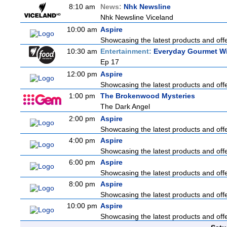
8:10 am
News:
Nhk Newsline
Nhk Newsline Viceland
10:00 am
Aspire
Showcasing the latest products and offer
10:30 am
Entertainment:
Everyday Gourmet Wi
Ep 17
12:00 pm
Aspire
Showcasing the latest products and offer
1:00 pm
The Brokenwood Mysteries
The Dark Angel
2:00 pm
Aspire
Showcasing the latest products and offer
4:00 pm
Aspire
Showcasing the latest products and offer
6:00 pm
Aspire
Showcasing the latest products and offer
8:00 pm
Aspire
Showcasing the latest products and offer
10:00 pm
Aspire
Showcasing the latest products and offer