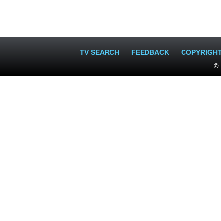
TV SEARCH
FEEDBACK
COPYRIGH
© 