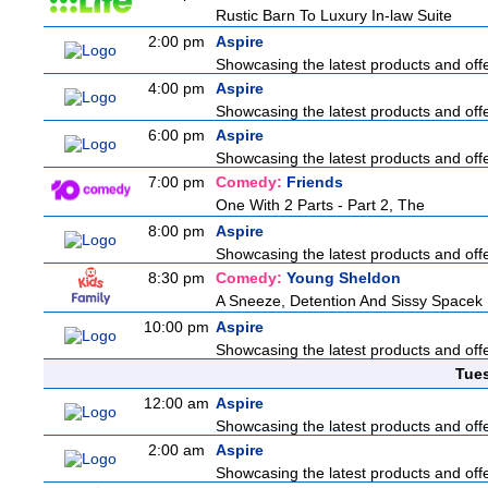
Rustic Barn To Luxury In-law Suite
2:00 pm
Aspire
Showcasing the latest products and offer
4:00 pm
Aspire
Showcasing the latest products and offer
6:00 pm
Aspire
Showcasing the latest products and offer
7:00 pm
Comedy:
Friends
One With 2 Parts - Part 2, The
8:00 pm
Aspire
Showcasing the latest products and offer
8:30 pm
Comedy:
Young Sheldon
A Sneeze, Detention And Sissy Spacek
10:00 pm
Aspire
Showcasing the latest products and offer
Tue
12:00 am
Aspire
Showcasing the latest products and offer
2:00 am
Aspire
Showcasing the latest products and offer