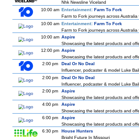
Nhk Newsline Viceland
10:00 am
Entertainment:
Farm To Fork
Farm to Fork journeys across Australia 
10:00 am
Entertainment:
Farm To Fork
Farm to Fork journeys across Australia 
10:00 am
Aspire
Showcasing the latest products and offer
12:00 pm
Aspire
Showcasing the latest products and offer
2:00 pm
Deal Or No Deal
Influencer, podcaster & model Luke Baile
2:00 pm
Deal Or No Deal
Influencer, podcaster & model Luke Baile
2:00 pm
Aspire
Showcasing the latest products and offer
4:00 pm
Aspire
Showcasing the latest products and offer
6:00 pm
Aspire
Showcasing the latest products and offer
6:30 pm
House Hunters
Bright Future In Missouri