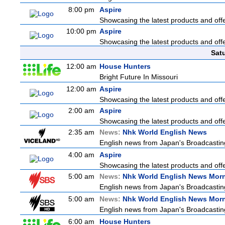
8:00 pm
Aspire
Showcasing the latest products and offer
10:00 pm
Aspire
Showcasing the latest products and offer
Sat
12:00 am
House Hunters
Bright Future In Missouri
12:00 am
Aspire
Showcasing the latest products and offer
2:00 am
Aspire
Showcasing the latest products and offer
2:35 am
News:
Nhk World English News
English news from Japan's Broadcasting 
4:00 am
Aspire
Showcasing the latest products and offer
5:00 am
News:
Nhk World English News Mor
English news from Japan's Broadcasting 
5:00 am
News:
Nhk World English News Mor
English news from Japan's Broadcasting 
6:00 am
House Hunters