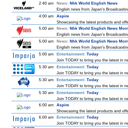
2:40 am
News:
Nhk World English News
English news from Japan's Broadcasting 
4:00 am
Aspire
Showcasing the latest products and offer
5:00 am
News:
Nhk World English News Mor
English news from Japan's Broadcasting 
5:00 am
News:
Nhk World English News Mor
English news from Japan's Broadcasting 
5:00 am
Entertainment:
Today
Join TODAY to bring you the latest in new
5:30 am
Entertainment:
Today
Join TODAY to bring you the latest in new
5:30 am
Entertainment:
Today
Join TODAY to bring you the latest in new
5:30 am
Entertainment:
Today
Join TODAY to bring you the latest in new
6:00 am
Aspire
Showcasing the latest products and offer
6:00 am
Entertainment:
Today
Join TODAY to bring you the latest in new