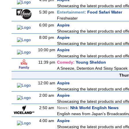
Showcasing the latest products and offer
5:30 pm
Entertainment:
Food Safari Water
Freshwater
6:00 pm
Aspire
Showcasing the latest products and offer
8:00 pm
Aspire
Showcasing the latest products and offer
10:00 pm
Aspire
Showcasing the latest products and offer
11:39 pm
Comedy:
Young Sheldon
A Sneeze, Detention And Sissy Spacek
Thur
12:00 am
Aspire
Showcasing the latest products and offer
2:00 am
Aspire
Showcasing the latest products and offer
2:50 am
News:
Nhk World English News
English news from Japan's Broadcasting 
4:00 am
Aspire
Showcasing the latest products and offer