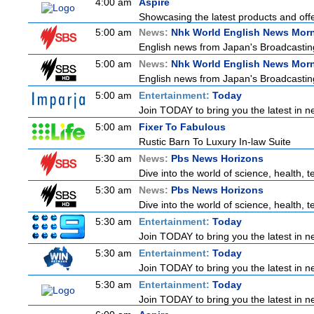
4:00 am
Aspire
Showcasing the latest products and offer
5:00 am
News:
Nhk World English News Mor
English news from Japan's Broadcasting 
5:00 am
News:
Nhk World English News Mor
English news from Japan's Broadcasting 
5:00 am
Entertainment:
Today
Join TODAY to bring you the latest in new
5:00 am
Fixer To Fabulous
Rustic Barn To Luxury In-law Suite
5:30 am
News:
Pbs News Horizons
Dive into the world of science, health,
5:30 am
News:
Pbs News Horizons
Dive into the world of science, health,
5:30 am
Entertainment:
Today
Join TODAY to bring you the latest in new
5:30 am
Entertainment:
Today
Join TODAY to bring you the latest in new
5:30 am
Entertainment:
Today
Join TODAY to bring you the latest in new