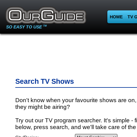
HOME
TV 
SO EASY TO USE
TM
Search TV Shows
Don't know when your favourite shows are on,
they might be airing?
Try out our TV program searcher. It's simple - fi
below, press search, and we'll take care of the 