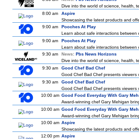
Dive into the world of science, health,
8:00 am
Aspire
Showcasing the latest products and offer
9:00 am
Pooches At Play
Learn about safe interactions between 
9:00 am
Pooches At Play
Learn about safe interactions between 
9:30 am
News:
Pbs News Horizons
Dive into the world of science, health,
9:30 am
Good Chef Bad Chef
Good Chef Bad Chef presents viewers wi
9:30 am
Good Chef Bad Chef
Good Chef Bad Chef presents viewers wi
10:00 am
Good Food Everyday With Gary Meh
Award-winning chef Gary Mehigan brings 
10:00 am
Good Food Everyday With Gary Meh
Award-winning chef Gary Mehigan brings 
10:00 am
Aspire
Showcasing the latest products and offer
12:00 pm
Aspire