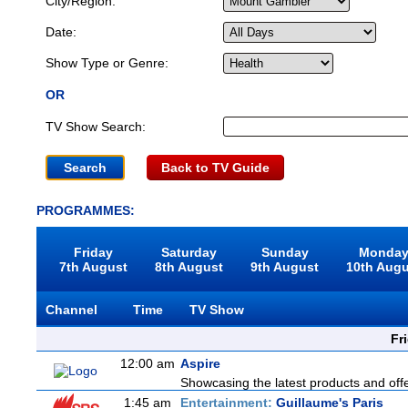
City/Region:
Date:
Show Type or Genre:
OR
TV Show Search:
Back to TV Guide
PROGRAMMES:
Friday
Saturday
Sunday
Monda
7th August
8th August
9th August
10th Aug
Channel
Time
TV Show
Fr
12:00 am
Aspire
Showcasing the latest products and offer
1:45 am
Entertainment:
Guillaume's Paris