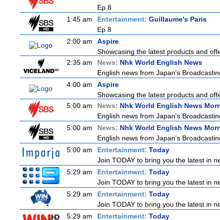
Ep 8
1:45 am
Entertainment:
Guillaume's Paris
Ep 8
2:00 am
Aspire
Showcasing the latest products and offer
2:35 am
News:
Nhk World English News
English news from Japan's Broadcasting 
4:00 am
Aspire
Showcasing the latest products and offer
5:00 am
News:
Nhk World English News Mor
English news from Japan's Broadcasting 
5:00 am
News:
Nhk World English News Mor
English news from Japan's Broadcasting 
5:00 am
Entertainment:
Today
Join TODAY to bring you the latest in new
5:29 am
Entertainment:
Today
Join TODAY to bring you the latest in new
5:29 am
Entertainment:
Today
Join TODAY to bring you the latest in new
5:29 am
Entertainment:
Today