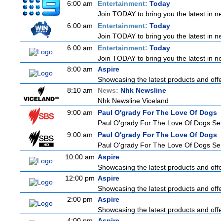
6:00 am
Entertainment:
Today
Join TODAY to bring you the latest in new
6:00 am
Entertainment:
Today
Join TODAY to bring you the latest in new
6:00 am
Entertainment:
Today
Join TODAY to bring you the latest in new
8:00 am
Aspire
Showcasing the latest products and offer
8:10 am
News:
Nhk Newsline
Nhk Newsline Viceland
9:00 am
Paul O'grady For The Love Of Dogs
Paul O'grady For The Love Of Dogs Ser
9:00 am
Paul O'grady For The Love Of Dogs
Paul O'grady For The Love Of Dogs Ser
10:00 am
Aspire
Showcasing the latest products and offer
12:00 pm
Aspire
Showcasing the latest products and offer
2:00 pm
Aspire
Showcasing the latest products and offer
4:00 pm
Aspire