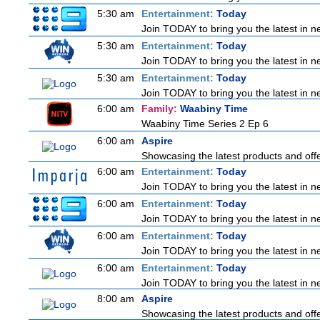
5:30 am
Entertainment:
Today
Join TODAY to bring you the latest in new
5:30 am
Entertainment:
Today
Join TODAY to bring you the latest in new
5:30 am
Entertainment:
Today
Join TODAY to bring you the latest in new
6:00 am
Family:
Waabiny Time
Waabiny Time Series 2 Ep 6
6:00 am
Aspire
Showcasing the latest products and offer
6:00 am
Entertainment:
Today
Join TODAY to bring you the latest in new
6:00 am
Entertainment:
Today
Join TODAY to bring you the latest in new
6:00 am
Entertainment:
Today
Join TODAY to bring you the latest in new
6:00 am
Entertainment:
Today
Join TODAY to bring you the latest in new
8:00 am
Aspire
Showcasing the latest products and offer