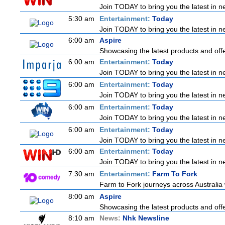
Join TODAY to bring you the latest in new
5:30 am
Entertainment:
Today
Join TODAY to bring you the latest in new
6:00 am
Aspire
Showcasing the latest products and offer
6:00 am
Entertainment:
Today
Join TODAY to bring you the latest in new
6:00 am
Entertainment:
Today
Join TODAY to bring you the latest in new
6:00 am
Entertainment:
Today
Join TODAY to bring you the latest in new
6:00 am
Entertainment:
Today
Join TODAY to bring you the latest in new
6:00 am
Entertainment:
Today
Join TODAY to bring you the latest in new
7:30 am
Entertainment:
Farm To Fork
Farm to Fork journeys across Australia 
8:00 am
Aspire
Showcasing the latest products and offer
8:10 am
News:
Nhk Newsline