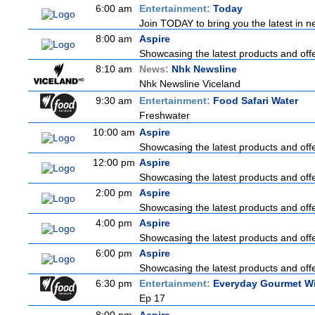
6:00 am
Entertainment:
Today
Join TODAY to bring you the latest in new
8:00 am
Aspire
Showcasing the latest products and offer
8:10 am
News:
Nhk Newsline
Nhk Newsline Viceland
9:30 am
Entertainment:
Food Safari Water
Freshwater
10:00 am
Aspire
Showcasing the latest products and offer
12:00 pm
Aspire
Showcasing the latest products and offer
2:00 pm
Aspire
Showcasing the latest products and offer
4:00 pm
Aspire
Showcasing the latest products and offer
6:00 pm
Aspire
Showcasing the latest products and offer
6:30 pm
Entertainment:
Everyday Gourmet Wi
Ep 17