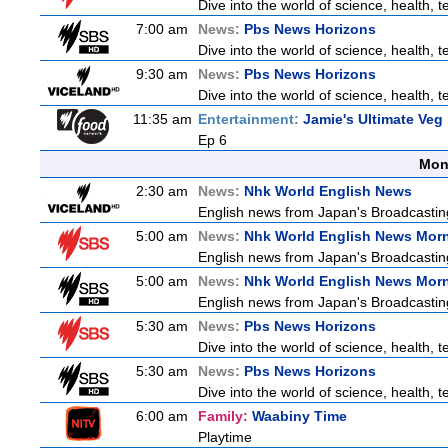
Dive into the world of science, health,
7:00 am
News:
Pbs News Horizons
Dive into the world of science, health,
9:30 am
News:
Pbs News Horizons
Dive into the world of science, health,
11:35 am
Entertainment:
Jamie's Ultimate Veg
Ep 6
Mon
2:30 am
News:
Nhk World English News
English news from Japan's Broadcasting 
5:00 am
News:
Nhk World English News Mor
English news from Japan's Broadcasting 
5:00 am
News:
Nhk World English News Mor
English news from Japan's Broadcasting 
5:30 am
News:
Pbs News Horizons
Dive into the world of science, health,
5:30 am
News:
Pbs News Horizons
Dive into the world of science, health,
6:00 am
Family:
Waabiny Time
Playtime