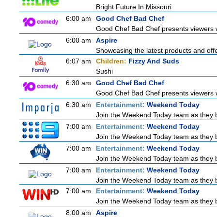
Bright Future In Missouri
6:00 am
Good Chef Bad Chef
Good Chef Bad Chef presents viewers wi
6:00 am
Aspire
Showcasing the latest products and offer
6:07 am
Children:
Fizzy And Suds
Sushi
6:30 am
Good Chef Bad Chef
Good Chef Bad Chef presents viewers wi
6:30 am
Entertainment:
Weekend Today
Join the Weekend Today team as they brin
7:00 am
Entertainment:
Weekend Today
Join the Weekend Today team as they brin
7:00 am
Entertainment:
Weekend Today
Join the Weekend Today team as they brin
7:00 am
Entertainment:
Weekend Today
Join the Weekend Today team as they brin
7:00 am
Entertainment:
Weekend Today
Join the Weekend Today team as they brin
8:00 am
Aspire