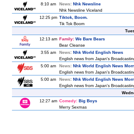
8:10 am
News:
Nhk Newsline
Nhk Newsline Viceland
12:25 pm
Tiktok, Boom.
Tik Tok Boom
Tue
12:13 am
Family:
We Bare Bears
Bear Cleanse
3:55 am
News:
Nhk World English News
English news from Japan's Broadcasting 
5:00 am
News:
Nhk World English News Mor
English news from Japan's Broadcasting 
5:00 am
News:
Nhk World English News Mor
English news from Japan's Broadcasting 
Wedne
12:27 am
Comedy:
Big Boys
Merry Sexmas