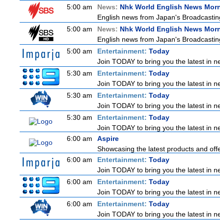
5:00 am
News:
Nhk World English News Mor
English news from Japan's Broadcasting 
5:00 am
News:
Nhk World English News Mor
English news from Japan's Broadcasting 
5:00 am
Entertainment:
Today
Join TODAY to bring you the latest in new
5:30 am
Entertainment:
Today
Join TODAY to bring you the latest in new
5:30 am
Entertainment:
Today
Join TODAY to bring you the latest in new
5:30 am
Entertainment:
Today
Join TODAY to bring you the latest in new
6:00 am
Aspire
Showcasing the latest products and offer
6:00 am
Entertainment:
Today
Join TODAY to bring you the latest in new
6:00 am
Entertainment:
Today
Join TODAY to bring you the latest in new
6:00 am
Entertainment:
Today
Join TODAY to bring you the latest in new