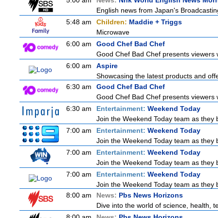
5:00 am
News:
Nhk World English News Mor
English news from Japan's Broadcasting 
5:48 am
Children:
Maddie + Triggs
Microwave
6:00 am
Good Chef Bad Chef
Good Chef Bad Chef presents viewers wi
6:00 am
Aspire
Showcasing the latest products and offer
6:30 am
Good Chef Bad Chef
Good Chef Bad Chef presents viewers wi
6:30 am
Entertainment:
Weekend Today
Join the Weekend Today team as they brin
7:00 am
Entertainment:
Weekend Today
Join the Weekend Today team as they brin
7:00 am
Entertainment:
Weekend Today
Join the Weekend Today team as they brin
7:00 am
Entertainment:
Weekend Today
Join the Weekend Today team as they brin
8:00 am
News:
Pbs News Horizons
Dive into the world of science, health,
8:00 am
News:
Pbs News Horizons