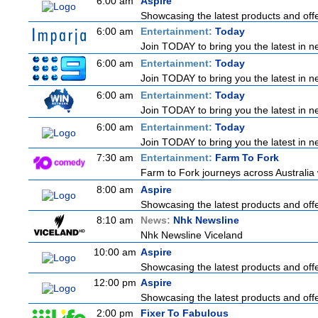
6:00 am
Aspire
Showcasing the latest products and offer
6:00 am
Entertainment:
Today
Join TODAY to bring you the latest in new
6:00 am
Entertainment:
Today
Join TODAY to bring you the latest in new
6:00 am
Entertainment:
Today
Join TODAY to bring you the latest in new
6:00 am
Entertainment:
Today
Join TODAY to bring you the latest in new
7:30 am
Entertainment:
Farm To Fork
Farm to Fork journeys across Australia 
8:00 am
Aspire
Showcasing the latest products and offer
8:10 am
News:
Nhk Newsline
Nhk Newsline Viceland
10:00 am
Aspire
Showcasing the latest products and offer
12:00 pm
Aspire
Showcasing the latest products and offer
2:00 pm
Fixer To Fabulous