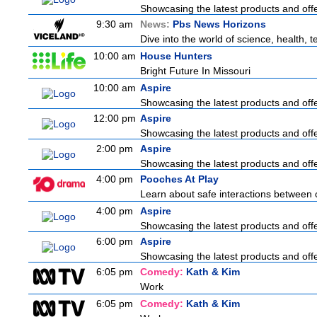
Showcasing the latest products and offer
9:30 am
News:
Pbs News Horizons
Dive into the world of science, health,
10:00 am
House Hunters
Bright Future In Missouri
10:00 am
Aspire
Showcasing the latest products and offer
12:00 pm
Aspire
Showcasing the latest products and offer
2:00 pm
Aspire
Showcasing the latest products and offer
4:00 pm
Pooches At Play
Learn about safe interactions between 
4:00 pm
Aspire
Showcasing the latest products and offer
6:00 pm
Aspire
Showcasing the latest products and offer
6:05 pm
Comedy:
Kath & Kim
Work
6:05 pm
Comedy:
Kath & Kim