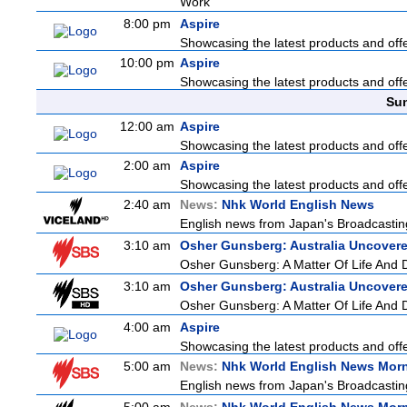
Work
8:00 pm
Aspire
Showcasing the latest products and offer
10:00 pm
Aspire
Showcasing the latest products and offer
Sun
12:00 am
Aspire
Showcasing the latest products and offer
2:00 am
Aspire
Showcasing the latest products and offer
2:40 am
News:
Nhk World English News
English news from Japan's Broadcasting 
3:10 am
Osher Gunsberg: Australia Uncover
Osher Gunsberg: A Matter Of Life And 
3:10 am
Osher Gunsberg: Australia Uncover
Osher Gunsberg: A Matter Of Life And 
4:00 am
Aspire
Showcasing the latest products and offer
5:00 am
News:
Nhk World English News Mor
English news from Japan's Broadcasting 