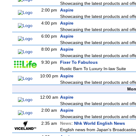
Showcasing the latest products and offer
2:00 pm
Aspire
Showcasing the latest products and offer
4:00 pm
Aspire
Showcasing the latest products and offer
6:00 pm
Aspire
Showcasing the latest products and offer
8:00 pm
Aspire
Showcasing the latest products and offer
9:30 pm
Fixer To Fabulous
Rustic Barn To Luxury In-law Suite
10:00 pm
Aspire
Showcasing the latest products and offer
Mon
12:00 am
Aspire
Showcasing the latest products and offer
2:00 am
Aspire
Showcasing the latest products and offer
2:35 am
News:
Nhk World English News
English news from Japan's Broadcasting 