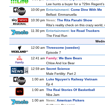
Lee hunts a buyer for a ?29m Regent's 
10:00 pm
Entertainment:
Come Dine With Me
Belfast: Emmanuella
10:30 pm
News:
The Rita Panahi Show
Rita's reality check on this crazy world,
11:30 pm
Entertainment:
Ice Road Truckers
The Final Run
Wedne
12:00 am
Threesome (sweden)
Episode 7
12:41 am
Family:
We Bare Bears
Chloe And Ice Bear
12:59 am
Secret Science
Male Fertility: Part 2
1:00 am
Luke Nguyen's Railway Vietnam
Ep 4
1:00 am
The Real Stories Of Basketball
Nba Jam
1:00 am
News:
American Pickers