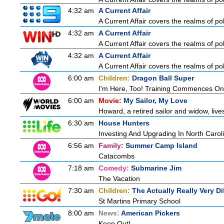
4:32 am
A Current Affair
A Current Affair covers the realms of pol
4:32 am
A Current Affair
A Current Affair covers the realms of pol
4:32 am
A Current Affair
A Current Affair covers the realms of pol
6:00 am
Children:
Dragon Ball Super
I'm Here, Too! Training Commences On
6:00 am
Movie:
My Sailor, My Love
Howard, a retired sailor and widow, live
6:30 am
House Hunters
Investing And Upgrading In North Carol
6:56 am
Family:
Summer Camp Island
Catacombs
7:18 am
Comedy:
Submarine Jim
The Vacation
7:30 am
Children:
The Actually Really Very Di
St Martins Primary School
8:00 am
News:
American Pickers
Keep Out!