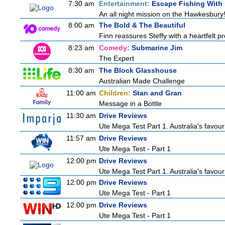
7:30 am
Entertainment:
Escape Fishing With
An all night mission on the Hawkesbury! 
8:00 am
The Bold & The Beautiful
Finn reassures Steffy with a heartfelt pro
8:23 am
Comedy:
Submarine Jim
The Expert
8:30 am
The Block Glasshouse
Australian Made Challenge
11:00 am
Children:
Stan and Gran
Message in a Bottle
11:30 am
Drive Reviews
Ute Mega Test Part 1. Australia's favour
11:57 am
Drive Reviews
Ute Mega Test - Part 1
12:00 pm
Drive Reviews
Ute Mega Test Part 1. Australia's favour
12:00 pm
Drive Reviews
Ute Mega Test - Part 1
12:00 pm
Drive Reviews
Ute Mega Test - Part 1