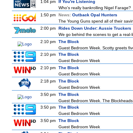
1:04 pm
If You're Listening
Who's really bankrolling Nigel Farage?
1:50 pm
News:
Outback Opal Hunters
The Young Guns spend all of their savin
2:00 pm
Rides Down Under: Aussie Truckers
We go behind the scenes to get a real-life
2:10 pm
The Block
Guest Bedroom Week. Scotty greets five
2:10 pm
The Block
Guest Bedroom Week
2:10 pm
The Block
Guest Bedroom Week
2:18 pm
The Block
Guest Bedroom Week
3:50 pm
The Block
Guest Bedroom Week. The Blockheads wo
3:50 pm
The Block
Guest Bedroom Week
3:50 pm
The Block
Guest Bedroom Week