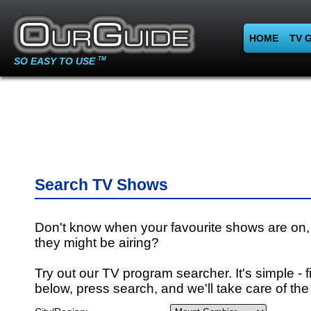
HOME
TV 
SO EASY TO USE
TM
Search TV Shows
Don't know when your favourite shows are on,
they might be airing?
Try out our TV program searcher. It's simple - fi
below, press search, and we'll take care of the 