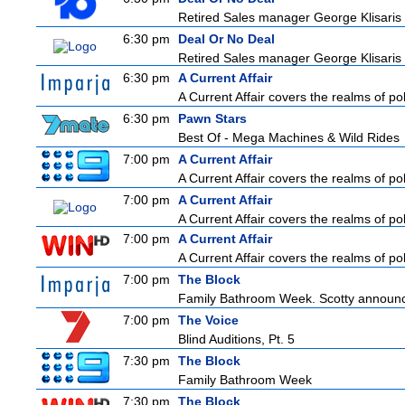
Retired Sales manager George Klisaris i
6:30 pm
Deal Or No Deal
Retired Sales manager George Klisaris i
6:30 pm
A Current Affair
A Current Affair covers the realms of pol
6:30 pm
Pawn Stars
Best Of - Mega Machines & Wild Rides
7:00 pm
A Current Affair
A Current Affair covers the realms of pol
7:00 pm
A Current Affair
A Current Affair covers the realms of pol
7:00 pm
A Current Affair
A Current Affair covers the realms of pol
7:00 pm
The Block
Family Bathroom Week. Scotty announces
7:00 pm
The Voice
Blind Auditions, Pt. 5
7:30 pm
The Block
Family Bathroom Week
7:30 pm
The Block