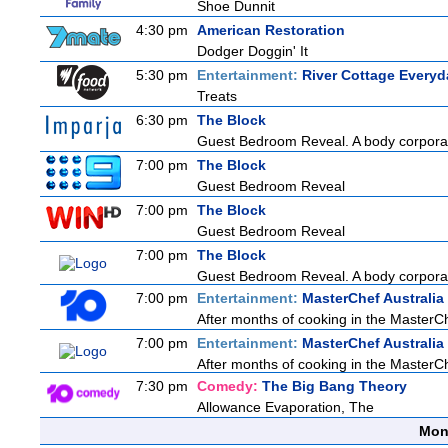
Shoe Dunnit
4:30 pm
American Restoration
Dodger Doggin' It
5:30 pm
Entertainment:
River Cottage Everyd
Treats
6:30 pm
The Block
Guest Bedroom Reveal. A body corporat
7:00 pm
The Block
Guest Bedroom Reveal
7:00 pm
The Block
Guest Bedroom Reveal
7:00 pm
The Block
Guest Bedroom Reveal. A body corporat
7:00 pm
Entertainment:
MasterChef Australia
After months of cooking in the MasterChe
7:00 pm
Entertainment:
MasterChef Australia
After months of cooking in the MasterChe
7:30 pm
Comedy:
The Big Bang Theory
Allowance Evaporation, The
Mon