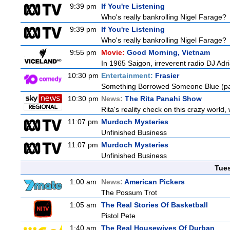
9:39 pm
If You're Listening
Who's really bankrolling Nigel Farage?
9:39 pm
If You're Listening
Who's really bankrolling Nigel Farage?
9:55 pm
Movie:
Good Morning, Vietnam
In 1965 Saigon, irreverent radio DJ Ad
10:30 pm
Entertainment:
Frasier
Something Borrowed Someone Blue (pa
10:30 pm
News:
The Rita Panahi Show
Rita's reality check on this crazy world,
11:07 pm
Murdoch Mysteries
Unfinished Business
11:07 pm
Murdoch Mysteries
Unfinished Business
Tue
1:00 am
News:
American Pickers
The Possum Trot
1:05 am
The Real Stories Of Basketball
Pistol Pete
1:40 am
The Real Housewives Of Durban