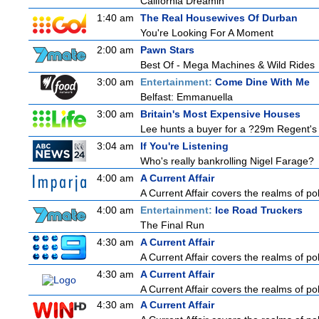
California Dreamin'
1:40 am
The Real Housewives Of Durban
You're Looking For A Moment
2:00 am
Pawn Stars
Best Of - Mega Machines & Wild Rides
3:00 am
Entertainment:
Come Dine With Me
Belfast: Emmanuella
3:00 am
Britain's Most Expensive Houses
Lee hunts a buyer for a ?29m Regent's 
3:04 am
If You're Listening
Who's really bankrolling Nigel Farage?
4:00 am
A Current Affair
A Current Affair covers the realms of pol
4:00 am
Entertainment:
Ice Road Truckers
The Final Run
4:30 am
A Current Affair
A Current Affair covers the realms of pol
4:30 am
A Current Affair
A Current Affair covers the realms of pol
4:30 am
A Current Affair