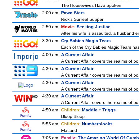
The Housewives Have Spoken
2:00 am
Pawn Stars
Rick's Surreal Supper
2:50 am
Movie:
Seeking Justice
After his wife is assaulted, a husband enl
3:30 am
Cry Babies Magic Tears
Each of the Cry Babies Magic Tears has 
4:00 am
A Current Affair
A Current Affair covers the realms of pol
4:30 am
A Current Affair
A Current Affair covers the realms of pol
4:30 am
A Current Affair
A Current Affair covers the realms of pol
4:30 am
A Current Affair
A Current Affair covers the realms of pol
4:50 am
Children:
Maddie + Triggs
Bloop Bloop
5:55 am
Children:
Numberblocks
Flatland
7:06 am
Family:
The Amazing World Of Gumb