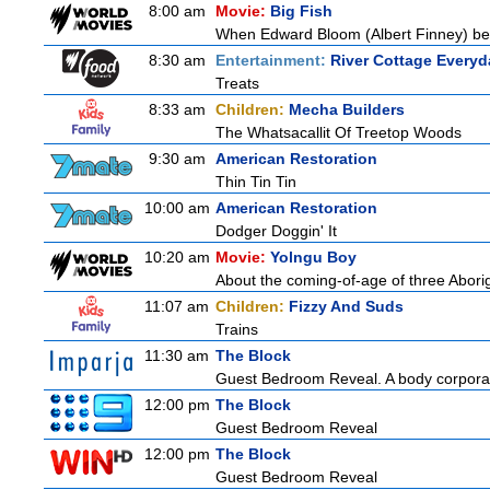
8:00 am
Movie:
Big Fish
When Edward Bloom (Albert Finney) become
8:30 am
Entertainment:
River Cottage Everyd
Treats
8:33 am
Children:
Mecha Builders
The Whatsacallit Of Treetop Woods
9:30 am
American Restoration
Thin Tin Tin
10:00 am
American Restoration
Dodger Doggin' It
10:20 am
Movie:
Yolngu Boy
About the coming-of-age of three Aborig
11:07 am
Children:
Fizzy And Suds
Trains
11:30 am
The Block
Guest Bedroom Reveal. A body corporat
12:00 pm
The Block
Guest Bedroom Reveal
12:00 pm
The Block
Guest Bedroom Reveal