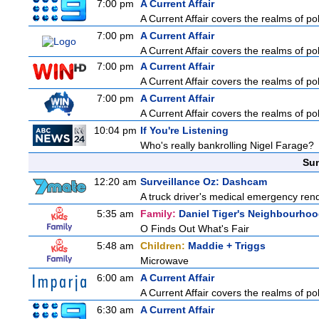
7:00 pm
A Current Affair
A Current Affair covers the realms of pol
7:00 pm
A Current Affair
A Current Affair covers the realms of pol
7:00 pm
A Current Affair
A Current Affair covers the realms of pol
7:00 pm
A Current Affair
A Current Affair covers the realms of pol
10:04 pm
If You're Listening
Who's really bankrolling Nigel Farage?
Sun
12:20 am
Surveillance Oz: Dashcam
A truck driver's medical emergency rende
5:35 am
Family:
Daniel Tiger's Neighbourho
O Finds Out What's Fair
5:48 am
Children:
Maddie + Triggs
Microwave
6:00 am
A Current Affair
A Current Affair covers the realms of pol
6:30 am
A Current Affair