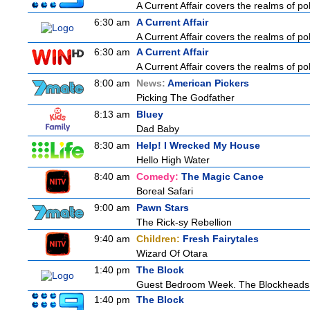
A Current Affair covers the realms of pol
6:30 am
A Current Affair
A Current Affair covers the realms of pol
6:30 am
A Current Affair
A Current Affair covers the realms of pol
8:00 am
News:
American Pickers
Picking The Godfather
8:13 am
Bluey
Dad Baby
8:30 am
Help! I Wrecked My House
Hello High Water
8:40 am
Comedy:
The Magic Canoe
Boreal Safari
9:00 am
Pawn Stars
The Rick-sy Rebellion
9:40 am
Children:
Fresh Fairytales
Wizard Of Otara
1:40 pm
The Block
Guest Bedroom Week. The Blockheads st
1:40 pm
The Block