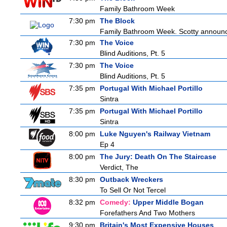
Family Bathroom Week
7:30 pm
The Block
Family Bathroom Week. Scotty announces
7:30 pm
The Voice
Blind Auditions, Pt. 5
7:30 pm
The Voice
Blind Auditions, Pt. 5
7:35 pm
Portugal With Michael Portillo
Sintra
7:35 pm
Portugal With Michael Portillo
Sintra
8:00 pm
Luke Nguyen's Railway Vietnam
Ep 4
8:00 pm
The Jury: Death On The Staircase
Verdict, The
8:30 pm
Outback Wreckers
To Sell Or Not Tercel
8:32 pm
Comedy:
Upper Middle Bogan
Forefathers And Two Mothers
9:30 pm
Britain's Most Expensive Houses