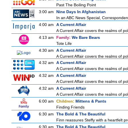
Past The Boiling Point
3:00 am
Nine Days In Afghanistan
In an ABC News Special, Correspondent 
4:00 am
A Current Affair
A Current Affair covers the realms of pol
4:13 am
Family:
We Bare Bears
Tote Life
4:30 am
A Current Affair
A Current Affair covers the realms of pol
4:32 am
A Current Affair
A Current Affair covers the realms of pol
4:32 am
A Current Affair
A Current Affair covers the realms of pol
4:32 am
A Current Affair
A Current Affair covers the realms of pol
6:00 am
Children:
Mittens & Pants
Finding Friends
6:30 am
The Bold & The Beautiful
Finn reassures Steffy with a heartfelt pro
6:30 am
The Bold & The Beautiful