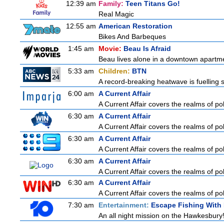
12:39 am
Family:
Teen Titans Go!
Real Magic
12:55 am
American Restoration
Bikes And Barbeques
1:45 am
Movie:
Beau Is Afraid
Beau lives alone in a downtown apartme
5:33 am
Children:
BTN
A record-breaking heatwave is fuelling s
6:00 am
A Current Affair
A Current Affair covers the realms of pol
6:30 am
A Current Affair
A Current Affair covers the realms of pol
6:30 am
A Current Affair
A Current Affair covers the realms of pol
6:30 am
A Current Affair
A Current Affair covers the realms of pol
6:30 am
A Current Affair
A Current Affair covers the realms of pol
7:30 am
Entertainment:
Escape Fishing With
An all night mission on the Hawkesbury! 