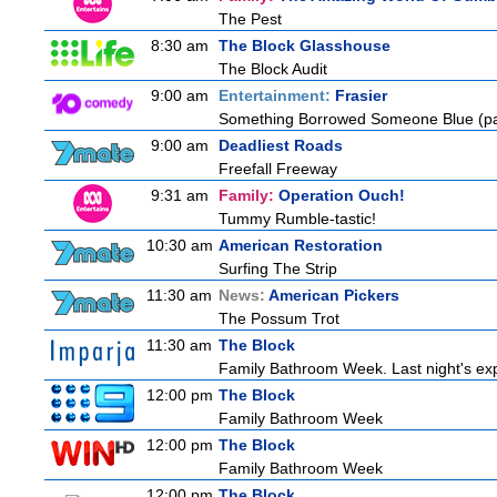
The Pest
8:30 am
The Block Glasshouse
The Block Audit
9:00 am
Entertainment:
Frasier
Something Borrowed Someone Blue (pa
9:00 am
Deadliest Roads
Freefall Freeway
9:31 am
Family:
Operation Ouch!
Tummy Rumble-tastic!
10:30 am
American Restoration
Surfing The Strip
11:30 am
News:
American Pickers
The Possum Trot
11:30 am
The Block
Family Bathroom Week. Last night's exp
12:00 pm
The Block
Family Bathroom Week
12:00 pm
The Block
Family Bathroom Week
12:00 pm
The Block