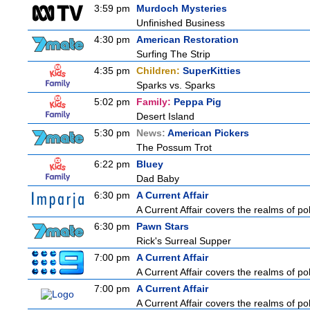
3:59 pm
Murdoch Mysteries
Unfinished Business
4:30 pm
American Restoration
Surfing The Strip
4:35 pm
Children:
SuperKitties
Sparks vs. Sparks
5:02 pm
Family:
Peppa Pig
Desert Island
5:30 pm
News:
American Pickers
The Possum Trot
6:22 pm
Bluey
Dad Baby
6:30 pm
A Current Affair
A Current Affair covers the realms of pol
6:30 pm
Pawn Stars
Rick's Surreal Supper
7:00 pm
A Current Affair
A Current Affair covers the realms of pol
7:00 pm
A Current Affair
A Current Affair covers the realms of pol