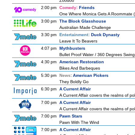
Zoodoo
2:00 pm
Comedy:
Friends
One Where Monica Gets A Roommate (a.
3:00 pm
The Block Glasshouse
Australian Made Challenge
3:30 pm
Entertainment:
Duck Dynasty
Leave It To Beavers
4:07 pm
Mythbusters
Bullet Proof Water / 360 Degrees Swing
4:30 pm
American Restoration
Bikes And Barbeques
5:30 pm
News:
American Pickers
They Boldly Go
6:30 pm
A Current Affair
A Current Affair covers the realms of pol
7:00 pm
A Current Affair
A Current Affair covers the realms of pol
7:00 pm
Pawn Stars
Pawn With The Wind
7:00 pm
A Current Affair