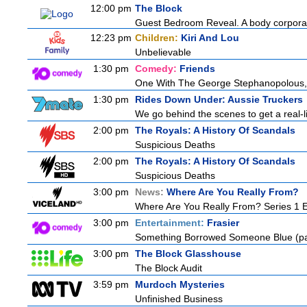
12:00 pm
The Block
Guest Bedroom Reveal. A body corporat
12:23 pm
Children:
Kiri And Lou
Unbelievable
1:30 pm
Comedy:
Friends
One With The George Stephanopolous
1:30 pm
Rides Down Under: Aussie Truckers
We go behind the scenes to get a real-life
2:00 pm
The Royals: A History Of Scandals
Suspicious Deaths
2:00 pm
The Royals: A History Of Scandals
Suspicious Deaths
3:00 pm
News:
Where Are You Really From?
Where Are You Really From? Series 1 
3:00 pm
Entertainment:
Frasier
Something Borrowed Someone Blue (pa
3:00 pm
The Block Glasshouse
The Block Audit
3:59 pm
Murdoch Mysteries
Unfinished Business