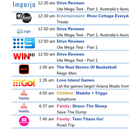
12:20 am
Drive Reviews
Ute Mega Test - Part 1. Australia's favo
12:30 am
Entertainment:
River Cottage Everyd
Treats
12:50 am
Drive Reviews
Ute Mega Test - Part 1. Australia's favo
12:50 am
Drive Reviews
Ute Mega Test - Part 1
12:50 am
Drive Reviews
Ute Mega Test - Part 1
1:00 am
The Real Stories Of Basketball
Reign Men
1:35 am
Love Island Games
Let the games begin! Ariana Madix from
4:50 am
Children:
Maddie + Triggs
Xylophone
6:37 am
Family:
Shaun The Sheep
Save The Dump
7:40 am
Family:
Teen Titans Go!
Road Trip