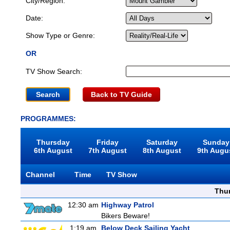
City/Region:
Date:
Show Type or Genre:
OR
TV Show Search:
Back to TV Guide
PROGRAMMES:
Thursday
Friday
Saturday
Sunday
6th August
7th August
8th August
9th Augu
Channel
Time
TV Show
Thu
12:30 am
Highway Patrol
Bikers Beware!
1:19 am
Below Deck Sailing Yacht