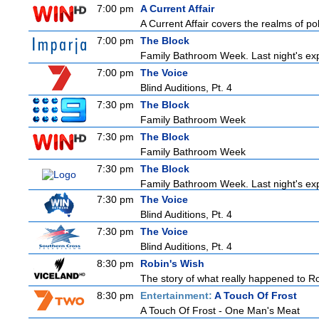
7:00 pm
A Current Affair
A Current Affair covers the realms of pol
7:00 pm
The Block
Family Bathroom Week. Last night's exp
7:00 pm
The Voice
Blind Auditions, Pt. 4
7:30 pm
The Block
Family Bathroom Week
7:30 pm
The Block
Family Bathroom Week
7:30 pm
The Block
Family Bathroom Week. Last night's exp
7:30 pm
The Voice
Blind Auditions, Pt. 4
7:30 pm
The Voice
Blind Auditions, Pt. 4
8:30 pm
Robin's Wish
The story of what really happened to Robi
8:30 pm
Entertainment:
A Touch Of Frost
A Touch Of Frost - One Man's Meat