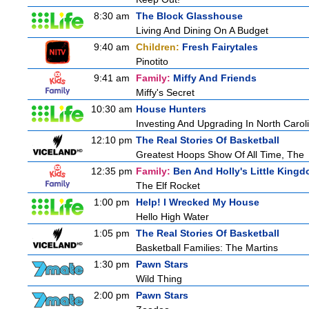
8:30 am
The Block Glasshouse
Living And Dining On A Budget
9:40 am
Children:
Fresh Fairytales
Pinotito
9:41 am
Family:
Miffy And Friends
Miffy's Secret
10:30 am
House Hunters
Investing And Upgrading In North Carol
12:10 pm
The Real Stories Of Basketball
Greatest Hoops Show Of All Time, The
12:35 pm
Family:
Ben And Holly's Little King
The Elf Rocket
1:00 pm
Help! I Wrecked My House
Hello High Water
1:05 pm
The Real Stories Of Basketball
Basketball Families: The Martins
1:30 pm
Pawn Stars
Wild Thing
2:00 pm
Pawn Stars