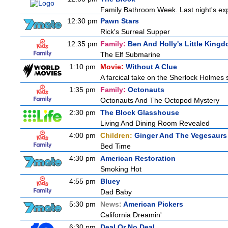
Family Bathroom Week. Last night's exp
12:30 pm
Pawn Stars
Rick's Surreal Supper
12:35 pm
Family:
Ben And Holly's Little King
The Elf Submarine
1:10 pm
Movie:
Without A Clue
A farcical take on the Sherlock Holmes s
1:35 pm
Family:
Octonauts
Octonauts And The Octopod Mystery
2:30 pm
The Block Glasshouse
Living And Dining Room Revealed
4:00 pm
Children:
Ginger And The Vegesaurs
Bed Time
4:30 pm
American Restoration
Smoking Hot
4:55 pm
Bluey
Dad Baby
5:30 pm
News:
American Pickers
California Dreamin'
6:30 pm
Deal Or No Deal