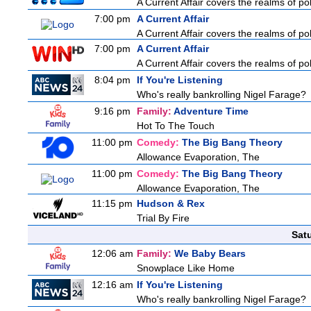
A Current Affair covers the realms of pol
7:00 pm
A Current Affair
A Current Affair covers the realms of pol
7:00 pm
A Current Affair
A Current Affair covers the realms of pol
8:04 pm
If You're Listening
Who's really bankrolling Nigel Farage?
9:16 pm
Family:
Adventure Time
Hot To The Touch
11:00 pm
Comedy:
The Big Bang Theory
Allowance Evaporation, The
11:00 pm
Comedy:
The Big Bang Theory
Allowance Evaporation, The
11:15 pm
Hudson & Rex
Trial By Fire
Sat
12:06 am
Family:
We Baby Bears
Snowplace Like Home
12:16 am
If You're Listening
Who's really bankrolling Nigel Farage?