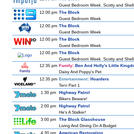
Guest Bedroom Week. Scotty and Shelley
12:00 pm
The Block
Guest Bedroom Week
12:00 pm
The Block
Guest Bedroom Week
12:00 pm
The Block
Guest Bedroom Week
12:00 pm
The Block
Guest Bedroom Week. Scotty and Shelley
12:35 pm
Family:
Ben And Holly's Little King
Daisy And Poppy's Pet
12:35 pm
Entertainment:
Hoarders
Terri Part 1
1:30 pm
Highway Patrol
Bikers Beware!
2:00 pm
Highway Patrol
He's A Stalker!
3:00 pm
The Block Glasshouse
Living And Dining On A Budget
4:30 pm
American Restoration