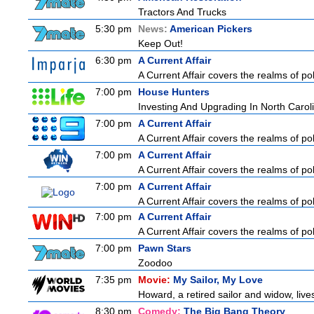
Tractors And Trucks
5:30 pm
News:
American Pickers
Keep Out!
6:30 pm
A Current Affair
A Current Affair covers the realms of pol
7:00 pm
House Hunters
Investing And Upgrading In North Carol
7:00 pm
A Current Affair
A Current Affair covers the realms of pol
7:00 pm
A Current Affair
A Current Affair covers the realms of pol
7:00 pm
A Current Affair
A Current Affair covers the realms of pol
7:00 pm
A Current Affair
A Current Affair covers the realms of pol
7:00 pm
Pawn Stars
Zoodoo
7:35 pm
Movie:
My Sailor, My Love
Howard, a retired sailor and widow, live
8:30 pm
Comedy:
The Big Bang Theory