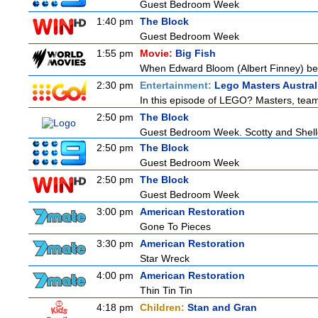
Guest Bedroom Week
1:40 pm
The Block
Guest Bedroom Week
1:55 pm
Movie:
Big Fish
When Edward Bloom (Albert Finney) become
2:30 pm
Entertainment:
Lego Masters Austral
In this episode of LEGO? Masters, teams
2:50 pm
The Block
Guest Bedroom Week. Scotty and Shelley
2:50 pm
The Block
Guest Bedroom Week
2:50 pm
The Block
Guest Bedroom Week
3:00 pm
American Restoration
Gone To Pieces
3:30 pm
American Restoration
Star Wreck
4:00 pm
American Restoration
Thin Tin Tin
4:18 pm
Children:
Stan and Gran