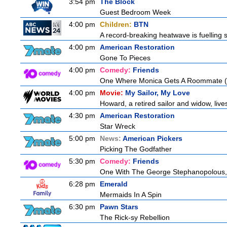
3:54 pm
The Block
Guest Bedroom Week
4:00 pm
Children:
BTN
A record-breaking heatwave is fuelling s
4:00 pm
American Restoration
Gone To Pieces
4:00 pm
Comedy:
Friends
One Where Monica Gets A Roommate (a.
4:00 pm
Movie:
My Sailor, My Love
Howard, a retired sailor and widow, live
4:30 pm
American Restoration
Star Wreck
5:00 pm
News:
American Pickers
Picking The Godfather
5:30 pm
Comedy:
Friends
One With The George Stephanopolous
6:28 pm
Emerald
Mermaids In A Spin
6:30 pm
Pawn Stars
The Rick-sy Rebellion