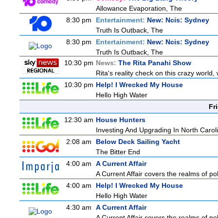
Allowance Evaporation, The
8:30 pm
Entertainment:
New: Ncis: Sydney
Truth Is Outback, The
8:30 pm
Entertainment:
New: Ncis: Sydney
Truth Is Outback, The
10:30 pm
News:
The Rita Panahi Show
Rita's reality check on this crazy world,
10:30 pm
Help! I Wrecked My House
Hello High Water
Fr
12:30 am
House Hunters
Investing And Upgrading In North Carol
2:08 am
Below Deck Sailing Yacht
The Bitter End
4:00 am
A Current Affair
A Current Affair covers the realms of pol
4:00 am
Help! I Wrecked My House
Hello High Water
4:30 am
A Current Affair
A Current Affair covers the realms of pol