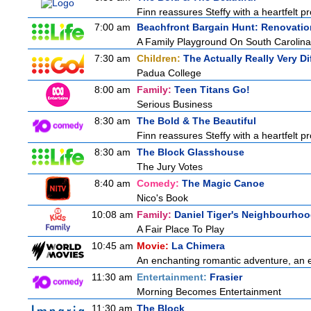
Finn reassures Steffy with a heartfelt pro
7:00 am
Beachfront Bargain Hunt: Renovatio
A Family Playground On South Carolina
7:30 am
Children:
The Actually Really Very Di
Padua College
8:00 am
Family:
Teen Titans Go!
Serious Business
8:30 am
The Bold & The Beautiful
Finn reassures Steffy with a heartfelt pro
8:30 am
The Block Glasshouse
The Jury Votes
8:40 am
Comedy:
The Magic Canoe
Nico's Book
10:08 am
Family:
Daniel Tiger's Neighbourho
A Fair Place To Play
10:45 am
Movie:
La Chimera
An enchanting romantic adventure, an eth
11:30 am
Entertainment:
Frasier
Morning Becomes Entertainment
11:30 am
The Block