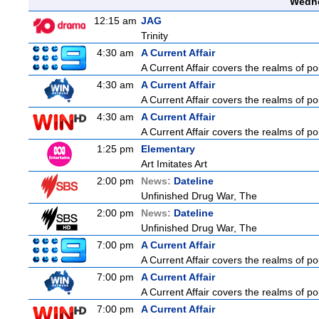
Wedne
12:15 am
JAG
Trinity
4:30 am
A Current Affair
A Current Affair covers the realms of pol
4:30 am
A Current Affair
A Current Affair covers the realms of pol
4:30 am
A Current Affair
A Current Affair covers the realms of pol
1:25 pm
Elementary
Art Imitates Art
2:00 pm
News:
Dateline
Unfinished Drug War, The
2:00 pm
News:
Dateline
Unfinished Drug War, The
7:00 pm
A Current Affair
A Current Affair covers the realms of pol
7:00 pm
A Current Affair
A Current Affair covers the realms of pol
7:00 pm
A Current Affair