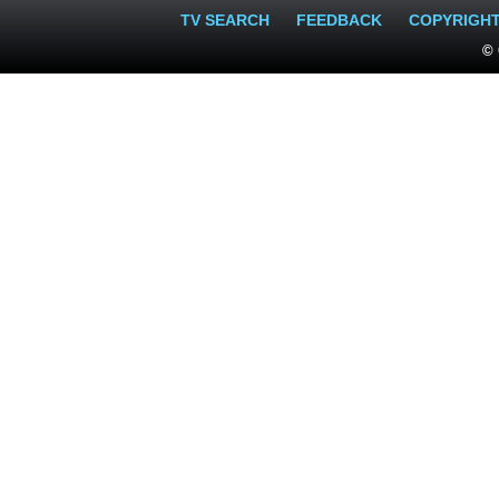
TV SEARCH
FEEDBACK
COPYRIGH
© 