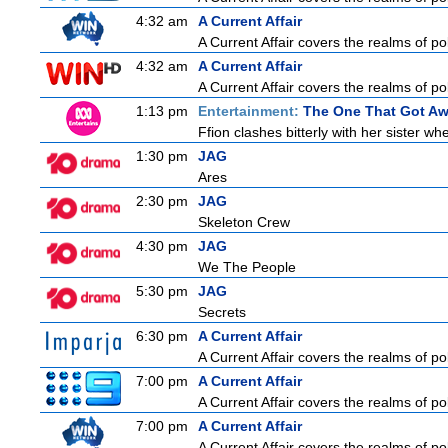
4:32 am
A Current Affair
A Current Affair covers the realms of pol
4:32 am
A Current Affair
A Current Affair covers the realms of pol
1:13 pm
Entertainment:
The One That Got A
Ffion clashes bitterly with her sister w
1:30 pm
JAG
Ares
2:30 pm
JAG
Skeleton Crew
4:30 pm
JAG
We The People
5:30 pm
JAG
Secrets
6:30 pm
A Current Affair
A Current Affair covers the realms of pol
7:00 pm
A Current Affair
A Current Affair covers the realms of pol
7:00 pm
A Current Affair
A Current Affair covers the realms of pol