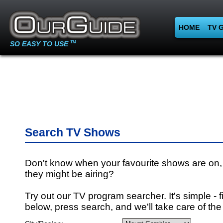
HOME
TV 
SO EASY TO USE
TM
Search TV Shows
Don't know when your favourite shows are on,
they might be airing?
Try out our TV program searcher. It's simple - fi
below, press search, and we'll take care of the 