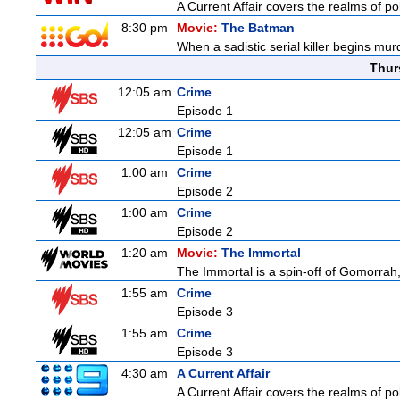
A Current Affair covers the realms of pol
8:30 pm
Movie:
The Batman
When a sadistic serial killer begins mur
Thur
12:05 am
Crime
Episode 1
12:05 am
Crime
Episode 1
1:00 am
Crime
Episode 2
1:00 am
Crime
Episode 2
1:20 am
Movie:
The Immortal
The Immortal is a spin-off of Gomorrah,
1:55 am
Crime
Episode 3
1:55 am
Crime
Episode 3
4:30 am
A Current Affair
A Current Affair covers the realms of pol