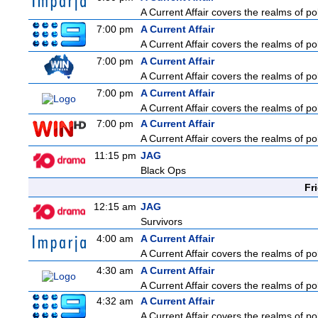
A Current Affair covers the realms of pol
7:00 pm
A Current Affair
A Current Affair covers the realms of pol
7:00 pm
A Current Affair
A Current Affair covers the realms of pol
7:00 pm
A Current Affair
A Current Affair covers the realms of pol
7:00 pm
A Current Affair
A Current Affair covers the realms of pol
11:15 pm
JAG
Black Ops
Fr
12:15 am
JAG
Survivors
4:00 am
A Current Affair
A Current Affair covers the realms of pol
4:30 am
A Current Affair
A Current Affair covers the realms of pol
4:32 am
A Current Affair
A Current Affair covers the realms of pol