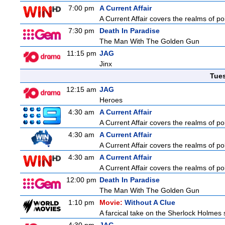
7:00 pm
A Current Affair
A Current Affair covers the realms of pol
7:30 pm
Death In Paradise
The Man With The Golden Gun
11:15 pm
JAG
Jinx
Tue
12:15 am
JAG
Heroes
4:30 am
A Current Affair
A Current Affair covers the realms of pol
4:30 am
A Current Affair
A Current Affair covers the realms of pol
4:30 am
A Current Affair
A Current Affair covers the realms of pol
12:00 pm
Death In Paradise
The Man With The Golden Gun
1:10 pm
Movie:
Without A Clue
A farcical take on the Sherlock Holmes s