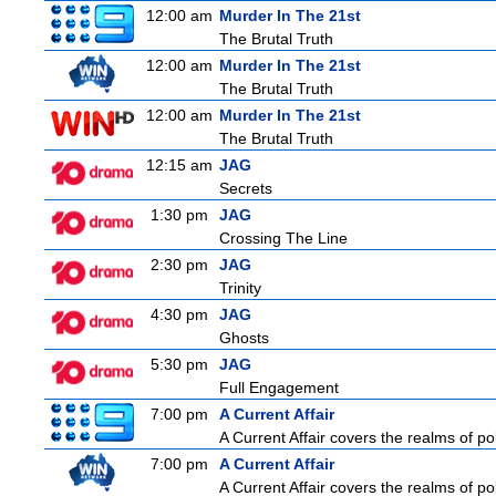
12:00 am
Murder In The 21st
The Brutal Truth
12:00 am
Murder In The 21st
The Brutal Truth
12:00 am
Murder In The 21st
The Brutal Truth
12:15 am
JAG
Secrets
1:30 pm
JAG
Crossing The Line
2:30 pm
JAG
Trinity
4:30 pm
JAG
Ghosts
5:30 pm
JAG
Full Engagement
7:00 pm
A Current Affair
A Current Affair covers the realms of pol
7:00 pm
A Current Affair
A Current Affair covers the realms of pol