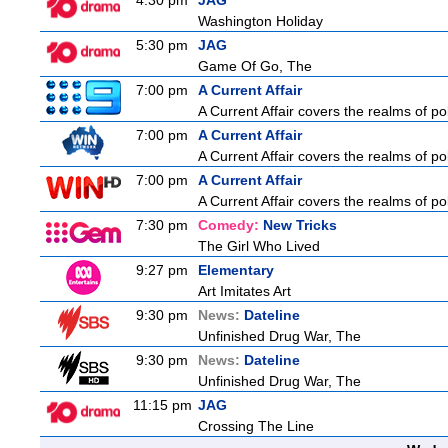
4:30 pm
JAG
Washington Holiday
5:30 pm
JAG
Game Of Go, The
7:00 pm
A Current Affair
A Current Affair covers the realms of pol
7:00 pm
A Current Affair
A Current Affair covers the realms of pol
7:00 pm
A Current Affair
A Current Affair covers the realms of pol
7:30 pm
Comedy:
New Tricks
The Girl Who Lived
9:27 pm
Elementary
Art Imitates Art
9:30 pm
News:
Dateline
Unfinished Drug War, The
9:30 pm
News:
Dateline
Unfinished Drug War, The
11:15 pm
JAG
Crossing The Line