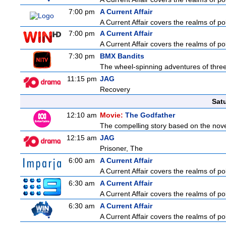
7:00 pm
A Current Affair
A Current Affair covers the realms of pol
7:00 pm
A Current Affair
A Current Affair covers the realms of pol
7:30 pm
BMX Bandits
The wheel-spinning adventures of three
11:15 pm
JAG
Recovery
Sat
12:10 am
Movie:
The Godfather
The compelling story based on the novel
12:15 am
JAG
Prisoner, The
6:00 am
A Current Affair
A Current Affair covers the realms of pol
6:30 am
A Current Affair
A Current Affair covers the realms of pol
6:30 am
A Current Affair
A Current Affair covers the realms of pol