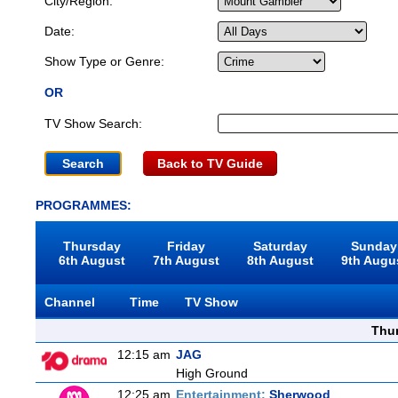
City/Region:
Date:
Show Type or Genre:
OR
TV Show Search:
Back to TV Guide
PROGRAMMES:
Thursday
Friday
Saturday
Sunday
6th August
7th August
8th August
9th Augu
Channel
Time
TV Show
Thu
12:15 am
JAG
High Ground
12:25 am
Entertainment:
Sherwood