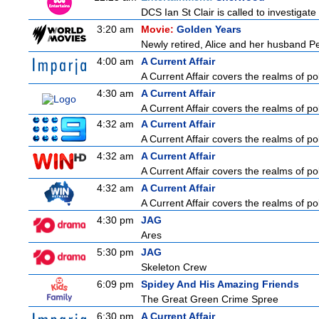
DCS Ian St Clair is called to investigat
3:20 am
Movie:
Golden Years
Newly retired, Alice and her husband Pete
4:00 am
A Current Affair
A Current Affair covers the realms of pol
4:30 am
A Current Affair
A Current Affair covers the realms of pol
4:32 am
A Current Affair
A Current Affair covers the realms of pol
4:32 am
A Current Affair
A Current Affair covers the realms of pol
4:32 am
A Current Affair
A Current Affair covers the realms of pol
4:30 pm
JAG
Ares
5:30 pm
JAG
Skeleton Crew
6:09 pm
Spidey And His Amazing Friends
The Great Green Crime Spree
6:30 pm
A Current Affair