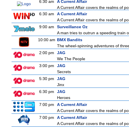
6:30 am
A Current Affair
A Current Affair covers the realms of pol
6:30 am
A Current Affair
A Current Affair covers the realms of pol
9:00 am
Surveillance Oz
A man tries to outrun a speeding train on
10:00 am
BMX Bandits
The wheel-spinning adventures of three
2:00 pm
JAG
We The People
3:00 pm
JAG
Secrets
5:30 pm
JAG
Jinx
6:30 pm
JAG
Heroes
7:00 pm
A Current Affair
A Current Affair covers the realms of pol
7:00 pm
A Current Affair
A Current Affair covers the realms of pol