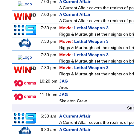
7:00 pm
A Current Affair
A Current Affair covers the realms of pol
7:00 pm
A Current Affair
A Current Affair covers the realms of pol
7:30 pm
Movie:
Lethal Weapon 3
Riggs & Murtaugh set their sights on br
7:30 pm
Movie:
Lethal Weapon 3
Riggs & Murtaugh set their sights on br
7:30 pm
Movie:
Lethal Weapon 3
Riggs & Murtaugh set their sights on br
7:30 pm
Movie:
Lethal Weapon 3
Riggs & Murtaugh set their sights on br
10:20 pm
JAG
Ares
11:15 pm
JAG
Skeleton Crew
Sun
6:30 am
A Current Affair
A Current Affair covers the realms of pol
6:30 am
A Current Affair