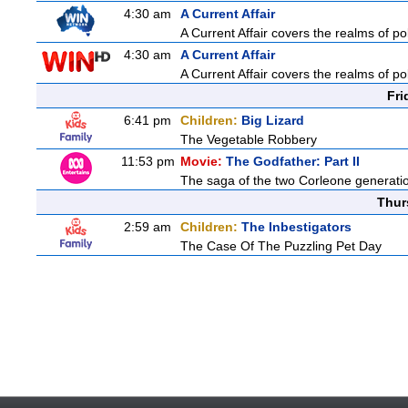
4:30 am
A Current Affair
A Current Affair covers the realms of pol
4:30 am
A Current Affair
A Current Affair covers the realms of pol
Fri
6:41 pm
Children:
Big Lizard
The Vegetable Robbery
11:53 pm
Movie:
The Godfather: Part II
The saga of the two Corleone generatio
Thur
2:59 am
Children:
The Inbestigators
The Case Of The Puzzling Pet Day