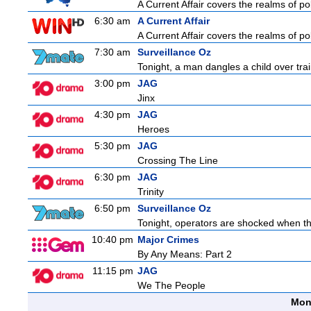
A Current Affair covers the realms of pol
6:30 am
A Current Affair
A Current Affair covers the realms of pol
7:30 am
Surveillance Oz
Tonight, a man dangles a child over tra
3:00 pm
JAG
Jinx
4:30 pm
JAG
Heroes
5:30 pm
JAG
Crossing The Line
6:30 pm
JAG
Trinity
6:50 pm
Surveillance Oz
Tonight, operators are shocked when the
10:40 pm
Major Crimes
By Any Means: Part 2
11:15 pm
JAG
We The People
Mon