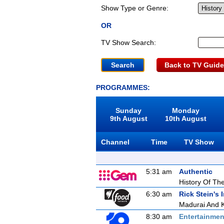
Show Type or Genre:
OR
TV Show Search:
Back to TV Guide
PROGRAMMES:
Sunday
Monday
9th August
10th August
Channel
Time
TV Show
5:31 am
Authentic
History Of The
6:30 am
Rick Stein's 
Madurai And 
8:30 am
Entertainmen