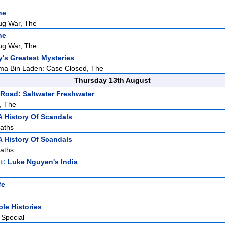
ne
ug War, The
ne
ug War, The
y's Greatest Mysteries
ma Bin Laden: Case Closed, The
Thursday 13th August
Road: Saltwater Freshwater
, The
A History Of Scandals
aths
A History Of Scandals
aths
t:
Luke Nguyen's India
fe
ble Histories
 Special