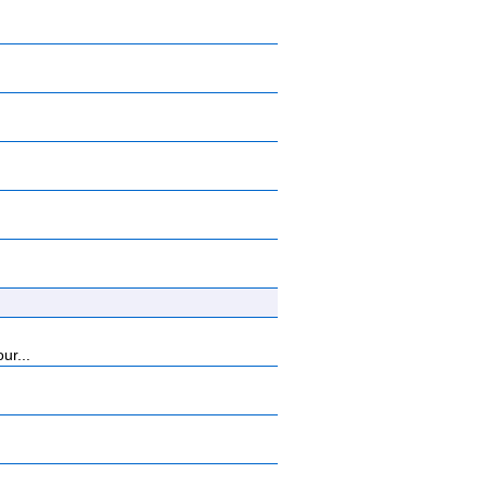
ur...