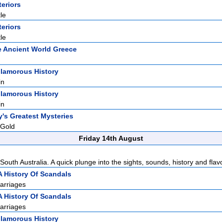
teriors
le
teriors
le
 Ancient World Greece
lamorous History
in
lamorous History
in
y's Greatest Mysteries
 Gold
Friday 14th August
South Australia. A quick plunge into the sights, sounds, history and flavo
A History Of Scandals
arriages
A History Of Scandals
arriages
lamorous History