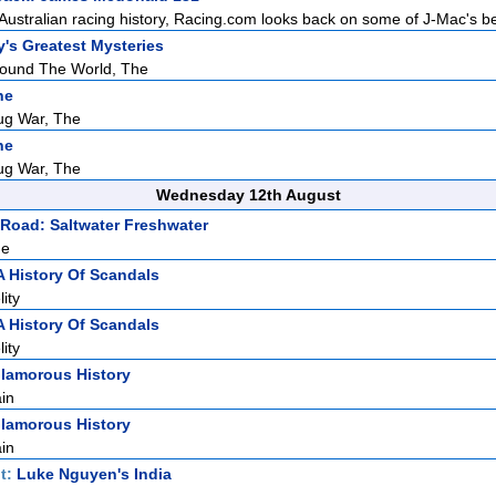
 Australian racing history, Racing.com looks back on some of J-Mac's bes
y's Greatest Mysteries
round The World, The
ne
ug War, The
ne
ug War, The
Wednesday 12th August
Road: Saltwater Freshwater
ne
A History Of Scandals
ity
A History Of Scandals
ity
lamorous History
ain
lamorous History
ain
t:
Luke Nguyen's India