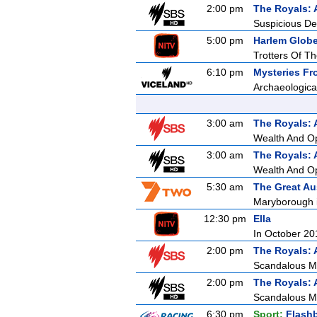
2:00 pm
The Royals: 
Suspicious De
5:00 pm
Harlem Globet
Trotters Of T
6:10 pm
Mysteries F
Archaeologica
3:00 am
The Royals: 
Wealth And O
3:00 am
The Royals: 
Wealth And O
5:30 am
The Great Au
Maryborough is
12:30 pm
Ella
In October 201
2:00 pm
The Royals: 
Scandalous M
2:00 pm
The Royals: 
Scandalous M
6:30 pm
Sport:
Flash