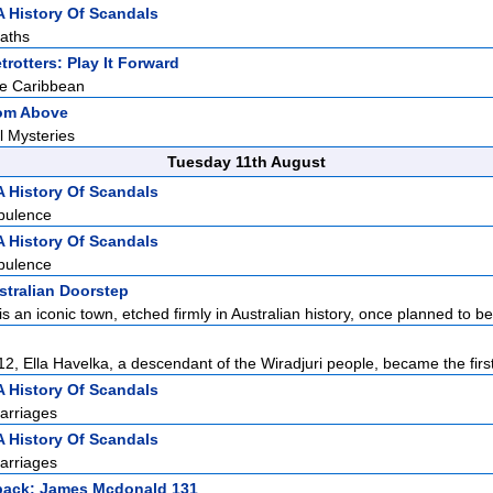
A History Of Scandals
aths
rotters: Play It Forward
he Caribbean
rom Above
l Mysteries
Tuesday 11th August
A History Of Scandals
pulence
A History Of Scandals
pulence
stralian Doorstep
 an iconic town, etched firmly in Australian history, once planned to be 
2, Ella Havelka, a descendant of the Wiradjuri people, became the first 
A History Of Scandals
arriages
A History Of Scandals
arriages
back: James Mcdonald 131