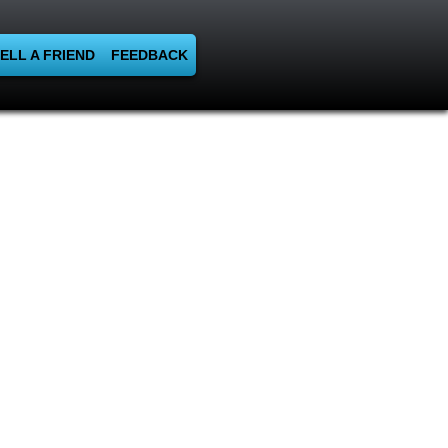
ELL A FRIEND
FEEDBACK