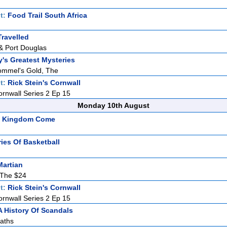
t:
Food Trail South Africa
ravelled
& Port Douglas
y's Greatest Mysteries
ommel's Gold, The
t:
Rick Stein's Cornwall
ornwall Series 2 Ep 15
Monday 10th August
s: Kingdom Come
ries Of Basketball
Martian
The $24
t:
Rick Stein's Cornwall
ornwall Series 2 Ep 15
A History Of Scandals
aths