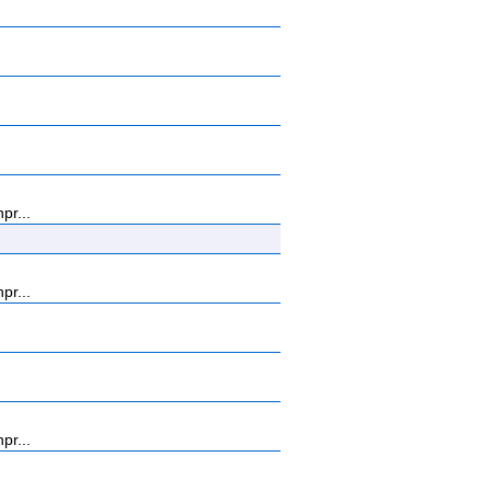
pr...
pr...
pr...