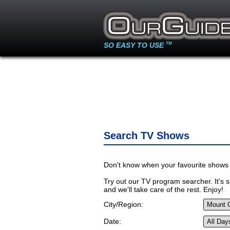
SO EASY TO USE
TM
Search TV Shows
Don't know when your favourite shows 
Try out our TV program searcher. It's si
and we'll take care of the rest. Enjoy!
City/Region:
Date: