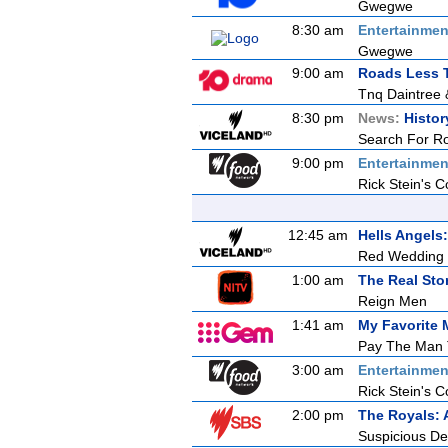
Gwegwe
8:30 am
Entertainmen
Gwegwe
9:00 am
Roads Less T
Tnq Daintree 
8:30 pm
News:
Histor
Search For R
9:00 pm
Entertainmen
Rick Stein's C
12:45 am
Hells Angel
Red Wedding
1:00 am
The Real Sto
Reign Men
1:41 am
My Favorite 
Pay The Man 
3:00 am
Entertainmen
Rick Stein's C
2:00 pm
The Royals: 
Suspicious De