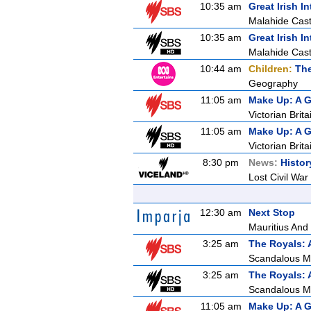
10:35 am
Great Irish In
Malahide Cast
10:35 am
Great Irish In
Malahide Cast
10:44 am
Children:
The
Geography
11:05 am
Make Up: A G
Victorian Brita
11:05 am
Make Up: A G
Victorian Brita
8:30 pm
News:
Histor
Lost Civil War
12:30 am
Next Stop
Mauritius And 
3:25 am
The Royals: 
Scandalous M
3:25 am
The Royals: 
Scandalous M
11:05 am
Make Up: A G