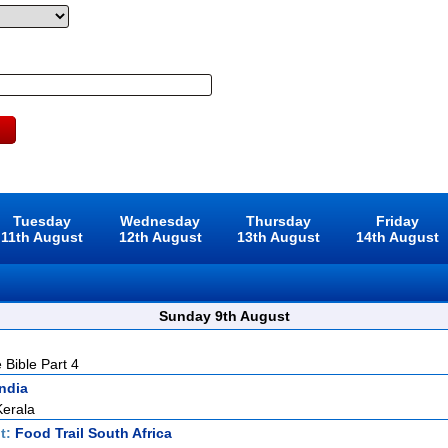
Tuesday
Wednesday
Thursday
Friday
11th August
12th August
13th August
14th August
Sunday 9th August
 Bible Part 4
India
Kerala
t:
Food Trail South Africa