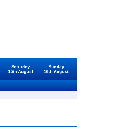
Saturday
Sunday
15th August
16th August