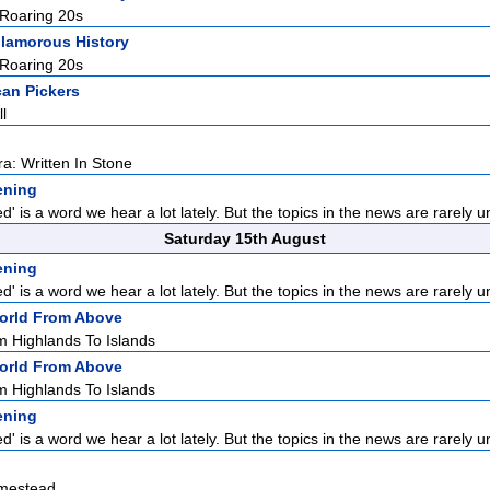
 Roaring 20s
lamorous History
 Roaring 20s
an Pickers
l
ra: Written In Stone
tening
' is a word we hear a lot lately. But the topics in the news are rarely un
Saturday 15th August
tening
' is a word we hear a lot lately. But the topics in the news are rarely un
orld From Above
m Highlands To Islands
orld From Above
m Highlands To Islands
tening
' is a word we hear a lot lately. But the topics in the news are rarely un
mestead