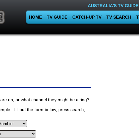
AUSTRALIA'S TV GUIDE
HOME
TV GUIDE
CATCH-UP TV
TV SEARCH
T
are on, or what channel they might be airing?
mple - fill out the form below, press search,