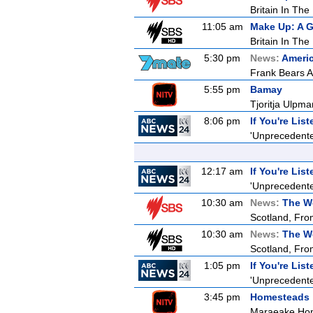
Britain In The
11:05 am
Make Up: A G
Britain In The
5:30 pm
News:
Americ
Frank Bears Al
5:55 pm
Bamay
Tjoritja Ulpma
8:06 pm
If You're Lis
'Unprecedented
12:17 am
If You're Lis
'Unprecedented
10:30 am
News:
The W
Scotland, Fro
10:30 am
News:
The W
Scotland, Fro
1:05 pm
If You're Lis
'Unprecedented
3:45 pm
Homesteads
Maraeake Ho