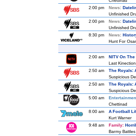
Chettinad
2:00 pm
News:
Dateli
Unfinished Dr
2:00 pm
News:
Dateli
Unfinished Dr
8:30 pm
News:
Histor
Hunt For Osa
2:00 am
NITV On The 
Last Kinection
2:50 am
The Royals: 
Suspicious De
2:50 am
The Royals: 
Suspicious De
5:00 am
Entertainmen
Chettinad
8:00 am
A Football Li
Kurt Warner
9:48 am
Family:
Horri
Barmy Battles