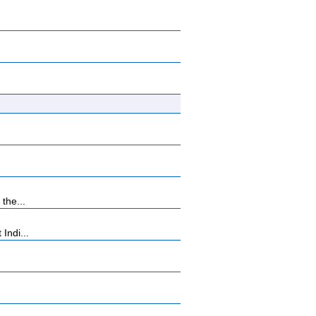
the...
Indi...