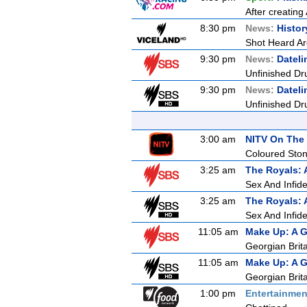
After creating
8:30 pm
News:
Histor
Shot Heard A
9:30 pm
News:
Dateli
Unfinished Dr
9:30 pm
News:
Dateli
Unfinished Dr
3:00 am
NITV On The 
Coloured Sto
3:25 am
The Royals: 
Sex And Infidel
3:25 am
The Royals: 
Sex And Infidel
11:05 am
Make Up: A G
Georgian Brit
11:05 am
Make Up: A G
Georgian Brit
1:00 pm
Entertainmen