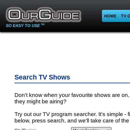
HOME
TV 
SO EASY TO USE
TM
Search TV Shows
Don't know when your favourite shows are on,
they might be airing?
Try out our TV program searcher. It's simple - fi
below, press search, and we'll take care of the 