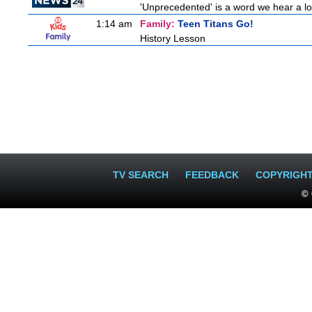
'Unprecedented' is a word we hear a lot 
1:14 am
Family:
Teen Titans Go!
History Lesson
TV SEARCH
FEEDBACK
COPYRIGH
© 