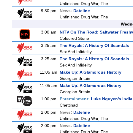
Unfinished Drug War, The
9:30 pm
News:
Dateline
Unfinished Drug War, The
Wedne
3:00 am
NITV On The Road: Saltwater Fresh
Coloured Stone
3:25 am
The Royals: A History Of Scandals
Sex And Infidelity
3:25 am
The Royals: A History Of Scandals
Sex And Infidelity
11:05 am
Make Up: A Glamorous History
Georgian Britain
11:05 am
Make Up: A Glamorous History
Georgian Britain
1:00 pm
Entertainment:
Luke Nguyen's India
Chettinad
2:00 pm
News:
Dateline
Unfinished Drug War, The
2:00 pm
News:
Dateline
Unfinished Drug War, The