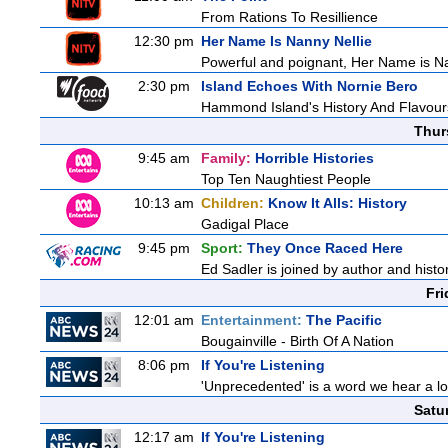
From Rations To Resillience
12:30 pm
Her Name Is Nanny Nellie
Powerful and poignant, Her Name is Nann
2:30 pm
Island Echoes With Nornie Bero
Hammond Island's History And Flavour
Thur
9:45 am
Family:
Horrible Histories
Top Ten Naughtiest People
10:13 am
Children:
Know It Alls: History
Gadigal Place
9:45 pm
Sport:
They Once Raced Here
Ed Sadler is joined by author and histor
Fri
12:01 am
Entertainment:
The Pacific
Bougainville - Birth Of A Nation
8:06 pm
If You're Listening
'Unprecedented' is a word we hear a lot 
Satu
12:17 am
If You're Listening