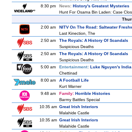
8:30 pm
News:
History's Greatest Mysteries
Hunt For Osama Bin Laden: Case Clos
Thur
2:00 am
NITV On The Road: Saltwater Fresh
Last Kinection, The
2:50 am
The Royals: A History Of Scandals
Suspicious Deaths
2:50 am
The Royals: A History Of Scandals
Suspicious Deaths
5:00 am
Entertainment:
Luke Nguyen's India
Chettinad
8:00 am
A Football Life
Kurt Warner
9:48 am
Family:
Horrible Histories
Barmy Battles Special
10:35 am
Great Irish Interiors
Malahide Castle
10:35 am
Great Irish Interiors
Malahide Castle