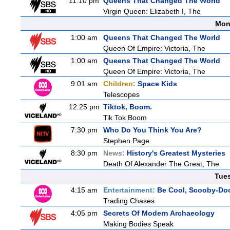
11:10 pm
Queens That Changed The World
Virgin Queen: Elizabeth I, The
Mon
1:00 am
Queens That Changed The World
Queen Of Empire: Victoria, The
1:00 am
Queens That Changed The World
Queen Of Empire: Victoria, The
9:01 am
Children:
Space Kids
Telescopes
12:25 pm
Tiktok, Boom.
Tik Tok Boom
7:30 pm
Who Do You Think You Are?
Stephen Page
8:30 pm
News:
History's Greatest Mysteries
Death Of Alexander The Great, The
Tue
4:15 am
Entertainment:
Be Cool, Scooby-Do
Trading Chases
4:05 pm
Secrets Of Modern Archaeology
Making Bodies Speak