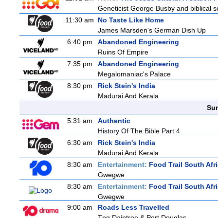
Geneticist George Busby and biblical sc
11:30 am
No Taste Like Home
James Marsden's German Dish Up
6:40 pm
Abandoned Engineering
Ruins Of Empire
7:35 pm
Abandoned Engineering
Megalomaniac's Palace
8:30 pm
Rick Stein's India
Madurai And Kerala
Sun
5:31 am
Authentic
History Of The Bible Part 4
6:30 am
Rick Stein's India
Madurai And Kerala
8:30 am
Entertainment:
Food Trail South Afr
Gwegwe
8:30 am
Entertainment:
Food Trail South Afr
Gwegwe
9:00 am
Roads Less Travelled
Tnq Daintree & Port Douglas