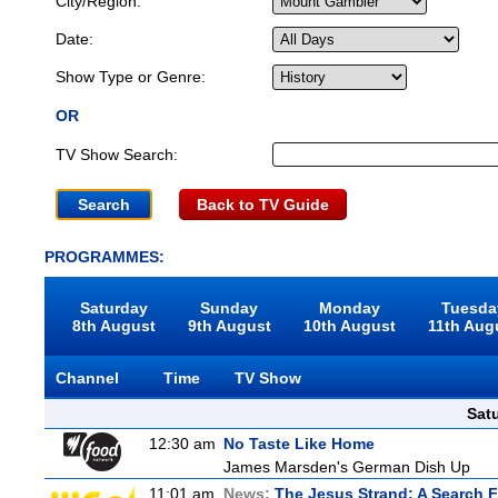
City/Region:
Date:
Show Type or Genre:
OR
TV Show Search:
Back to TV Guide
PROGRAMMES:
Saturday
Sunday
Monday
Tuesda
8th August
9th August
10th August
11th Aug
Channel
Time
TV Show
Sat
12:30 am
No Taste Like Home
James Marsden's German Dish Up
11:01 am
News:
The Jesus Strand: A Search 