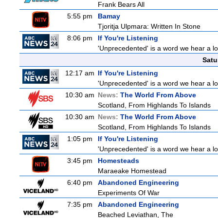
Frank Bears All
5:55 pm
Bamay
Tjoritja Ulpmara: Written In Stone
8:06 pm
If You're Listening
'Unprecedented' is a word we hear a lot 
Satu
12:17 am
If You're Listening
'Unprecedented' is a word we hear a lot 
10:30 am
News:
The World From Above
Scotland, From Highlands To Islands
10:30 am
News:
The World From Above
Scotland, From Highlands To Islands
1:05 pm
If You're Listening
'Unprecedented' is a word we hear a lot 
3:45 pm
Homesteads
Maraeake Homestead
6:40 pm
Abandoned Engineering
Experiments Of War
7:35 pm
Abandoned Engineering
Beached Leviathan, The