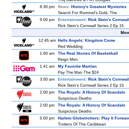
8:30 pm
News:
History's Greatest Mysteries
Search For Rommel's Gold, The
9:00 pm
Entertainment:
Rick Stein's Cornwal
Rick Stein's Cornwall Series 2 Ep 15
Mon
12:45 am
Hells Angels: Kingdom Come
Red Wedding
1:00 am
The Real Stories Of Basketball
Reign Men
1:41 am
My Favorite Martian
Pay The Man The $24
3:00 am
Entertainment:
Rick Stein's Cornwal
Rick Stein's Cornwall Series 2 Ep 15
2:00 pm
The Royals: A History Of Scandals
Suspicious Deaths
2:00 pm
The Royals: A History Of Scandals
Suspicious Deaths
5:00 pm
Harlem Globetrotters: Play It Forwar
Trotters Of The Caribbean