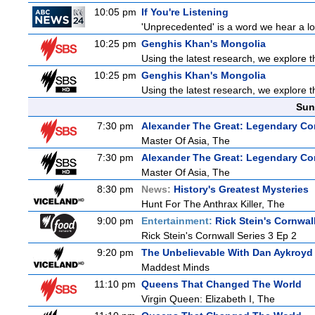
10:05 pm
If You're Listening
'Unprecedented' is a word we hear a lot 
10:25 pm
Genghis Khan's Mongolia
Using the latest research, we explore th
10:25 pm
Genghis Khan's Mongolia
Using the latest research, we explore th
Sun
7:30 pm
Alexander The Great: Legendary Co
Master Of Asia, The
7:30 pm
Alexander The Great: Legendary Co
Master Of Asia, The
8:30 pm
News:
History's Greatest Mysteries
Hunt For The Anthrax Killer, The
9:00 pm
Entertainment:
Rick Stein's Cornwal
Rick Stein's Cornwall Series 3 Ep 2
9:20 pm
The Unbelievable With Dan Aykroyd
Maddest Minds
11:10 pm
Queens That Changed The World
Virgin Queen: Elizabeth I, The