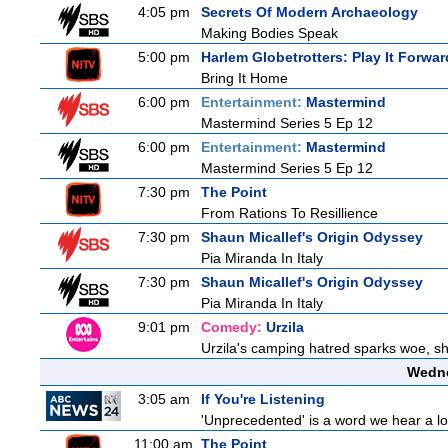
4:05 pm
Secrets Of Modern Archaeology
Making Bodies Speak
5:00 pm
Harlem Globetrotters: Play It Forwar
Bring It Home
6:00 pm
Entertainment:
Mastermind
Mastermind Series 5 Ep 12
6:00 pm
Entertainment:
Mastermind
Mastermind Series 5 Ep 12
7:30 pm
The Point
From Rations To Resillience
7:30 pm
Shaun Micallef's Origin Odyssey
Pia Miranda In Italy
7:30 pm
Shaun Micallef's Origin Odyssey
Pia Miranda In Italy
9:01 pm
Comedy:
Urzila
Urzila's camping hatred sparks woe, she
Wedne
3:05 am
If You're Listening
'Unprecedented' is a word we hear a lot 
11:00 am
The Point