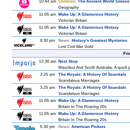
10:44 am
Children:
The Ancient World Greece
Geography
11:05 am
Make Up: A Glamorous History
Victorian Britain
11:05 am
Make Up: A Glamorous History
Victorian Britain
8:30 pm
News:
History's Greatest Mysteries
Lost Civil War Gold
Fri
12:30 am
Next Stop
Mauritius And South Australia. A quick p
3:25 am
The Royals: A History Of Scandals
Scandalous Marriages
3:25 am
The Royals: A History Of Scandals
Scandalous Marriages
11:05 am
Make Up: A Glamorous History
Britain In The Roaring 20s
11:05 am
Make Up: A Glamorous History
Britain In The Roaring 20s
5:30 pm
News:
American Pickers