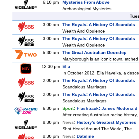
6:10 pm
Mysteries From Above
Archaeological Mysteries
Tue
3:00 am
The Royals: A History Of Scandals
Wealth And Opulence
3:00 am
The Royals: A History Of Scandals
Wealth And Opulence
5:30 am
The Great Australian Doorstep
Maryborough is an iconic town, etched fi
12:30 pm
Ella
In October 2012, Ella Havelka, a descen
2:00 pm
The Royals: A History Of Scandals
Scandalous Marriages
2:00 pm
The Royals: A History Of Scandals
Scandalous Marriages
6:30 pm
Sport:
Flashback: James Mcdonald 
After creating Australian racing histor
8:30 pm
News:
History's Greatest Mysteries
Shot Heard Around The World, The
9:30 pm
News:
Dateline